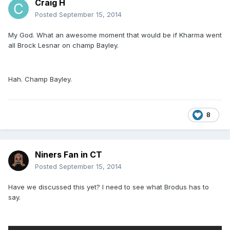
Craig H
Posted
September 15, 2014
My God. What an awesome moment that would be if Kharma went
all Brock Lesnar on champ Bayley.
Hah. Champ Bayley.
8
Niners Fan in CT
Posted
September 15, 2014
Have we discussed this yet? I need to see what Brodus has to
say.