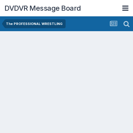
DVDVR Message Board
The PROFESSIONAL WRESTLING