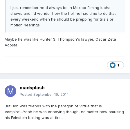
I just remember he'd always be in Mexico filming lucha
shows and I'd wonder how the hell he had time to do that
every weekend when he should be prepping for trials or
motion hearings.
Maybe he was like Hunter S. Thompson's lawyer, Oscar Zeta
Acosta.
1
madsplash
Posted
September 16, 2014
But Bob was friends with the paragon of virtue that is
Vampiro!...Yeah he was annoying though, no matter how amusing
his Feinstein baiting was at first.