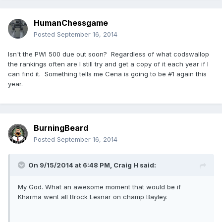
HumanChessgame
Posted
September 16, 2014
Isn't the PWI 500 due out soon? Regardless of what codswallop
the rankings often are I still try and get a copy of it each year if I
can find it. Something tells me Cena is going to be #1 again this
year.
BurningBeard
Posted
September 16, 2014
On 9/15/2014 at 6:48 PM, Craig H said:
My God. What an awesome moment that would be if
Kharma went all Brock Lesnar on champ Bayley.