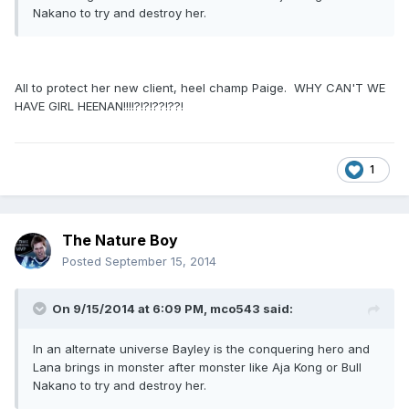
Nakano to try and destroy her.
All to protect her new client, heel champ Paige. WHY CAN'T WE
HAVE GIRL HEENAN!!!!?!?!??!??!
1
The Nature Boy
Posted
September 15, 2014
On 9/15/2014 at 6:09 PM, mco543 said:
In an alternate universe Bayley is the conquering hero and
Lana brings in monster after monster like Aja Kong or Bull
Nakano to try and destroy her.