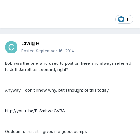
1
Craig H
Posted
September 16, 2014
Bob was the one who used to post on here and always referred
to Jeff Jarrett as Leonard, right?
Anyway, I don't know why, but I thought of this today:
http://youtu.be/B-SmbwoCVBA
Goddamn, that still gives me goosebumps.