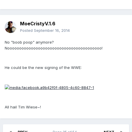
MoeCristyV.1.6
Posted
September 16, 2014
No "boob poop" anymore?
Noooooooooooooooooooooooooooooooooooooooo!
He could be the new signing of the WWE:
All hail Tim Wiese~!