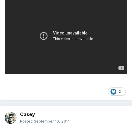
2
Casey
Posted
September 16, 2014