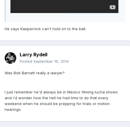
He says Kaepernick can't hold on to the ball.
Larry Rydell
Posted
September 16, 2014
Was Bob Barnett really a lawyer?
I just remember he'd always be in Mexico filming lucha shows
and I'd wonder how the hell he had time to do that every
weekend when he should be prepping for trials or motion
hearings.