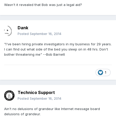
Wasn't it revealed that Bob was just a legal aid?
Dank
Posted
September 16, 2014
"I've been hiring private investigators in my business for 29 years.
I can find out what side of the bed you sleep on in 48 hrs. Don't
bother threatening me" --Bob Barnett
1
Technico Support
Posted
September 16, 2014
Ain't no delusions of grandeur like Internet message board
delusions of grandeur.