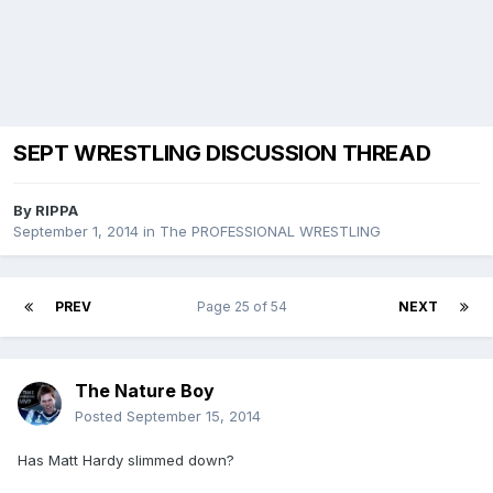
SEPT WRESTLING DISCUSSION THREAD
By
RIPPA
September 1, 2014
in
The PROFESSIONAL WRESTLING
PREV
Page 25 of 54
NEXT
The Nature Boy
Posted
September 15, 2014
Has Matt Hardy slimmed down?