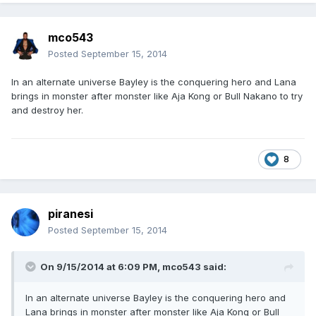
mco543
Posted
September 15, 2014
In an alternate universe Bayley is the conquering hero and Lana
brings in monster after monster like Aja Kong or Bull Nakano to try
and destroy her.
8
piranesi
Posted
September 15, 2014
On 9/15/2014 at 6:09 PM, mco543 said:
In an alternate universe Bayley is the conquering hero and
Lana brings in monster after monster like Aja Kong or Bull