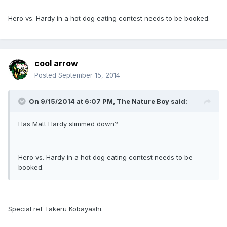
Hero vs. Hardy in a hot dog eating contest needs to be booked.
cool arrow
Posted
September 15, 2014
On 9/15/2014 at 6:07 PM, The Nature Boy said:
Has Matt Hardy slimmed down?
Hero vs. Hardy in a hot dog eating contest needs to be
booked.
Special ref Takeru Kobayashi.