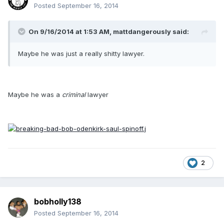
Posted
September 16, 2014
On 9/16/2014 at 1:53 AM, mattdangerously said:
Maybe he was just a really shitty lawyer.
Maybe he was a
criminal
lawyer
2
bobholly138
Posted
September 16, 2014