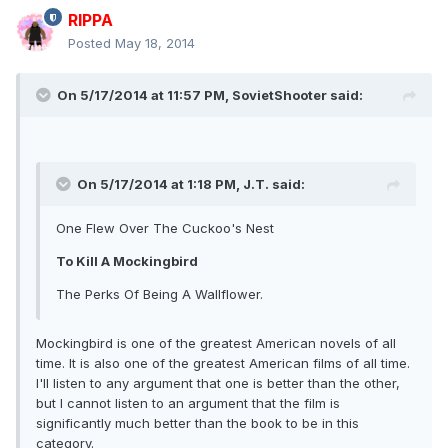
RIPPA
Posted
May 18, 2014
On 5/17/2014 at 11:57 PM, SovietShooter said:
On 5/17/2014 at 1:18 PM, J.T. said:
One Flew Over The Cuckoo's Nest
To Kill A Mockingbird
The Perks Of Being A Wallflower.
Mockingbird is one of the greatest American novels of all
time. It is also one of the greatest American films of all time.
I'll listen to any argument that one is better than the other,
but I cannot listen to an argument that the film is
significantly much better than the book to be in this
category.