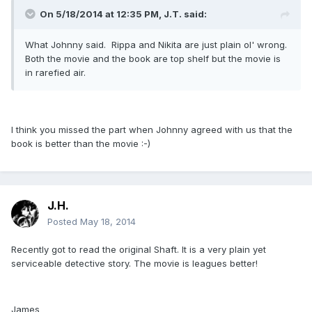
On 5/18/2014 at 12:35 PM, J.T. said:
What Johnny said. Rippa and Nikita are just plain ol' wrong.
Both the movie and the book are top shelf but the movie is
in rarefied air.
I think you missed the part when Johnny agreed with us that the
book is better than the movie :-)
J.H.
Posted
May 18, 2014
Recently got to read the original Shaft. It is a very plain yet
serviceable detective story. The movie is leagues better!
James