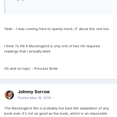
Yeah - I was coming here to openly mock JT about this one too.
I think To Kill A Mockingbird is only one of two HS required
readings that I actually liked
Oh and on topic - Princess Bride
Johnny Sorrow
Posted
May 18, 2014
The Mockingbird film is probably the best film adaptation of any
book ever. It's not as good as the book, which is an impossible