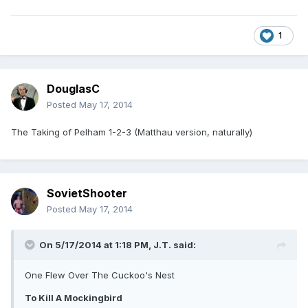
1
DouglasC
Posted
May 17, 2014
The Taking of Pelham 1-2-3 (Matthau version, naturally)
SovietShooter
Posted
May 17, 2014
On 5/17/2014 at 1:18 PM, J.T. said:
One Flew Over The Cuckoo's Nest
To Kill A Mockingbird