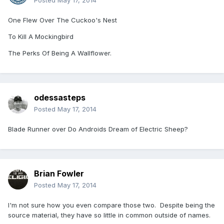
Posted
May 17, 2014
One Flew Over The Cuckoo's Nest
To Kill A Mockingbird
The Perks Of Being A Wallflower.
odessasteps
Posted
May 17, 2014
Blade Runner over Do Androids Dream of Electric Sheep?
Brian Fowler
Posted
May 17, 2014
I'm not sure how you even compare those two. Despite being the
source material, they have so little in common outside of names.