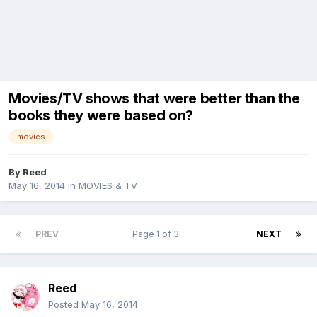
Movies/TV shows that were better than the
books they were based on?
movies
By
Reed
May 16, 2014
in
MOVIES & TV
PREV
Page 1 of 3
NEXT
Reed
Posted
May 16, 2014