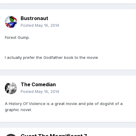
Bustronaut
Posted
May 16, 2014
Forest Gump.
I actually prefer the Godfather book to the movie
The Comedian
Posted
May 16, 2014
A History Of Violence is a great movie and pile of dogshit of a
graphic novel.