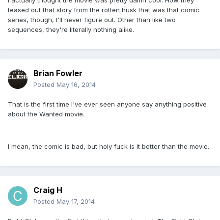
I actually thought the movie was pretty damn cool. How they
teased out that story from the rotten husk that was that comic
series, though, I'll never figure out. Other than like two
sequences, they're literally nothing alike.
Brian Fowler
Posted
May 16, 2014
That is the first time I've ever seen anyone say anything positive
about the Wanted movie.
I mean, the comic is bad, but holy fuck is it better than the movie.
Craig H
Posted
May 17, 2014