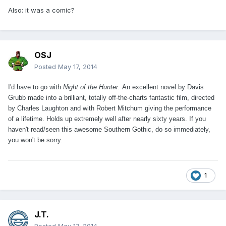
Also: it was a comic?
OSJ
Posted
May 17, 2014
I'd have to go with
Night of the Hunter.
An excellent novel by Davis
Grubb made into a brilliant, totally off-the-charts fantastic film, directed
by Charles Laughton and with Robert Mitchum giving the performance
of a lifetime. Holds up extremely well after nearly sixty years. If you
haven't read/seen this awesome Southern Gothic, do so immediately,
you won't be sorry.
1
J.T.