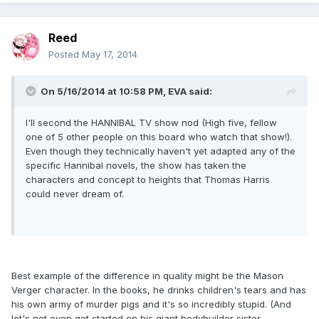
Reed
Posted
May 17, 2014
On 5/16/2014 at 10:58 PM, EVA said:
I'll second the HANNIBAL TV show nod (High five, fellow
one of 5 other people on this board who watch that show!).
Even though they technically haven't yet adapted any of the
specific Hannibal novels, the show has taken the
characters and concept to heights that Thomas Harris
could never dream of.
Best example of the difference in quality might be the Mason
Verger character. In the books, he drinks children's tears and has
his own army of murder pigs and it's so incredibly stupid. (And
let's not even get started on his giant bodybuilder sister