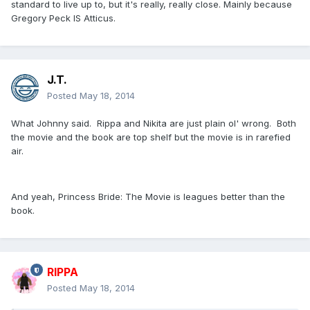
standard to live up to, but it's really, really close. Mainly because
Gregory Peck IS Atticus.
J.T.
Posted
May 18, 2014
What Johnny said. Rippa and Nikita are just plain ol' wrong. Both
the movie and the book are top shelf but the movie is in rarefied
air.
And yeah, Princess Bride: The Movie is leagues better than the
book.
RIPPA
Posted
May 18, 2014