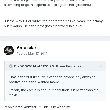
attempting to get his sperm to impregnate her girlfriend.)
But the way Fuller writes the character it's like, yeah, it's campy
but it works. He's the best gothic horror villain ever.
Antacular
Posted
May 17, 2014
On 5/16/2014 at 11:51 PM, Brian Fowler said:
That is the first time I've ever seen anyone say anything
positive about the Wanted movie.
I mean, the comic is bad, but holy fuck is it better than the
movie.
People hate
Wanted
??? This is news to me.