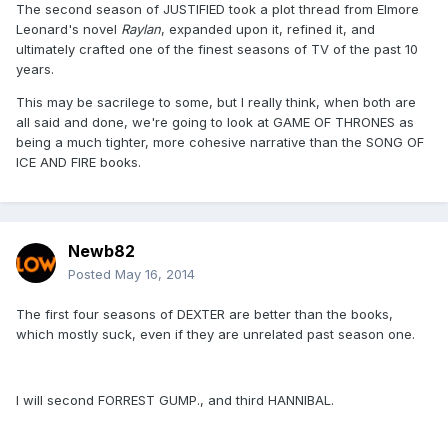
The second season of JUSTIFIED took a plot thread from Elmore
Leonard's novel
Raylan
, expanded upon it, refined it, and
ultimately crafted one of the finest seasons of TV of the past 10
years.
This may be sacrilege to some, but I really think, when both are
all said and done, we're going to look at GAME OF THRONES as
being a much tighter, more cohesive narrative than the SONG OF
ICE AND FIRE books.
Newb82
Posted
May 16, 2014
The first four seasons of DEXTER are better than the books,
which mostly suck, even if they are unrelated past season one.
I will second FORREST GUMP., and third HANNIBAL.