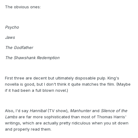
The obvious ones:
Psycho
Jaws
The Godfather
The Shawshank Redemption
First three are decent but ultimately disposable pulp. King's
novella is good, but I don't think it quite matches the film. (Maybe
if it had been a full blown novel.)
Also, I'd say
Hannibal
(TV show),
Manhunter
and
Silence of the
Lambs
are far more sophisticated than most of Thomas Harris'
writings, which are actually pretty ridiculous when you sit down
and properly read them.