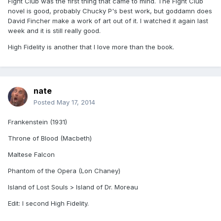
Fight Club was the first thing that came to mind. The Fight Club
novel is good, probably Chucky P's best work, but goddamn does
David Fincher make a work of art out of it. I watched it again last
week and it is still really good.
High Fidelity is another that I love more than the book.
nate
Posted
May 17, 2014
Frankenstein (1931)
Throne of Blood (Macbeth)
Maltese Falcon
Phantom of the Opera (Lon Chaney)
Island of Lost Souls > Island of Dr. Moreau
Edit: I second High Fidelity.