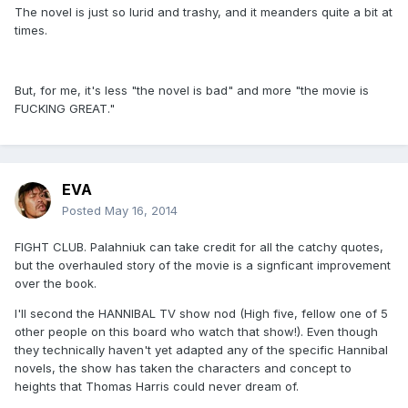
The novel is just so lurid and trashy, and it meanders quite a bit at
times.
But, for me, it's less "the novel is bad" and more "the movie is
FUCKING GREAT."
EVA
Posted
May 16, 2014
FIGHT CLUB. Palahniuk can take credit for all the catchy quotes,
but the overhauled story of the movie is a signficant improvement
over the book.
I'll second the HANNIBAL TV show nod (High five, fellow one of 5
other people on this board who watch that show!). Even though
they technically haven't yet adapted any of the specific Hannibal
novels, the show has taken the characters and concept to
heights that Thomas Harris could never dream of.