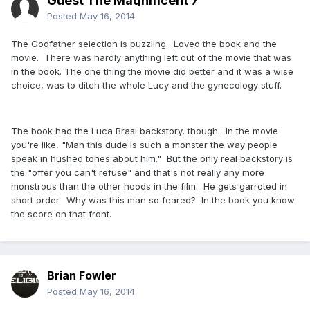
Guest The Magnificent 7
Posted
May 16, 2014
The Godfather selection is puzzling. Loved the book and the
movie. There was hardly anything left out of the movie that was
in the book. The one thing the movie did better and it was a wise
choice, was to ditch the whole Lucy and the gynecology stuff.
The book had the Luca Brasi backstory, though. In the movie
you're like, "Man this dude is such a monster the way people
speak in hushed tones about him." But the only real backstory is
the "offer you can't refuse" and that's not really any more
monstrous than the other hoods in the film. He gets garroted in
short order. Why was this man so feared? In the book you know
the score on that front.
Brian Fowler
Posted
May 16, 2014