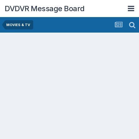
DVDVR Message Board
MOVIES & TV