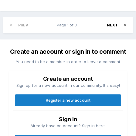
PREV
Page 1 of 3
NEXT
Create an account or sign in to comment
You need to be a member in order to leave a comment
Create an account
Sign up for a new account in our community. It's easy!
Register a new account
Sign in
Already have an account? Sign in here.