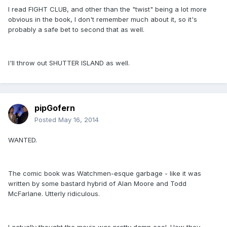
I read FIGHT CLUB, and other than the "twist" being a lot more
obvious in the book, I don't remember much about it, so it's
probably a safe bet to second that as well.
I'll throw out SHUTTER ISLAND as well.
pipGofern
Posted
May 16, 2014
WANTED.
The comic book was Watchmen-esque garbage - like it was
written by some bastard hybrid of Alan Moore and Todd
McFarlane. Utterly ridiculous.