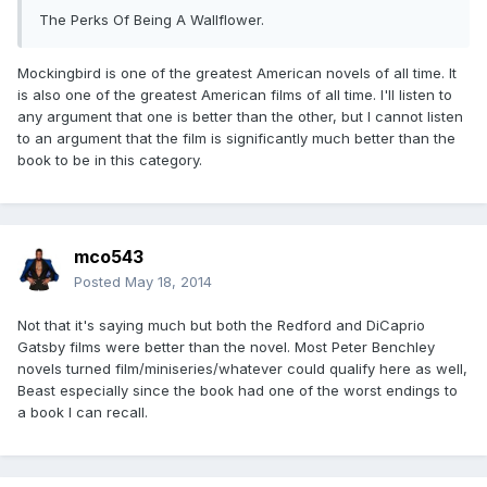
The Perks Of Being A Wallflower.
Mockingbird is one of the greatest American novels of all time. It
is also one of the greatest American films of all time. I'll listen to
any argument that one is better than the other, but I cannot listen
to an argument that the film is significantly much better than the
book to be in this category.
mco543
Posted
May 18, 2014
Not that it's saying much but both the Redford and DiCaprio
Gatsby films were better than the novel. Most Peter Benchley
novels turned film/miniseries/whatever could qualify here as well,
Beast especially since the book had one of the worst endings to
a book I can recall.