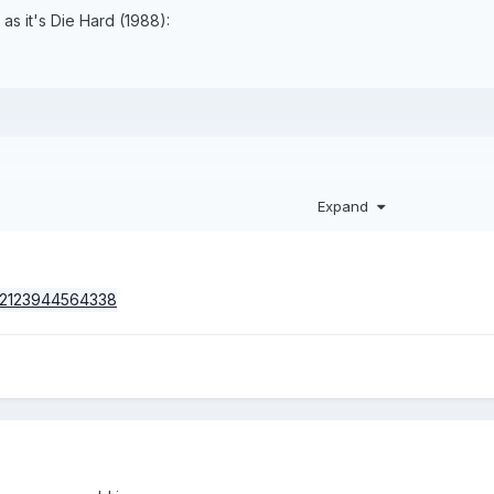
as it's Die Hard (1988):
Expand