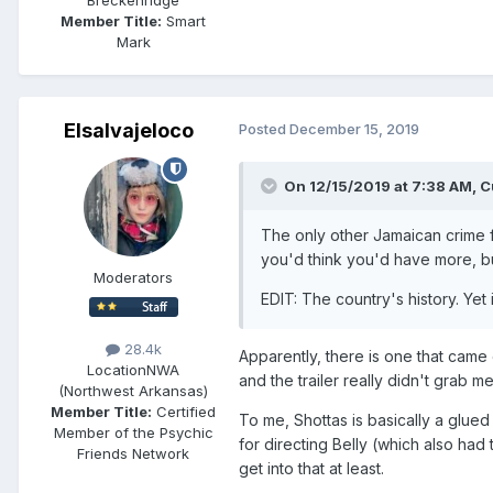
Member Title:
Smart
Mark
Elsalvajeloco
Posted
December 15, 2019
On 12/15/2019 at 7:38 AM,
C
The only other Jamaican crime film
you'd think you'd have more, b
Moderators
EDIT: The country's history. Yet
28.4k
Apparently, there is one that came o
Location
NWA
and the trailer really didn't grab me
(Northwest Arkansas)
Member Title:
Certified
To me, Shottas is basically a glue
Member of the Psychic
for directing Belly (which also had
Friends Network
get into that at least.