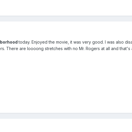
ghborhood
today. Enjoyed the movie, it was very good. I was also di
. There are loooong stretches with no Mr. Rogers at all and that's 