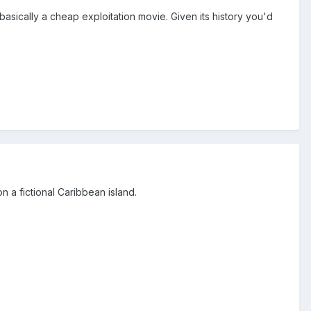
ll basically a cheap exploitation movie. Given its history you'd
n a fictional Caribbean island.