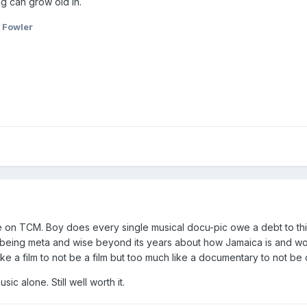
ig can grow old in.
 Fowler
on TCM. Boy does every single musical docu-pic owe a debt to this
t being meta and wise beyond its years about how Jamaica is and wo
h like a film to not be a film but too much like a documentary to not be
sic alone. Still well worth it.