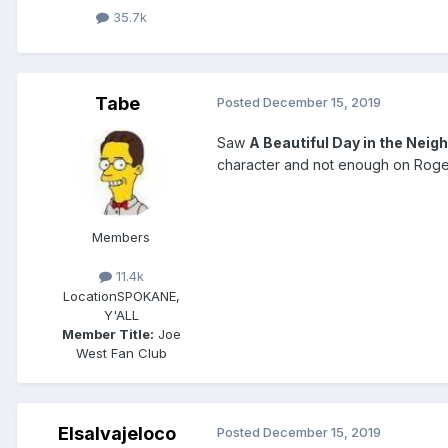
35.7k
Tabe
Posted
December 15, 2019
Saw
A Beautiful Day in the Nei
character and not enough on Rogers
Members
11.4k
Location
SPOKANE,
Y'ALL
Member Title:
Joe
West Fan Club
Elsalvajeloco
Posted
December 15, 2019