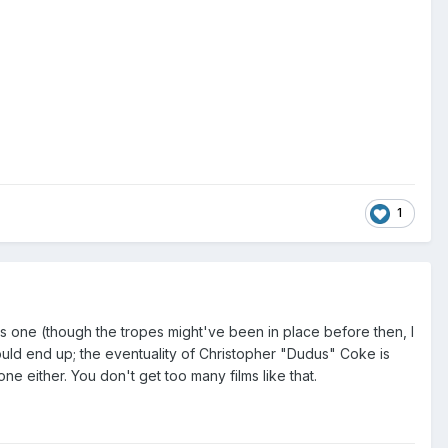
1
 one (though the tropes might've been in place before then, I
uld end up; the eventuality of Christopher "Dudus" Coke is
 one either. You don't get too many films like that.