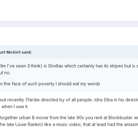
urt McGirt
said:
 I've seen (I think) is Shottas which certainly has its stripes but is s
ut no.
 in the face of such poverty I should eat my words
ut recently (Yardie directed by of all people...Idris Elba in his dire
 when I saw it.
d together urban B movie from the late 90s you rent at Blockbuster w
 the late Louie Rankin) like a music video, that at least had the am