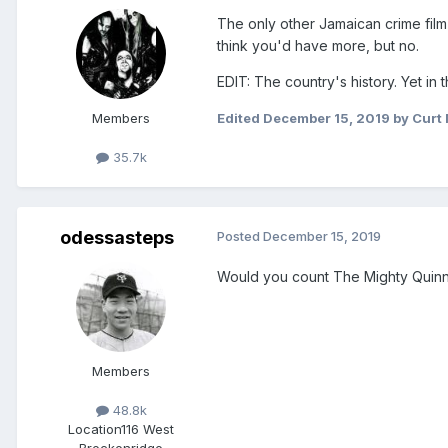
The only other Jamaican crime film I'
think you'd have more, but no.
EDIT: The country's history. Yet in
Members
Edited
December 15, 2019
by Curt 
35.7k
odessasteps
Posted
December 15, 2019
Would you count The Mighty Quinn? I
Members
48.8k
Location
116 West
Breckenridge