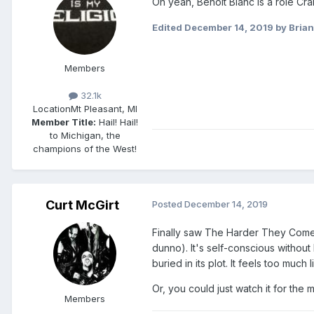
Oh yeah, Benoit Blanc is a role Cra
Edited
December 14, 2019
by Brian
Members
32.1k
Location
Mt Pleasant, MI
Member Title:
Hail! Hail!
to Michigan, the
champions of the West!
Curt McGirt
Posted
December 14, 2019
Finally saw The Harder They Come 
dunno). It's self-conscious withou
buried in its plot. It feels too muc
Or, you could just watch it for the mu
Members