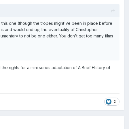
this one (though the tropes might've been in place before
 is and would end up; the eventuality of Christopher
documentary to not be one either. You don't get too many films
e rights for a mini series adaptation of A Brief History of
2