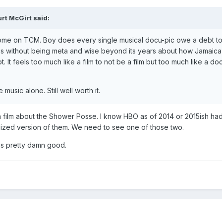
rt McGirt
said:
me on TCM. Boy does every single musical docu-pic owe a debt to 
ious without being meta and wise beyond its years about how Jamaica
t. It feels too much like a film to not be a film but too much like a 
e music alone. Still well worth it.
film about the Shower Posse. I know HBO as of 2014 or 2015ish had th
nalized version of them. We need to see one of those two.
s pretty damn good.