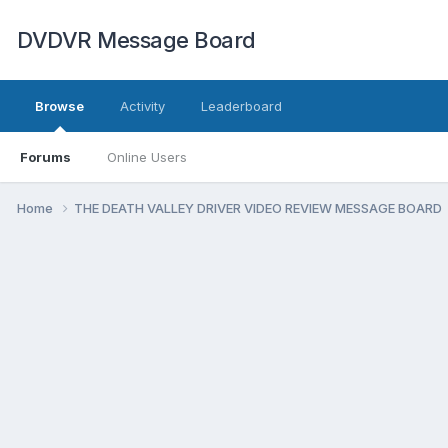
DVDVR Message Board
Browse
Activity
Leaderboard
Forums
Online Users
Home
THE DEATH VALLEY DRIVER VIDEO REVIEW MESSAGE BOARD