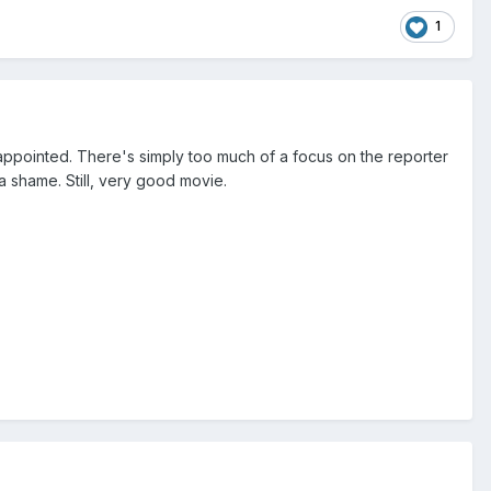
1
sappointed. There's simply too much of a focus on the reporter
a shame. Still, very good movie.