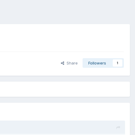
Share
Followers
1