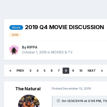
2019 Q4 MOVIE DISCUSSION
Movie
2019
By
RIPPA
October 1, 2019
in
MOVIES & TV
PREV
3
4
5
6
7
8
9
10
NEXT
The Natural
Posted
December 13, 2019
On 12/4/2019 at 2:56 PM,
Th