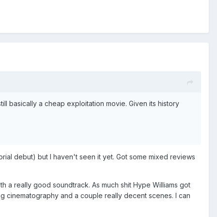
till basically a cheap exploitation movie. Given its history
ctorial debut) but I haven't seen it yet. Got some mixed reviews
ith a really good soundtrack. As much shit Hype Williams got
azing cinematography and a couple really decent scenes. I can