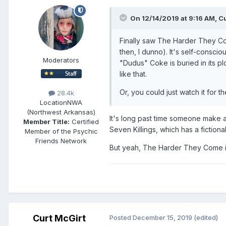
On 12/14/2019 at 9:16 AM,
Cu
Finally saw The Harder They Co
then, I dunno). It's self-consc
Moderators
"Dudus" Coke is buried in its plo
like that.
Or, you could just watch it for th
28.4k
Location
NWA
(Northwest Arkansas)
It's long past time someone make a 
Member Title:
Certified
Seven Killings, which has a fictio
Member of the Psychic
Friends Network
But yeah, The Harder They Come i
Curt McGirt
Posted
December 15, 2019
(edited)