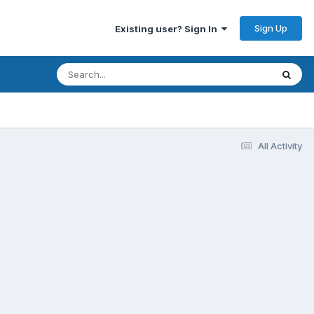
Sign Up
Existing user? Sign In
All Activity