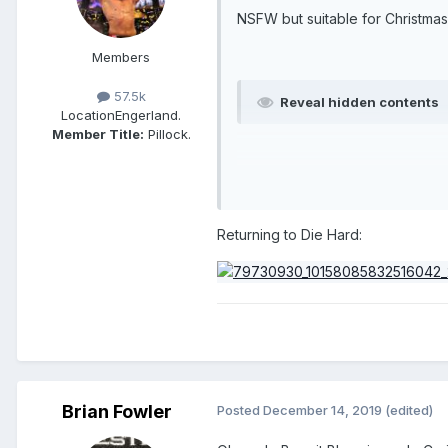
NSFW but suitable for Christmas 
Members
57.5k
Reveal hidden contents
Location
Engerland.
Member Title:
Pillock.
Returning to Die Hard:
Brian Fowler
Posted
December 14, 2019
(edited)