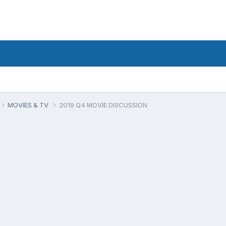
MOVIES & TV
2019 Q4 MOVIE DISCUSSION