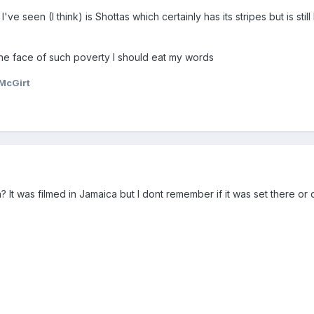
ve seen (I think) is Shottas which certainly has its stripes but is sti
 the face of such poverty I should eat my words
McGirt
t was filmed in Jamaica but I dont remember if it was set there or o