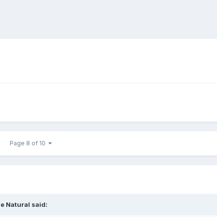
Page 8 of 10
e Natural
said: