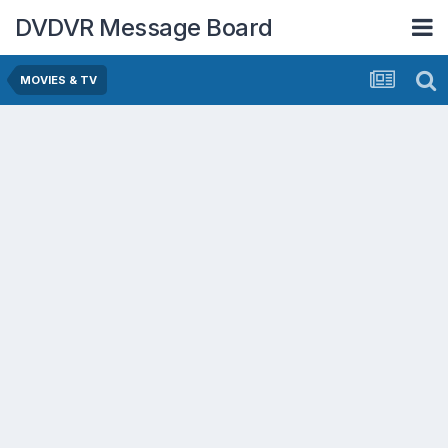
DVDVR Message Board
MOVIES & TV