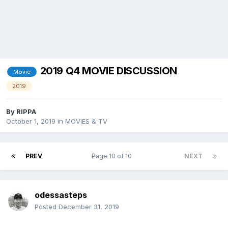
2019 Q4 MOVIE DISCUSSION
Movie
2019
By
RIPPA
October 1, 2019
in
MOVIES & TV
PREV
Page 10 of 10
NEXT
odessasteps
Posted
December 31, 2019