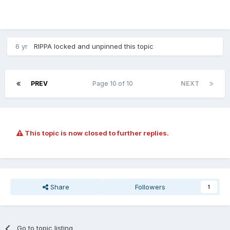
6 yr
RIPPA
locked and unpinned this topic
PREV
Page 10 of 10
NEXT
This topic is now closed to further replies.
Share
Followers
1
Go to topic listing