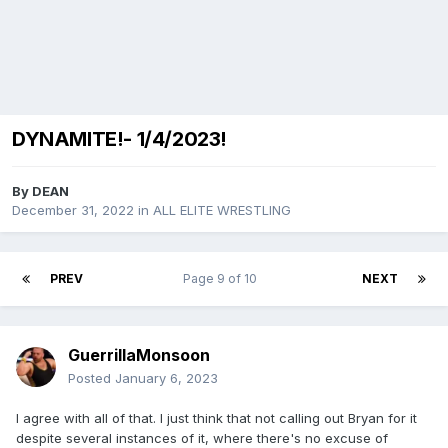
DYNAMITE!- 1/4/2023!
By
DEAN
December 31, 2022
in
ALL ELITE WRESTLING
PREV
Page 9 of 10
NEXT
GuerrillaMonsoon
Posted
January 6, 2023
I agree with all of that. I just think that not calling out Bryan for it
despite several instances of it, where there's no excuse of