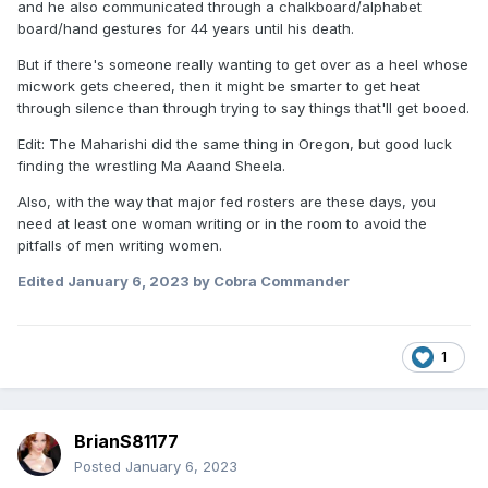
and he also communicated through a chalkboard/alphabet
board/hand gestures for 44 years until his death.
But if there's someone really wanting to get over as a heel whose
micwork gets cheered, then it might be smarter to get heat
through silence than through trying to say things that'll get booed.
Edit: The Maharishi did the same thing in Oregon, but good luck
finding the wrestling Ma Aaand Sheela.
Also, with the way that major fed rosters are these days, you
need at least one woman writing or in the room to avoid the
pitfalls of men writing women.
Edited
January 6, 2023
by Cobra Commander
1
BrianS81177
Posted
January 6, 2023