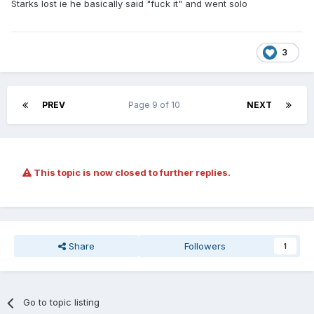
Starks lost ie he basically said "fuck it" and went solo
3
PREV
Page 9 of 10
NEXT
This topic is now closed to further replies.
Share
Followers
1
Go to topic listing