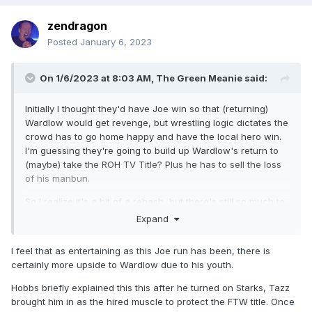
zendragon
Posted
January 6, 2023
On 1/6/2023 at 8:03 AM,
The Green Meanie
said:
Initially I thought they'd have Joe win so that (returning)
Wardlow would get revenge, but wrestling logic dictates the
crowd has to go home happy and have the local hero win.
I'm guessing they're going to build up Wardlow's return to
(maybe) take the ROH TV Title? Plus he has to sell the loss
of his manbun.
So I realize it's a bit of a rehash, but there's still so much to
Hobbs' story I want to know about. Mainly, why did he join
Expand
Team Tazz after weeks of turning them down? Also I
remembered that short time when he was going to team up
I feel that as entertaining as this Joe run has been, there is
with Mox and Darby, Mox gave him a hell of a promo and I'd
certainly more upside to Wardlow due to his youth.
like that to be revisited. Despite all he's done I simply cannot
boo Hobbs, his life story makes him a natural face.
Hobbs briefly explained this this after he turned on Starks, Tazz
brought him in as the hired muscle to protect the FTW title. Once