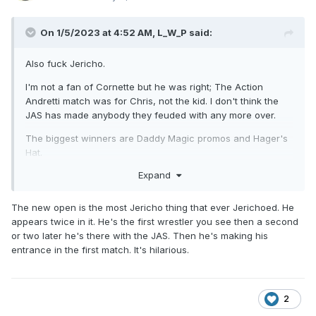
On 1/5/2023 at 4:52 AM,
L_W_P
said:
Also fuck Jericho.
I'm not a fan of Cornette but he was right; The Action
Andretti match was for Chris, not the kid. I don't think the
JAS has made anybody they feuded with any more over.
The biggest winners are Daddy Magic promos and Hager's
Hat.
Expand
The new open is the most Jericho thing that ever Jerichoed. He
appears twice in it. He's the first wrestler you see then a second
or two later he's there with the JAS. Then he's making his
entrance in the first match. It's hilarious.
2