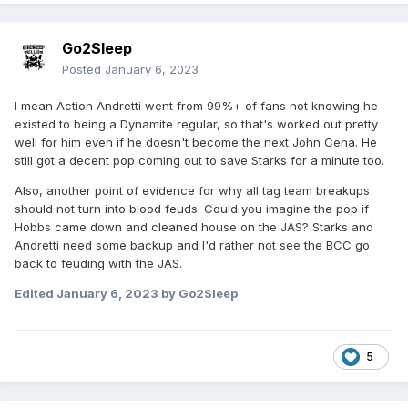
Go2Sleep
Posted
January 6, 2023
I mean Action Andretti went from 99%+ of fans not knowing he
existed to being a Dynamite regular, so that's worked out pretty
well for him even if he doesn't become the next John Cena. He
still got a decent pop coming out to save Starks for a minute too.
Also, another point of evidence for why all tag team breakups
should not turn into blood feuds. Could you imagine the pop if
Hobbs came down and cleaned house on the JAS? Starks and
Andretti need some backup and I'd rather not see the BCC go
back to feuding with the JAS.
Edited
January 6, 2023
by Go2Sleep
5