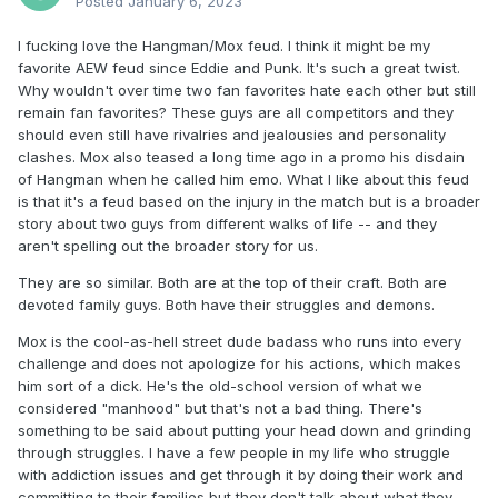
Posted
January 6, 2023
I fucking love the Hangman/Mox feud. I think it might be my
favorite AEW feud since Eddie and Punk. It's such a great twist.
Why wouldn't over time two fan favorites hate each other but still
remain fan favorites? These guys are all competitors and they
should even still have rivalries and jealousies and personality
clashes. Mox also teased a long time ago in a promo his disdain
of Hangman when he called him emo. What I like about this feud
is that it's a feud based on the injury in the match but is a broader
story about two guys from different walks of life -- and they
aren't spelling out the broader story for us.
They are so similar. Both are at the top of their craft. Both are
devoted family guys. Both have their struggles and demons.
Mox is the cool-as-hell street dude badass who runs into every
challenge and does not apologize for his actions, which makes
him sort of a dick. He's the old-school version of what we
considered "manhood" but that's not a bad thing. There's
something to be said about putting your head down and grinding
through struggles. I have a few people in my life who struggle
with addiction issues and get through it by doing their work and
committing to their families but they don't talk about what they