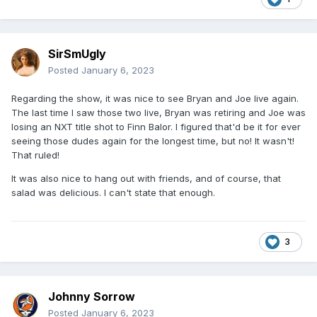
SirSmUgly
Posted
January 6, 2023
Regarding the show, it was nice to see Bryan and Joe live again.
The last time I saw those two live, Bryan was retiring and Joe was
losing an NXT title shot to Finn Balor. I figured that'd be it for ever
seeing those dudes again for the longest time, but no! It wasn't!
That ruled!
It was also nice to hang out with friends, and of course, that
salad was delicious. I can't state that enough.
3
Johnny Sorrow
Posted
January 6, 2023