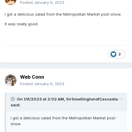
Posted
January 6, 2023
I got a delicious salad from the Metropolitan Market post-show.
It was really good.
2
Web Conn
Posted
January 6, 2023
On 1/6/2023 at 2:02 AM,
SirSmellingtonofCascadia
said:
I got a delicious salad from the Metropolitan Market post-
show.