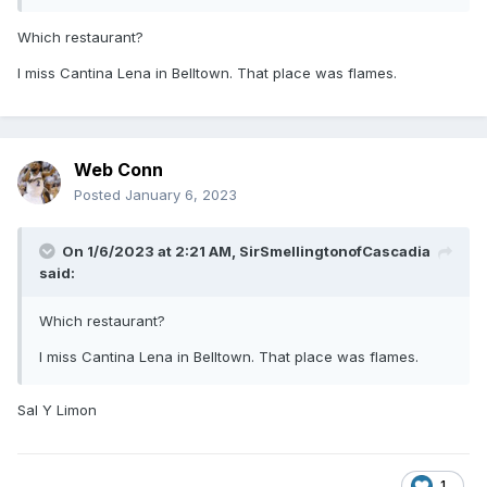
Which restaurant?
I miss Cantina Lena in Belltown. That place was flames.
Web Conn
Posted
January 6, 2023
On 1/6/2023 at 2:21 AM,
SirSmellingtonofCascadia
said:
Which restaurant?
I miss Cantina Lena in Belltown. That place was flames.
Sal Y Limon
1