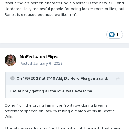
"that's the on-screen character he's playing" is the new "JBL and
Hardcore Holly are awful people for being locker room bullies, but
Benoit is excused because we like him".
1
NoFistsJustFlips
Posted
January 6, 2023
On 1/5/2023 at 3:48 AM,
DJ Hero Morganti
said:
Ref Aubrey getting all the love was awesome
Going from the crying fan in the front row during Bryan's
retirement speech on Raw to reffing a match of his in Seattle.
Wild.
That show was fucking fire. I thought all of it landed. That stage