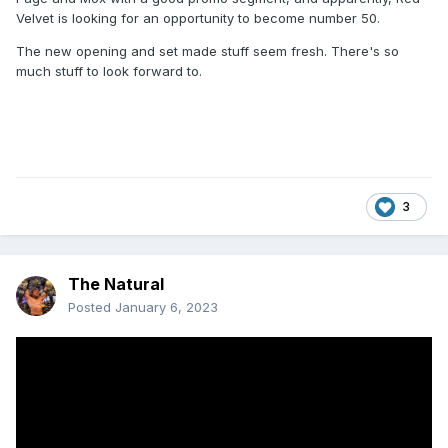
Velvet is looking for an opportunity to become number 50.
The new opening and set made stuff seem fresh. There's so
much stuff to look forward to.
3
The Natural
Posted
January 6, 2023