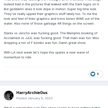
looked bad in the pictures that leaked with the Dark logos on it.
But goddamn does it look dope in motion. Super big time look.
They've really upped their graphics stuff lately too. To me the
look and feel of their graphics and trons blows WWE out of the
water. Also none of those garbage AR things on the screen.
Starks vs Jericho was fucking good. The Memphis booking of
Acclaimed vs JJ/JL was fucking good. That main was fun. Mox
dropping a ton of F bombs was fun. Damn great show.
With LA next week let's hope this sparks a new wave of
momentum to ride.
5
HarryArchieGus
Posted
January 6, 2023
What a remarkable run! This show seems to keep getting better