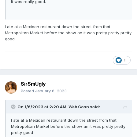
It was really good.
I ate at a Mexican restaurant down the street from that
Metropolitan Market before the show an it was pretty pretty pretty
good
1
SirSmUgly
Posted
January 6, 2023
On 1/6/2023 at 2:20 AM,
Web Conn
said:
I ate at a Mexican restaurant down the street from that
Metropolitan Market before the show an it was pretty pretty
pretty good