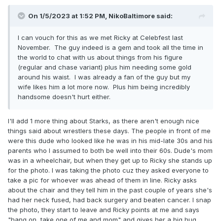
On 1/5/2023 at 1:52 PM,
NikoBaltimore
said:
I can vouch for this as we met Ricky at Celebfest last
November. The guy indeed is a gem and took all the time in
the world to chat with us about things from his figure
(regular and chase variant) plus him needing some gold
around his waist. I was already a fan of the guy but my
wife likes him a lot more now. Plus him being incredibly
handsome doesn't hurt either.
I'll add 1 more thing about Starks, as there aren't enough nice
things said about wrestlers these days. The people in front of me
were this dude who looked like he was in his mid-late 30s and his
parents who I assumed to both be well into their 60s. Dude's mom
was in a wheelchair, but when they get up to Ricky she stands up
for the photo. I was taking the photo cuz they asked everyone to
take a pic for whoever was ahead of them in line. Ricky asks
about the chair and they tell him in the past couple of years she's
had her neck fused, had back surgery and beaten cancer. I snap
the photo, they start to leave and Ricky points at me and says
"hang on, take one of me and mom" and gives her a big hug