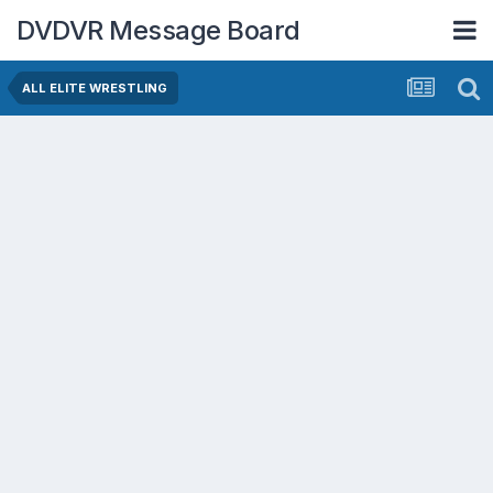
DVDVR Message Board
ALL ELITE WRESTLING