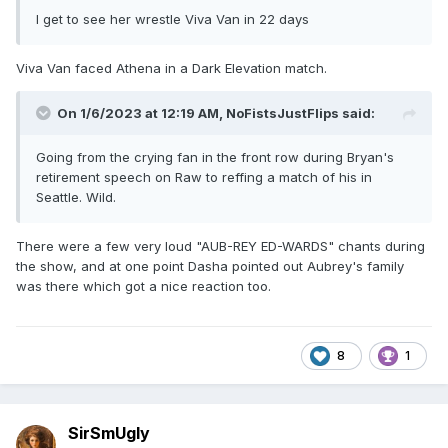
I get to see her wrestle Viva Van in 22 days
Viva Van faced Athena in a Dark Elevation match.
On 1/6/2023 at 12:19 AM,
NoFistsJustFlips
said:
Going from the crying fan in the front row during Bryan's
retirement speech on Raw to reffing a match of his in
Seattle. Wild.
There were a few very loud "AUB-REY ED-WARDS" chants during
the show, and at one point Dasha pointed out Aubrey's family
was there which got a nice reaction too.
8
1
SirSmUgly