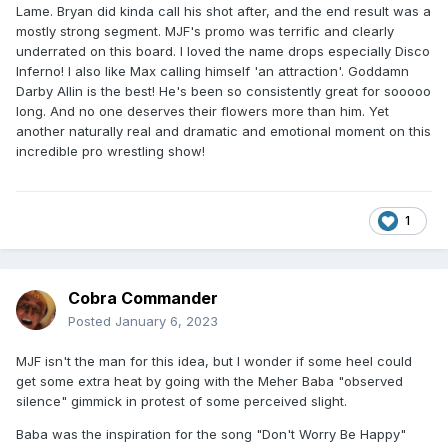
Lame. Bryan did kinda call his shot after, and the end result was a
mostly strong segment. MJF's promo was terrific and clearly
underrated on this board. I loved the name drops especially Disco
Inferno! I also like Max calling himself 'an attraction'. Goddamn
Darby Allin is the best! He's been so consistently great for sooooo
long. And no one deserves their flowers more than him. Yet
another naturally real and dramatic and emotional moment on this
incredible pro wrestling show!
1
Cobra Commander
Posted
January 6, 2023
MJF isn't the man for this idea, but I wonder if some heel could
get some extra heat by going with the Meher Baba "observed
silence" gimmick in protest of some perceived slight.
Baba was the inspiration for the song "Don't Worry Be Happy"