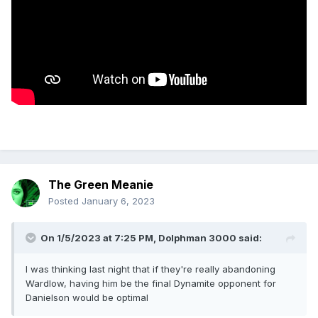
The Green Meanie
Posted
January 6, 2023
On 1/5/2023 at 7:25 PM,
Dolphman 3000
said:
I was thinking last night that if they're really abandoning
Wardlow, having him be the final Dynamite opponent for
Danielson would be optimal