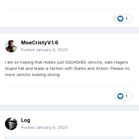
1
MoeCristyV.1.6
Posted
January 6, 2023
I am so hoping that Hobbs just SQUASHES Jericho, eats Hagers
stupid hat and leads a faction with Starks and Action. Please no
more Jericho looking strong.
1
Log
Posted
January 6, 2023