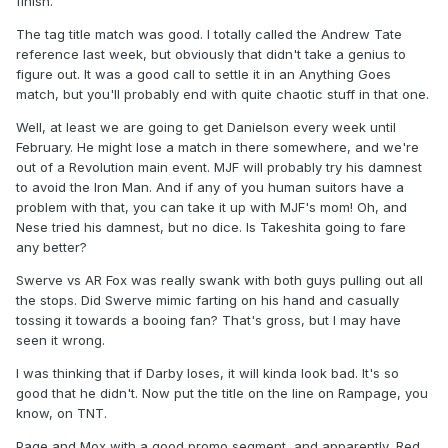
finish.
The tag title match was good. I totally called the Andrew Tate
reference last week, but obviously that didn't take a genius to
figure out. It was a good call to settle it in an Anything Goes
match, but you'll probably end with quite chaotic stuff in that one.
Well, at least we are going to get Danielson every week until
February. He might lose a match in there somewhere, and we're
out of a Revolution main event. MJF will probably try his damnest
to avoid the Iron Man. And if any of you human suitors have a
problem with that, you can take it up with MJF's mom! Oh, and
Nese tried his damnest, but no dice. Is Takeshita going to fare
any better?
Swerve vs AR Fox was really swank with both guys pulling out all
the stops. Did Swerve mimic farting on his hand and casually
tossing it towards a booing fan? That's gross, but I may have
seen it wrong.
I was thinking that if Darby loses, it will kinda look bad. It's so
good that he didn't. Now put the title on the line on Rampage, you
know, on TNT.
Page and Mox with a good promo segment, and apparently, Red