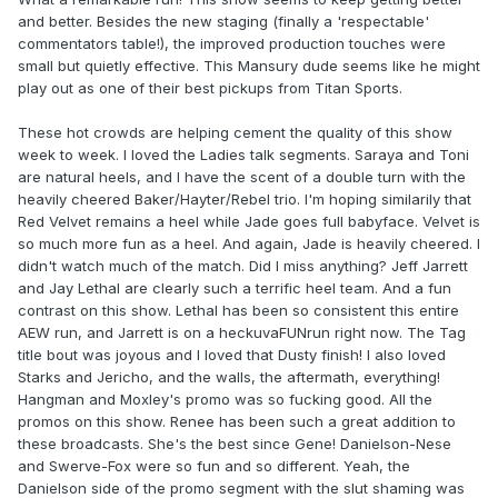
and better. Besides the new staging (finally a 'respectable'
commentators table!), the improved production touches were
small but quietly effective. This Mansury dude seems like he might
play out as one of their best pickups from Titan Sports.
These hot crowds are helping cement the quality of this show
week to week. I loved the Ladies talk segments. Saraya and Toni
are natural heels, and I have the scent of a double turn with the
heavily cheered Baker/Hayter/Rebel trio. I'm hoping similarily that
Red Velvet remains a heel while Jade goes full babyface. Velvet is
so much more fun as a heel. And again, Jade is heavily cheered. I
didn't watch much of the match. Did I miss anything? Jeff Jarrett
and Jay Lethal are clearly such a terrific heel team. And a fun
contrast on this show. Lethal has been so consistent this entire
AEW run, and Jarrett is on a heckuvaFUNrun right now. The Tag
title bout was joyous and I loved that Dusty finish! I also loved
Starks and Jericho, and the walls, the aftermath, everything!
Hangman and Moxley's promo was so fucking good. All the
promos on this show. Renee has been such a great addition to
these broadcasts. She's the best since Gene! Danielson-Nese
and Swerve-Fox were so fun and so different. Yeah, the
Danielson side of the promo segment with the slut shaming was