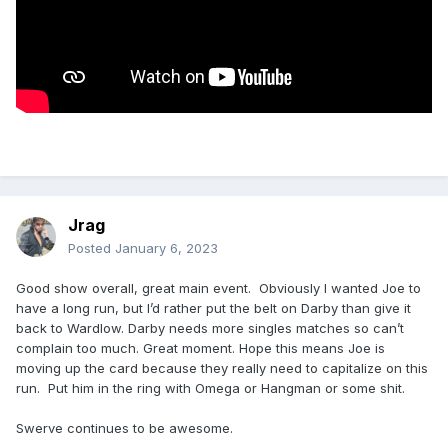
Jrag
Posted
January 6, 2023
Good show overall, great main event. Obviously I wanted Joe to
have a long run, but I’d rather put the belt on Darby than give it
back to Wardlow. Darby needs more singles matches so can’t
complain too much. Great moment. Hope this means Joe is
moving up the card because they really need to capitalize on this
run. Put him in the ring with Omega or Hangman or some shit.
Swerve continues to be awesome.