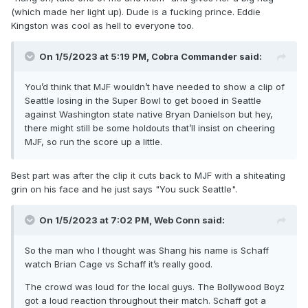
(which made her light up). Dude is a fucking prince. Eddie
Kingston was cool as hell to everyone too.
On 1/5/2023 at 5:19 PM,
Cobra Commander
said:
You’d think that MJF wouldn’t have needed to show a clip of
Seattle losing in the Super Bowl to get booed in Seattle
against Washington state native Bryan Danielson but hey,
there might still be some holdouts that’ll insist on cheering
MJF, so run the score up a little.
Best part was after the clip it cuts back to MJF with a shiteating
grin on his face and he just says "You suck Seattle".
On 1/5/2023 at 7:02 PM,
Web Conn
said:
So the man who I thought was Shang his name is Schaff
watch Brian Cage vs Schaff it’s really good.
The crowd was loud for the local guys. The Bollywood Boyz
got a loud reaction throughout their match. Schaff got a