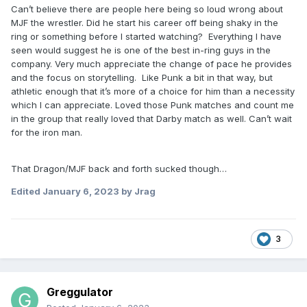
Can’t believe there are people here being so loud wrong about
MJF the wrestler. Did he start his career off being shaky in the
ring or something before I started watching? Everything I have
seen would suggest he is one of the best in-ring guys in the
company. Very much appreciate the change of pace he provides
and the focus on storytelling. Like Punk a bit in that way, but
athletic enough that it’s more of a choice for him than a necessity
which I can appreciate. Loved those Punk matches and count me
in the group that really loved that Darby match as well. Can’t wait
for the iron man.
That Dragon/MJF back and forth sucked though…
Edited
January 6, 2023
by Jrag
3
Greggulator