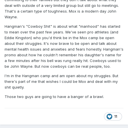
deal with outside of a very limited group but still go to meetings.
That's a certain type of toughness. Mox is a modern day John
Wayne.
Hangman's "Cowboy Shit" is about what "manhood" has started
to mean over the past few years. We've seen pro athletes (and
Eddie Kingston) who you'd think be in the Mox camp be open
about their struggles. It's now brave to be open and talk about
mental health issues and anxieties and fears honestly. Hangman's
promo about how he couldn't remember his daughter's name for
a few minutes after his bell was rung really hit. Cowboys used to
be John Wayne. But now cowboys can be real people, too.
I'm in the Hangman camp and am open about my struggles. But
there's part of me that wishes I could be Mox and deal with my
shit quietly.
Those two guys are going to have a banger of a brawl.
11