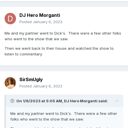
DJ Hero Morganti
Posted
January 6, 2023
Me and my partner went to Dick's. There were a few other folks
who went to the show that we saw.
Then we went back to their house and watched the show to
listen to commentary.
SirSmUgly
Posted
January 6, 2023
On 1/6/2023 at 5:05 AM,
DJ Hero Morganti
said:
Me and my partner went to Dick's. There were a few other
folks who went to the show that we saw.