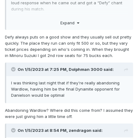
loud response when he came out and got a “Defy” chant
during his match.
Defy is the local indie out here. Swerve got a “Defy” chant
Expand
too and he seemed taken aback by it in a good way.
Defy always puts on a good show and they usually sell out pretty
quickly. The place they run can only fit 500 or so, but they vary
ticket prices depending on who's coming in. When they brought
in Minoru Suzuki I got 2nd row seats for 75 bucks each.
On 1/5/2023 at 7:25 PM,
Dolphman 3000
said:
I was thinking last night that if they're really abandoning
Wardlow, having him be the final Dynamite opponent for
Danielson would be optimal
Abandoning Wardlow? Where did this come from? I assumed they
were just giving him a little time off.
On 1/5/2023 at 8:54 PM,
zendragon
said: