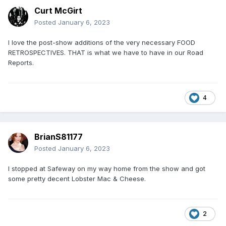
Curt McGirt
Posted
January 6, 2023
I love the post-show additions of the very necessary FOOD
RETROSPECTIVES. THAT is what we have to have in our Road
Reports.
4
BrianS81177
Posted
January 6, 2023
I stopped at Safeway on my way home from the show and got
some pretty decent Lobster Mac & Cheese.
2