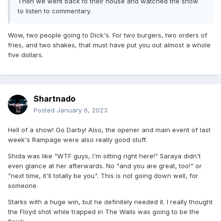
Then we went back to their house and watched the show
to listen to commentary.
Wow, two people going to Dick's. For two burgers, two orders of
fries, and two shakes, that must have put you out almost a whole
five dollars.
Shartnado
Posted
January 6, 2023
Hell of a show! Go Darby! Also, the opener and main event of last
week's Rampage were also really good stuff.
Shida was like "WTF guys, I'm sitting right here!" Saraya didn't
even glance at her afterwards. No "and you are great, too!" or
"next time, it'll totally be you". This is not going down well, for
someone.
Starks with a huge win, but he definitely needed it. I really thought
the Floyd shot while trapped in The Walls was going to be the