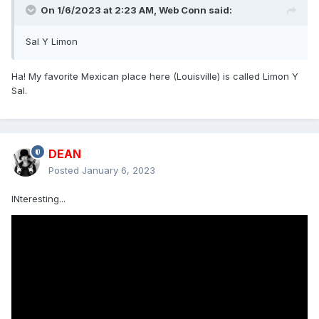
On 1/6/2023 at 2:23 AM,
Web Conn
said:
Sal Y Limon
Ha! My favorite Mexican place here (Louisville) is called Limon Y
Sal.
DEAN
Posted
January 6, 2023
INteresting...