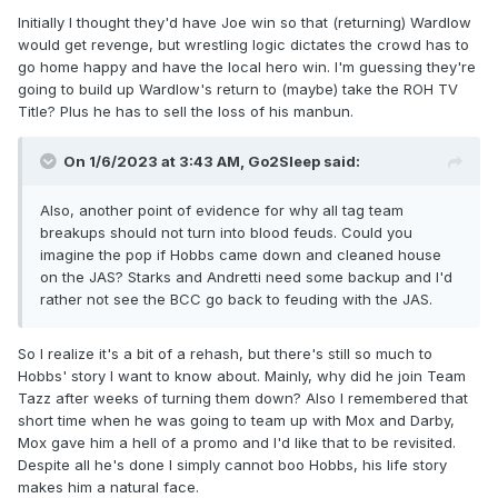
Initially I thought they'd have Joe win so that (returning) Wardlow
would get revenge, but wrestling logic dictates the crowd has to
go home happy and have the local hero win. I'm guessing they're
going to build up Wardlow's return to (maybe) take the ROH TV
Title? Plus he has to sell the loss of his manbun.
On 1/6/2023 at 3:43 AM,
Go2Sleep
said:
Also, another point of evidence for why all tag team
breakups should not turn into blood feuds. Could you
imagine the pop if Hobbs came down and cleaned house
on the JAS? Starks and Andretti need some backup and I'd
rather not see the BCC go back to feuding with the JAS.
So I realize it's a bit of a rehash, but there's still so much to
Hobbs' story I want to know about. Mainly, why did he join Team
Tazz after weeks of turning them down? Also I remembered that
short time when he was going to team up with Mox and Darby,
Mox gave him a hell of a promo and I'd like that to be revisited.
Despite all he's done I simply cannot boo Hobbs, his life story
makes him a natural face.