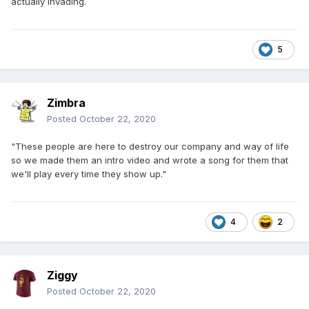
actually invading.
5
Zimbra
Posted
October 22, 2020
"These people are here to destroy our company and way of life
so we made them an intro video and wrote a song for them that
we'll play every time they show up."
4
2
Ziggy
Posted
October 22, 2020