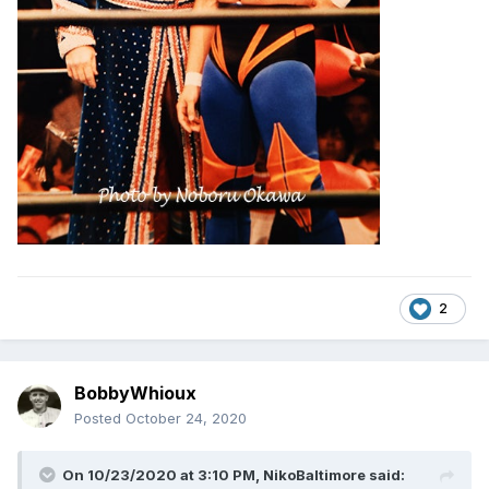
2
BobbyWhioux
Posted
October 24, 2020
On 10/23/2020 at 3:10 PM,
NikoBaltimore
said: