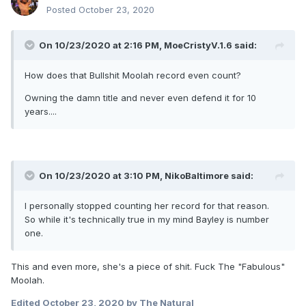
Posted
October 23, 2020
On 10/23/2020 at 2:16 PM,
MoeCristyV.1.6
said:
How does that Bullshit Moolah record even count?
Owning the damn title and never even defend it for 10
years....
On 10/23/2020 at 3:10 PM,
NikoBaltimore
said:
I personally stopped counting her record for that reason.
So while it's technically true in my mind Bayley is number
one.
This and even more, she's a piece of shit. Fuck The "Fabulous"
Moolah.
Edited
October 23, 2020
by The Natural