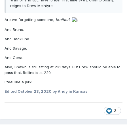
Warrior and JBL have longer first time WWE Championship
reigns to Drew McIntyre.
Are we forgetting someone,
brother
?
And Bruno.
And Backlund.
And Savage.
And Cena.
Also, Shawn is still sitting at 231 days. But Drew should be able to
pass that. Rollins is at 220.
I feel like a jerk!
Edited
October 23, 2020
by Andy in Kansas
2