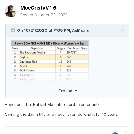
MoeCristyV.1.6
Posted
October 23, 2020
On 10/21/2020 at 7:05 PM,
AxB
said:
Expand
How does that Bullshit Moolah record even count?
Owning the damn title and never even defend it for 10 years....