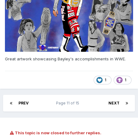
Great artwork showcasing Bayley's accomplishments in WWE.
1
1
PREV
Page 11 of 15
NEXT
This topic is now closed to further replies.