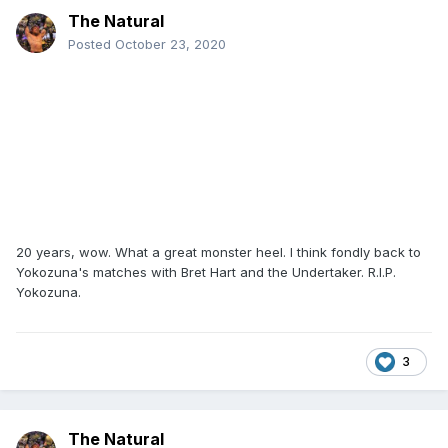
The Natural
Posted
October 23, 2020
20 years, wow. What a great monster heel. I think fondly back to
Yokozuna's matches with Bret Hart and the Undertaker. R.I.P.
Yokozuna.
3
The Natural