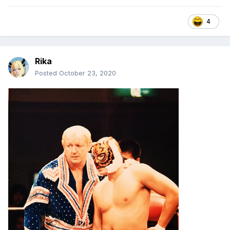
4
Rika
Posted
October 23, 2020