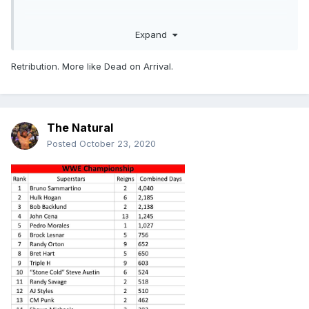
Expand
Retribution. More like Dead on Arrival.
The Natural
Posted
October 23, 2020