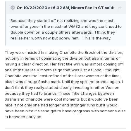
On 10/22/2020 at 6:32 AM,
Niners Fan in CT
said:
Because they started off not realizing she was the most
over of anyone in the match at WM32 and they continued to
double down on a couple others afterwards. I think they
realize her worth now but screw 'em. This is the way.
They were insisted In making Charlotte the Brock of the division,
not only in terms of dominating the division but also in terms of
having a clear direction. Her first title win was almost coming off
one of the Ballas 9 month reign that was just as long. I thought
Charlotte was the least refined of the Horsewomen at the time,
plus I was a huge Sasha mark. Until they split the brands again. I
don't think they really started clearly investing in other Women
because they had to brands. Those Title changes between
Sasha and Charlotte were cool moments but it would've been
nice if not only she had longer and stronger runs but it would
have been nice if Sasha got to have programs with someone else
in between early on