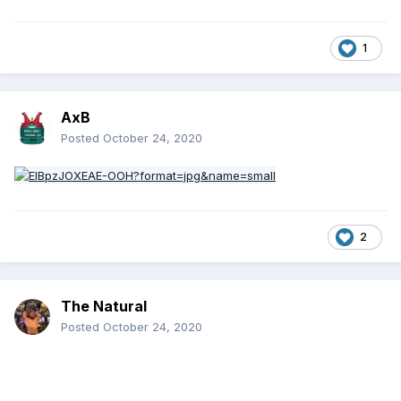
reigns to Drew McIntyre. McIntyre's 200 days is longer than
some combined over two or three WWE Championship
reigns.
1
AxB
Posted
October 24, 2020
2
The Natural
Posted
October 24, 2020