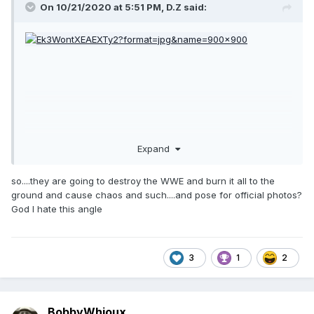
On 10/21/2020 at 5:51 PM,
D.Z
said:
Expand
so....they are going to destroy the WWE and burn it all to the
ground and cause chaos and such....and pose for official photos?
God I hate this angle
3
1
2
BobbyWhioux