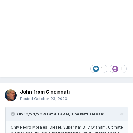
1
1
John from Cincinnati
Posted
October 23, 2020
On 10/23/2020 at 4:19 AM,
The Natural
said:
Only Pedro Morales, Diesel, Superstar Billy Graham, Ultimate