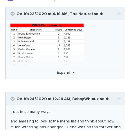
On 10/23/2020 at 4:19 AM,
The Natural
said:
Expand
On 10/24/2020 at 12:26 AM,
BobbyWhioux
said:
true, in so many ways.
and amazing to look at the mens list and think about how
much wrestling has changed. Cena was on top forever and