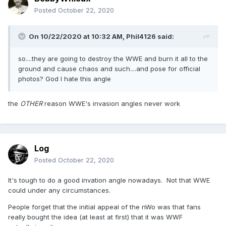
Posted
October 22, 2020
On 10/22/2020 at 10:32 AM,
Phil4126
said:
so....they are going to destroy the WWE and burn it all to the
ground and cause chaos and such....and pose for official
photos? God I hate this angle
the
OTHER
reason WWE's invasion angles never work
Log
Posted
October 22, 2020
It's tough to do a good invation angle nowadays. Not that WWE
could under any circumstances.
People forget that the initial appeal of the nWo was that fans
really bought the idea (at least at first) that it was WWF