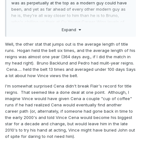
was as perpetually at the top as a modern guy could have
been, and yet as far ahead of every other modern guy as
he is, they're all way closer to him than he is to Bruno,
who's chilling up their at Cy Young Career Wins levels of
untouchable. Nobody's ever even gonna get within
Expand
shouting distance of Backlund
Well, the other stat that jumps out is the average length of title
runs. Hogan held the belt six times, and the average length of his
reigns was almost one year (364 days avg., if I did the match in
my head right). Bruno Backlund and Pedro had mulit-year reigns.
Cena..... held the belt 13 times and averaged under 100 days Says
a lot about how Vince views the belt.
I'm somewhat surprised Cena didn't break Flair's record for title
reigns. That seemed like a done deal at one point. Although, I
imagine Vince would have given Cena a couple "cup of coffee"
runs if he had realized Cena would eventually find another
career path (or, alternately, if someone had gone back in time to
the early 2000's and told Vince Cena would become his biggest
star for a decade and change, but would leave him in the late
2010's to try his hand at acting, Vince might have buried John out
Only Pedro Morales, Diesel, Superstar Billy Graham, Ultimate
of spite for daring to not need him).
Warrior and JBL have longer first time WWE Championship