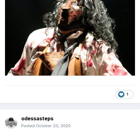
1
odessasteps
Posted
October 23, 2020