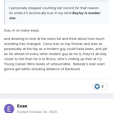
I personally stopped counting her record for that reason.
So while it's technically true in my mind
Bayley is number
one.
true, in so many ways.
and amazing to look at the mens list and think about how much
wrestling has changed. Cena was on top forever and was as
perpetually at the top as a modern guy could have been, and yet
as far ahead of every other modern guy as he is, they're all way
closer to him than he is to Bruno, who's chilling up their at Cy
Young Career Wins levels of untouchable. Nobody's ever even
gonna get within shouting distance of Backlund
3
Eoae
Posted
October 24, 2020