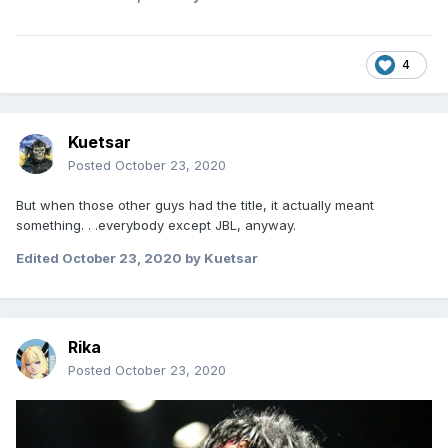
4
Kuetsar
Posted
October 23, 2020
But when those other guys had the title, it actually meant
something. . .everybody except JBL, anyway.
Edited
October 23, 2020
by Kuetsar
Rika
Posted
October 23, 2020