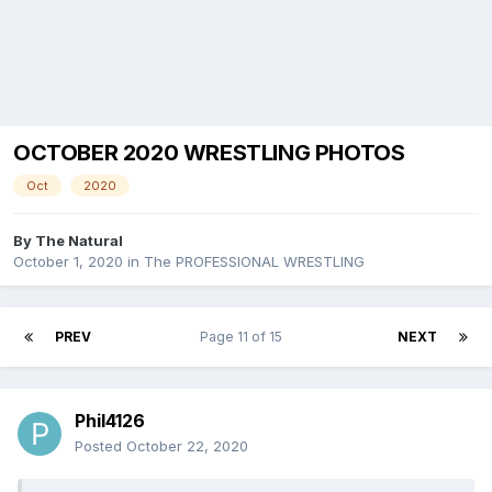
OCTOBER 2020 WRESTLING PHOTOS
Oct
2020
By
The Natural
October 1, 2020
in
The PROFESSIONAL WRESTLING
PREV
Page 11 of 15
NEXT
Phil4126
Posted
October 22, 2020