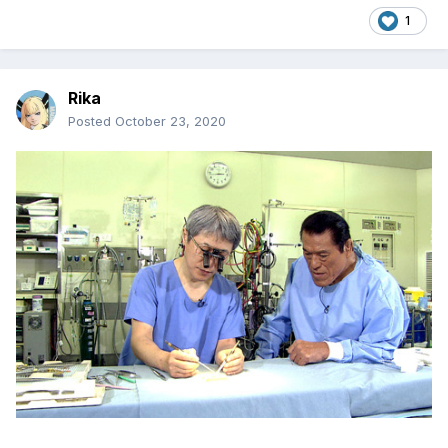
1
Rika
Posted
October 23, 2020