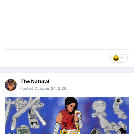
1
The Natural
Posted
October 24, 2020