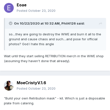
Eoae
Posted
October 23, 2020
On 10/22/2020 at 10:32 AM,
Phil4126
said:
so....they are going to destroy the WWE and burn it all to the
ground and cause chaos and such....and pose for official
photos? God I hate this angle
Wait until they start selling RETRIBUTION merch in the WWE shop
(assuming they haven't done that already).
MoeCristyV.1.6
Posted
October 23, 2020
“Build your own Retribution mask“ - kit. Which is just a disposable
plate from catering.