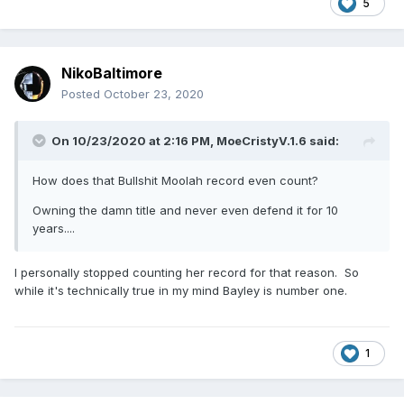
5
NikoBaltimore
Posted
October 23, 2020
On 10/23/2020 at 2:16 PM,
MoeCristyV.1.6
said:
How does that Bullshit Moolah record even count?
A list of the total combined days that various WWE Women
have held titles. I don't know if holding multiple titles at the
Owning the damn title and never even defend it for 10
same time counted as double though. But why Charlotte
years....
and Bayley are both well up in the top 5 and Sasha's down
in 16th I don't know. Well, I do, because she had all these
I personally stopped counting her record for that reason. So
really short reigns, but I don't know why she kept losing
while it's technically true in my mind Bayley is number one.
belts right after she won them.
1