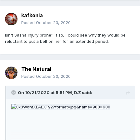
kafkonia
Posted
October 23, 2020
Isn't Sasha injury prone? If so, I could see why they would be
reluctant to put a belt on her for an extended period.
The Natural
Posted
October 23, 2020
On 10/21/2020 at 5:51 PM,
D.Z
said: