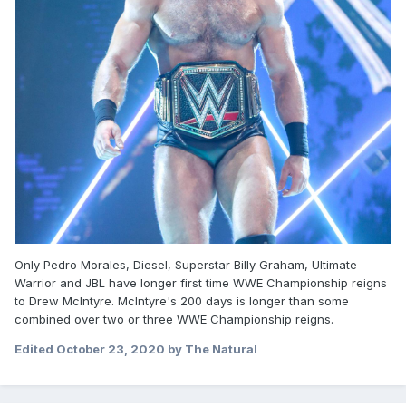
Only Pedro Morales, Diesel, Superstar Billy Graham, Ultimate
Warrior and JBL have longer first time WWE Championship reigns
to Drew McIntyre. McIntyre's 200 days is longer than some
combined over two or three WWE Championship reigns.
Edited
October 23, 2020
by The Natural