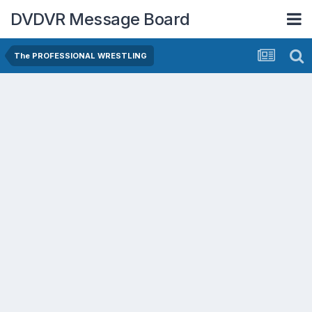
DVDVR Message Board
The PROFESSIONAL WRESTLING