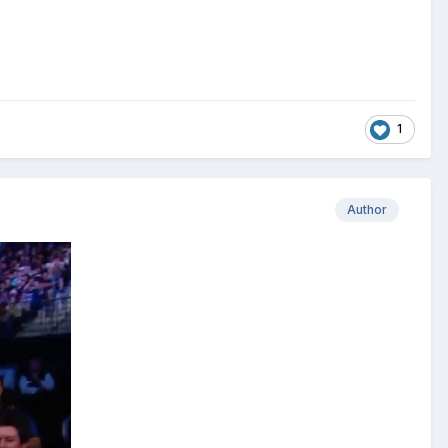
1
Author