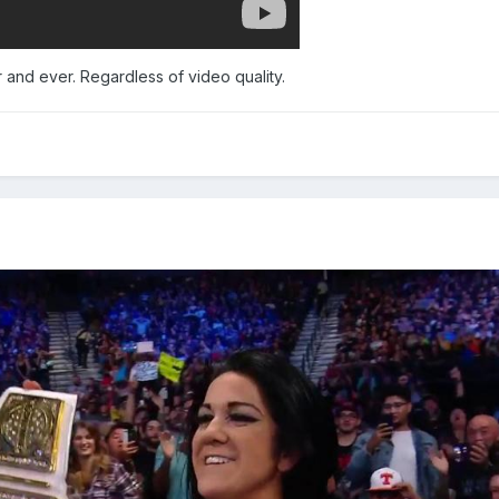
 and ever. Regardless of video quality.