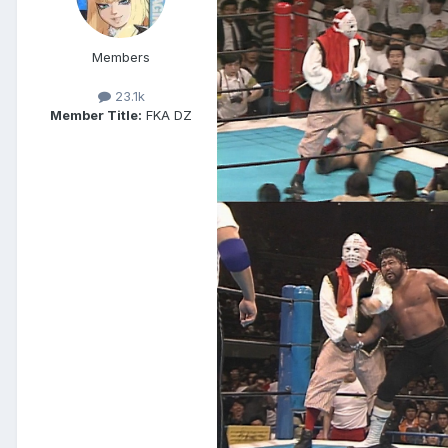
Members
23.1k
Member Title:
FKA DZ