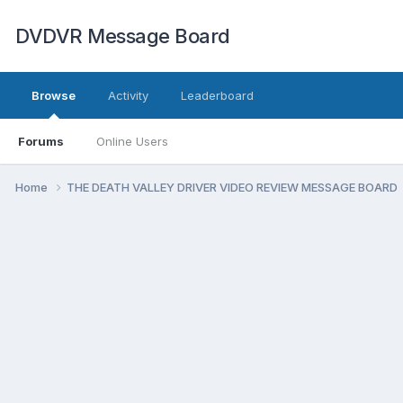
DVDVR Message Board
Browse
Activity
Leaderboard
Forums
Online Users
Home
THE DEATH VALLEY DRIVER VIDEO REVIEW MESSAGE BOARD