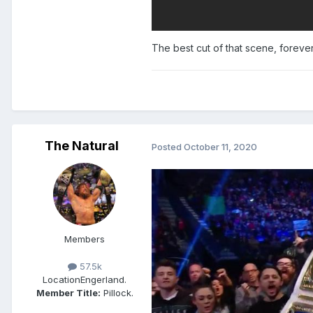
The best cut of that scene, forever
The Natural
Posted
October 11, 2020
Members
57.5k
Location
Engerland.
Member Title:
Pillock.