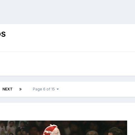
OS
NEXT
Page 6 of 15