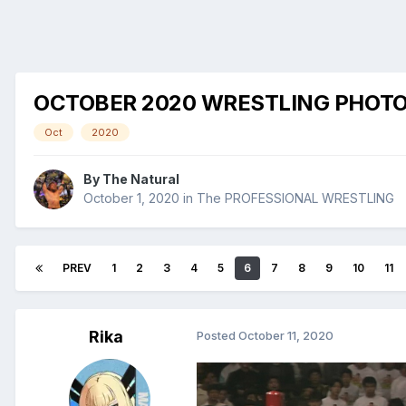
OCTOBER 2020 WRESTLING PHOT
Oct
2020
By
The Natural
October 1, 2020
in
The PROFESSIONAL WRESTLING
PREV
1
2
3
4
5
6
7
8
9
10
11
Rika
Posted
October 11, 2020