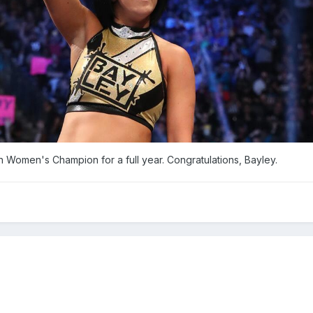
men's Champion for a full year. Congratulations, Bayley.