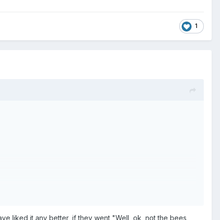
1
ve liked it any better, if they went "Well, ok, not the bees