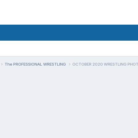
The PROFESSIONAL WRESTLING
OCTOBER 2020 WRESTLING PHO