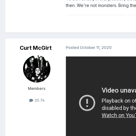
then. We're not monsters. Bring the 
Curt McGirt
Posted
October 11, 2020
NOT THE
BEES
, PLIERS!!!
Members
35.7k