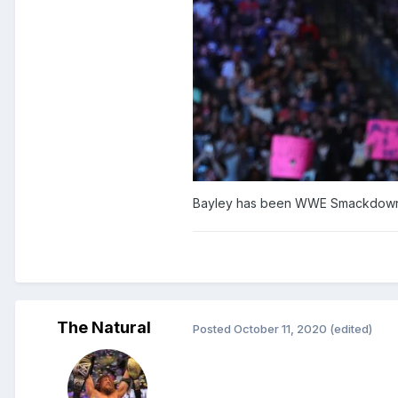
Bayley has been WWE Smackdown Wo
The Natural
Posted
October 11, 2020
(edited)