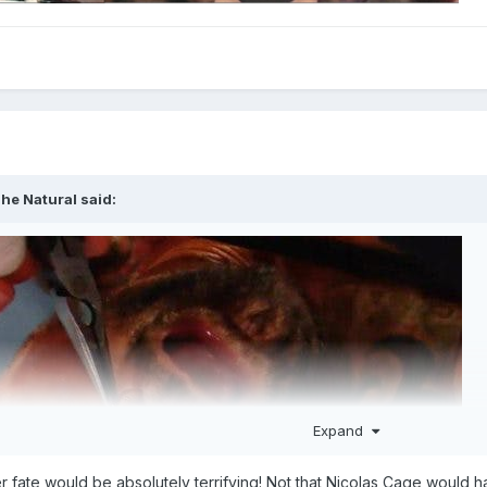
he Natural
said:
Expand
er fate would be absolutely terrifying! Not that Nicolas Cage would ha