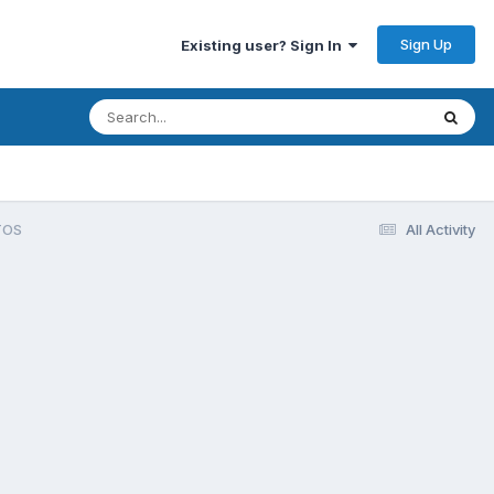
Sign Up
Existing user? Sign In
TOS
All Activity