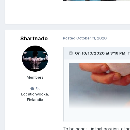
Shartnado
Posted
October 11, 2020
On 10/10/2020 at 3:16 PM,
T
Members
5k
Location
Vodka,
Finlandia
To be honest, in that position, eith