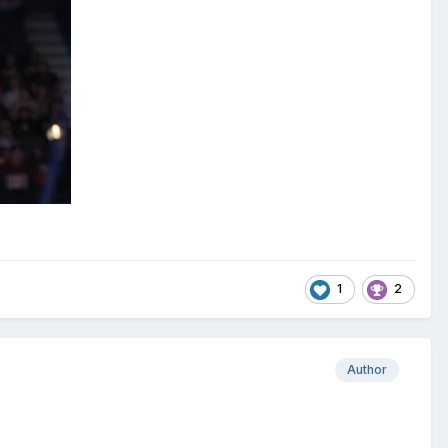
1
2
Author