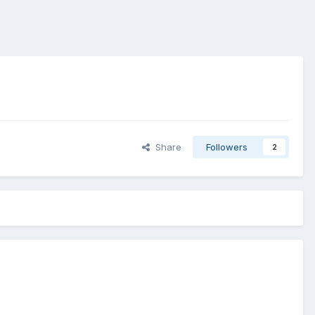
Share
Followers
2