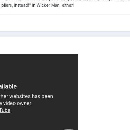
pliers, instead!" in Wicker Man, either!