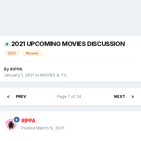
2021 UPCOMING MOVIES DISCUSSION
2021
Movies
By
RIPPA
January 1, 2021
in
MOVIES & TV
PREV
Page 7 of 34
NEXT
RIPPA
Posted
March 9, 2021