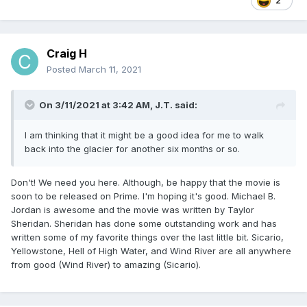
2
I will forever love JT being our unfrozen caveman.
Craig H
Posted
March 11, 2021
On 3/11/2021 at 3:42 AM,
J.T.
said:
I am thinking that it might be a good idea for me to walk
back into the glacier for another six months or so.
Don't! We need you here. Although, be happy that the movie is
soon to be released on Prime. I'm hoping it's good. Michael B.
Jordan is awesome and the movie was written by Taylor
Sheridan. Sheridan has done some outstanding work and has
written some of my favorite things over the last little bit. Sicario,
Yellowstone, Hell of High Water, and Wind River are all anywhere
from good (Wind River) to amazing (Sicario).