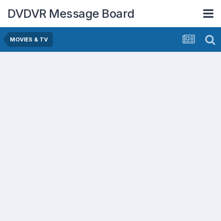
DVDVR Message Board
MOVIES & TV