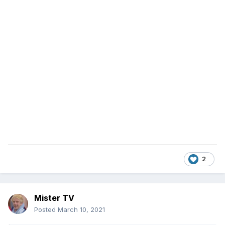
2
Mister TV
Posted
March 10, 2021