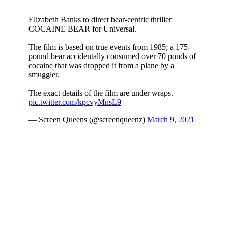
I never imagined myself being attracted to Krieg but here
we are