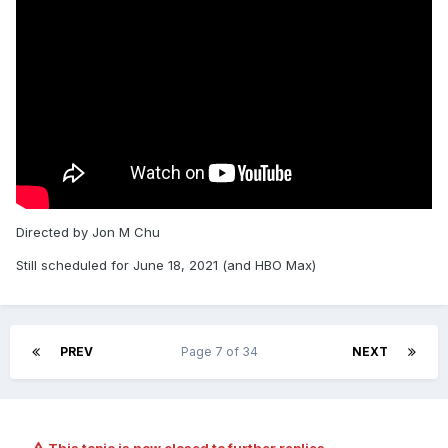
Directed by Jon M Chu
Still scheduled for June 18, 2021 (and HBO Max)
PREV
Page 7 of 34
NEXT