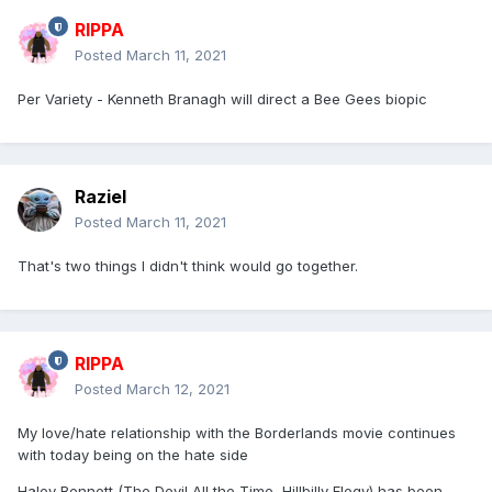
RIPPA
Posted
March 11, 2021
Per Variety - Kenneth Branagh will direct a Bee Gees biopic
Raziel
Posted
March 11, 2021
That's two things I didn't think would go together.
RIPPA
Posted
March 12, 2021
My love/hate relationship with the Borderlands movie continues
with today being on the hate side
Haley Bennett (The Devil All the Time, Hillbilly Elegy) has been