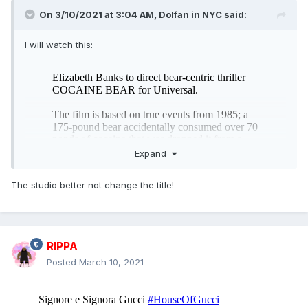
On 3/10/2021 at 3:04 AM,
Dolfan in NYC
said:
I will watch this:
Expand
The studio better not change the title!
RIPPA
Posted
March 10, 2021