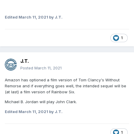
Edited
March 11, 2021
by J.T.
1
J.T.
Posted
March 11, 2021
Amazon has optioned a film version of Tom Clancy's Without
Remorse and if everything goes well, the intended sequel will be
(at last) a film version of Rainbow Six.
Michael B. Jordan will play John Clark.
Edited
March 11, 2021
by J.T.
1