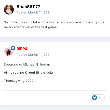
BrianS81177
Posted
March 11, 2021
So if Krieg is in it, I take it the Borderlands movie is not just gonna
be an adaptation of the first game?
RIPPA
Posted
March 11, 2021
Speaking of Michael B Jordan
Him directing
Creed III
is official
Thanksgiving 2022
4