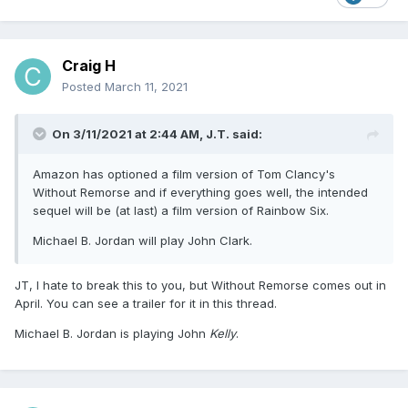
Craig H
Posted
March 11, 2021
On 3/11/2021 at 2:44 AM,
J.T.
said:
Amazon has optioned a film version of Tom Clancy's
Without Remorse and if everything goes well, the intended
sequel will be (at last) a film version of Rainbow Six.
Michael B. Jordan will play John Clark.
JT, I hate to break this to you, but Without Remorse comes out in
April. You can see a trailer for it in this thread.
Michael B. Jordan is playing John
Kelly
.