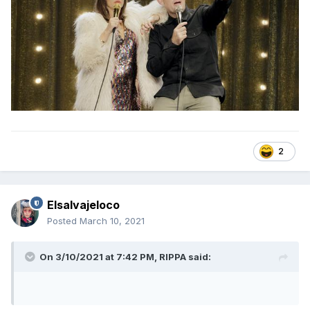
2
Elsalvajeloco
Posted
March 10, 2021
On 3/10/2021 at 7:42 PM,
RIPPA
said: