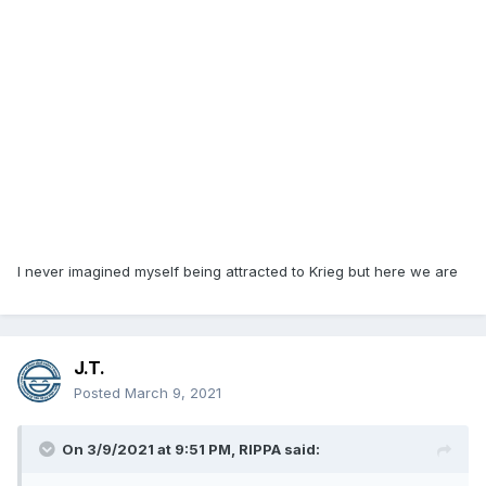
I never imagined myself being attracted to Krieg but here we are
J.T.
Posted
March 9, 2021
On 3/9/2021 at 9:51 PM,
RIPPA
said: