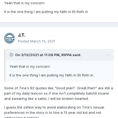
Yeah that is my concern
It is the one thing I am putting my faith in Eli Roth in
J.T.
Posted
March 13, 2021
On 3/12/2021 at 11:08 PM,
RIPPA
said:
Yeah that is my concern
It is the one thing I am putting my faith in Eli Roth in
Some of Tina's B2 quotes like "Good plan? Great Plan!" are still a
part of my daily lexicon so if she isn't completely batshit insane
and swearing like a sailor, I will be broken-hearted.
I guess the safest way to avoid elaborating on Tina's sexual
preferences in the story is to hire a 13 year old kid and not
addressing it entirely.