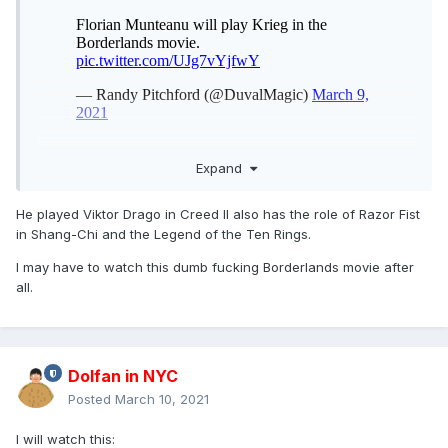
Expand
He played Viktor Drago in Creed II also has the role of Razor Fist
in Shang-Chi and the Legend of the Ten Rings.
I may have to watch this dumb fucking Borderlands movie after
all.
Dolfan in NYC
Posted
March 10, 2021
I will watch this: