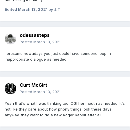
Edited
March 13, 2021
by J.T.
odessasteps
Posted
March 13, 2021
I presume nowadays you just could have someone loop in
inappropriate dialogue as needed.
Curt McGirt
Posted
March 13, 2021
Yeah that's what I was thinking too. CGI her mouth as needed. It's
not like they care about how phony things look these days
anyway, they want to do a new Roger Rabbit after all.