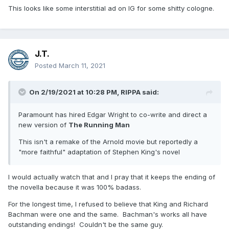
This looks like some interstitial ad on IG for some shitty cologne.
J.T.
Posted
March 11, 2021
On 2/19/2021 at 10:28 PM,
RIPPA
said:
Paramount has hired Edgar Wright to co-write and direct a
new version of
The Running Man
This isn't a remake of the Arnold movie but reportedly a
"more faithful" adaptation of Stephen King's novel
I would actually watch that and I pray that it keeps the ending of
the novella because it was 100% badass.
For the longest time, I refused to believe that King and Richard
Bachman were one and the same. Bachman's works all have
outstanding endings! Couldn't be the same guy.