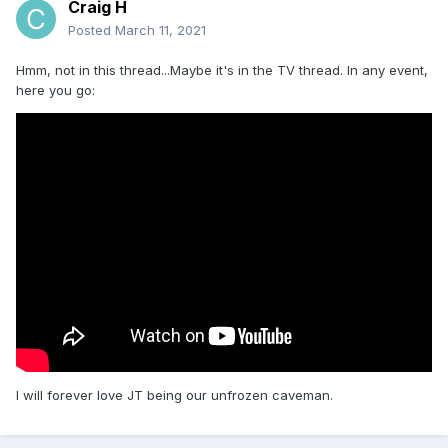
Craig H
Posted
March 11, 2021
Hmm, not in this thread...Maybe it's in the TV thread. In any event,
here you go:
I will forever love JT being our unfrozen caveman.