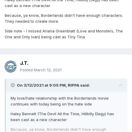
cast as a new character
Because, ya know, Borderlands didn't have enough characters.
They needed to create more.
Side note - I missed Ariana Greenblatt (Love and Monsters, The
One and Only Ivan) being cast as Tiny Tina
J.T.
Posted
March 12, 2021
On 3/12/2021 at 9:05 PM,
RIPPA
said:
My love/hate relationship with the Borderlands movie
continues with today being on the hate side
Haley Bennett (The Devil All the Time, Hillbilly Elegy) has
been cast as a new character
Because, ya know, Borderlands didn't have enough