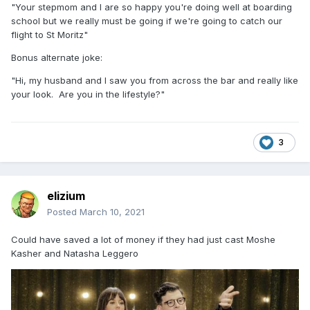
"Your stepmom and I are so happy you're doing well at boarding
school but we really must be going if we're going to catch our
flight to St Moritz"
Bonus alternate joke:
"Hi, my husband and I saw you from across the bar and really like
your look. Are you in the lifestyle?"
3
elizium
Posted
March 10, 2021
Could have saved a lot of money if they had just cast Moshe
Kasher and Natasha Leggero