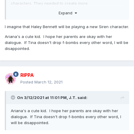
characters. They needed to create more.
Expand
Side note - I missed Ariana Greenblatt (Love and Monsters,
The One and Only Ivan) being cast as Tiny Tina
I imagine that Haley Bennett will be playing a new Siren character.
Ariana's a cute kid. I hope her parents are okay with her
dialogue. If Tina doesn't drop f-bombs every other word, I will be
disappointed.
RIPPA
Posted
March 12, 2021
On 3/12/2021 at 11:01 PM,
J.T.
said:
Ariana's a cute kid. I hope her parents are okay with her
dialogue. If Tina doesn't drop f-bombs every other word, I
will be disappointed.