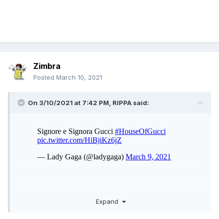
Zimbra
Posted
March 10, 2021
On 3/10/2021 at 7:42 PM,
RIPPA
said:
Expand