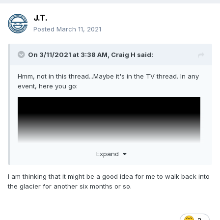
J.T.
Posted
March 11, 2021
On 3/11/2021 at 3:38 AM,
Craig H
said:
Hmm, not in this thread...Maybe it's in the TV thread. In any
event, here you go:
Expand
I am thinking that it might be a good idea for me to walk back into
the glacier for another six months or so.