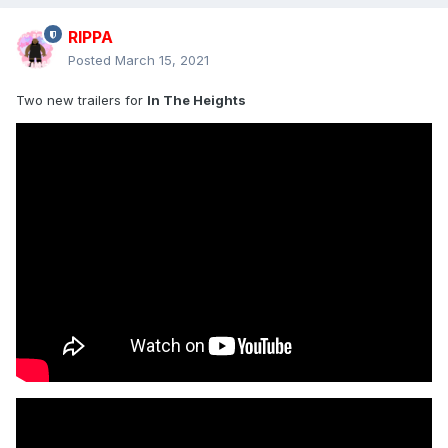
RIPPA
Posted
March 15, 2021
Two new trailers for
In The Heights