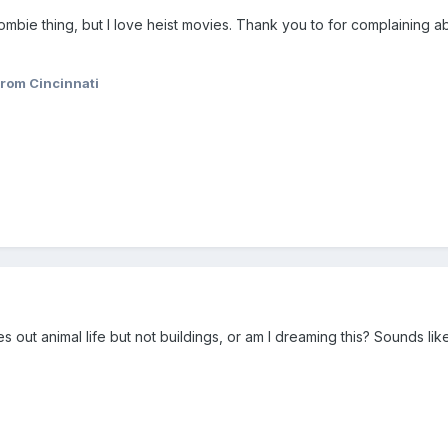
mbie thing, but I love heist movies. Thank you to for complaining ab
rom Cincinnati
es out animal life but not buildings, or am I dreaming this? Sounds li