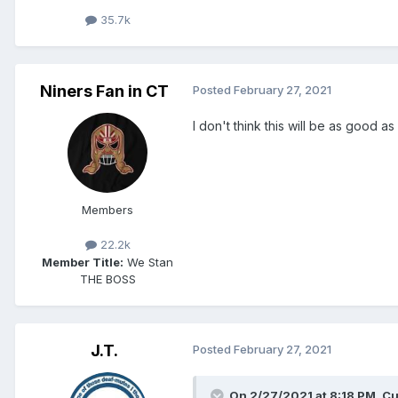
35.7k
Niners Fan in CT
Posted
February 27, 2021
I don't think this will be as good a
Members
22.2k
Member Title:
We Stan
THE BOSS
J.T.
Posted
February 27, 2021
On 2/27/2021 at 8:18 PM,
Cu