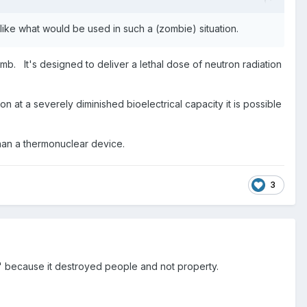
 like what would be used in such a (zombie) situation.
. It's designed to deliver a lethal dose of neutron radiation
 at a severely diminished bioelectrical capacity it is possible
an a thermonuclear device.
3
pon" because it destroyed people and not property.