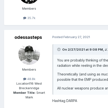
Members
35.7k
odessasteps
Posted
February 27, 2021
On 2/27/2021 at 9:08 PM,
J.
You are probably thinking of t
radiation while reeling in the de
Members
Theoretically (and using as muc
48.8k
possible that the EMP produced
Location
116 West
All nuclear weapons produce an
Breckenridge
Member Title:
Smart
Mark
Hashtag DARPA