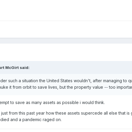
rt McGirt
said:
under such a situation the United States wouldn't, after managing to 
ke it from orbit to save lives, but the property value -- too importan
mpt to save as many assets as possible i would think.
e just from this past year how these assets supercede all else that 
e died and a pandemic raged on.