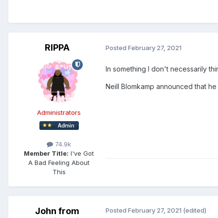
RIPPA
Posted
February 27, 2021
In something I don't necessarily th
Neill Blomkamp announced that he i
Administrators
74.9k
Member Title:
I've Got
A Bad Feeling About
This
John from
Posted
February 27, 2021
(edited)