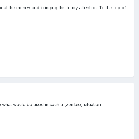
out the money and bringing this to my attention. To the top of
ke what would be used in such a (zombie) situation.