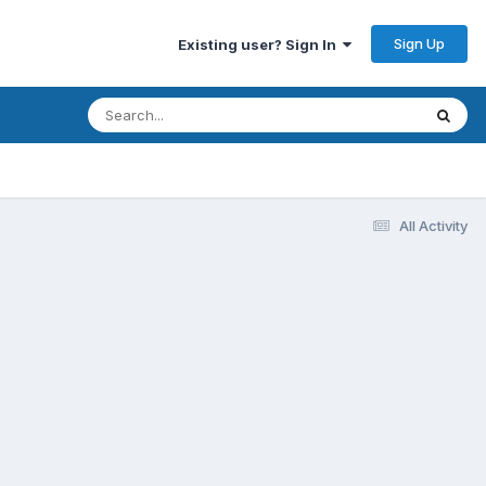
Sign Up
Existing user? Sign In
All Activity