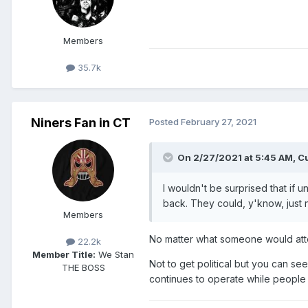
Members
35.7k
Niners Fan in CT
Posted
February 27, 2021
On 2/27/2021 at 5:45 AM,
Cu
I wouldn't be surprised that if 
back. They could, y'know, just nu
Members
No matter what someone would atte
22.2k
Member Title:
We Stan
Not to get political but you can se
THE BOSS
continues to operate while peopl