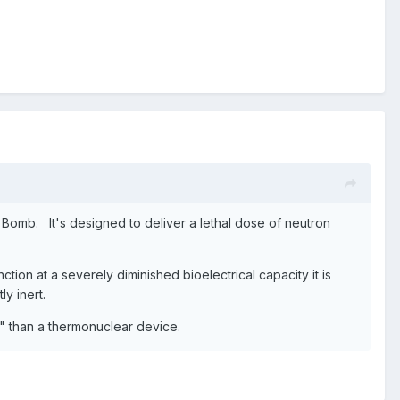
Bomb. It's designed to deliver a lethal dose of neutron
ion at a severely diminished bioelectrical capacity it is
y inert.
 than a thermonuclear device.