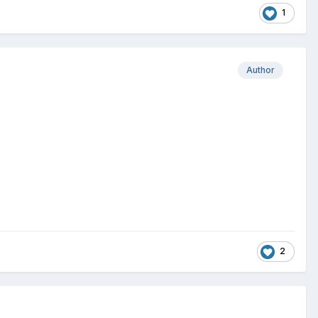
1
Author
2