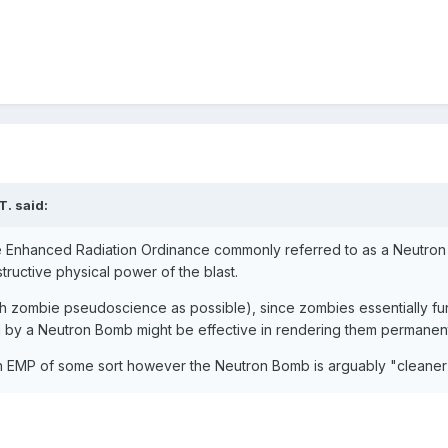
T.
said:
he Enhanced Radiation Ordinance commonly referred to as a Neutron 
structive physical power of the blast.
h zombie pseudoscience as possible), since zombies essentially funct
 by a Neutron Bomb might be effective in rendering them permanentl
 EMP of some sort however the Neutron Bomb is arguably "cleaner"