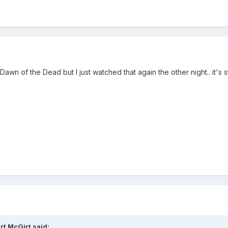
s Dawn of the Dead but I just watched that again the other night.. it's 
rt McGirt
said: