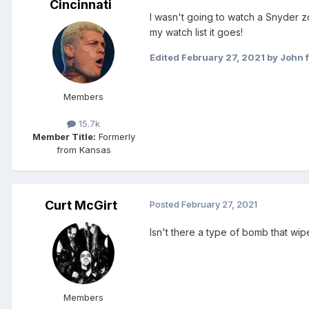
Cincinnati
I wasn't going to watch a Snyder zo
my watch list it goes!
Edited
February 27, 2021
by John f
Members
15.7k
Member Title:
Formerly
from Kansas
Curt McGirt
Posted
February 27, 2021
Isn't there a type of bomb that wip
Members