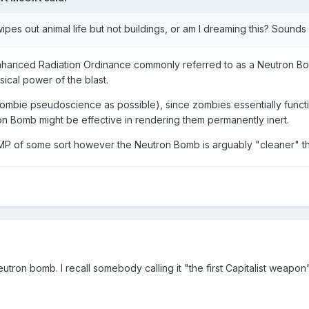
wipes out animal life but not buildings, or am I dreaming this? Sounds
nhanced Radiation Ordinance commonly referred to as a Neutron Bomb
sical power of the blast.
ombie pseudoscience as possible), since zombies essentially function
n Bomb might be effective in rendering them permanently inert.
P of some sort however the Neutron Bomb is arguably "cleaner" th
neutron bomb. I recall somebody calling it "the first Capitalist wea