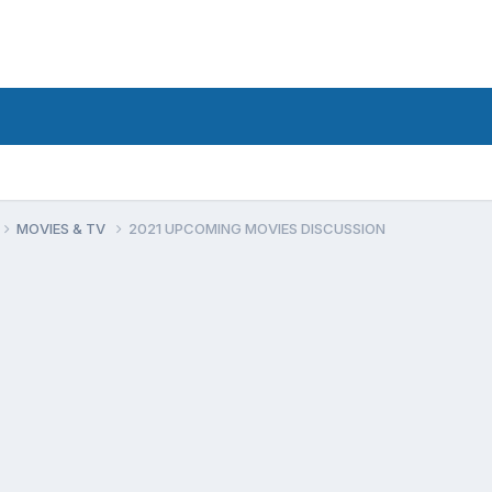
MOVIES & TV
2021 UPCOMING MOVIES DISCUSSION