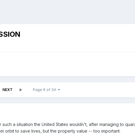
SSION
NEXT
Page 6 of 34
er such a situation the United States wouldn't, after managing to qua
m orbit to save lives, but the property value -- too important.