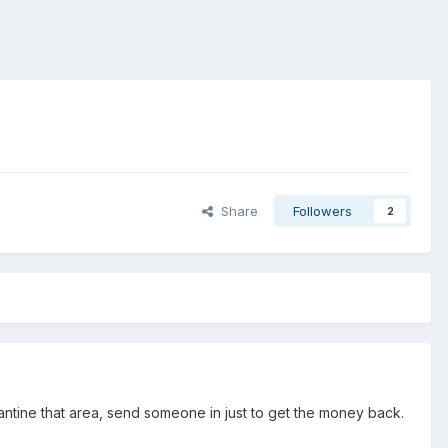
Share
Followers
2
rantine that area, send someone in just to get the money back.