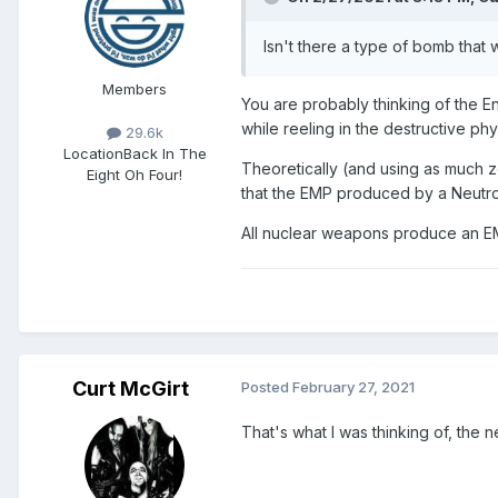
Isn't there a type of bomb that 
Members
You are probably thinking of the E
while reeling in the destructive phy
29.6k
Location
Back In The
Theoretically (and using as much z
Eight Oh Four!
that the EMP produced by a Neutro
All nuclear weapons produce an EM
Curt McGirt
Posted
February 27, 2021
That's what I was thinking of, the 