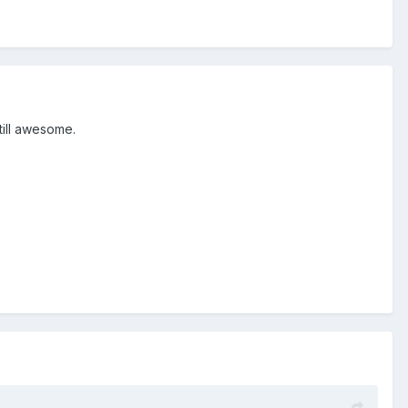
still awesome.