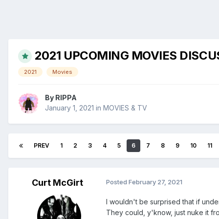
2021 UPCOMING MOVIES DISCU
2021
Movies
By
RIPPA
January 1, 2021
in
MOVIES & TV
PREV
1
2
3
4
5
6
7
8
9
10
11
Curt McGirt
Posted
February 27, 2021
I wouldn't be surprised that if und
They could, y'know, just nuke it fro