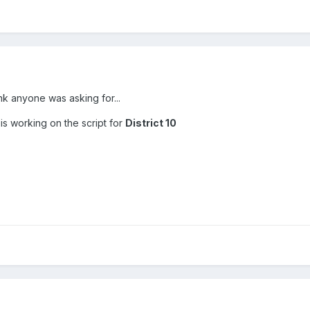
ink anyone was asking for...
s working on the script for
District 10