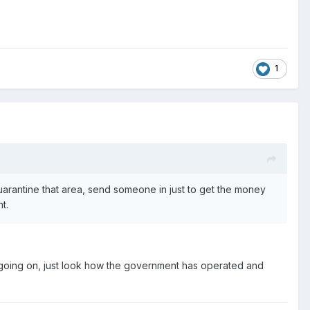
1
quarantine that area, send someone in just to get the money
t.
is going on, just look how the government has operated and