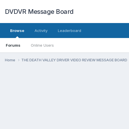
DVDVR Message Board
Browse
Activity
Leaderboard
Forums
Online Users
Home
THE DEATH VALLEY DRIVER VIDEO REVIEW MESSAGE BOARD