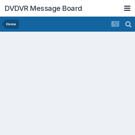
DVDVR Message Board
Home