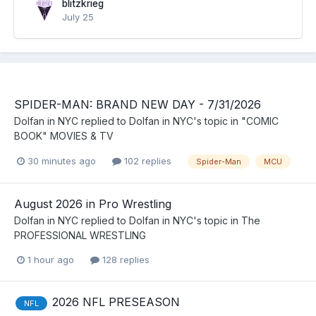
blitzkrieg
July 25
SPIDER-MAN: BRAND NEW DAY - 7/31/2026
Dolfan in NYC
replied to
Dolfan in NYC
's topic in
"COMIC
BOOK" MOVIES & TV
30 minutes ago
102 replies
Spider-Man
MCU
August 2026 in Pro Wrestling
Dolfan in NYC
replied to
Dolfan in NYC
's topic in
The
PROFESSIONAL WRESTLING
1 hour ago
128 replies
2026 NFL PRESEASON
NFL