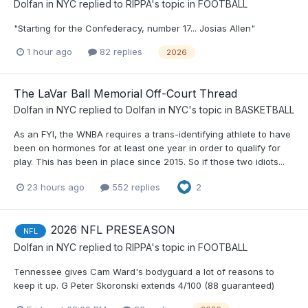
Dolfan in NYC
replied to
RIPPA
's topic in
FOOTBALL
"Starting for the Confederacy, number 17... Josias Allen"
1 hour ago
82 replies
2026
The LaVar Ball Memorial Off-Court Thread
Dolfan in NYC
replied to
Dolfan in NYC
's topic in
BASKETBALL
As an FYI, the WNBA requires a trans-identifying athlete to have
been on hormones for at least one year in order to qualify for
play. This has been in place since 2015. So if those two idiots...
23 hours ago
552 replies
2
2026 NFL PRESEASON
NFL
Dolfan in NYC
replied to
RIPPA
's topic in
FOOTBALL
Tennessee gives Cam Ward's bodyguard a lot of reasons to
keep it up. G Peter Skoronski extends 4/100 (88 guaranteed)