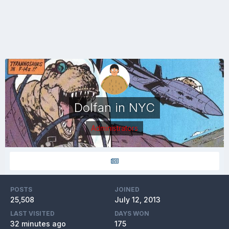
Dolfan in NYC
Administrators
POSTS
JOINED
25,508
July 12, 2013
LAST VISITED
DAYS WON
32 minutes ago
175