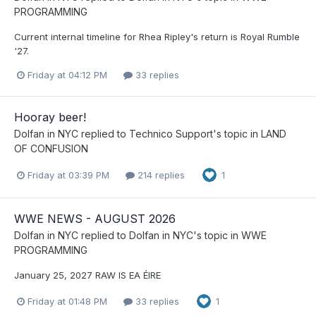
PROGRAMMING
Current internal timeline for Rhea Ripley's return is Royal Rumble
'27.
Friday at 04:12 PM
33 replies
Hooray beer!
Dolfan in NYC
replied to
Technico Support
's topic in
LAND
OF CONFUSION
Friday at 03:39 PM
214 replies
1
WWE NEWS - AUGUST 2026
Dolfan in NYC
replied to
Dolfan in NYC
's topic in
WWE
PROGRAMMING
January 25, 2027 RAW IS EA ÉIRE
Friday at 01:48 PM
33 replies
1