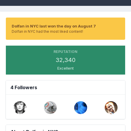
Dolfan in NYC last won the day on August 7
Dolfan in NYC had the most liked content!
REPUTATION
32,340
Excellent
4 Followers