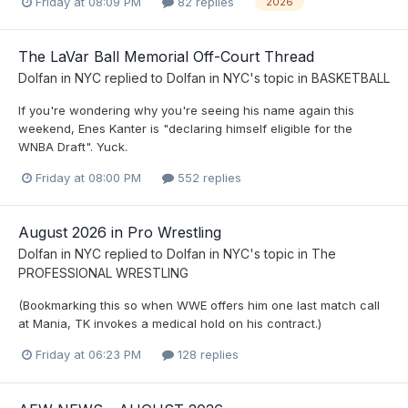
Friday at 08:09 PM
82 replies
2026
The LaVar Ball Memorial Off-Court Thread
Dolfan in NYC
replied to
Dolfan in NYC
's topic in
BASKETBALL
If you're wondering why you're seeing his name again this
weekend, Enes Kanter is "declaring himself eligible for the
WNBA Draft". Yuck.
Friday at 08:00 PM
552 replies
August 2026 in Pro Wrestling
Dolfan in NYC
replied to
Dolfan in NYC
's topic in
The
PROFESSIONAL WRESTLING
(Bookmarking this so when WWE offers him one last match call
at Mania, TK invokes a medical hold on his contract.)
Friday at 06:23 PM
128 replies