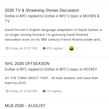
2026 TV & Streaming Shows Discussion
Dolfan in NYC
replied to
Dolfan in NYC
's topic in
MOVIES &
TV
David Fincher's English-language adaptation of Squid Games is
no longer moving forward. I'm guessing David finished
renovation work on his 18th century French Riveria estate and...
Friday at 01:07 PM
415 replies
1
NHL 2026 OFFSEASON
Dolfan in NYC
replied to
Dolfan in NYC
's topic in
HOCKEY
SO THE THING ABOUT THAT... At least Quebec will have their
team by 2035.
Friday at 12:58 PM
76 replies
MLB 2026 - AUGUST