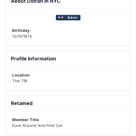
About Dolfan in NYC
Birthday
12/10/1975
Profile Information
Location
The 718
Retained
Member Title
Fuck Around And Find Out ​​​​​​​​​​​​​​