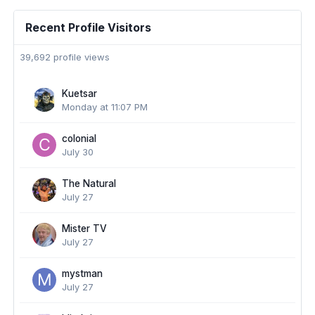
Recent Profile Visitors
39,692 profile views
Kuetsar
Monday at 11:07 PM
colonial
July 30
The Natural
July 27
Mister TV
July 27
mystman
July 27