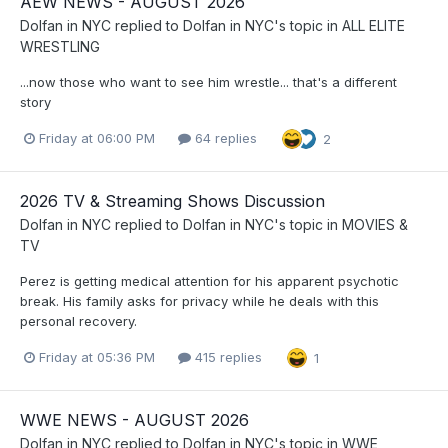
AEW NEWS - AUGUST 2026
Dolfan in NYC
replied to
Dolfan in NYC
's topic in
ALL ELITE
WRESTLING
...now those who want to see him wrestle... that's a different
story
Friday at 06:00 PM
64 replies
2
2026 TV & Streaming Shows Discussion
Dolfan in NYC
replied to
Dolfan in NYC
's topic in
MOVIES &
TV
Perez is getting medical attention for his apparent psychotic
break. His family asks for privacy while he deals with this
personal recovery.
Friday at 05:36 PM
415 replies
1
WWE NEWS - AUGUST 2026
Dolfan in NYC
replied to
Dolfan in NYC
's topic in
WWE