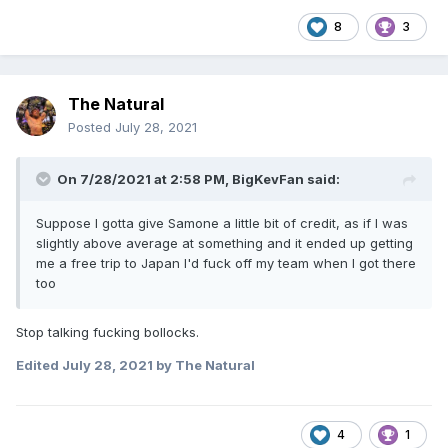
8
3
The Natural
Posted
July 28, 2021
On 7/28/2021 at 2:58 PM,
BigKevFan
said:
Suppose I gotta give Samone a little bit of credit, as if I was
slightly above average at something and it ended up getting
me a free trip to Japan I'd fuck off my team when I got there
too
Stop talking fucking bollocks.
Edited
July 28, 2021
by The Natural
4
1