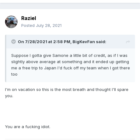
Raziel
Posted
July 28, 2021
On 7/28/2021 at 2:58 PM,
BigKevFan
said:
Suppose I gotta give Samone a little bit of credit, as if I was
slightly above average at something and it ended up getting
me a free trip to Japan I'd fuck off my team when I got there
too
I'm on vacation so this is the most breath and thought I'll spare
you.
You are a fucking idiot.