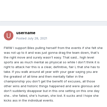
username
Posted
July 28, 2021
FWIW I support Biles pulling herself from the events if she felt she
was not up to it and was just gonna drag the team down, that's
the right move and surely wasn't easy. That said... high level
sports are as much mental as physical so while I don't think it is
right to attack her this is a clear, definitive, fair L that she has to
take. If you walk around all year with your gear saying you are
the greatest of all time and then mentally falter in the
championship you don't get the benefit of excuses, all those
other wins and historic things happened and were glorious and
don't suddenly disappear but in this one setting on this one day
she... she failed, she's human, she lost. It sucks and I hope she
kicks ass in the individual events.