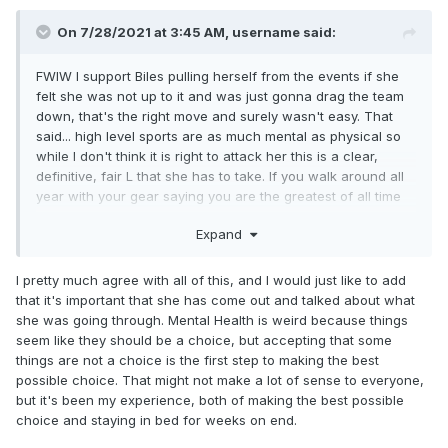
On 7/28/2021 at 3:45 AM,
username
said:
FWIW I support Biles pulling herself from the events if she
felt she was not up to it and was just gonna drag the team
down, that's the right move and surely wasn't easy. That
said... high level sports are as much mental as physical so
while I don't think it is right to attack her this is a clear,
definitive, fair L that she has to take. If you walk around all
year with your gear saying you are the greatest of all time
and then mentally falter in the championship you don't get
Expand
the benefit of excuses, all those other wins and historic
things happened and were glorious and don't suddenly
disappear but in this one setting on this one day she... she
I pretty much agree with all of this, and I would just like to add
failed, she's human, she lost. It sucks and I hope she kicks
that it's important that she has come out and talked about what
ass in the individual events.
she was going through. Mental Health is weird because things
seem like they should be a choice, but accepting that some
things are not a choice is the first step to making the best
possible choice. That might not make a lot of sense to everyone,
but it's been my experience, both of making the best possible
choice and staying in bed for weeks on end.