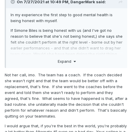
On 7/27/2021 at 10:49 PM,
DangerMark
said:
In my experience the first step to good mental health is
being honest with myself.
If Simone Biles is being honest with us (and I've got no
reason to believe that she's not being honest,) she says she
felt she couldn't perform at the right level - borne out by her
earlier performances - and that she didn't want to drag her
team down.
Would she have been doing the right thing
for the team if she went out and flubbed it
? I would argue
Expand
not. Let's not forget that there were three other ladies who
did stand up and took Silver.
Not her call, imo. The team has a coach. If the coach decided
she wasn't right and that the team would be better off with a
replacement, that's fine. If she went to the coaches before the
event and told them she wasn't ready to perform and they
agreed, that's fine. What seems to have happened is that, after a
bad routine. she unilaterally made the decision that she couldn't
perform for whatever reason and didn't perform. That's basically
quitting on your teammates.
I would argue that, if you're the best in the world, you're probably
a lot better than Alternate #1 even on a bad day. Your ceiling is a