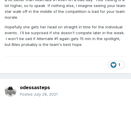
lot higher, so to speak If nothing else, I imagine seeing your team
star walk off in the middle of the competition is bad for your team
morale.
Hopefully she gets her head on straight in time for the individual
events. I'll be surprised if she doesn't compete later in the week.
I won't be sad if Alternate #1 again gets 15 min in the spotlight,
but Biles probably is the team's best hope.
1
odessasteps
Posted
July 28, 2021