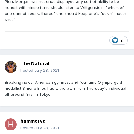
Piers Morgan has not once displayed any sort of ability to be
honest with himself and should listen to Wittgenstein: "whereof
one cannot speak, thereof one should keep one's fuckin' mouth
shut."
2
The Natural
Posted
July 28, 2021
Breaking news, American gymnast and four-time Olympic gold
medallist Simone Biles has withdrawn from Thursday's individual
all-around final in Tokyo.
hammerva
Posted
July 28, 2021