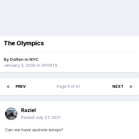
The Olympics
By
Dolfan in NYC
January 3, 2020
in
SPORTS
PREV
Page 9 of 41
NEXT
Raziel
Posted
July 27, 2021
Can we have asshole emojis?