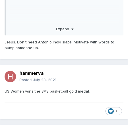
Expand
Jesus. Don't need Antonio Inoki slaps. Motivate with words to
pump someone up.
hammerva
Posted
July 28, 2021
US Women wins the 3x3 basketball gold medal.
1
Yeah, Simone can do whatever the hell she wants.