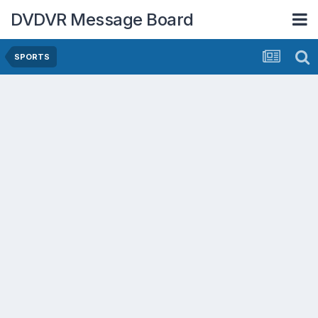
DVDVR Message Board
SPORTS