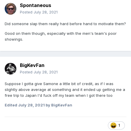
Spontaneous
Posted
July 28, 2021
Did someone slap them really hard before hand to motivate them?
Good on them though, especially with the men's team's poor
showings.
BigKevFan
Posted
July 28, 2021
Suppose I gotta give Samone a little bit of credit, as if I was
slightly above average at something and it ended up getting me a
free trip to Japan I'd fuck off my team when I got there too
Edited
July 28, 2021
by BigKevFan
1