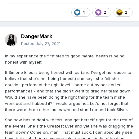
4
2
2
DangerMark
Posted
July 27, 2021
In my experience the first step to good mental health is being
honest with myself.
If Simone Biles is being honest with us (and I've got no reason to
believe that she's not being honest,) she says she felt she
couldn't perform at the right level - borne out by her earlier
performances - and that she didn't want to drag her team down.
Would she have been doing the right thing for the team if she
went out and flubbed it? I would argue not. Let's not forget that
there were three other ladies who did stand up and took Silver.
She now has to deal with this, and get herself right for the rest of
the events. She's the Greatest Ever and yet she was dragging the
team down? Come on, man. That must suck. I can absolutely see
how that might bring someone into a vicious circle of beating