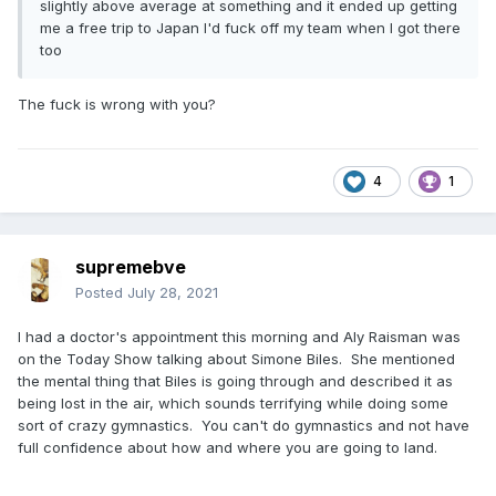
slightly above average at something and it ended up getting
me a free trip to Japan I'd fuck off my team when I got there
too
The fuck is wrong with you?
4
1
supremebve
Posted
July 28, 2021
I had a doctor's appointment this morning and Aly Raisman was
on the Today Show talking about Simone Biles. She mentioned
the mental thing that Biles is going through and described it as
being lost in the air, which sounds terrifying while doing some
sort of crazy gymnastics. You can't do gymnastics and not have
full confidence about how and where you are going to land.