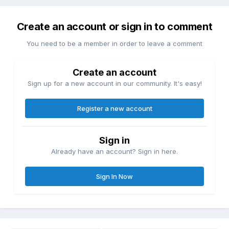
Create an account or sign in to comment
You need to be a member in order to leave a comment
Create an account
Sign up for a new account in our community. It's easy!
Register a new account
Sign in
Already have an account? Sign in here.
Sign In Now