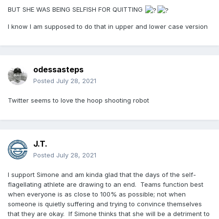
BUT SHE WAS BEING SELFISH FOR QUITTING
I know I am supposed to do that in upper and lower case version
odessasteps
Posted
July 28, 2021
Twitter seems to love the hoop shooting robot
J.T.
Posted
July 28, 2021
I support Simone and am kinda glad that the days of the self-
flagellating athlete are drawing to an end. Teams function best
when everyone is as close to 100% as possible; not when
someone is quietly suffering and trying to convince themselves
that they are okay. If Simone thinks that she will be a detriment to