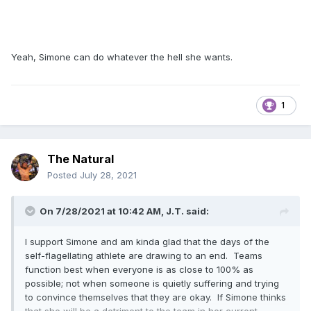
Yeah, Simone can do whatever the hell she wants.
1
The Natural
Posted
July 28, 2021
On 7/28/2021 at 10:42 AM,
J.T.
said:
I support Simone and am kinda glad that the days of the
self-flagellating athlete are drawing to an end. Teams
function best when everyone is as close to 100% as
possible; not when someone is quietly suffering and trying
to convince themselves that they are okay. If Simone thinks