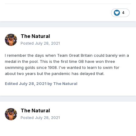
4
The Natural
Posted
July 28, 2021
I remember the days when Team Great Britain could barely win a
medal in the pool. This is the first time GB have won three
swimming golds since 1908. I've wanted to learn to swim for
about two years but the pandemic has delayed that.
Edited
July 28, 2021
by The Natural
The Natural
Posted
July 28, 2021