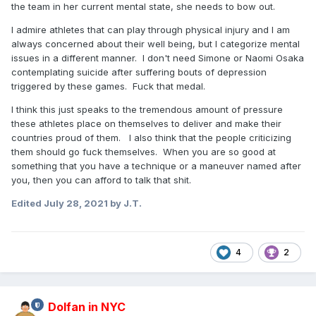
the team in her current mental state, she needs to bow out.
I admire athletes that can play through physical injury and I am
always concerned about their well being, but I categorize mental
issues in a different manner. I don't need Simone or Naomi Osaka
contemplating suicide after suffering bouts of depression
triggered by these games. Fuck that medal.
I think this just speaks to the tremendous amount of pressure
these athletes place on themselves to deliver and make their
countries proud of them. I also think that the people criticizing
them should go fuck themselves. When you are so good at
something that you have a technique or a maneuver named after
you, then you can afford to talk that shit.
Edited
July 28, 2021
by J.T.
4
2
Dolfan in NYC