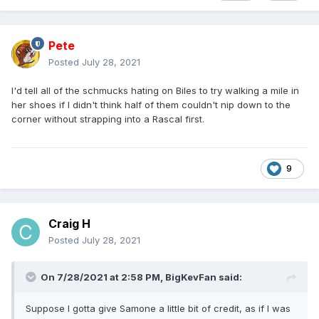
Pete
Posted
July 28, 2021
I'd tell all of the schmucks hating on Biles to try walking a mile in
her shoes if I didn't think half of them couldn't nip down to the
corner without strapping into a Rascal first.
9
Craig H
Posted
July 28, 2021
On 7/28/2021 at 2:58 PM,
BigKevFan
said:
Suppose I gotta give Samone a little bit of credit, as if I was