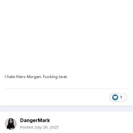
I hate Piers Morgan. Fucking twat.
1
DangerMark
Posted
July 28, 2021