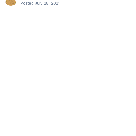
Posted
July 28, 2021