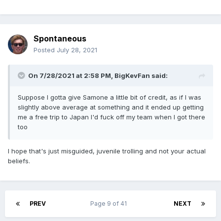
Spontaneous
Posted
July 28, 2021
On 7/28/2021 at 2:58 PM,
BigKevFan
said:
Suppose I gotta give Samone a little bit of credit, as if I was
slightly above average at something and it ended up getting
me a free trip to Japan I'd fuck off my team when I got there
too
I hope that's just misguided, juvenile trolling and not your actual
beliefs.
PREV
Page 9 of 41
NEXT