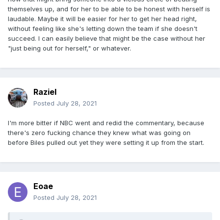
themselves up, and for her to be able to be honest with herself is
laudable. Maybe it will be easier for her to get her head right,
without feeling like she's letting down the team if she doesn't
succeed. I can easily believe that might be the case without her
"just being out for herself," or whatever.
Raziel
Posted
July 28, 2021
I'm more bitter if NBC went and redid the commentary, because
there's zero fucking chance they knew what was going on
before Biles pulled out yet they were setting it up from the start.
Eoae
Posted
July 28, 2021