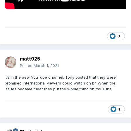
3
matt925
Posted
March 1, 2021
It’s in the aew YouTube channel. Tony posted that they were
promised international viewers could watch on br. When the
issues became clear they put the whole thing on YouTube.
1