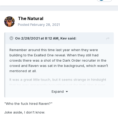
The Natural
Posted
February 28, 2021
On 2/28/2021 at 8:12 AM,
Kev
said:
Remember around this time last year when they were
building to the Exalted One reveal. When they still had
crowds there was a shot of the Dark Order recruiter in the
crowd and Raven was sat in the background, which wasn’t
mentioned at all.
It was a great little touch, but it seems strange in hindsight
that he was apparently brought in just for that. Has it ever
been mentioned in podcasts of whatever? Was there maybe
Expand
plans to bring him in backstage or something else? Was he
just local and went along and ended up doing it as a
"Who the fuck hired Raven?"
favour?
Joke aside, I don't know.