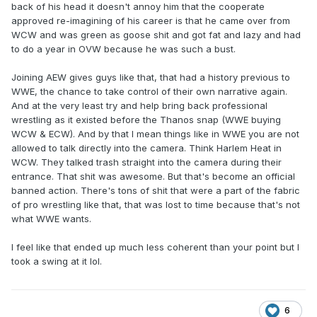
back of his head it doesn't annoy him that the cooperate
approved re-imagining of his career is that he came over from
WCW and was green as goose shit and got fat and lazy and had
to do a year in OVW because he was such a bust.
Joining AEW gives guys like that, that had a history previous to
WWE, the chance to take control of their own narrative again.
And at the very least try and help bring back professional
wrestling as it existed before the Thanos snap (WWE buying
WCW & ECW). And by that I mean things like in WWE you are not
allowed to talk directly into the camera. Think Harlem Heat in
WCW. They talked trash straight into the camera during their
entrance. That shit was awesome. But that's become an official
banned action. There's tons of shit that were a part of the fabric
of pro wrestling like that, that was lost to time because that's not
what WWE wants.
I feel like that ended up much less coherent than your point but I
took a swing at it lol.
6