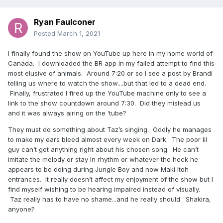
Ryan Faulconer
Posted
March 1, 2021
I finally found the show on YouTube up here in my home world of
Canada. I downloaded the BR app in my failed attempt to find this
most elusive of animals. Around 7:20 or so I see a post by Brandi
telling us where to watch the show....but that led to a dead end.
Finally, frustrated I fired up the YouTube machine only to see a
link to the show countdown around 7:30. Did they mislead us
and it was always airing on the ‘tube?
They must do something about Taz’s singing. Oddly he manages
to make my ears bleed almost every week on Dark. The poor lil
guy can’t get anything right about his chosen song. He can’t
imitate the melody or stay In rhythm or whatever the heck he
appears to be doing during Jungle Boy and now Maki Itoh
entrances. It really doesn’t affect my enjoyment of the show but I
find myself wishing to be hearing impaired instead of visually.
Taz really has to have no shame...and he really should. Shakira,
anyone?