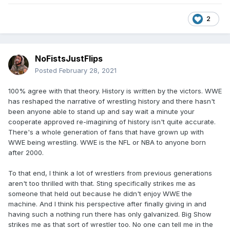
2
NoFistsJustFlips
Posted
February 28, 2021
100% agree with that theory. History is written by the victors. WWE
has reshaped the narrative of wrestling history and there hasn't
been anyone able to stand up and say wait a minute your
cooperate approved re-imagining of history isn't quite accurate.
There's a whole generation of fans that have grown up with
WWE being wrestling. WWE is the NFL or NBA to anyone born
after 2000.
To that end, I think a lot of wrestlers from previous generations
aren't too thrilled with that. Sting specifically strikes me as
someone that held out because he didn't enjoy WWE the
machine. And I think his perspective after finally giving in and
having such a nothing run there has only galvanized. Big Show
strikes me as that sort of wrestler too. No one can tell me in the