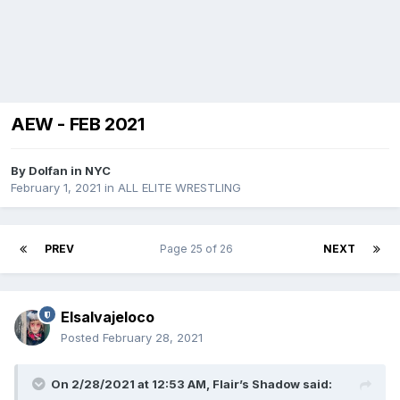
AEW - FEB 2021
By
Dolfan in NYC
February 1, 2021
in
ALL ELITE WRESTLING
PREV
Page 25 of 26
NEXT
Elsalvajeloco
Posted
February 28, 2021
On 2/28/2021 at 12:53 AM,
Flair’s Shadow
said: