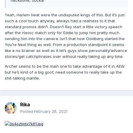
neckbone, Sucka!"
Think Harlem Heat in WCW. They talked trash straight
into the camera during their entrance. That shit was
Yeah, Harlem Heat were the undisputed kings of this. But it’s just
awesome.
But that's become an official banned action.
such a cool touch anyway, always had a realness to it that
There's tons of shit that were a part of the fabric of pro
standard promos didn’t. Doesn’t Rey start a little victory speech
wrestling like that, that was lost to time because that's not
after the Havoc match only for Eddie to jump him pretty much
what WWE wants.
sending him into the camera. Isn’t that how Goldberg started the
You’re Next thing as well. From a production standpoint it seems
I feel like that ended up much less coherent than your point
like a no brainer as well as it let’s guys show personality/advance
but I took a swing at it lol.
stories/get catchphrases over without really taking up any time.
Archer seems to be the main one to take advantage of it in AEW
but he’s kind of a big goof, need someone to really take up the
shit-talking mantle.
Rika
Posted
February 28, 2021