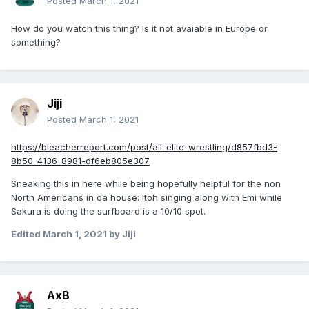
Posted
March 1, 2021
How do you watch this thing? Is it not avaiable in Europe or
something?
Jiji
Posted
March 1, 2021
https://bleacherreport.com/post/all-elite-wrestling/d857fbd3-
8b50-4136-8981-df6eb805e307
Sneaking this in here while being hopefully helpful for the non
North Americans in da house: Itoh singing along with Emi while
Sakura is doing the surfboard is a 10/10 spot.
Edited
March 1, 2021
by Jiji
AxB