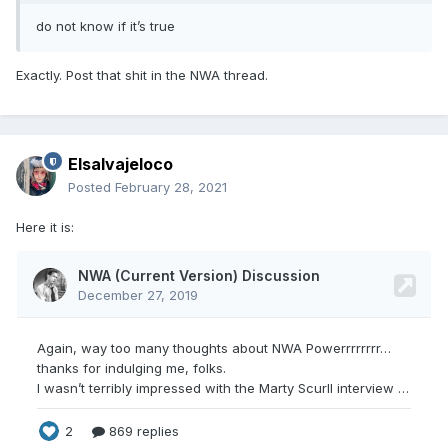
do not know if it’s true
Exactly. Post that shit in the NWA thread.
Elsalvajeloco
Posted
February 28, 2021
Here it is: