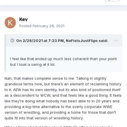
Kev
Posted
February 28, 2021
On 2/28/2021 at 7:23 PM,
NoFistsJustFlips
said:
I feel like that ended up much less coherent than your point
but I took a swing at it lol.
Nah, that makes complete sense to me. Talking in slightly
grandiose terms now, but there’s an element of reclaiming history
to it. AEW has its own identity, but its also kind of positioned itself
as a descendent to WCW, and that feels like a good thing. It feels
like they’re doing what nobody has been able to in 20 years and
providing a big-time alternative to the overly corporate WWE
version of wrestling, and providing a home for those that don’t
quite fit into that version of wrestling history.