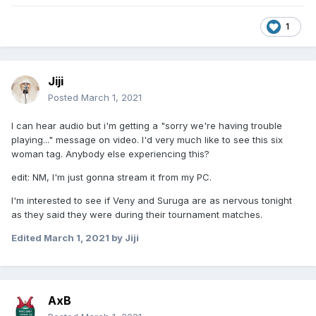
1
Jiji
Posted
March 1, 2021
I can hear audio but i'm getting a "sorry we're having trouble
playing..." message on video. I'd very much like to see this six
woman tag. Anybody else experiencing this?
edit: NM, I'm just gonna stream it from my PC.
I'm interested to see if Veny and Suruga are as nervous tonight
as they said they were during their tournament matches.
Edited
March 1, 2021
by Jiji
AxB