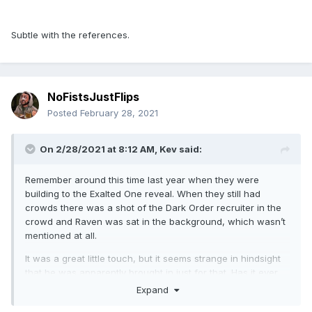
Subtle with the references.
NoFistsJustFlips
Posted
February 28, 2021
On 2/28/2021 at 8:12 AM,
Kev
said:
Remember around this time last year when they were
building to the Exalted One reveal. When they still had
crowds there was a shot of the Dark Order recruiter in the
crowd and Raven was sat in the background, which wasn’t
mentioned at all.
It was a great little touch, but it seems strange in hindsight
that he was apparently brought in just for that. Has it ever
been mentioned in podcasts of whatever? Was there maybe
Expand
plans to bring him in backstage or something else? Was he