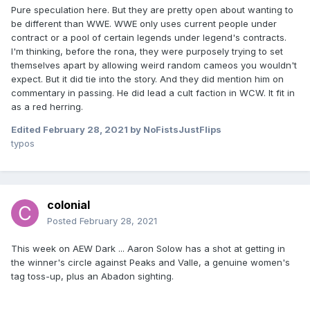
just local and went along and ended up doing it as a
Pure speculation here. But they are pretty open about wanting to
favour?
be different than WWE. WWE only uses current people under
contract or a pool of certain legends under legend's contracts.
I'm thinking, before the rona, they were purposely trying to set
themselves apart by allowing weird random cameos you wouldn't
expect. But it did tie into the story. And they did mention him on
commentary in passing. He did lead a cult faction in WCW. It fit in
as a red herring.
Edited
February 28, 2021
by NoFistsJustFlips
typos
colonial
Posted
February 28, 2021
This week on AEW Dark ... Aaron Solow has a shot at getting in
the winner's circle against Peaks and Valle, a genuine women's
tag toss-up, plus an Abadon sighting.