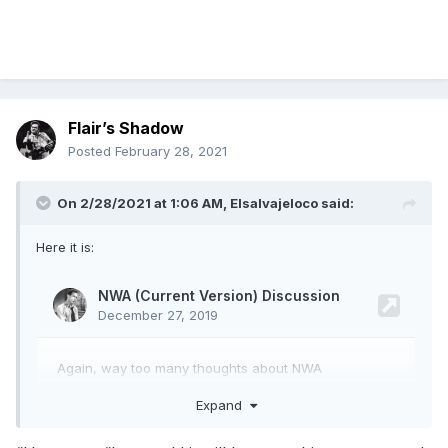
Flair’s Shadow
Posted
February 28, 2021
On 2/28/2021 at 1:06 AM,
Elsalvajeloco
said:
Here it is:
Expand