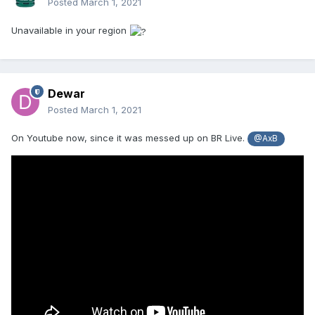
Posted
March 1, 2021
Unavailable in your region
Dewar
Posted
March 1, 2021
On Youtube now, since it was messed up on BR Live.
@AxB