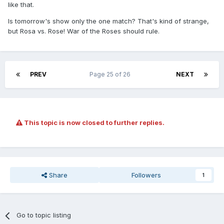
like that.
Is tomorrow's show only the one match? That's kind of strange,
but Rosa vs. Rose! War of the Roses should rule.
PREV
Page 25 of 26
NEXT
This topic is now closed to further replies.
Share
Followers
1
Go to topic listing