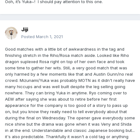
Ooh, it’s Yuka~! I should pay attention to this one.
Jiji
Posted
March 1, 2021
Good matches with a little bit of awkwardness in the tag and
finishing stretch in the Riho/Rosa match aside. Looked like Riho
dragon suplexed Rosa right on top of her own face and took
some time to gather her wits. Still, a very good match that was
only harmed by a few moments like that and Austin Gunn/no real
crowd. Mizunami/Yuka was probably MOTN as it didn't really have
many hiccups and was well built despite the leg selling going
nowhere. They can bring Yuka in anytime. Ryo coming over to
AEW after saying she was about to retire before her first
appearance for the company is too good of a story to pass up
on, but you know they really need to tell everybody about that
during the final on Wednesday. The opener gave everybody some
nice shine but the drama was gone when it was Veny and Shida
in at the end. Understandable and classic Japanese booking but...
it's also predictable. Thankfully it wasn't a cold tag or anything