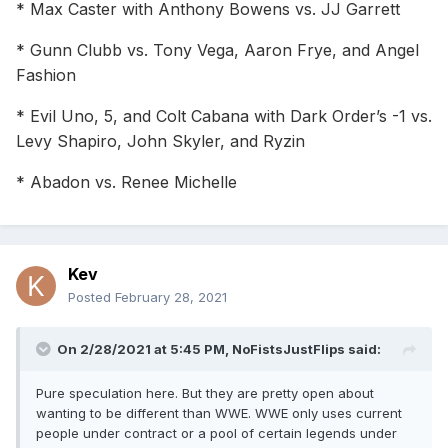
* Max Caster with Anthony Bowens vs. JJ Garrett
* Gunn Clubb vs. Tony Vega, Aaron Frye, and Angel
Fashion
* Evil Uno, 5, and Colt Cabana with Dark Order’s -1 vs.
Levy Shapiro, John Skyler, and Ryzin
* Abadon vs. Renee Michelle
Kev
Posted
February 28, 2021
On 2/28/2021 at 5:45 PM,
NoFistsJustFlips
said:
Pure speculation here. But they are pretty open about
wanting to be different than WWE. WWE only uses current
people under contract or a pool of certain legends under