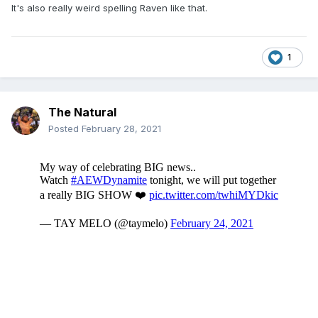
It's also really weird spelling Raven like that.
1
The Natural
Posted
February 28, 2021