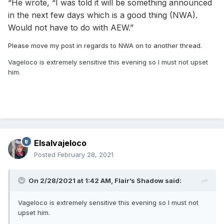
“He wrote, “I was told it will be something announced
in the next few days which is a good thing (NWA).
Would not have to do with AEW.”
Please move my post in regards to NWA on to another thread.
Vageloco is extremely sensitive this evening so I must not upset
him.
Elsalvajeloco
Posted
February 28, 2021
On 2/28/2021 at 1:42 AM,
Flair’s Shadow
said:
Vageloco is extremely sensitive this evening so I must not
upset him.