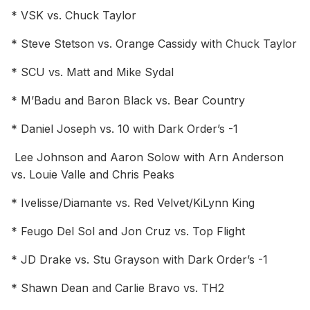
* VSK vs. Chuck Taylor
* Steve Stetson vs. Orange Cassidy with Chuck Taylor
* SCU vs. Matt and Mike Sydal
* M’Badu and Baron Black vs. Bear Country
* Daniel Joseph vs. 10 with Dark Order’s -1
Lee Johnson and Aaron Solow with Arn Anderson
vs. Louie Valle and Chris Peaks
* Ivelisse/Diamante vs. Red Velvet/KiLynn King
* Feugo Del Sol and Jon Cruz vs. Top Flight
* JD Drake vs. Stu Grayson with Dark Order’s -1
* Shawn Dean and Carlie Bravo vs. TH2