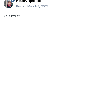
Elsalvajeloco
Posted
March 1, 2021
Said tweet