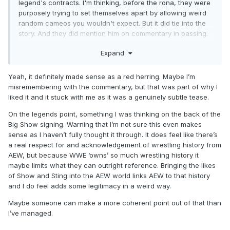
legend's contracts. I'm thinking, before the rona, they were
purposely trying to set themselves apart by allowing weird
random cameos you wouldn't expect. But it did tie into the
story. And they did mention him on commentary in passing.
He did lead a cult faction in WCW. It fit in as a red herring.
Expand
Yeah, it definitely made sense as a red herring. Maybe I’m
misremembering with the commentary, but that was part of why I
liked it and it stuck with me as it was a genuinely subtle tease.
On the legends point, something I was thinking on the back of the
Big Show signing. Warning that I’m not sure this even makes
sense as I haven’t fully thought it through. It does feel like there’s
a real respect for and acknowledgement of wrestling history from
AEW, but because WWE ‘owns’ so much wrestling history it
maybe limits what they can outright reference. Bringing the likes
of Show and Sting into the AEW world links AEW to that history
and I do feel adds some legitimacy in a weird way.
Maybe someone can make a more coherent point out of that than
I’ve managed.