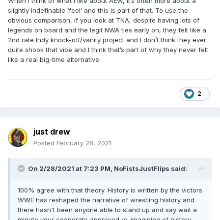
When I think of what I like about AEW, it’s often more about a
slightly indefinable ‘feel’ and this is part of that. To use the
obvious comparison, if you look at TNA, despite having lots of
legends on board and the legit NWA ties early on, they felt like a
2nd rate Indy knock-off/vanity project and I don’t think they ever
quite shook that vibe and I think that’s part of why they never felt
like a real big-time alternative.
2
just drew
Posted
February 28, 2021
On 2/28/2021 at 7:23 PM,
NoFistsJustFlips
said:
100% agree with that theory. History is written by the victors.
WWE has reshaped the narrative of wrestling history and
there hasn't been anyone able to stand up and say wait a
minute your cooperate approved re-imagining of history