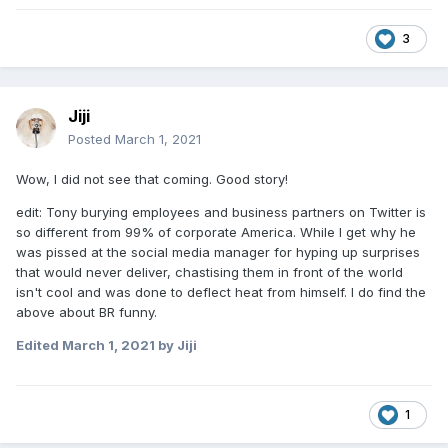
3
Jiji
Posted
March 1, 2021
Wow, I did not see that coming. Good story!
edit: Tony burying employees and business partners on Twitter is
so different from 99% of corporate America. While I get why he
was pissed at the social media manager for hyping up surprises
that would never deliver, chastising them in front of the world
isn't cool and was done to deflect heat from himself. I do find the
above about BR funny.
Edited
March 1, 2021
by Jiji
1