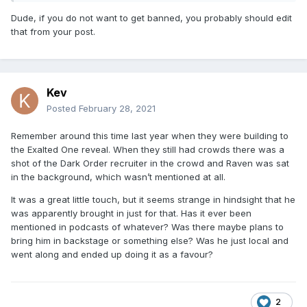
Dude, if you do not want to get banned, you probably should edit
that from your post.
Kev
Posted
February 28, 2021
Remember around this time last year when they were building to
the Exalted One reveal. When they still had crowds there was a
shot of the Dark Order recruiter in the crowd and Raven was sat
in the background, which wasn’t mentioned at all.
It was a great little touch, but it seems strange in hindsight that he
was apparently brought in just for that. Has it ever been
mentioned in podcasts of whatever? Was there maybe plans to
bring him in backstage or something else? Was he just local and
went along and ended up doing it as a favour?
2