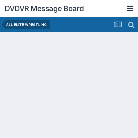
DVDVR Message Board
ALL ELITE WRESTLING