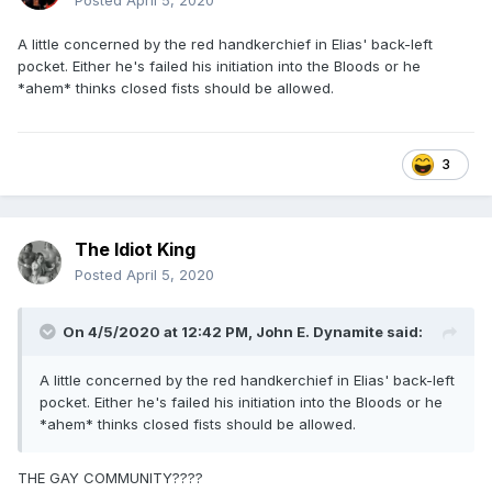
Posted
April 5, 2020
A little concerned by the red handkerchief in Elias' back-left
pocket. Either he's failed his initiation into the Bloods or he
*ahem* thinks closed fists should be allowed.
3
The Idiot King
Posted
April 5, 2020
On 4/5/2020 at 12:42 PM,
John E. Dynamite
said:
A little concerned by the red handkerchief in Elias' back-left
pocket. Either he's failed his initiation into the Bloods or he
*ahem* thinks closed fists should be allowed.
THE GAY COMMUNITY????