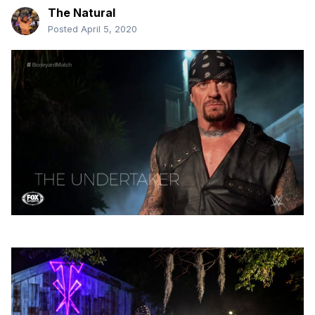
The Natural
Posted
April 5, 2020