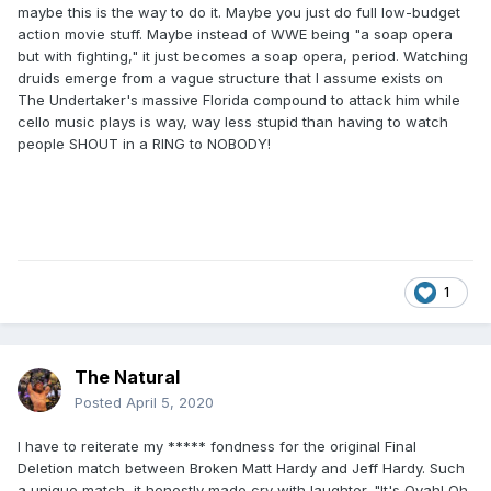
maybe this is the way to do it. Maybe you just do full low-budget
action movie stuff. Maybe instead of WWE being "a soap opera
but with fighting," it just becomes a soap opera, period. Watching
druids emerge from a vague structure that I assume exists on
The Undertaker's massive Florida compound to attack him while
cello music plays is way, way less stupid than having to watch
people SHOUT in a RING to NOBODY!
1
The Natural
Posted
April 5, 2020
I have to reiterate my ***** fondness for the original Final
Deletion match between Broken Matt Hardy and Jeff Hardy. Such
a unique match, it honestly made cry with laughter. "It's Ovah! Oh,