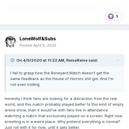
3
LoneWolf&Subs
Posted
April 5, 2020
On 4/5/2020 at 11:22 AM,
ReiseReise
said:
I fail to grasp how the Boneyard Match doesn't get the
same Feedback as the House of Horrors shit got. And I'm
not even trolling.
Honestly I think fans are looking for a distraction from the real
world, and this match probably played better to this kind of empty
arena show, than it would’ve with fans live in attendance
watching a match that exclusively played on a screen. Right now
wrestling is in a weird place. Why pretend everything is normal?
Just roll with it for now, until it gets better.