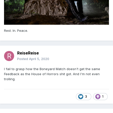
Rest. In. Peace.
ReiseReise
Posted
April 5, 2020
I fail to grasp how the Boneyard Match doesn't get the same
Feedback as the House of Horrors shit got. And I'm not even
trolling.
3
1