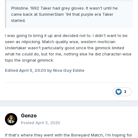
Philistine. 1992 Taker had grey gloves. It wasn't until he
came back at SummerSlam '94 that purple era Taker
started.
I was going to bring it up and decided not to. I didn't want to be
seen as nitpicking. Match quality wise, western mortician
Undertaker wasn't particularly good since the gimmick limited
what he could do, but for me, nothing else he did character-wise
tops the original gimmick.
Edited
April 5, 2020
by Nice Guy Eddie
3
Gonzo
Posted
April 5, 2020
If that's where they went with the Boneyard Match, I'm hoping for