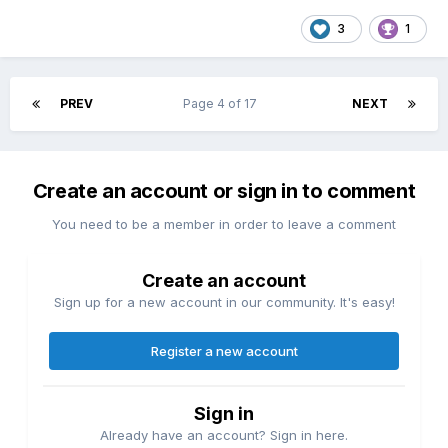
3
1
PREV
Page 4 of 17
NEXT
Create an account or sign in to comment
You need to be a member in order to leave a comment
Create an account
Sign up for a new account in our community. It's easy!
Register a new account
Sign in
Already have an account? Sign in here.