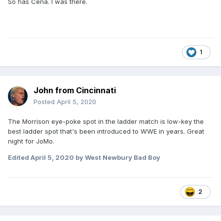
So has Cena. I was there.
1
John from Cincinnati
Posted
April 5, 2020
The Morrison eye-poke spot in the ladder match is low-key the
best ladder spot that's been introduced to WWE in years. Great
night for JoMo.
Edited
April 5, 2020
by West Newbury Bad Boy
2