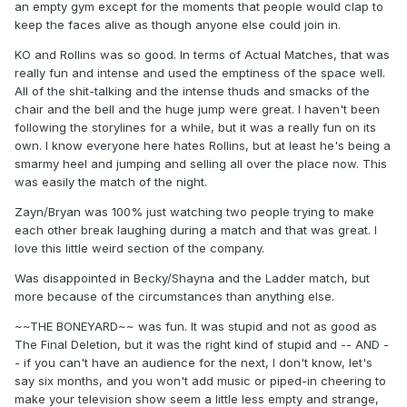
an empty gym except for the moments that people would clap to
keep the faces alive as though anyone else could join in.
KO and Rollins was so good. In terms of Actual Matches, that was
really fun and intense and used the emptiness of the space well.
All of the shit-talking and the intense thuds and smacks of the
chair and the bell and the huge jump were great. I haven't been
following the storylines for a while, but it was a really fun on its
own. I know everyone here hates Rollins, but at least he's being a
smarmy heel and jumping and selling all over the place now. This
was easily the match of the night.
Zayn/Bryan was 100% just watching two people trying to make
each other break laughing during a match and that was great. I
love this little weird section of the company.
Was disappointed in Becky/Shayna and the Ladder match, but
more because of the circumstances than anything else.
~~THE BONEYARD~~ was fun. It was stupid and not as good as
The Final Deletion, but it was the right kind of stupid and -- AND -
- if you can't have an audience for the next, I don't know, let's
say six months, and you won't add music or piped-in cheering to
make your television show seem a little less empty and strange,