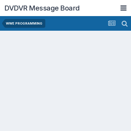
DVDVR Message Board
WWE PROGRAMMING