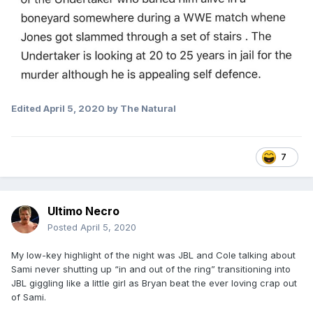
Edited
April 5, 2020
by The Natural
7
Ultimo Necro
Posted
April 5, 2020
My low-key highlight of the night was JBL and Cole talking about
Sami never shutting up “in and out of the ring” transitioning into
JBL giggling like a little girl as Bryan beat the ever loving crap out
of Sami.