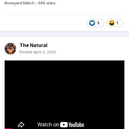
Boneyard Match - 666 stars.
3
1
The Natural
Posted
April 5, 2020