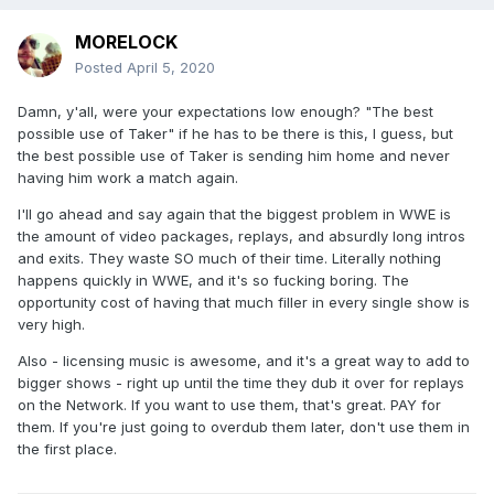
MORELOCK
Posted
April 5, 2020
Damn, y'all, were your expectations low enough? "The best
possible use of Taker" if he has to be there is this, I guess, but
the best possible use of Taker is sending him home and never
having him work a match again.
I'll go ahead and say again that the biggest problem in WWE is
the amount of video packages, replays, and absurdly long intros
and exits. They waste SO much of their time. Literally nothing
happens quickly in WWE, and it's so fucking boring. The
opportunity cost of having that much filler in every single show is
very high.
Also - licensing music is awesome, and it's a great way to add to
bigger shows - right up until the time they dub it over for replays
on the Network. If you want to use them, that's great. PAY for
them. If you're just going to overdub them later, don't use them in
the first place.