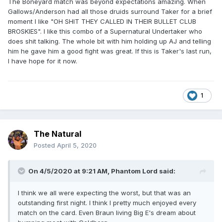
The Boneyard match was beyond expectations amazing. When
Gallows/Anderson had all those druids surround Taker for a brief
moment I like "OH SHIT THEY CALLED IN THEIR BULLET CLUB
BROSKIES". I like this combo of a Supernatural Undertaker who
does shit talking. The whole bit with him holding up AJ and telling
him he gave him a good fight was great. If this is Taker's last run,
I have hope for it now.
1
The Natural
Posted
April 5, 2020
On 4/5/2020 at 9:21 AM,
Phantom Lord
said:
I think we all were expecting the worst, but that was an
outstanding first night. I think I pretty much enjoyed every
match on the card. Even Braun living Big E's dream about