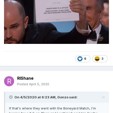
6
3
RIShane
Posted
April 5, 2020
On 4/5/2020 at 6:23 AM,
Gonzo
said:
If that's where they went with the Boneyard Match, I'm