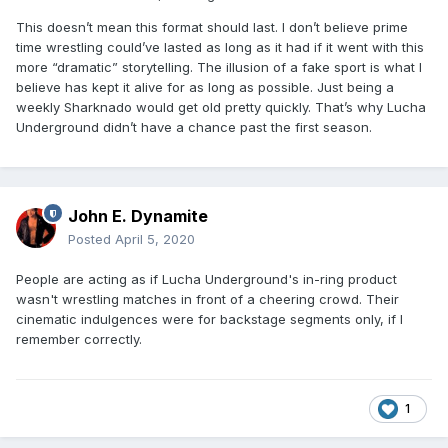
This doesn’t mean this format should last. I don’t believe prime
time wrestling could’ve lasted as long as it had if it went with this
more “dramatic” storytelling. The illusion of a fake sport is what I
believe has kept it alive for as long as possible. Just being a
weekly Sharknado would get old pretty quickly. That’s why Lucha
Underground didn’t have a chance past the first season.
John E. Dynamite
Posted
April 5, 2020
People are acting as if Lucha Underground's in-ring product
wasn't wrestling matches in front of a cheering crowd. Their
cinematic indulgences were for backstage segments only, if I
remember correctly.
1