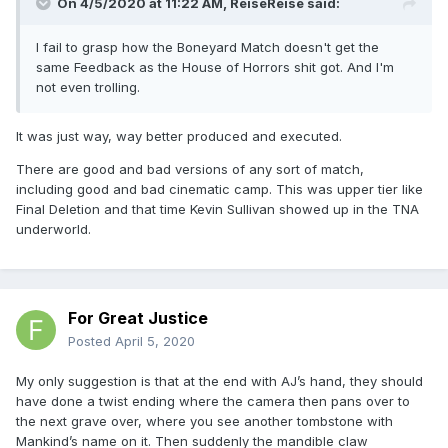
On 4/5/2020 at 11:22 AM,
ReiseReise
said:
I fail to grasp how the Boneyard Match doesn't get the
same Feedback as the House of Horrors shit got. And I'm
not even trolling.
It was just way, way better produced and executed.
There are good and bad versions of any sort of match,
including good and bad cinematic camp. This was upper tier like
Final Deletion and that time Kevin Sullivan showed up in the TNA
underworld.
For Great Justice
Posted
April 5, 2020
My only suggestion is that at the end with AJ’s hand, they should
have done a twist ending where the camera then pans over to
the next grave over, where you see another tombstone with
Mankind’s name on it. Then suddenly the mandible claw