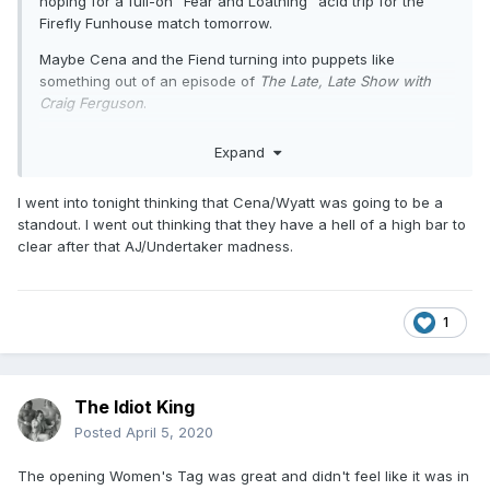
hoping for a full-on "Fear and Loathing" acid trip for the
Firefly Funhouse match tomorrow.
Maybe Cena and the Fiend turning into puppets like
something out of an episode of
The Late, Late Show with
Craig Ferguson
.
I wonder if they can top it.
Expand
I went into tonight thinking that Cena/Wyatt was going to be a
standout. I went out thinking that they have a hell of a high bar to
clear after that AJ/Undertaker madness.
1
The Idiot King
Posted
April 5, 2020
The opening Women's Tag was great and didn't feel like it was in