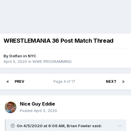
WRESTLEMANIA 36 Post Match Thread
By
Dolfan in NYC
April 5, 2020
in
WWE PROGRAMMING
PREV
Page 4 of 17
NEXT
Nice Guy Eddie
Posted
April 5, 2020
On 4/5/2020 at 6:06 AM,
Brian Fowler
said: