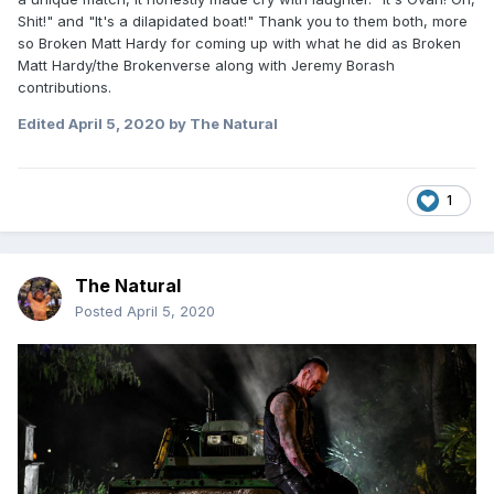
Shit!" and "It's a dilapidated boat!" Thank you to them both, more
so Broken Matt Hardy for coming up with what he did as Broken
Matt Hardy/the Brokenverse along with Jeremy Borash
contributions.
Edited
April 5, 2020
by The Natural
1
The Natural
Posted
April 5, 2020