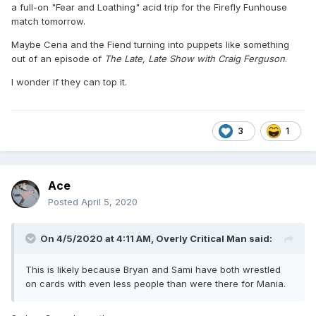
a full-on "Fear and Loathing" acid trip for the Firefly Funhouse
match tomorrow.
Maybe Cena and the Fiend turning into puppets like something
out of an episode of
The Late, Late Show with Craig Ferguson
.
I wonder if they can top it.
3
1
Ace
Posted
April 5, 2020
On 4/5/2020 at 4:11 AM,
Overly Critical Man
said:
This is likely because Bryan and Sami have both wrestled
on cards with even less people than were there for Mania.