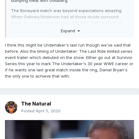
bumping meat with Goldberg.
The Boneyard match was beyond expectations amazing.
When Gallows/Anderson had all those druids surround
Taker for a brief moment I like "OH SHIT THEY CALLED IN
THEIR BULLET CLUB BROSKIES". I like this combo of a
Expand
Supernatural Undertaker who does shit talking. The whole
bit with him holding up AJ and telling him he gave him a
I think this might be Undertaker's last run though we've said that
good fight was great. If this is Taker's last run, I have hope
before. Also the timing of Undertaker: The Last Ride limited series
for it now.
event trailer which debuted on the show. Either go out at Survivor
Series this year to mark The Undertaker's 30 year WWE career or
if he wants one last great match inside the ring, Daniel Bryan's
the only one to achieve that with.
The Natural
Posted
April 5, 2020