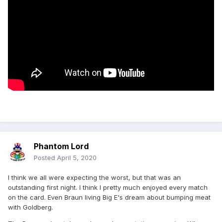
Phantom Lord
Posted
April 5, 2020
I think we all were expecting the worst, but that was an
outstanding first night. I think I pretty much enjoyed every match
on the card. Even Braun living Big E's dream about bumping meat
with Goldberg.