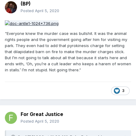
(BP)
Posted
April 5, 2020
“Everyone knew the murder case was bullshit. It was the animal
rights people and the government going after him for visiting my
park. They even had to add that pyrokinesis charge for setting
that dilapidated barn on fire to make the murder charges stick.
But I’m not going to talk about all that because it starts here and
ends with, ‘Oh, you’re a cult leader who keeps a harem of women
in stalls.’ I’m not stupid. Not going there.”
3
For Great Justice
Posted
April 5, 2020