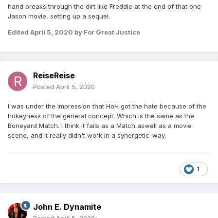
hand breaks through the dirt like Freddie at the end of that one
Jason movie, setting up a sequel.
Edited
April 5, 2020
by For Great Justice
ReiseReise
Posted
April 5, 2020
I was under the impression that HoH got the hate because of the
hokeyness of the general concept. Which is the same as the
Boneyard Match. I think it fails as a Match aswell as a movie
scene, and it really didn't work in a synergetic-way.
1
John E. Dynamite