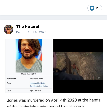
2
The Natural
Posted
April 5, 2020