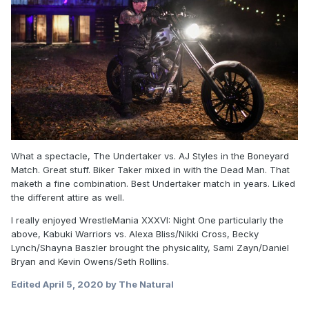
What a spectacle, The Undertaker vs. AJ Styles in the Boneyard
Match. Great stuff. Biker Taker mixed in with the Dead Man. That
maketh a fine combination. Best Undertaker match in years. Liked
the different attire as well.
I really enjoyed WrestleMania XXXVI: Night One particularly the
above, Kabuki Warriors vs. Alexa Bliss/Nikki Cross, Becky
Lynch/Shayna Baszler brought the physicality, Sami Zayn/Daniel
Bryan and Kevin Owens/Seth Rollins.
Edited
April 5, 2020
by The Natural