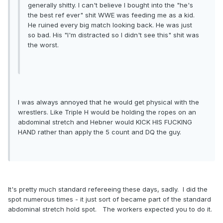
generally shitty. I can't believe I bought into the "he's
the best ref ever" shit WWE was feeding me as a kid.
He ruined every big match looking back. He was just
so bad. His "I'm distracted so I didn't see this" shit was
the worst.
I was always annoyed that he would get physical with the
wrestlers. Like Triple H would be holding the ropes on an
abdominal stretch and Hebner would KICK HIS FUCKING
HAND rather than apply the 5 count and DQ the guy.
It's pretty much standard refereeing these days, sadly. I did the
spot numerous times - it just sort of became part of the standard
abdominal stretch hold spot. The workers expected you to do it.