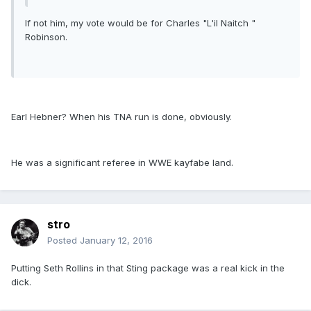
If not him, my vote would be for Charles "L'il Naitch "
Robinson.
Earl Hebner? When his TNA run is done, obviously.
He was a significant referee in WWE kayfabe land.
stro
Posted
January 12, 2016
Putting Seth Rollins in that Sting package was a real kick in the
dick.