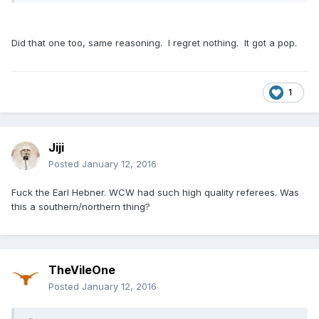
Did that one too, same reasoning. I regret nothing. It got a pop.
1
Jiji
Posted
January 12, 2016
Fuck the Earl Hebner. WCW had such high quality referees. Was
this a southern/northern thing?
TheVileOne
Posted
January 12, 2016