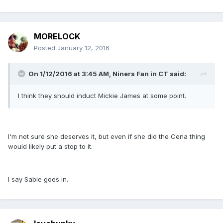
MORELOCK
Posted
January 12, 2016
On 1/12/2016 at 3:45 AM, Niners Fan in CT said:
I think they should induct Mickie James at some point.
I'm not sure she deserves it, but even if she did the Cena thing
would likely put a stop to it.
I say Sable goes in.