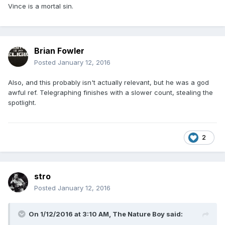
Vince is a mortal sin.
Brian Fowler
Posted
January 12, 2016
Also, and this probably isn't actually relevant, but he was a god
awful ref. Telegraphing finishes with a slower count, stealing the
spotlight.
2
stro
Posted
January 12, 2016
On 1/12/2016 at 3:10 AM, The Nature Boy said: