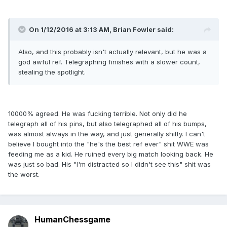
On 1/12/2016 at 3:13 AM, Brian Fowler said:
Also, and this probably isn't actually relevant, but he was a
god awful ref. Telegraphing finishes with a slower count,
stealing the spotlight.
10000% agreed. He was fucking terrible. Not only did he
telegraph all of his pins, but also telegraphed all of his bumps,
was almost always in the way, and just generally shitty. I can't
believe I bought into the "he's the best ref ever" shit WWE was
feeding me as a kid. He ruined every big match looking back. He
was just so bad. His "I'm distracted so I didn't see this" shit was
the worst.
HumanChessgame