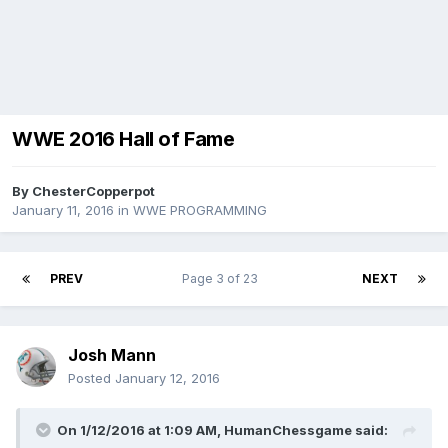
WWE 2016 Hall of Fame
By
ChesterCopperpot
January 11, 2016
in
WWE PROGRAMMING
PREV
Page 3 of 23
NEXT
Josh Mann
Posted
January 12, 2016
On 1/12/2016 at 1:09 AM, HumanChessgame said: