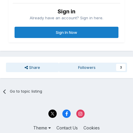
Sign in
Already have an account? Sign in here.
Sign In Now
Share
Followers
3
Go to topic listing
Theme
Contact Us
Cookies