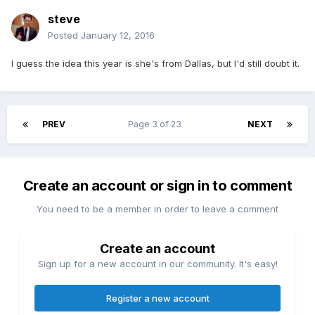
steve
Posted
January 12, 2016
I guess the idea this year is she's from Dallas, but I'd still doubt it.
PREV
Page 3 of 23
NEXT
Create an account or sign in to comment
You need to be a member in order to leave a comment
Create an account
Sign up for a new account in our community. It's easy!
Register a new account