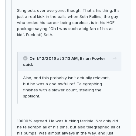
Sting puts over everyone, though. That's his thing. It's
just a real kick in the balls when Seth Rollins, the guy
who ended his career being careless, is in his HOF
package saying "Oh I was such a big fan of his as
kid". Fuck off, Seth.
On 1/12/2016 at 3:13 AM, Brian Fowler
said:
Also, and this probably isn't actually relevant,
but he was a god awful ref. Telegraphing
finishes with a slower count, stealing the
spotlight.
10000% agreed. He was fucking terrible. Not only did
he telegraph all of his pins, but also telegraphed all of
his bumps, was almost always in the way, and just