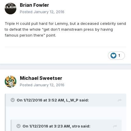
Brian Fowler
Posted
January 12, 2016
Triple H could pull hard for Lemmy, but a deceased celebrity send
to defeat the whole "get don't mainstream press by having
famous person there" point.
1
Michael Sweetser
Posted
January 12, 2016
On 1/12/2016 at 3:52 AM, L_W_P said:
On 1/12/2016 at 3:23 AM, stro said: