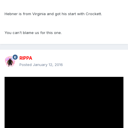
Hebner is from Virginia and got his start with Crockett.
You can't blame us for this one.
RIPPA
Posted
January 12, 2016