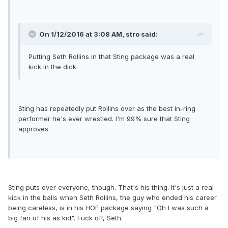
On 1/12/2016 at 3:08 AM, stro said:
Putting Seth Rollins in that Sting package was a real
kick in the dick.
Sting has repeatedly put Rollins over as the best in-ring
performer he's ever wrestled. I'm 99% sure that Sting
approves.
Sting puts over everyone, though. That's his thing. It's just a real
kick in the balls when Seth Rollins, the guy who ended his career
being careless, is in his HOF package saying "Oh I was such a
big fan of his as kid". Fuck off, Seth.