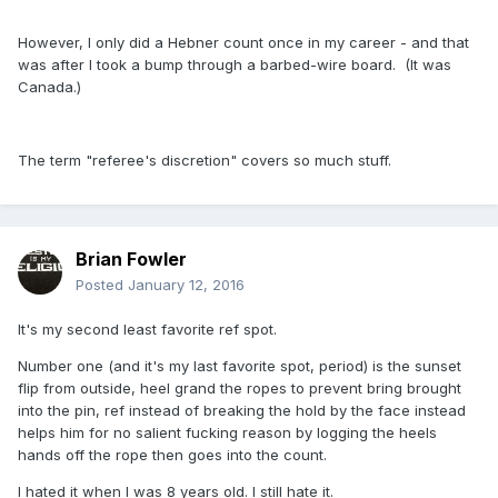
However, I only did a Hebner count once in my career - and that
was after I took a bump through a barbed-wire board. (It was
Canada.)
The term "referee's discretion" covers so much stuff.
Brian Fowler
Posted
January 12, 2016
It's my second least favorite ref spot.
Number one (and it's my last favorite spot, period) is the sunset
flip from outside, heel grand the ropes to prevent bring brought
into the pin, ref instead of breaking the hold by the face instead
helps him for no salient fucking reason by logging the heels
hands off the rope then goes into the count.
I hated it when I was 8 years old. I still hate it.