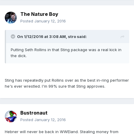
The Nature Boy
Posted
January 12, 2016
On 1/12/2016 at 3:08 AM, stro said:
Putting Seth Rollins in that Sting package was a real kick in
the dick.
Sting has repeatedly put Rollins over as the best in-ring performer
he's ever wrestled. I'm 99% sure that Sting approves.
Bustronaut
Posted
January 12, 2016
Hebner will never be back in WWEland. Stealing money from