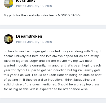
lovchunky
Posted
January 12, 2016
My pick for the celebrity inductee is MONGO BABY~!
DreamBroken
Posted
January 12, 2016
I'd love to see Lex Luger get inducted this year along with Sting. It
seems unlikely but he's one I've always hoped for as one of my
favorite legends. Luger and Sid are maybe my top two most
wanted inductions currently. I'm another that's been hoping each
year for Cyndi Lauper to get her induction but figure Lemmy gets
this year's as well. I could see Stan Hansen being an outside shot
of getting in. If they do a diva induction, I think Jacqueline's a
solid choice of the ones mentioned. Should be a pretty top class
for as big as this WM is expected to be attendance wise.