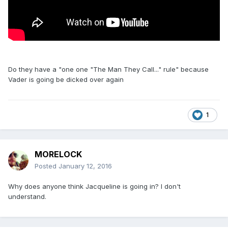
Do they have a "one one "The Man They Call..." rule" because
Vader is going be dicked over again
1
MORELOCK
Posted
January 12, 2016
Why does anyone think Jacqueline is going in? I don't
understand.