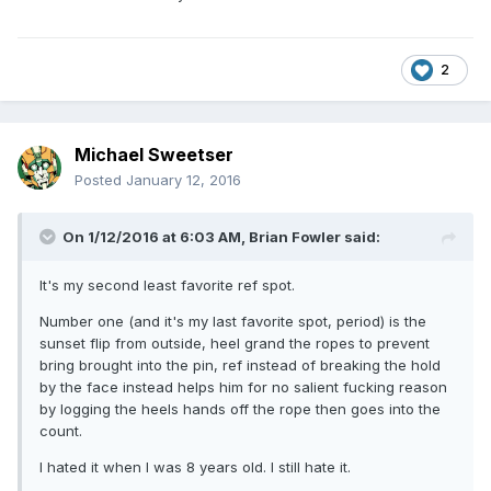
2
Michael Sweetser
Posted
January 12, 2016
On 1/12/2016 at 6:03 AM, Brian Fowler said:
It's my second least favorite ref spot.
Number one (and it's my last favorite spot, period) is the
sunset flip from outside, heel grand the ropes to prevent
bring brought into the pin, ref instead of breaking the hold
by the face instead helps him for no salient fucking reason
by logging the heels hands off the rope then goes into the
count.
I hated it when I was 8 years old. I still hate it.