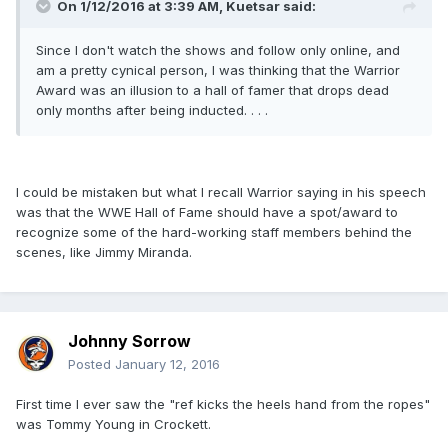
On 1/12/2016 at 3:39 AM, Kuetsar said:
Since I don't watch the shows and follow only online, and
am a pretty cynical person, I was thinking that the Warrior
Award was an illusion to a hall of famer that drops dead
only months after being inducted. . . .
I could be mistaken but what I recall Warrior saying in his speech
was that the WWE Hall of Fame should have a spot/award to
recognize some of the hard-working staff members behind the
scenes, like Jimmy Miranda.
Johnny Sorrow
Posted
January 12, 2016
First time I ever saw the "ref kicks the heels hand from the ropes"
was Tommy Young in Crockett.