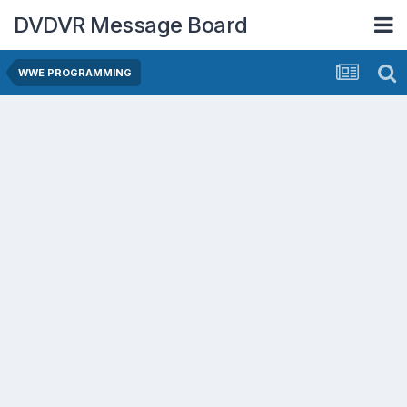
DVDVR Message Board
WWE PROGRAMMING