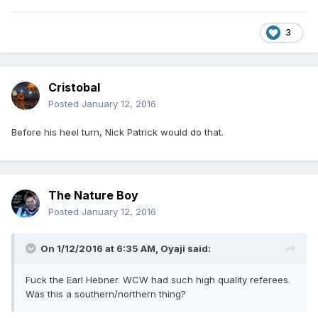
3
Cristobal
Posted
January 12, 2016
Before his heel turn, Nick Patrick would do that.
The Nature Boy
Posted
January 12, 2016
On 1/12/2016 at 6:35 AM, Oyaji said:
Fuck the Earl Hebner. WCW had such high quality referees.
Was this a southern/northern thing?