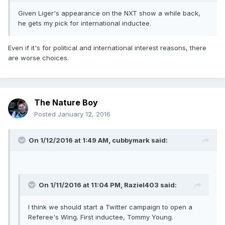
Given Liger's appearance on the NXT show a while back,
he gets my pick for international inductee.
Even if it's for political and international interest reasons, there
are worse choices.
The Nature Boy
Posted
January 12, 2016
On 1/12/2016 at 1:49 AM, cubbymark said:
On 1/11/2016 at 11:04 PM, Raziel403 said:
I think we should start a Twitter campaign to open a
Referee's Wing. First inductee, Tommy Young.