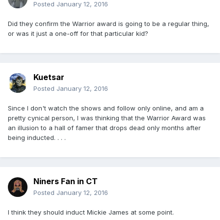
Posted
January 12, 2016
Did they confirm the Warrior award is going to be a regular thing,
or was it just a one-off for that particular kid?
Kuetsar
Posted
January 12, 2016
Since I don't watch the shows and follow only online, and am a
pretty cynical person, I was thinking that the Warrior Award was
an illusion to a hall of famer that drops dead only months after
being inducted. . . .
Niners Fan in CT
Posted
January 12, 2016
I think they should induct Mickie James at some point.