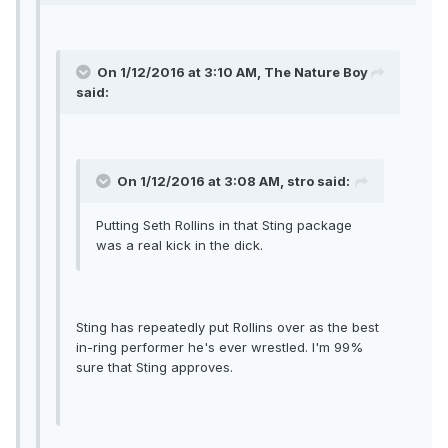
On 1/12/2016 at 3:10 AM, The Nature Boy
said:
On 1/12/2016 at 3:08 AM, stro said:
Putting Seth Rollins in that Sting package
was a real kick in the dick.
Sting has repeatedly put Rollins over as the best
in-ring performer he's ever wrestled. I'm 99%
sure that Sting approves.