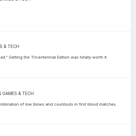
S & TECH
d." Getting the Tricentennial Edition was totally worth it.
 GAMES & TECH
bination of low blows and countouts in first blood matches.