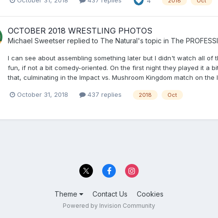
October 31, 2018
437 replies
4
2018
Oct
OCTOBER 2018 WRESTLING PHOTOS
Michael Sweetser
replied to
The Natural
's topic in
The PROFESS
I can see about assembling something later but I didn't watch all of
fun, if not a bit comedy-oriented. On the first night they played it a
that, culminating in the Impact vs. Mushroom Kingdom match on the las
October 31, 2018
437 replies
2018
Oct
Theme
Contact Us
Cookies
Powered by Invision Community