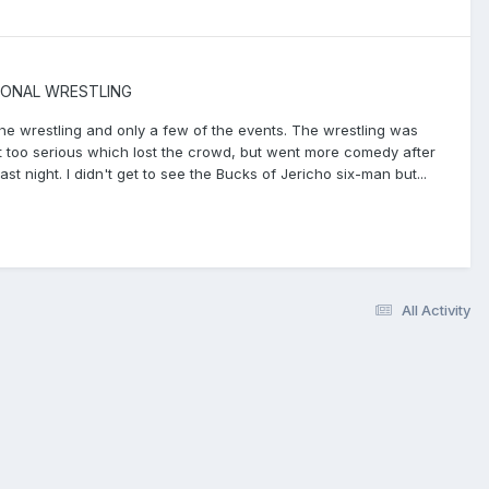
IONAL WRESTLING
 the wrestling and only a few of the events. The wrestling was
 bit too serious which lost the crowd, but went more comedy after
t night. I didn't get to see the Bucks of Jericho six-man but...
All Activity