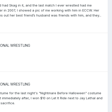
d had Skag in it, and the last match I ever wrestled had me
er in 2007, I showed a pic of me working with him in ECCW. Her
ns out her best friend’s husband was friends with him, and they...
IONAL WRESTLING
IONAL WRESTLING
ostume for the last night's "Nightmare Before Halloween" costume
t immediately after, I won $10 on Let It Ride next to Jay Lethal and
sacrifice.