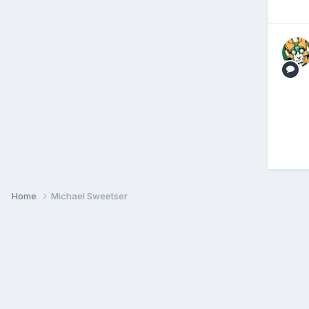
Home
Michael Sweetser