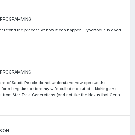
PROGRAMMING
I understand the process of how it can happen. Hyperfocus is good
PROGRAMMING
ware of Saudi. People do not understand how opaque the
it for a long time before my wife pulled me out of it kicking and
s from Star Trek: Generations (and not like the Nexus that Cena...
SION