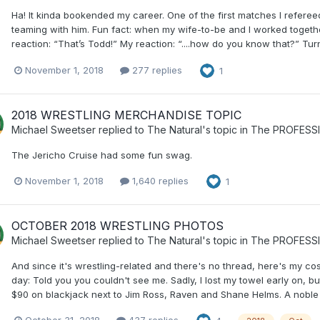
Ha! It kinda bookended my career. One of the first matches I referee
teaming with him. Fun fact: when my wife-to-be and I worked togeth
reaction: “That’s Todd!” My reaction: “....how do you know that?” Tur
November 1, 2018
277 replies
1
2018 WRESTLING MERCHANDISE TOPIC
Michael Sweetser
replied to
The Natural
's topic in
The PROFESS
The Jericho Cruise had some fun swag.
November 1, 2018
1,640 replies
1
OCTOBER 2018 WRESTLING PHOTOS
Michael Sweetser
replied to
The Natural
's topic in
The PROFESS
And since it's wrestling-related and there's no thread, here's my c
day: Told you you couldn't see me. Sadly, I lost my towel early on, bu
$90 on blackjack next to Jim Ross, Raven and Shane Helms. A noble 