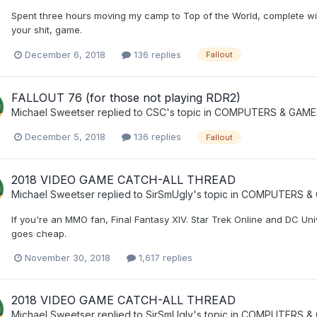
Spent three hours moving my camp to Top of the World, complete wit
your shit, game.
December 6, 2018
136 replies
Fallout
FALLOUT 76 (for those not playing RDR2)
Michael Sweetser
replied to
CSC
's topic in
COMPUTERS & GAME
December 5, 2018
136 replies
Fallout
2018 VIDEO GAME CATCH-ALL THREAD
Michael Sweetser
replied to
SirSmUgly
's topic in
COMPUTERS & 
If you're an MMO fan, Final Fantasy XIV. Star Trek Online and DC Un
goes cheap.
November 30, 2018
1,617 replies
2018 VIDEO GAME CATCH-ALL THREAD
Michael Sweetser
replied to
SirSmUgly
's topic in
COMPUTERS & 