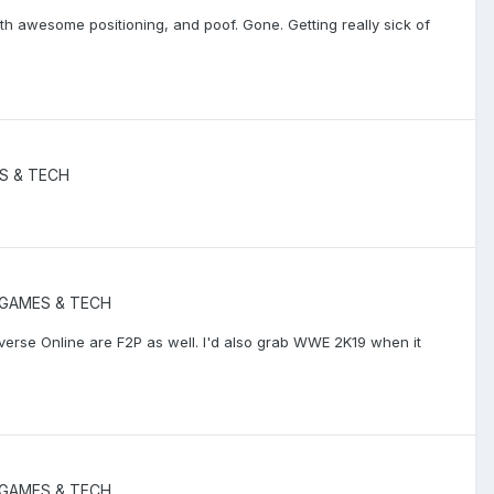
h awesome positioning, and poof. Gone. Getting really sick of
S & TECH
GAMES & TECH
iverse Online are F2P as well. I'd also grab WWE 2K19 when it
GAMES & TECH