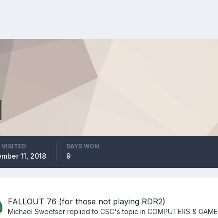
 VISITED
DAYS WON
mber 11, 2018
9
FALLOUT 76 (for those not playing RDR2)
Michael Sweetser
replied to
CSC
's topic in
COMPUTERS & GAME