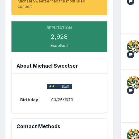
Michael Sweetser had the most liked
content!
REPUTATION
2,928
Excellent
About Michael Sweetser
Birthday
03/26/1979
Contact Methods