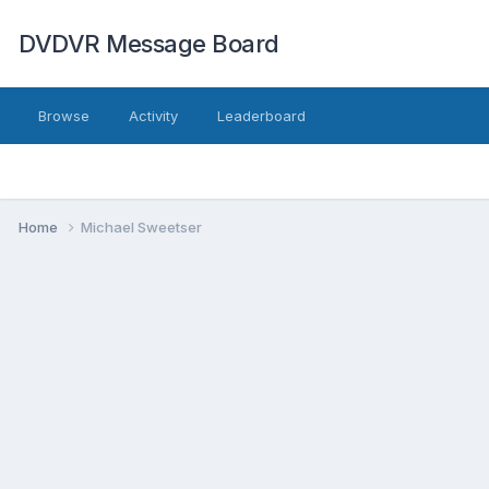
DVDVR Message Board
Browse
Activity
Leaderboard
Home
Michael Sweetser