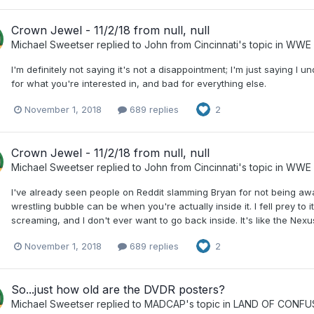
Crown Jewel - 11/2/18 from null, null
Michael Sweetser
replied to
John from Cincinnati
's topic in
WWE 
I'm definitely not saying it's not a disappointment; I'm just saying 
for what you're interested in, and bad for everything else.
November 1, 2018
689 replies
2
Crown Jewel - 11/2/18 from null, null
Michael Sweetser
replied to
John from Cincinnati
's topic in
WWE 
I've already seen people on Reddit slamming Bryan for not being a
wrestling bubble can be when you're actually inside it. I fell prey to 
screaming, and I don't ever want to go back inside. It's like the Nexu
November 1, 2018
689 replies
2
So...just how old are the DVDR posters?
Michael Sweetser
replied to
MADCAP
's topic in
LAND OF CONFU