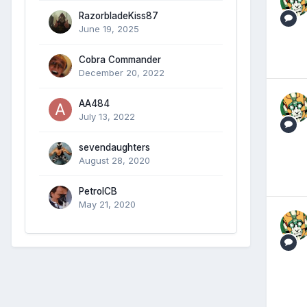
RazorbladeKiss87
June 19, 2025
Cobra Commander
December 20, 2022
AA484
July 13, 2022
sevendaughters
August 28, 2020
PetrolCB
May 21, 2020