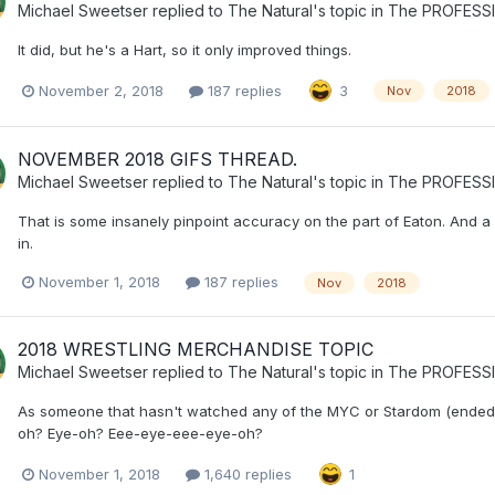
Michael Sweetser
replied to
The Natural
's topic in
The PROFESS
It did, but he's a Hart, so it only improved things.
November 2, 2018
187 replies
3
Nov
2018
NOVEMBER 2018 GIFS THREAD.
Michael Sweetser
replied to
The Natural
's topic in
The PROFESS
That is some insanely pinpoint accuracy on the part of Eaton. And a
in.
November 1, 2018
187 replies
Nov
2018
2018 WRESTLING MERCHANDISE TOPIC
Michael Sweetser
replied to
The Natural
's topic in
The PROFESS
As someone that hasn't watched any of the MYC or Stardom (ende
oh? Eye-oh? Eee-eye-eee-eye-oh?
November 1, 2018
1,640 replies
1