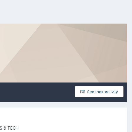
See their activity
S & TECH