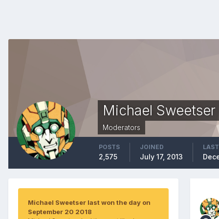
Michael Sweetser
Moderators
POSTS
JOINED
LAST
2,575
July 17, 2013
Dece
Michael Sweetser last won the day on
September 20 2018