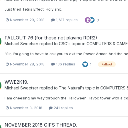
Just tried Tetris Effect. Holy shit.
November 29, 2018
1,617 replies
3
FALLOUT 76 (for those not playing RDR2)
Michael Sweetser
replied to
CSC
's topic in
COMPUTERS & GAME
"Sir, I'm going to have to ask you to exit the Power Armor. And the hea
November 28, 2018
136 replies
1
Fallout
WWE2K19.
Michael Sweetser
replied to
The Natural
's topic in
COMPUTERS &
I am cheesing my way through the Halloween Havoc tower with a com
November 3, 2018
241 replies
NOVEMBER 2018 GIFS THREAD.