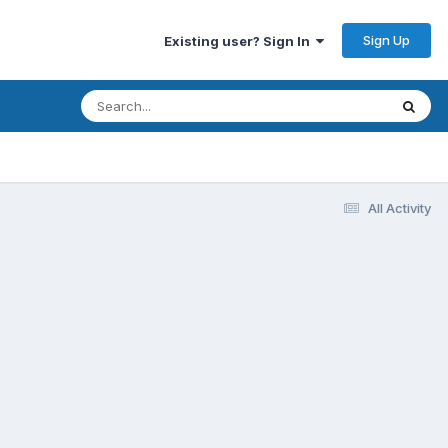
Sign Up
Existing user? Sign In
All Activity