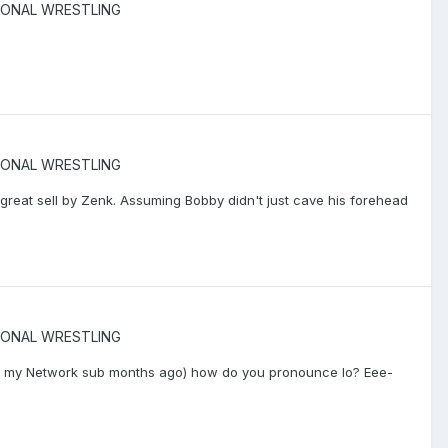
IONAL WRESTLING
IONAL WRESTLING
 great sell by Zenk. Assuming Bobby didn't just cave his forehead
IONAL WRESTLING
d my Network sub months ago) how do you pronounce Io? Eee-