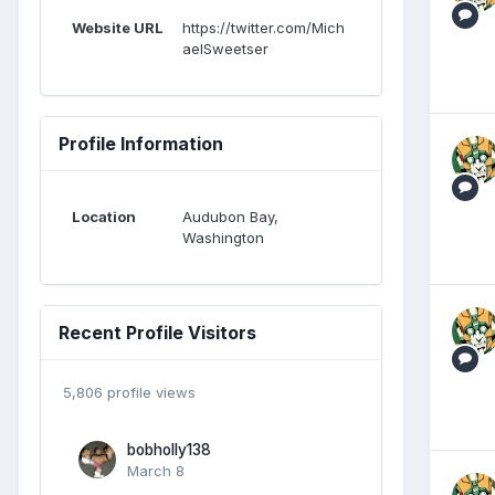
Website URL
https://twitter.com/Mich
aelSweetser
Profile Information
Location
Audubon Bay,
Washington
Recent Profile Visitors
5,806 profile views
bobholly138
March 8