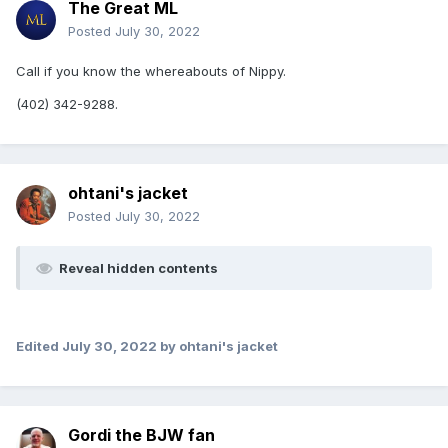
The Great ML
Posted
July 30, 2022
Call if you know the whereabouts of Nippy.
(402) 342-9288.
ohtani's jacket
Posted
July 30, 2022
Reveal hidden contents
Edited
July 30, 2022
by ohtani's jacket
Gordi the BJW fan