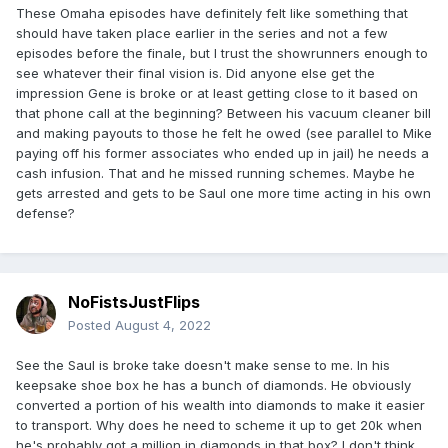
These Omaha episodes have definitely felt like something that
should have taken place earlier in the series and not a few
episodes before the finale, but I trust the showrunners enough to
see whatever their final vision is. Did anyone else get the
impression Gene is broke or at least getting close to it based on
that phone call at the beginning? Between his vacuum cleaner bill
and making payouts to those he felt he owed (see parallel to Mike
paying off his former associates who ended up in jail) he needs a
cash infusion. That and he missed running schemes. Maybe he
gets arrested and gets to be Saul one more time acting in his own
defense?
NoFistsJustFlips
Posted
August 4, 2022
See the Saul is broke take doesn't make sense to me. In his
keepsake shoe box he has a bunch of diamonds. He obviously
converted a portion of his wealth into diamonds to make it easier
to transport. Why does he need to scheme it up to get 20k when
he's probably got a million in diamonds in that box? I don't think