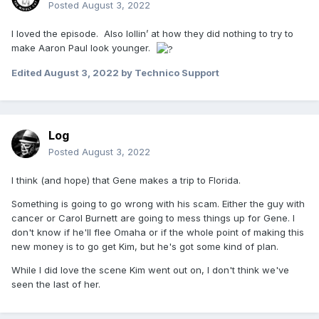
Posted
August 3, 2022
I loved the episode. Also lollin’ at how they did nothing to try to
make Aaron Paul look younger.
Edited
August 3, 2022
by Technico Support
Log
Posted
August 3, 2022
I think (and hope) that Gene makes a trip to Florida.
Something is going to go wrong with his scam. Either the guy with
cancer or Carol Burnett are going to mess things up for Gene. I
don't know if he'll flee Omaha or if the whole point of making this
new money is to go get Kim, but he's got some kind of plan.
While I did love the scene Kim went out on, I don't think we've
seen the last of her.