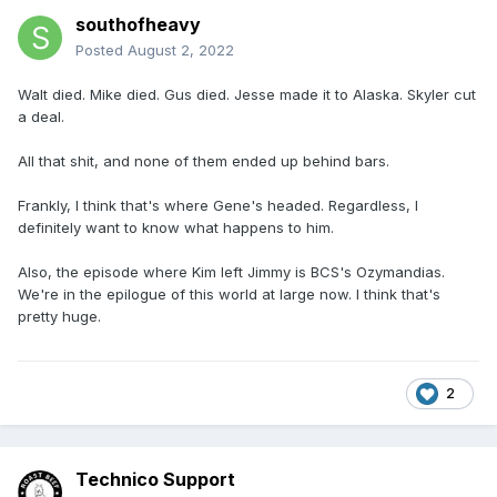
southofheavy
Posted
August 2, 2022
Walt died. Mike died. Gus died. Jesse made it to Alaska. Skyler cut
a deal.
All that shit, and none of them ended up behind bars.
Frankly, I think that's where Gene's headed. Regardless, I
definitely want to know what happens to him.
Also, the episode where Kim left Jimmy is BCS's Ozymandias.
We're in the epilogue of this world at large now. I think that's
pretty huge.
2
Technico Support