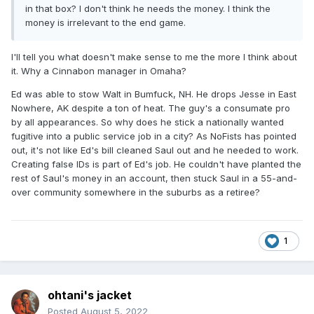
in that box? I don't think he needs the money. I think the
money is irrelevant to the end game.
I'll tell you what doesn't make sense to me the more I think about
it. Why a Cinnabon manager in Omaha?
Ed was able to stow Walt in Bumfuck, NH. He drops Jesse in East
Nowhere, AK despite a ton of heat. The guy's a consumate pro
by all appearances. So why does he stick a nationally wanted
fugitive into a public service job in a city? As NoFists has pointed
out, it's not like Ed's bill cleaned Saul out and he needed to work.
Creating false IDs is part of Ed's job. He couldn't have planted the
rest of Saul's money in an account, then stuck Saul in a 55-and-
over community somewhere in the suburbs as a retiree?
1
ohtani's jacket
Posted
August 5, 2022