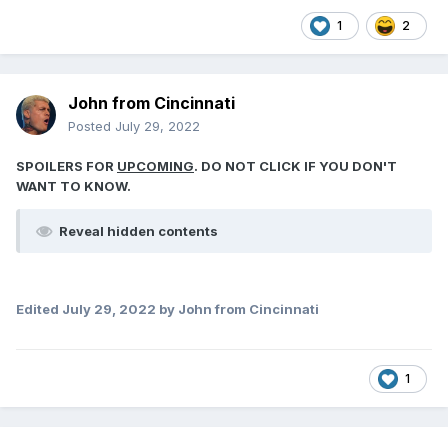
1
2
John from Cincinnati
Posted
July 29, 2022
SPOILERS FOR
UPCOMING
. DO NOT CLICK IF YOU DON'T
WANT TO KNOW.
Reveal hidden contents
Edited
July 29, 2022
by John from Cincinnati
1