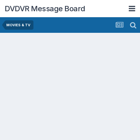
DVDVR Message Board
MOVIES & TV