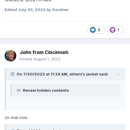
Edited
July 30, 2022
by Gordlow
2
1
John from Cincinnati
Posted
August 1, 2022
On 7/30/2022 at 11:24 AM,
ohtani's jacket
said:
Reveal hidden contents
On that note