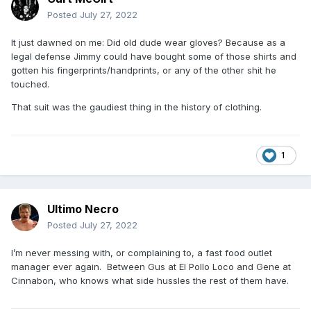
Posted
July 27, 2022
It just dawned on me: Did old dude wear gloves? Because as a
legal defense Jimmy could have bought some of those shirts and
gotten his fingerprints/handprints, or any of the other shit he
touched.
That suit was the gaudiest thing in the history of clothing.
1
Ultimo Necro
Posted
July 27, 2022
I’m never messing with, or complaining to, a fast food outlet
manager ever again. Between Gus at El Pollo Loco and Gene at
Cinnabon, who knows what side hussles the rest of them have.