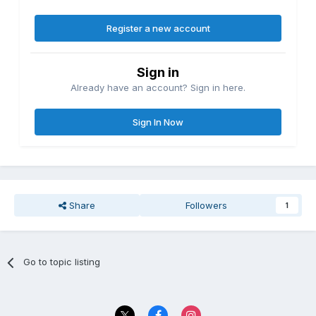
Register a new account
Sign in
Already have an account? Sign in here.
Sign In Now
Share
Followers
1
Go to topic listing