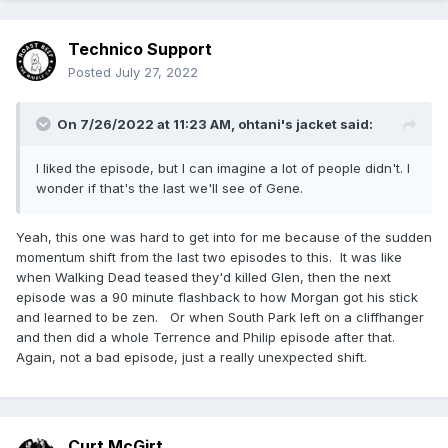
Technico Support
Posted
July 27, 2022
On 7/26/2022 at 11:23 AM,
ohtani's jacket
said:
I liked the episode, but I can imagine a lot of people didn't. I
wonder if that's the last we'll see of Gene.
Yeah, this one was hard to get into for me because of the sudden
momentum shift from the last two episodes to this. It was like
when Walking Dead teased they'd killed Glen, then the next
episode was a 90 minute flashback to how Morgan got his stick
and learned to be zen. Or when South Park left on a cliffhanger
and then did a whole Terrence and Philip episode after that.
Again, not a bad episode, just a really unexpected shift.
Curt McGirt