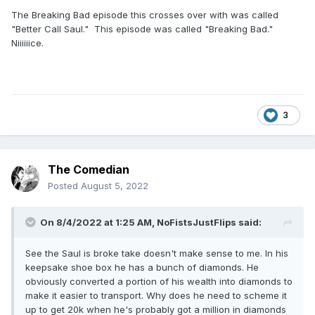
The Breaking Bad episode this crosses over with was called
"Better Call Saul." This episode was called "Breaking Bad."
Niiiiiice.
3
The Comedian
Posted
August 5, 2022
On 8/4/2022 at 1:25 AM,
NoFistsJustFlips
said:
See the Saul is broke take doesn't make sense to me. In his
keepsake shoe box he has a bunch of diamonds. He
obviously converted a portion of his wealth into diamonds to
make it easier to transport. Why does he need to scheme it
up to get 20k when he's probably got a million in diamonds