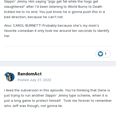
Slippin' Jimmy. Him saying "pigs get fat while the hogs get
slaughtered" after I'd been listening to World Burns to Death
tickled me to no end. You just know he is gonna push this in a
bad direction, because he can't not.
Also: CAROL BURNETT! Probably because she's my mom's
favorite comedian it only took me around ten seconds to identify
her.
1
RandomAct
Posted
July 27, 2022
I liked the subversion in this episode. You're thinking that Gene is
just trying to run another Slippin' Jimmy type scheme, when it is
just a long game to protect himself. Took me forever to remember
who Jeff was though, not gonna lie.