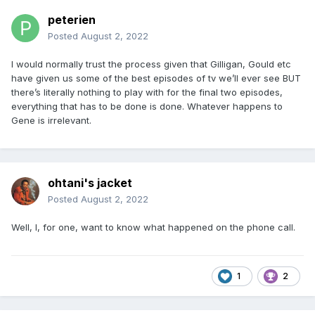
peterien
Posted
August 2, 2022
I would normally trust the process given that Gilligan, Gould etc
have given us some of the best episodes of tv we’ll ever see BUT
there’s literally nothing to play with for the final two episodes,
everything that has to be done is done. Whatever happens to
Gene is irrelevant.
ohtani's jacket
Posted
August 2, 2022
Well, I, for one, want to know what happened on the phone call.
1
2