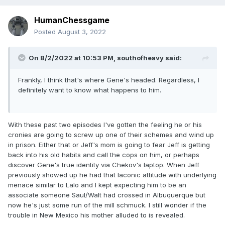
HumanChessgame
Posted
August 3, 2022
On 8/2/2022 at 10:53 PM,
southofheavy
said:
Frankly, I think that's where Gene's headed. Regardless, I
definitely want to know what happens to him.
With these past two episodes I've gotten the feeling he or his
cronies are going to screw up one of their schemes and wind up
in prison. Either that or Jeff's mom is going to fear Jeff is getting
back into his old habits and call the cops on him, or perhaps
discover Gene's true identity via Chekov's laptop. When Jeff
previously showed up he had that laconic attitude with underlying
menace similar to Lalo and I kept expecting him to be an
associate someone Saul/Walt had crossed in Albuquerque but
now he's just some run of the mill schmuck. I still wonder if the
trouble in New Mexico his mother alluded to is revealed.