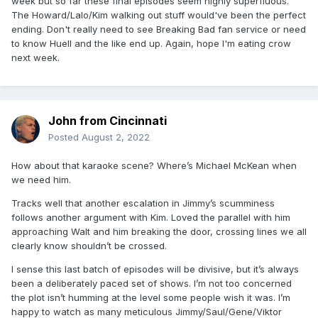
week but so far these final episodes seem highly superfluous.
The Howard/Lalo/Kim walking out stuff would've been the perfect
ending. Don't really need to see Breaking Bad fan service or need
to know Huell and the like end up. Again, hope I'm eating crow
next week.
John from Cincinnati
Posted
August 2, 2022
How about that karaoke scene? Where’s Michael McKean when
we need him.
Tracks well that another escalation in Jimmy’s scumminess
follows another argument with Kim. Loved the parallel with him
approaching Walt and him breaking the door, crossing lines we all
clearly know shouldn’t be crossed.
I sense this last batch of episodes will be divisive, but it’s always
been a deliberately paced set of shows. I’m not too concerned
the plot isn’t humming at the level some people wish it was. I’m
happy to watch as many meticulous Jimmy/Saul/Gene/Viktor