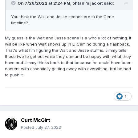
On 7/26/2022 at 2:24 PM,
ohtani's jacket
said:
You think the Walt and Jesse scenes are in the Gene
timeline?
My guess is the Walt and Jesse scene is a whole lot of nothing. It
will be like when Walt shows up in El Camino during a flashback.
That's what I'm figuring the Walt and Jesse stuff is. Jimmy tells
those two to get out while they can and be happy with what they
have and Jimmy thinks back to that because he could have been
content with essentially getting away with everything, but he had
to push it.
1
Curt McGirt
Posted
July 27, 2022