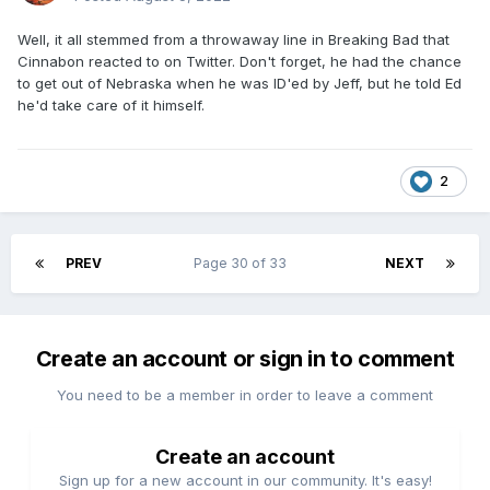
Well, it all stemmed from a throwaway line in Breaking Bad that
Cinnabon reacted to on Twitter. Don't forget, he had the chance
to get out of Nebraska when he was ID'ed by Jeff, but he told Ed
he'd take care of it himself.
2
PREV
Page 30 of 33
NEXT
Create an account or sign in to comment
You need to be a member in order to leave a comment
Create an account
Sign up for a new account in our community. It's easy!