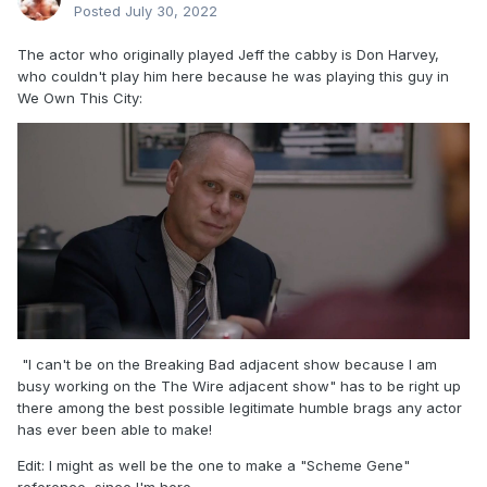
Posted
July 30, 2022
The actor who originally played Jeff the cabby is Don Harvey,
who couldn't play him here because he was playing this guy in
We Own This City:
"I can't be on the Breaking Bad adjacent show because I am
busy working on the The Wire adjacent show" has to be right up
there among the best possible legitimate humble brags any actor
has ever been able to make!
Edit: I might as well be the one to make a "Scheme Gene"
reference, since I'm here.