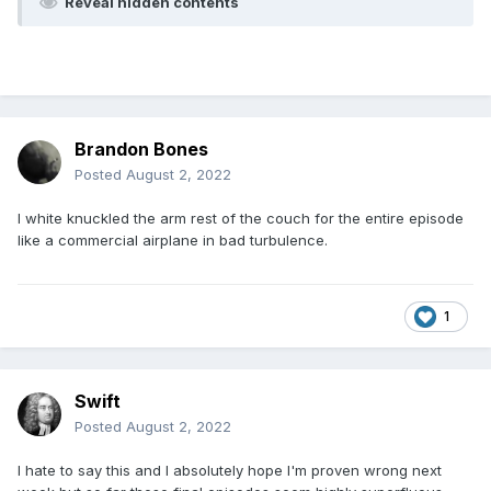
Reveal hidden contents
Brandon Bones
Posted
August 2, 2022
I white knuckled the arm rest of the couch for the entire episode
like a commercial airplane in bad turbulence.
1
Swift
Posted
August 2, 2022
I hate to say this and I absolutely hope I'm proven wrong next