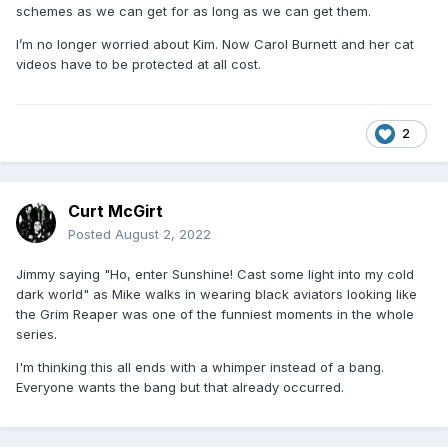
schemes as we can get for as long as we can get them.
I’m no longer worried about Kim. Now Carol Burnett and her cat
videos have to be protected at all cost.
2
Curt McGirt
Posted
August 2, 2022
Jimmy saying "Ho, enter Sunshine! Cast some light into my cold
dark world" as Mike walks in wearing black aviators looking like
the Grim Reaper was one of the funniest moments in the whole
series.
I'm thinking this all ends with a whimper instead of a bang.
Everyone wants the bang but that already occurred.