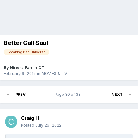
Better Call Saul
Breaking Bad Universe
By
Niners Fan in CT
February 9, 2015
in
MOVIES & TV
PREV
Page 30 of 33
NEXT
Craig H
Posted
July 26, 2022