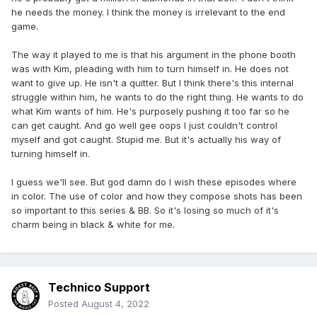
he needs the money. I think the money is irrelevant to the end
game.
The way it played to me is that his argument in the phone booth
was with Kim, pleading with him to turn himself in. He does not
want to give up. He isn't a quitter. But I think there's this internal
struggle within him, he wants to do the right thing. He wants to do
what Kim wants of him. He's purposely pushing it too far so he
can get caught. And go well gee oops I just couldn't control
myself and got caught. Stupid me. But it's actually his way of
turning himself in.
I guess we'll see. But god damn do I wish these episodes where
in color. The use of color and how they compose shots has been
so important to this series & BB. So it's losing so much of it's
charm being in black & white for me.
Technico Support
Posted
August 4, 2022