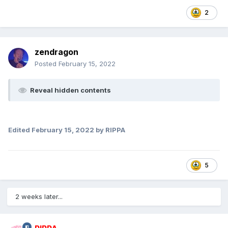
2
zendragon
Posted
February 15, 2022
Reveal hidden contents
Edited
February 15, 2022
by RIPPA
5
2 weeks later...