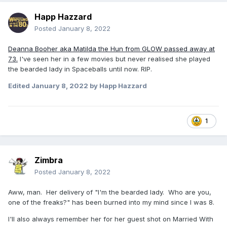
Happ Hazzard
Posted
January 8, 2022
Deanna Booher aka Matilda the Hun from GLOW passed away at
73.
I've seen her in a few movies but never realised she played
the bearded lady in Spaceballs until now. RIP.
Edited
January 8, 2022
by Happ Hazzard
1
Zimbra
Posted
January 8, 2022
Aww, man. Her delivery of "I'm the bearded lady. Who are you,
one of the freaks?" has been burned into my mind since I was 8.
I'll also always remember her for her guest shot on Married With