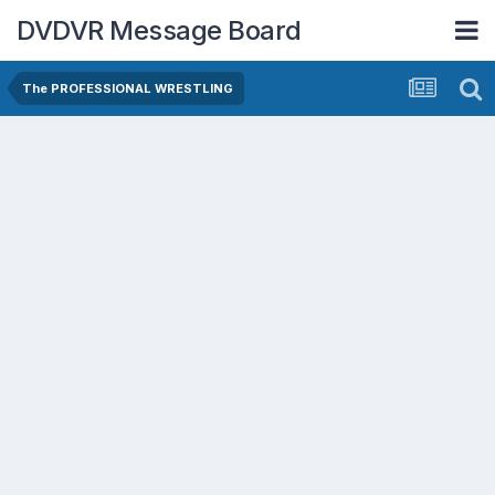
DVDVR Message Board
The PROFESSIONAL WRESTLING