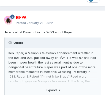
RIPPA
Posted
January 28, 2022
Here is what Dave put in the WON about Raper
Quote
Ken Raper, a Memphis television enhancement wrestler in
the 80s and 90s, passed away on 1/24. He was 67 and had
been in poor health the last several months due to
congenital heart failure. Raper was part of one of the more
memorable moments in Memphis wrestling TV history in
1983. Raper & Robert “I’m not Mike Brady” Reed were
regular job guys on Memphis television. At the time, the
CWA world tag team titles were held by The Masked
Expand
Assassins, managed by Jimmy Hart. These Assassins were
Donald Welch (usually known as Don Bass) and Roger Smith
(sometimes known as Roger Mason). Smith had teamed in
Georgia with Jody Hamilton for a version of The Assassins,