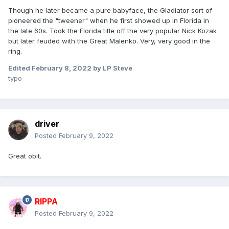
Though he later became a pure babyface, the Gladiator sort of
pioneered the "tweener" when he first showed up in Florida in
the late 60s. Took the Florida title off the very popular Nick Kozak
but later feuded with the Great Malenko. Very, very good in the
ring.
Edited
February 8, 2022
by LP Steve
typo
driver
Posted
February 9, 2022
Great obit.
RIPPA
Posted
February 9, 2022