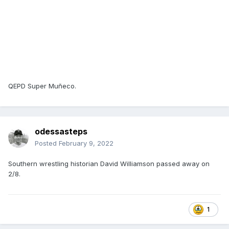
QEPD Super Muñeco.
odessasteps
Posted
February 9, 2022
Southern wrestling historian David Williamson passed away on
2/8.
1