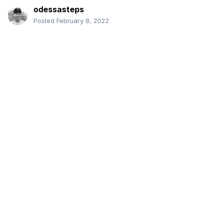
odessasteps
Posted
February 8, 2022