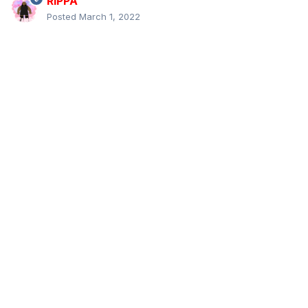
RIPPA
Posted
March 1, 2022