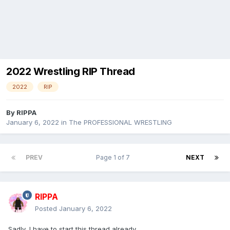
2022 Wrestling RIP Thread
2022
RIP
By
RIPPA
January 6, 2022
in
The PROFESSIONAL WRESTLING
PREV
Page 1 of 7
NEXT
RIPPA
Posted
January 6, 2022
Sadly, I have to start this thread already.