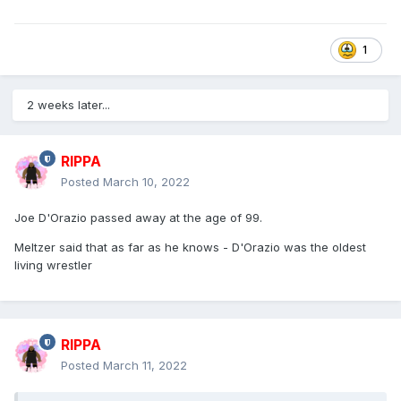
1
2 weeks later...
RIPPA
Posted
March 10, 2022
Joe D'Orazio passed away at the age of 99.
Meltzer said that as far as he knows - D'Orazio was the oldest
living wrestler
RIPPA
Posted
March 11, 2022