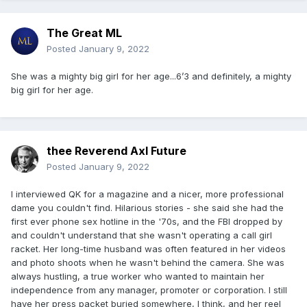
The Great ML
Posted
January 9, 2022
She was a mighty big girl for her age...6’3 and definitely, a mighty
big girl for her age.
thee Reverend Axl Future
Posted
January 9, 2022
I interviewed QK for a magazine and a nicer, more professional
dame you couldn't find. Hilarious stories - she said she had the
first ever phone sex hotline in the '70s, and the FBI dropped by
and couldn't understand that she wasn't operating a call girl
racket. Her long-time husband was often featured in her videos
and photo shoots when he wasn't behind the camera. She was
always hustling, a true worker who wanted to maintain her
independence from any manager, promoter or corporation. I still
have her press packet buried somewhere, I think, and her reel