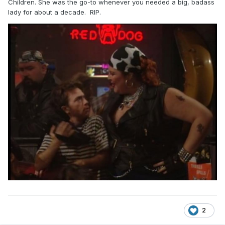
Children. She was the go-to whenever you needed a big, badass
lady for about a decade. RIP.
2