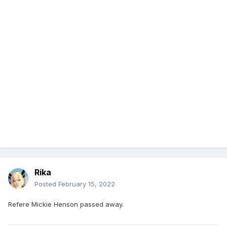
Rika
Posted
February 15, 2022
Refere Mickie Henson passed away.