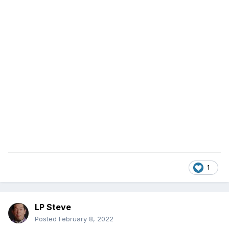
1
LP Steve
Posted
February 8, 2022