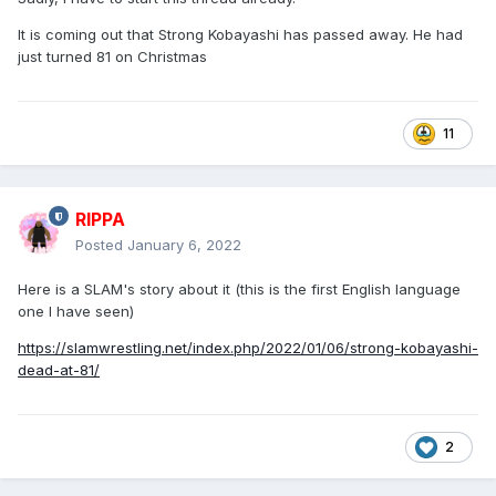
It is coming out that Strong Kobayashi has passed away. He had
just turned 81 on Christmas
11
RIPPA
Posted
January 6, 2022
Here is a SLAM's story about it (this is the first English language
one I have seen)
https://slamwrestling.net/index.php/2022/01/06/strong-kobayashi-
dead-at-81/
2