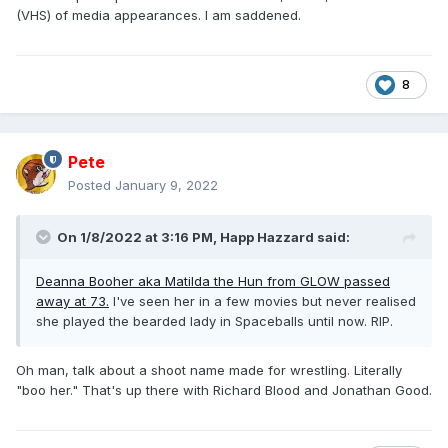
(VHS) of media appearances. I am saddened.
8
Pete
Posted
January 9, 2022
On 1/8/2022 at 3:16 PM,
Happ Hazzard
said:
Deanna Booher aka Matilda the Hun from GLOW passed
away at 73.
I've seen her in a few movies but never realised
she played the bearded lady in Spaceballs until now. RIP.
Oh man, talk about a shoot name made for wrestling. Literally
"boo her." That's up there with Richard Blood and Jonathan Good.