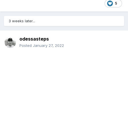
5
3 weeks later...
odessasteps
Posted
January 27, 2022