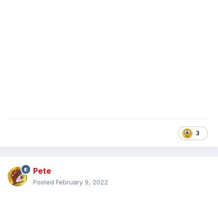
3
Pete
Posted
February 9, 2022