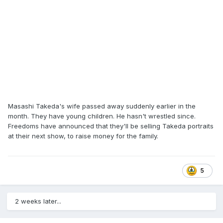
Galento. In 1978 and 1979, he wrestled as Chief War Cloud
in Puerto Rico, and held the Caribbean heavyweight title,
beating Gil Hayes on November 25, 1978, and losing it to
Don Kent on January 6, 1979. He also did television jobs on
WWF television from at times from 1995 to 1997. He wrestled
for Randy Hales’ Power Pro Wrestling after the original
promotion folded, as a jobber on WMC television, through
1999. He worked a regular job and worked prelims at spot
shows around Memphis on some weekends, occasional
Monday nights in prelims at the Mid South Coliseum and
mostly the Saturday morning live television show putting
Masashi Takeda's wife passed away suddenly earlier in the
people over. During and after wrestling he worked at Petco
month. They have young children. He hasn't wrestled since.
Freedoms have announced that they'll be selling Takeda portraits
at their next show, to raise money for the family.
5
2 weeks later...