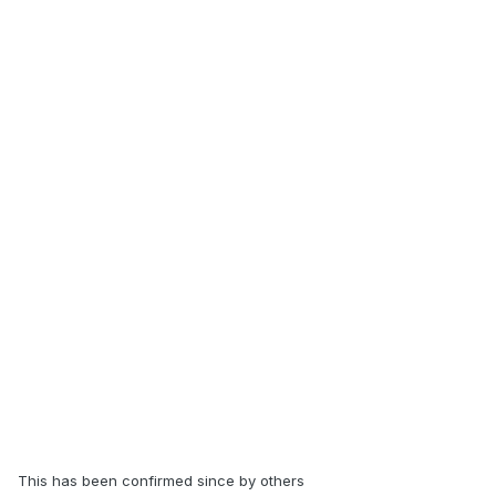
This has been confirmed since by others