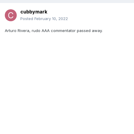
cubbymark
Posted
February 10, 2022
Arturo Rivera, rudo AAA commentator passed away.