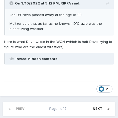
On 3/10/2022 at 5:12 PM,
RIPPA
said:
Joe D'Orazio passed away at the age of 99.
Meltzer said that as far as he knows - D'Orazio was the
oldest living wrestler
Here is what Dave wrote in the WON (which is half Dave trying to
figure who are the oldest wrestlers)
Reveal hidden contents
2
PREV
Page 1 of 7
NEXT