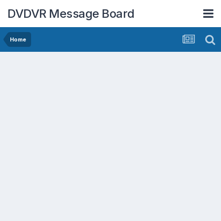
DVDVR Message Board
Home