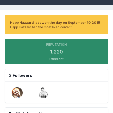
Happ Hazzard last won the day on September 10 2015
Happ Hazzard had the most liked content!
REPUTATION
1,220
Excellent
2 Followers