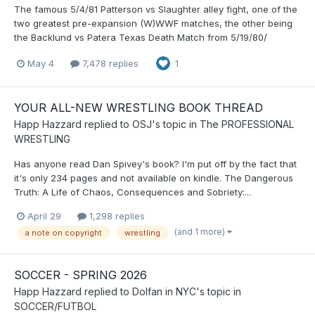
The famous 5/4/81 Patterson vs Slaughter alley fight, one of the
two greatest pre-expansion (W)WWF matches, the other being
the Backlund vs Patera Texas Death Match from 5/19/80/
May 4
7,478 replies
1
YOUR ALL-NEW WRESTLING BOOK THREAD
Happ Hazzard
replied to
OSJ
's topic in
The PROFESSIONAL
WRESTLING
Has anyone read Dan Spivey's book? I'm put off by the fact that
it's only 234 pages and not available on kindle. The Dangerous
Truth: A Life of Chaos, Consequences and Sobriety:...
April 29
1,298 replies
(and 1 more)
a note on copyright
wrestling
SOCCER - SPRING 2026
Happ Hazzard
replied to
Dolfan in NYC
's topic in
SOCCER/FUTBOL