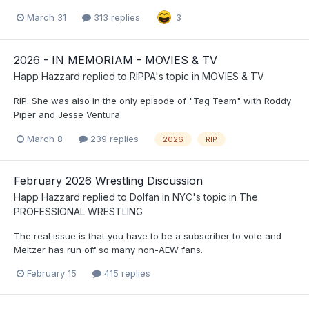
March 31
313 replies
3
2026 - IN MEMORIAM - MOVIES & TV
Happ Hazzard
replied to
RIPPA
's topic in
MOVIES & TV
RIP. She was also in the only episode of "Tag Team" with Roddy
Piper and Jesse Ventura.
March 8
239 replies
2026
RIP
February 2026 Wrestling Discussion
Happ Hazzard
replied to
Dolfan in NYC
's topic in
The
PROFESSIONAL WRESTLING
The real issue is that you have to be a subscriber to vote and
Meltzer has run off so many non-AEW fans.
February 15
415 replies