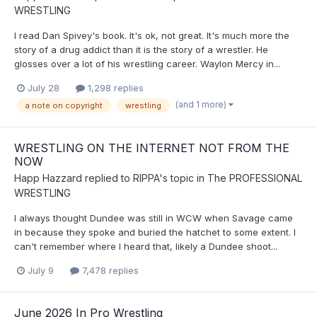
WRESTLING
I read Dan Spivey's book. It's ok, not great. It's much more the
story of a drug addict than it is the story of a wrestler. He
glosses over a lot of his wrestling career. Waylon Mercy in...
July 28
1,298 replies
(and 1 more)
a note on copyright
wrestling
WRESTLING ON THE INTERNET NOT FROM THE
NOW
Happ Hazzard
replied to
RIPPA
's topic in
The PROFESSIONAL
WRESTLING
I always thought Dundee was still in WCW when Savage came
in because they spoke and buried the hatchet to some extent. I
can't remember where I heard that, likely a Dundee shoot...
July 9
7,478 replies
June 2026 In Pro Wrestling