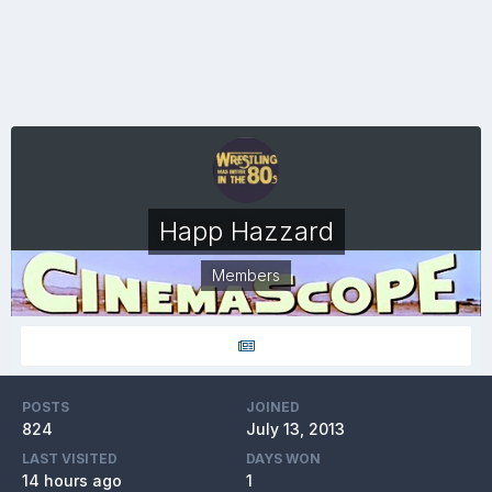
Happ Hazzard
Members
POSTS
JOINED
824
July 13, 2013
LAST VISITED
DAYS WON
14 hours ago
1