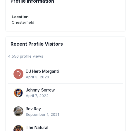
Profile Information
Location
Chesterfield
Recent Profile Visitors
4,556 profile views
DJ Hero Morganti
April 3, 2023
Johnny Sorrow
April 7, 2022
Rev Ray
September 1, 2021
The Natural