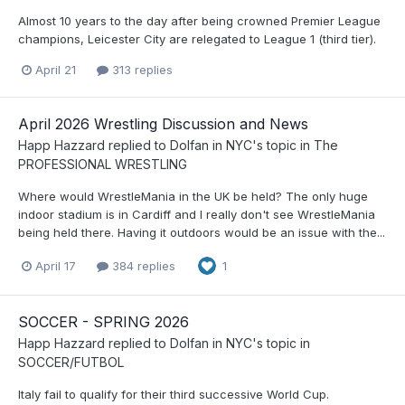
Almost 10 years to the day after being crowned Premier League
champions, Leicester City are relegated to League 1 (third tier).
April 21
313 replies
April 2026 Wrestling Discussion and News
Happ Hazzard
replied to
Dolfan in NYC
's topic in
The
PROFESSIONAL WRESTLING
Where would WrestleMania in the UK be held? The only huge
indoor stadium is in Cardiff and I really don't see WrestleMania
being held there. Having it outdoors would be an issue with the...
April 17
384 replies
1
SOCCER - SPRING 2026
Happ Hazzard
replied to
Dolfan in NYC
's topic in
SOCCER/FUTBOL
Italy fail to qualify for their third successive World Cup.