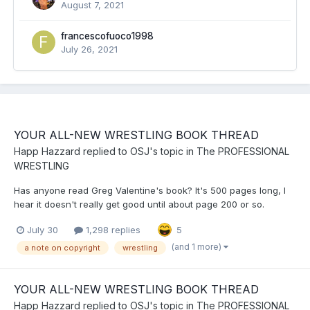
August 7, 2021
francescofuoco1998
July 26, 2021
YOUR ALL-NEW WRESTLING BOOK THREAD
Happ Hazzard
replied to
OSJ
's topic in
The PROFESSIONAL
WRESTLING
Has anyone read Greg Valentine's book? It's 500 pages long, I
hear it doesn't really get good until about page 200 or so.
July 30
1,298 replies
5
(and 1 more)
a note on copyright
wrestling
YOUR ALL-NEW WRESTLING BOOK THREAD
Happ Hazzard
replied to
OSJ
's topic in
The PROFESSIONAL