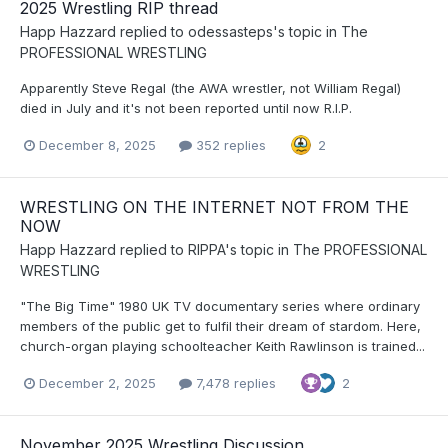
2025 Wrestling RIP thread
Happ Hazzard
replied to
odessasteps
's topic in
The
PROFESSIONAL WRESTLING
Apparently Steve Regal (the AWA wrestler, not William Regal)
died in July and it's not been reported until now R.I.P.
December 8, 2025
352 replies
2
WRESTLING ON THE INTERNET NOT FROM THE
NOW
Happ Hazzard
replied to
RIPPA
's topic in
The PROFESSIONAL
WRESTLING
"The Big Time" 1980 UK TV documentary series where ordinary
members of the public get to fulfil their dream of stardom. Here,
church-organ playing schoolteacher Keith Rawlinson is trained...
December 2, 2025
7,478 replies
2
November 2025 Wrestling Discussion