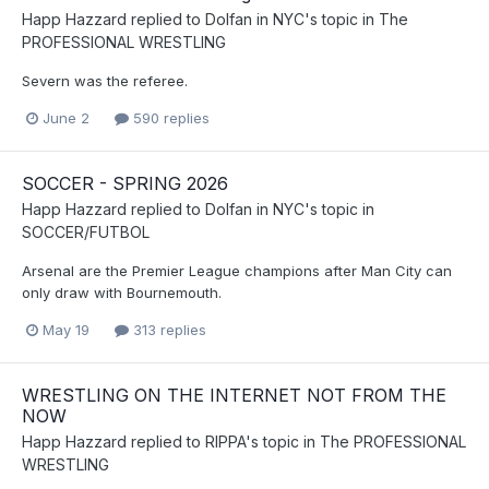
Happ Hazzard
replied to
Dolfan in NYC
's topic in
The
PROFESSIONAL WRESTLING
Severn was the referee.
June 2
590 replies
SOCCER - SPRING 2026
Happ Hazzard
replied to
Dolfan in NYC
's topic in
SOCCER/FUTBOL
Arsenal are the Premier League champions after Man City can
only draw with Bournemouth.
May 19
313 replies
WRESTLING ON THE INTERNET NOT FROM THE
NOW
Happ Hazzard
replied to
RIPPA
's topic in
The PROFESSIONAL
WRESTLING