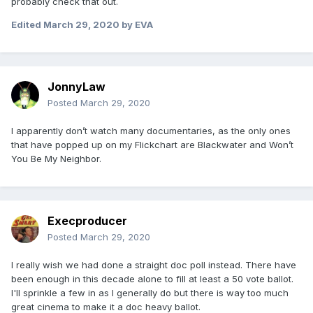
probably check that out.
Edited
March 29, 2020
by EVA
JonnyLaw
Posted
March 29, 2020
I apparently don’t watch many documentaries, as the only ones
that have popped up on my Flickchart are Blackwater and Won’t
You Be My Neighbor.
Execproducer
Posted
March 29, 2020
I really wish we had done a straight doc poll instead. There have
been enough in this decade alone to fill at least a 50 vote ballot.
I'll sprinkle a few in as I generally do but there is way too much
great cinema to make it a doc heavy ballot.