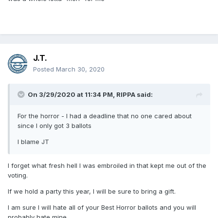
J.T.
Posted
March 30, 2020
On 3/29/2020 at 11:34 PM,
RIPPA
said:
For the horror - I had a deadline that no one cared about
since I only got 3 ballots
I blame JT
I forget what fresh hell I was embroiled in that kept me out of the
voting.
If we hold a party this year, I will be sure to bring a gift.
I am sure I will hate all of your Best Horror ballots and you will
probably hate mine.