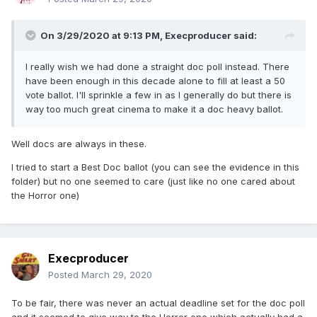
On 3/29/2020 at 9:13 PM,
Execproducer
said:
I really wish we had done a straight doc poll instead. There
have been enough in this decade alone to fill at least a 50
vote ballot. I'll sprinkle a few in as I generally do but there is
way too much great cinema to make it a doc heavy ballot.
Well docs are always in these.
I tried to start a Best Doc ballot (you can see the evidence in this
folder) but no one seemed to care (just like no one cared about
the Horror one)
Execproducer
Posted
March 29, 2020
To be fair, there was never an actual deadline set for the doc poll