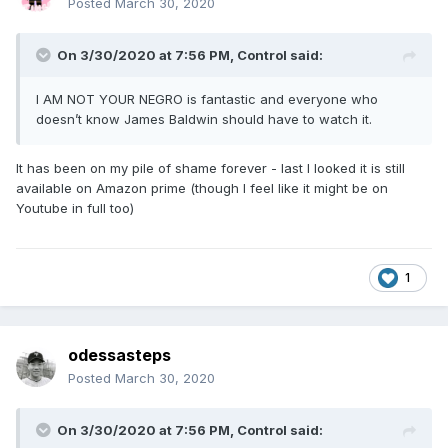
Posted
March 30, 2020
On 3/30/2020 at 7:56 PM,
Control
said:
I AM NOT YOUR NEGRO is fantastic and everyone who
doesn’t know James Baldwin should have to watch it.
It has been on my pile of shame forever - last I looked it is still
available on Amazon prime (though I feel like it might be on
Youtube in full too)
1
odessasteps
Posted
March 30, 2020
On 3/30/2020 at 7:56 PM,
Control
said: