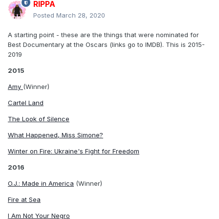
RIPPA
Posted
March 28, 2020
A starting point - these are the things that were nominated for
Best Documentary at the Oscars (links go to IMDB). This is 2015-
2019
2015
Amy
(Winner)
Cartel Land
The Look of Silence
What Happened, Miss Simone?
Winter on Fire: Ukraine's Fight for Freedom
2016
O.J.: Made in America
(Winner)
Fire at Sea
I Am Not Your Negro