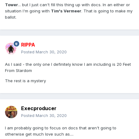
Tower
... but I just can't fill this thing up with docs. In an either or
situation I'm going with
Tim's Vermeer
. That is going to make my
ballot.
RIPPA
Posted
March 30, 2020
As I said - the only one I definitely know I am including is 20 Feet
From Stardom
The rest is a mystery
Execproducer
Posted
March 30, 2020
I am probably going to focus on docs that aren't going to
otherwise get much love such as....