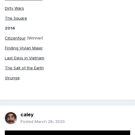
Dirty Wars
The Square
2014
Citizenfour
(Winner)
Finding Vivian Maier
Last Days in Vietnam
The Salt of the Earth
Virunga
caley
Posted
March 28, 2020