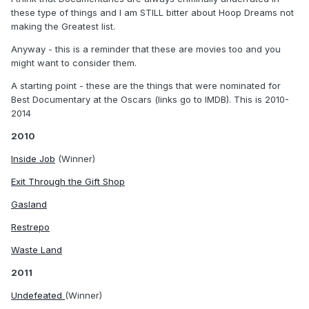
these type of things and I am STILL bitter about Hoop Dreams not
making the Greatest list.
Anyway - this is a reminder that these are movies too and you
might want to consider them.
A starting point - these are the things that were nominated for
Best Documentary at the Oscars (links go to IMDB). This is 2010-
2014
2010
Inside Job
(Winner)
Exit Through the Gift Shop
Gasland
Restrepo
Waste Land
2011
Undefeated
(Winner)