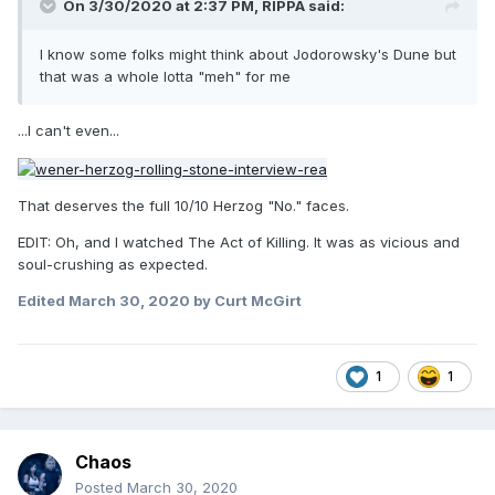
On 3/30/2020 at 2:37 PM,
RIPPA
said:
I know some folks might think about Jodorowsky's Dune but
that was a whole lotta "meh" for me
...I can't even...
That deserves the full 10/10 Herzog "No." faces.
EDIT: Oh, and I watched The Act of Killing. It was as vicious and
soul-crushing as expected.
Edited
March 30, 2020
by Curt McGirt
1
1
Chaos
Posted
March 30, 2020