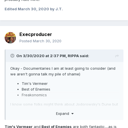
Edited
March 30, 2020
by J.T.
Execproducer
Posted
March 30, 2020
On 3/30/2020 at 2:37 PM,
RIPPA
said:
Okay - Documentaries I am at least going to consider (and
we aren't gonna talk my pile of shame)
Tim's Vermeer
Best of Enemies
Freakonomics
I know some folks might think about Jodorowsky's Dune but
that was a whole lotta "meh" for me
Expand
Tim's Vermeer
and
Best of Enemies
are both fantastic....as is