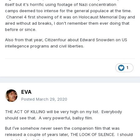
itself but it's horrific using footage of Nazi concentration
camps deemed too intense for the general populace at the time.
Channel 4 first showing of it was on Holocaust Memorial Day and
aired without ad breaks, I don't remember them ever doing that
before or since.
Also from that year, Citizenfour about Edward Snowden on US
intellegence programs and civil liberties.
1
EVA
Posted
March 29, 2020
THE ACT OF KILLING will be very high on my list. Everybody
should see that. A very powerful, ballsy film.
But I’ve somehow never seen the companion film that was
released a couple of years later, THE LOOK OF SILENCE. I should