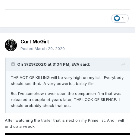
1
Curt McGirt
Posted
March 29, 2020
On 3/29/2020 at 3:04 PM,
EVA
said:
THE ACT OF KILLING will be very high on my list. Everybody
should see that. A very powerful, ballsy film.
But I’ve somehow never seen the companion film that was
released a couple of years later, THE LOOK OF SILENCE. I
should probably check that out.
After watching the trailer that is next on my Prime list. And I will
end up a wreck.