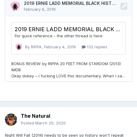
The Natural
Posted
March 29, 2020
Night Will Fall (2014) needs to be seen so history won't repeat