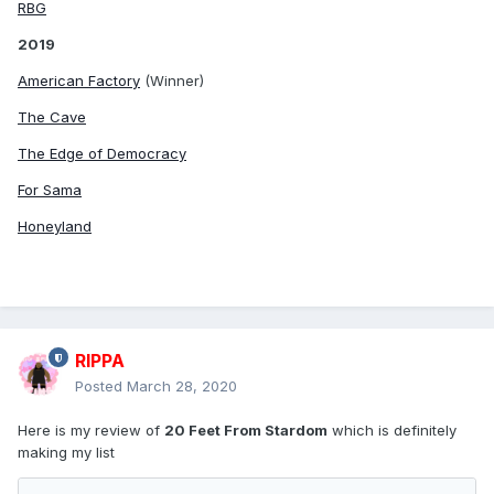
RBG
2019
American Factory
(Winner)
The Cave
The Edge of Democracy
For Sama
Honeyland
RIPPA
Posted
March 28, 2020
Here is my review of
20 Feet From Stardom
which is definitely
making my list