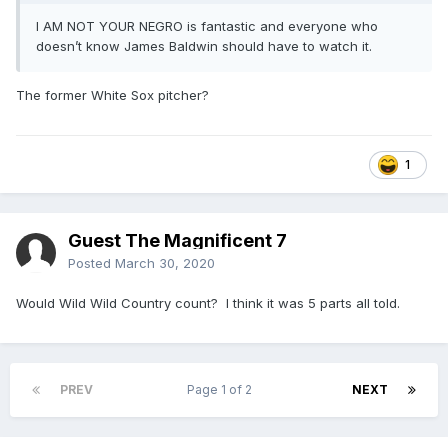
I AM NOT YOUR NEGRO is fantastic and everyone who
doesn’t know James Baldwin should have to watch it.
The former White Sox pitcher?
1
Guest The Magnificent 7
Posted
March 30, 2020
Would Wild Wild Country count? I think it was 5 parts all told.
PREV
Page 1 of 2
NEXT