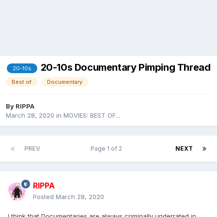
20-10s Documentary Pimping Thread
20-10s
Best of
Documentary
By
RIPPA
March 28, 2020
in
MOVIES: BEST OF...
PREV
Page 1 of 2
NEXT
RIPPA
Posted
March 28, 2020
I think that Documentaries are always criminally underrated in