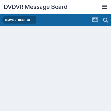
DVDVR Message Board
MOVIES: BEST OF...