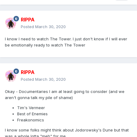
RIPPA
Posted
March 30, 2020
I know I need to watch The Tower. I just don't know if I will ever
be emotionally ready to watch The Tower
RIPPA
Posted
March 30, 2020
Okay - Documentaries I am at least going to consider (and we
aren't gonna talk my pile of shame)
Tim's Vermeer
Best of Enemies
Freakonomics
I know some folks might think about Jodorowsky's Dune but that
was a whole lotta "meh" for me