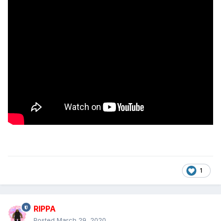
1
RIPPA
Posted
March 29, 2020