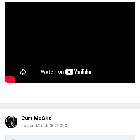
Curt McGirt
Posted
March 30, 2020