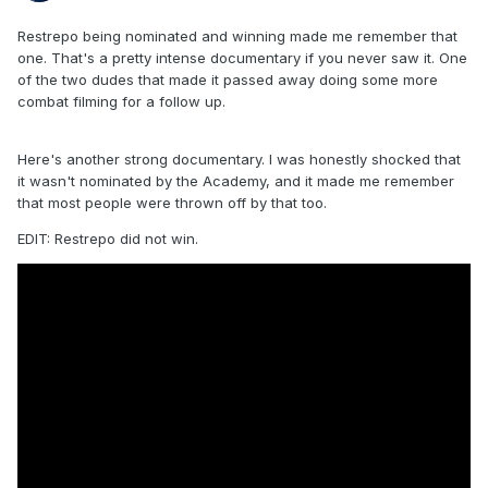
Restrepo being nominated and winning made me remember that
one. That's a pretty intense documentary if you never saw it. One
of the two dudes that made it passed away doing some more
combat filming for a follow up.
Here's another strong documentary. I was honestly shocked that
it wasn't nominated by the Academy, and it made me remember
that most people were thrown off by that too.
EDIT: Restrepo did not win.