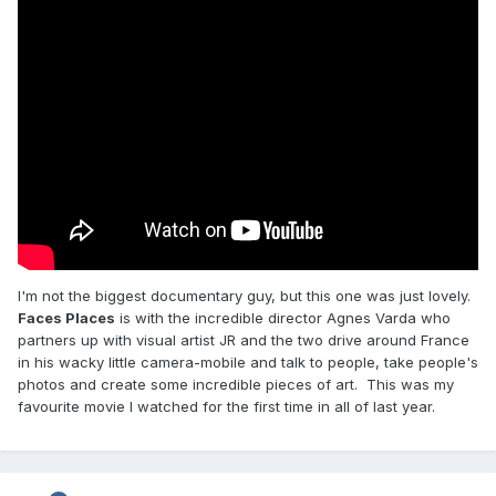
I'm not the biggest documentary guy, but this one was just lovely.
Faces Places
is with the incredible director Agnes Varda who
partners up with visual artist JR and the two drive around France
in his wacky little camera-mobile and talk to people, take people's
photos and create some incredible pieces of art. This was my
favourite movie I watched for the first time in all of last year.