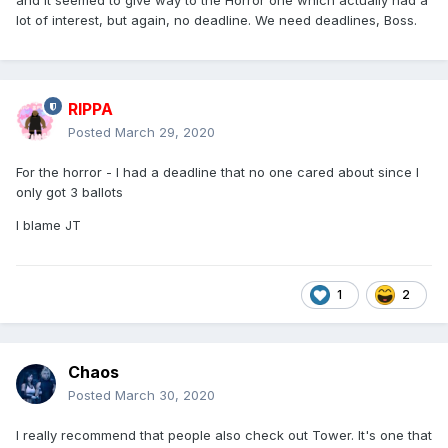
and it seemed to give way to the Horror one which actually had a
lot of interest, but again, no deadline. We need deadlines, Boss.
RIPPA
Posted
March 29, 2020
For the horror - I had a deadline that no one cared about since I
only got 3 ballots
I blame JT
1
2
Chaos
Posted
March 30, 2020
I really recommend that people also check out Tower. It's one that