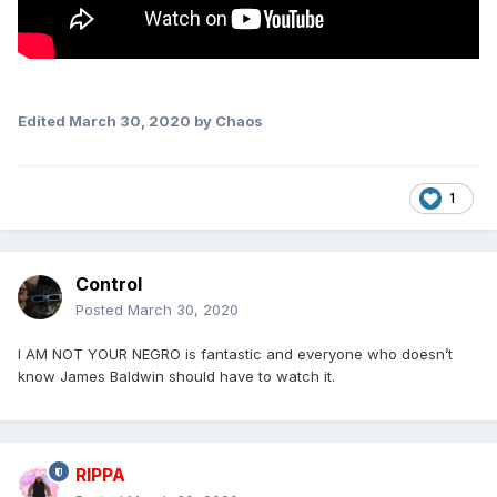
Edited
March 30, 2020
by Chaos
1
Control
Posted
March 30, 2020
I AM NOT YOUR NEGRO is fantastic and everyone who doesn’t
know James Baldwin should have to watch it.
RIPPA