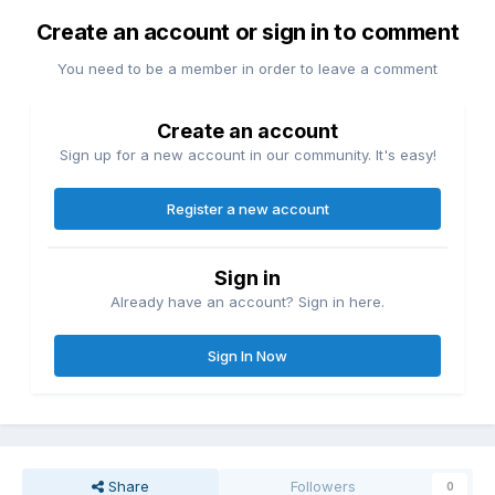
Create an account or sign in to comment
You need to be a member in order to leave a comment
Create an account
Sign up for a new account in our community. It's easy!
Register a new account
Sign in
Already have an account? Sign in here.
Sign In Now
Share
Followers
0