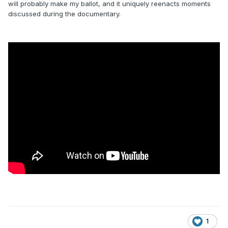
will probably make my ballot, and it uniquely reenacts moments
discussed during the documentary.
1