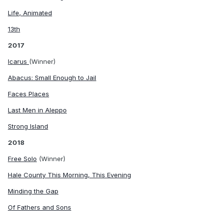
Life, Animated
13th
2017
Icarus
(Winner)
Abacus: Small Enough to Jail
Faces Places
Last Men in Aleppo
Strong Island
2018
Free Solo
(Winner)
Hale County This Morning, This Evening
Minding the Gap
Of Fathers and Sons