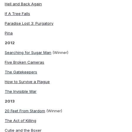
Hell and Back Again
If A Tree Falls
Paradise Lost 3: Purgatory
Pina
2012
Searching for Sugar Man
(Winner)
Five Broken Cameras
The Gatekeepers
How to Survive a Plague
The Invisible War
2013
20 Feet From Stardom
(Winner)
The Act of Killing
Cutie and the Boxer