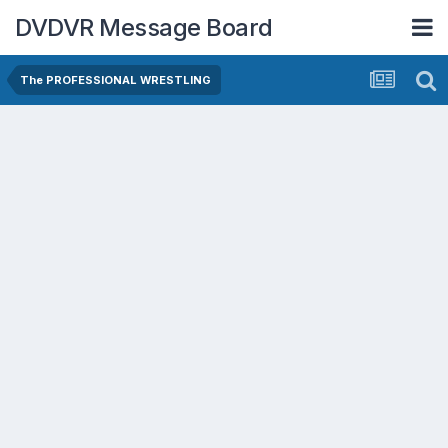
DVDVR Message Board
The PROFESSIONAL WRESTLING