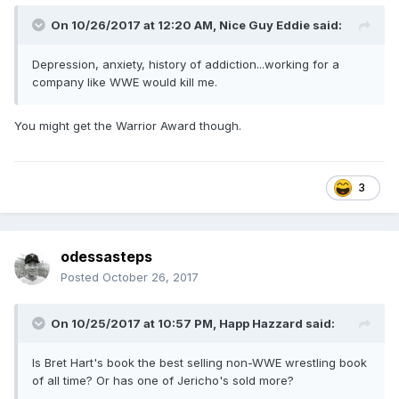
On 10/26/2017 at 12:20 AM,
Nice Guy Eddie
said:
Depression, anxiety, history of addiction...working for a
company like WWE would kill me.
You might get the Warrior Award though.
3
odessasteps
Posted
October 26, 2017
On 10/25/2017 at 10:57 PM,
Happ Hazzard
said:
Is Bret Hart's book the best selling non-WWE wrestling book
of all time? Or has one of Jericho's sold more?