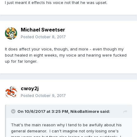
I just meant it effects his voice not that he was upset.
Michael Sweetser
Posted
October 8, 2017
It does affect your voice, though, and more - even though my
bout healed in eight weeks, my voice and hearing were fucked
up for far longer.
cwoy2j
Posted
October 9, 2017
On 10/6/2017 at 3:25 PM,
NikoBaltimore
said:
That's the main reason why I tend to be awfully about his
general demeanor. I can't imagine not only losing one's