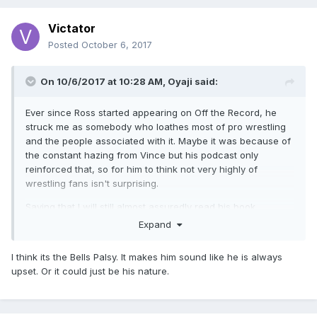
Victator
Posted
October 6, 2017
On 10/6/2017 at 10:28 AM,
Oyaji
said:
Ever since Ross started appearing on Off the Record, he
struck me as somebody who loathes most of pro wrestling
and the people associated with it. Maybe it was because of
the constant hazing from Vince but his podcast only
reinforced that, so for him to think not very highly of
wrestling fans isn't surprising.
Saying that I will still almost assuredly read his book.
Expand
I think its the Bells Palsy. It makes him sound like he is always
upset. Or it could just be his nature.