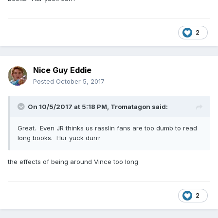
2
Nice Guy Eddie
Posted
October 5, 2017
On 10/5/2017 at 5:18 PM,
Tromatagon
said:
Great. Even JR thinks us rasslin fans are too dumb to read
long books. Hur yuck durrr
the effects of being around Vince too long
2