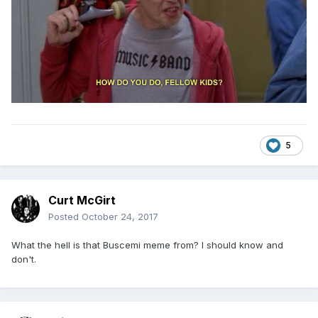
5
Curt McGirt
Posted
October 24, 2017
What the hell is that Buscemi meme from? I should know and
don't.