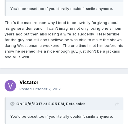
You'd be upset too if you literally couldn't smile anymore.
That's the main reason why I tend to be awfully forgiving about
his general demeanor. I can't imagine not only losing one's mom
years ago but then also losing a wife so suddenly. I feel terrible
for the guy and still can't believe he was able to make the shows
during Wrestlemania weekend. The one time I met him before his
show he seemed like a nice enough guy, just don't be a jackass
and all is well.
Victator
Posted
October 7, 2017
On 10/6/2017 at 2:05 PM,
Pete
said:
You'd be upset too if you literally couldn't smile anymore.