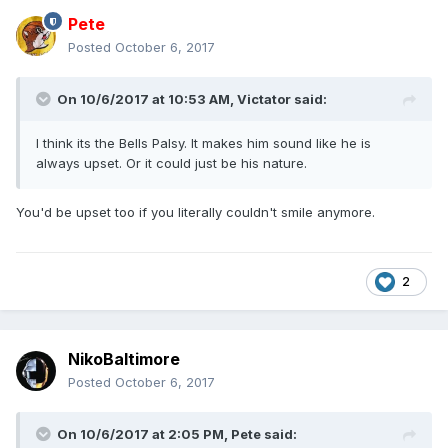
Pete
Posted
October 6, 2017
On 10/6/2017 at 10:53 AM,
Victator
said:
I think its the Bells Palsy. It makes him sound like he is
always upset. Or it could just be his nature.
You'd be upset too if you literally couldn't smile anymore.
2
NikoBaltimore
Posted
October 6, 2017
On 10/6/2017 at 2:05 PM,
Pete
said: