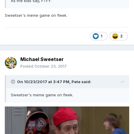
As the kids say, FTFY.
Sweetser's meme game on fleek.
1
2
Michael Sweetser
Posted
October 23, 2017
On 10/23/2017 at 3:47 PM,
Pete
said:
Sweetser's meme game on fleek.