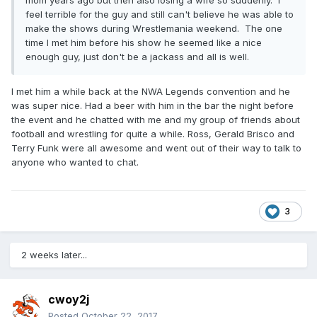
mom years ago but then also losing a wife so suddenly. I
feel terrible for the guy and still can't believe he was able to
make the shows during Wrestlemania weekend. The one
time I met him before his show he seemed like a nice
enough guy, just don't be a jackass and all is well.
I met him a while back at the NWA Legends convention and he
was super nice. Had a beer with him in the bar the night before
the event and he chatted with me and my group of friends about
football and wrestling for quite a while. Ross, Gerald Brisco and
Terry Funk were all awesome and went out of their way to talk to
anyone who wanted to chat.
3
2 weeks later...
cwoy2j
Posted
October 22, 2017