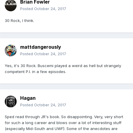
Brian Fowler
Posted
October 24, 2017
30 Rock, I think.
mattdangerously
Posted
October 24, 2017
Yes, it's 30 Rock. Buscemi played a weird as hell but strangely
competent P.I. in a few episodes.
Hagan
Posted
October 24, 2017
Sped read through JR's book. So disappointing. Very, very short
for such a long career and blows over a lot of interesting stuff
(especially Mid-South and UWF). Some of the anecdotes are