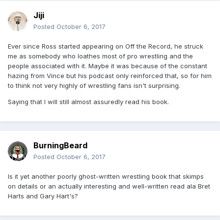
Jiji
Posted
October 6, 2017
Ever since Ross started appearing on Off the Record, he struck
me as somebody who loathes most of pro wrestling and the
people associated with it. Maybe it was because of the constant
hazing from Vince but his podcast only reinforced that, so for him
to think not very highly of wrestling fans isn't surprising.
Saying that I will still almost assuredly read his book.
BurningBeard
Posted
October 6, 2017
Is it yet another poorly ghost-written wrestling book that skimps
on details or an actually interesting and well-written read ala Bret
Harts and Gary Hart's?