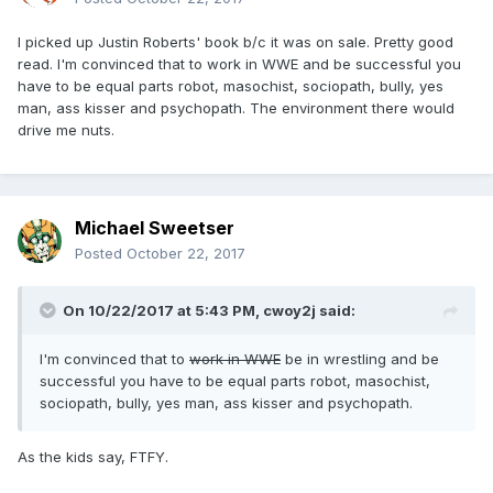
I picked up Justin Roberts' book b/c it was on sale. Pretty good
read. I'm convinced that to work in WWE and be successful you
have to be equal parts robot, masochist, sociopath, bully, yes
man, ass kisser and psychopath. The environment there would
drive me nuts.
Michael Sweetser
Posted
October 22, 2017
On 10/22/2017 at 5:43 PM,
cwoy2j
said:
I'm convinced that to
work in WWE
be in wrestling and be
successful you have to be equal parts robot, masochist,
sociopath, bully, yes man, ass kisser and psychopath.
As the kids say, FTFY.