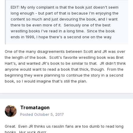
EDIT: My only complaint is that the book just doesn't seem
long enough - but part of that is because I'm enjoying the
content so much and just devouring the book, and I want
there to be even more of it. Seriously one of the best
wrestling books I've read in a long time. Since the book
ends in 1999, I hope there's a second one on the way.
One of the many disagreements between Scott and JR was over
the length of the book. Scott's favorite wrestling book was Bret
Hart's, and wanted JR's book to be similar to that. JR didn't think
anyone would want to read a book that thick, though. From the
beginning they were planning to continue the story in a second
book, so I would imagine that's still the plan.
Tromatagon
Posted
October 5, 2017
Great. Even JR thinks us rasslin fans are too dumb to read long
books. Hur yuck durrr