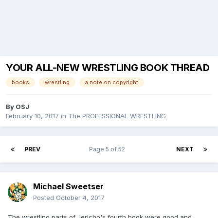
YOUR ALL-NEW WRESTLING BOOK THREAD
books
wrestling
a note on copyright
By
OSJ
February 10, 2017
in
The PROFESSIONAL WRESTLING
PREV
Page 5 of 52
NEXT
Michael Sweetser
Posted
October 4, 2017
The wrestling parts of Jericho's fourth book were good and