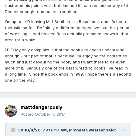
illustrated his points well, but damned if I can remember any of it.
Decent enough read but not required.
I'm up to JYD leaving Mid-South in Jim Ross' book and it's been
fantastic so far. Definitely a different perspective into that period
of wrestling. I had no idea Ross actually promoted shows in that
area for a while.
EDIT: My only complaint is that the book just doesn't seem long
enough - but part of that is because I'm enjoying the content so
much and just devouring the book, and I want there to be even
more of it. Seriously one of the best wrestling books I've read in
a long time. Since the book ends in 1999, I hope there's a second
one on the way.
mattdangerously
Posted
October 4, 2017
On 10/4/2017 at 6:17 AM,
Michael Sweetser
said: