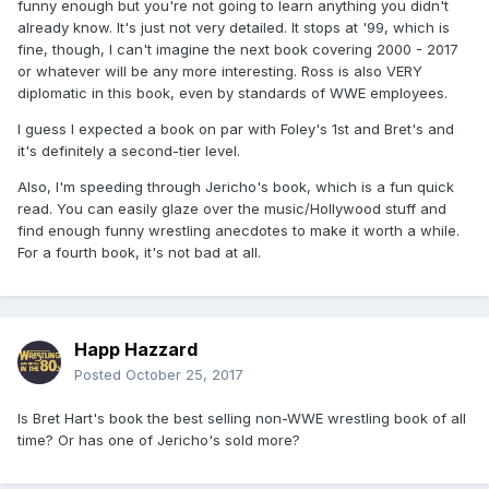
funny enough but you're not going to learn anything you didn't
already know. It's just not very detailed. It stops at '99, which is
fine, though, I can't imagine the next book covering 2000 - 2017
or whatever will be any more interesting. Ross is also VERY
diplomatic in this book, even by standards of WWE employees.
I guess I expected a book on par with Foley's 1st and Bret's and
it's definitely a second-tier level.
Also, I'm speeding through Jericho's book, which is a fun quick
read. You can easily glaze over the music/Hollywood stuff and
find enough funny wrestling anecdotes to make it worth a while.
For a fourth book, it's not bad at all.
Happ Hazzard
Posted
October 25, 2017
Is Bret Hart's book the best selling non-WWE wrestling book of all
time? Or has one of Jericho's sold more?