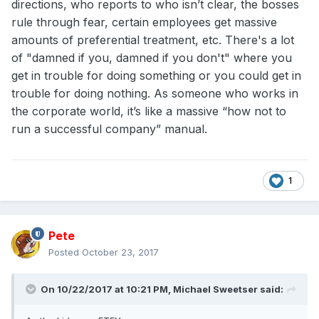
directions, who reports to who isn’t clear, the bosses
rule through fear, certain employees get massive
amounts of preferential treatment, etc. There's a lot
of "damned if you, damned if you don't" where you
get in trouble for doing something or you could get in
trouble for doing nothing. As someone who works in
the corporate world, it’s like a massive “how not to
run a successful company” manual.
1
Pete
Posted
October 23, 2017
On 10/22/2017 at 10:21 PM,
Michael Sweetser
said: