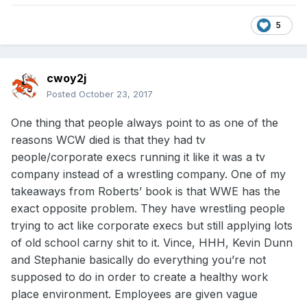
5
cwoy2j
Posted
October 23, 2017
One thing that people always point to as one of the
reasons WCW died is that they had tv
people/corporate execs running it like it was a tv
company instead of a wrestling company. One of my
takeaways from Roberts’ book is that WWE has the
exact opposite problem. They have wrestling people
trying to act like corporate execs but still applying lots
of old school carny shit to it. Vince, HHH, Kevin Dunn
and Stephanie basically do everything you’re not
supposed to do in order to create a healthy work
place environment. Employees are given vague