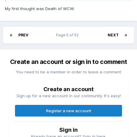
My first thought was Death of WCW.
PREV
Page 5 of 52
NEXT
Create an account or sign in to comment
You need to be a member in order to leave a comment
Create an account
Sign up for a new account in our community. It's easy!
Register a new account
Sign in
Already have an account? Sign in here.