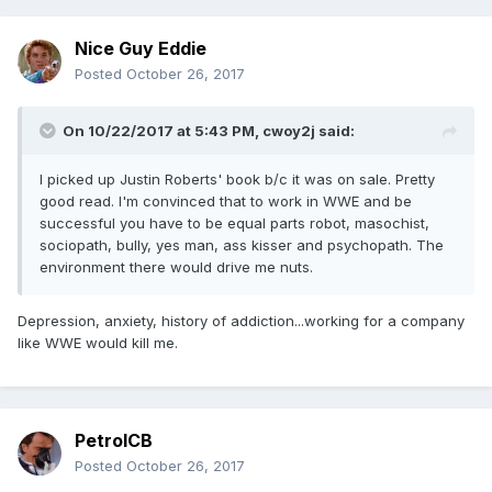
Nice Guy Eddie
Posted
October 26, 2017
On 10/22/2017 at 5:43 PM,
cwoy2j
said:
I picked up Justin Roberts' book b/c it was on sale. Pretty
good read. I'm convinced that to work in WWE and be
successful you have to be equal parts robot, masochist,
sociopath, bully, yes man, ass kisser and psychopath. The
environment there would drive me nuts.
Depression, anxiety, history of addiction...working for a company
like WWE would kill me.
PetrolCB
Posted
October 26, 2017