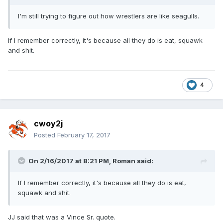
I'm still trying to figure out how wrestlers are like seagulls.
If I remember correctly, it's because all they do is eat, squawk
and shit.
4
cwoy2j
Posted
February 17, 2017
On 2/16/2017 at 8:21 PM,
Roman
said:
If I remember correctly, it's because all they do is eat,
squawk and shit.
JJ said that was a Vince Sr. quote.