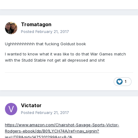
Tromatagon
Posted
February 21, 2017
Ughhhhhhhhhh that fucking Goldust book
I wanted to know what it was like to do that War Games match
with the Studd Stable not get all depressed and shit
1
Victator
Posted
February 21, 2017
https://www.amazon.com/Chairshot-Savage-Sports-Victor-
Rodgers-ebook/dp/B01LYCH74A/ref=nav_signin?
ie=UTF8&qid=1475201299&sr=8-1&