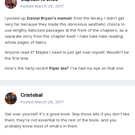
Posted
March 29, 2017
I picked up
Daniel Bryan's memoir
from the library. I didn't get
very far because they made this obnoxious aesthetic choice to
use lengthy italicized passages at the front of the chapters, as a
separate story from the chapter itself. I hate hate hate reading
whole pages of italics.
Anyone read it? Maybe I need to just get over myself. Wouldn't be
the first time.
How's the fairly recent
Piper bio?
I've had my eye on that one.
Cristobal
Posted
March 29, 2017
Get over yourself. It's a good book. Skip those bits if you don't like
them, they're not essential to the rest of the book, and you
probably know most of what's in them.