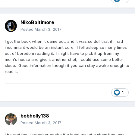
NikoBaltimore
Posted
March 3, 2017
I got the book when it came out, and it was so dull that if I had
insomnia it would be an instant cure. I fell asleep so many times
out of boredom reading it. I might have to pick it up from my
mom's house and give it another shot, I could use some better
sleep. Good information though if you can stay awake enough to
read it.
1
bobholly138
Posted
March 3, 2017
I bought the Hornbaker book off a local guy at a show,had was