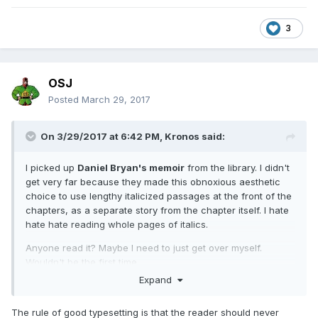
3
OSJ
Posted
March 29, 2017
On 3/29/2017 at 6:42 PM,
Kronos
said:
I picked up
Daniel Bryan's memoir
from the library. I didn't
get very far because they made this obnoxious aesthetic
choice to use lengthy italicized passages at the front of the
chapters, as a separate story from the chapter itself. I hate
hate hate reading whole pages of italics.
Anyone read it? Maybe I need to just get over myself.
Wouldn't be the first time.
Expand
How's the fairly recent
Piper bio?
I've had my eye on that
one.
The rule of good typesetting is that the reader should never