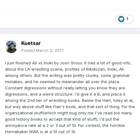
1
Kuetsar
Posted
March 2, 2017
I just finished Ali vs Inoki by Josh Gross. It had a lot of good info,
about the LA wrestling scene, profiles of Rikidozan, Inoki, Ali
among others. But the writing was pretty clunky, some grammar
mistakes, and he seemed to meanander all over the place.
Constant digressions without really letting you know they are
digressions, and a weird structure. I'd give it a B, and place it
among the 2nd tier of wrestling books. Below the Hart, foley et al,
but way above stuff like Flair's book, and that sort of thing. For the
organizational stuff(which might bug only me-I've read too many
good history books to accept that kind of stuff), I'd put the
annoyance rate at a 2 or 3 out of 10. For context, the horrible
Hornabaker NWA is at a 10 out of 10.