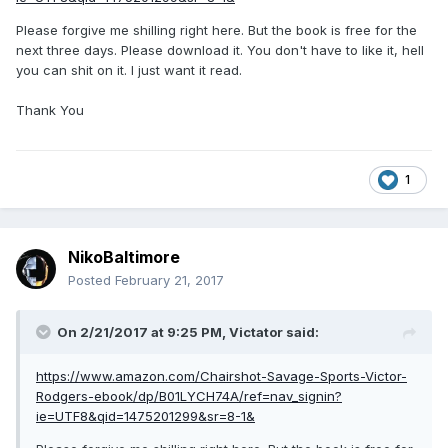
Please forgive me shilling right here. But the book is free for the
next three days. Please download it. You don't have to like it, hell
you can shit on it. I just want it read.
Thank You
1
NikoBaltimore
Posted
February 21, 2017
On 2/21/2017 at 9:25 PM,
Victator
said:
https://www.amazon.com/Chairshot-Savage-Sports-Victor-
Rodgers-ebook/dp/B01LYCH74A/ref=nav_signin?
ie=UTF8&qid=1475201299&sr=8-1&