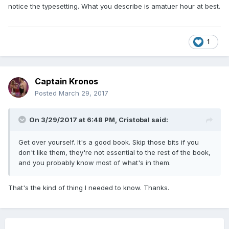
notice the typesetting. What you describe is amatuer hour at best.
1
Captain Kronos
Posted
March 29, 2017
On 3/29/2017 at 6:48 PM,
Cristobal
said:
Get over yourself. It's a good book. Skip those bits if you
don't like them, they're not essential to the rest of the book,
and you probably know most of what's in them.
That's the kind of thing I needed to know. Thanks.