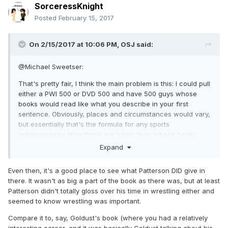
SorceressKnight
Posted
February 15, 2017
On 2/15/2017 at 10:06 PM,
OSJ
said:
@Michael Sweetser:
That's pretty fair, I think the main problem is this: I could pull
either a PWI 500 or DVD 500 and have 500 guys whose
books would read like what you describe in your first
sentence. Obviously, places and circumstances would vary,
but essentially that's the formula for any sports
autobiography, Now there are a few guys whose books
have the potential to be so much more, and I'm not talking
Expand
about sleaze thread stuff, but the unique position that
Patterson held for years wherein he was almost as
Even then, it's a good place to see what Patterson DID give in
responsible for transforming the industry (for good or bad)
there. It wasn't as big a part of the book as there was, but at least
as was VKM. There are any number of guys that can write a
Patterson didn't totally gloss over his time in wrestling either and
generic sports autobiography, there's only one Pat
seemed to know wrestling was important.
Patterson with his unique experience and that's what I was
hoping to get.
Compare it to, say, Goldust's book (where you had a relatively
interesting career, and it was basically Goldust talking about his