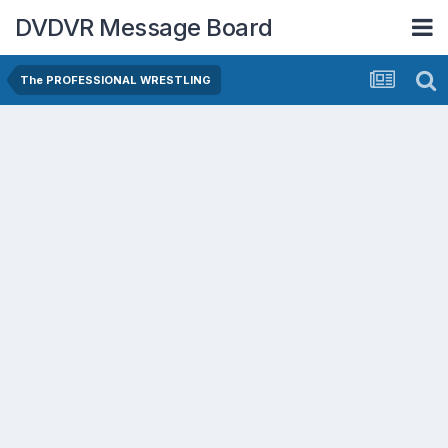
DVDVR Message Board
The PROFESSIONAL WRESTLING