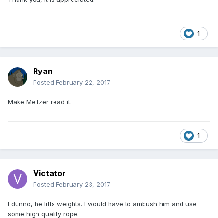
1
Ryan
Posted
February 22, 2017
Make Meltzer read it.
1
Victator
Posted
February 23, 2017
I dunno, he lifts weights. I would have to ambush him and use
some high quality rope.