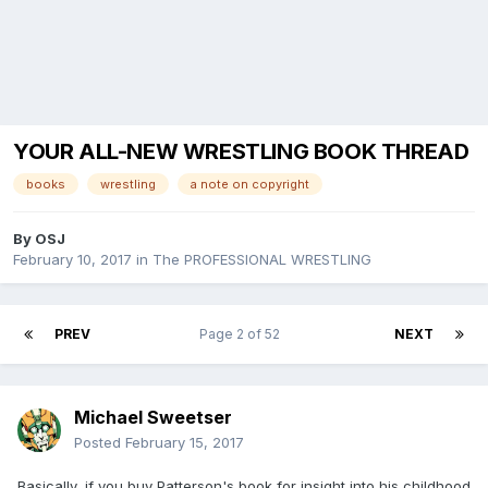
YOUR ALL-NEW WRESTLING BOOK THREAD
books
wrestling
a note on copyright
By
OSJ
February 10, 2017
in
The PROFESSIONAL WRESTLING
PREV
Page 2 of 52
NEXT
Michael Sweetser
Posted
February 15, 2017
Basically, if you buy Patterson's book for insight into his childhood