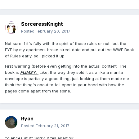
SorceressKnight
Posted
February 20, 2017
Not sure if it's fully with the spirit of these rules or not- but the
FYE by my apartment broke street date and put out the WWE Book
of Rules early, so I picked it up.
First warning (before even getting into the actual content: The
book is
FLIMSY.
Like, the way they sold it as a like a manila
envelope is partially a good thing, just looking at them made me
think the thing's about to fall apart in your hand with how the
pages come apart from the spine.
Ryan
Posted
February 21, 2017
*glances at it* Sorry, it fell apart SK.