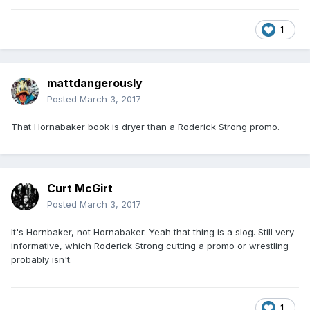
1
mattdangerously
Posted
March 3, 2017
That Hornabaker book is dryer than a Roderick Strong promo.
Curt McGirt
Posted
March 3, 2017
It's Hornbaker, not Hornabaker. Yeah that thing is a slog. Still very
informative, which Roderick Strong cutting a promo or wrestling
probably isn't.
1