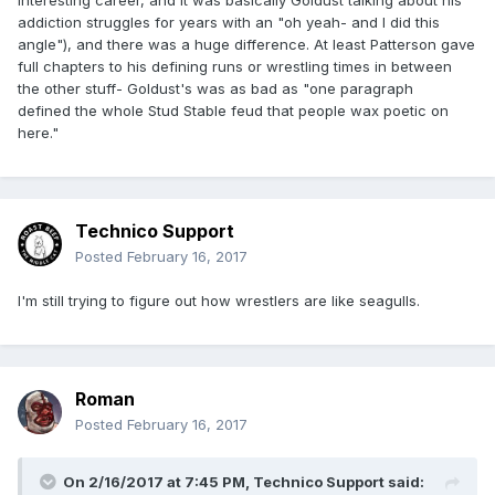
(I know as a professional writer and sometime reviewer, I
addiction struggles for years with an "oh yeah- and I did this
should know better than to blame a book for what it isn't
angle"), and there was a huge difference. At least Patterson gave
and instead just deal with the tome at hand, but this was a
full chapters to his defining runs or wrestling times in between
major bummer to me.)
the other stuff- Goldust's was as bad as "one paragraph
defined the whole Stud Stable feud that people wax poetic on
here."
Technico Support
Posted
February 16, 2017
I'm still trying to figure out how wrestlers are like seagulls.
Roman
Posted
February 16, 2017
On 2/16/2017 at 7:45 PM,
Technico Support
said: