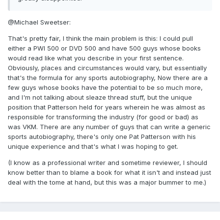
@Michael Sweetser:
That's pretty fair, I think the main problem is this: I could pull
either a PWI 500 or DVD 500 and have 500 guys whose books
would read like what you describe in your first sentence.
Obviously, places and circumstances would vary, but essentially
that's the formula for any sports autobiography, Now there are a
few guys whose books have the potential to be so much more,
and I'm not talking about sleaze thread stuff, but the unique
position that Patterson held for years wherein he was almost as
responsible for transforming the industry (for good or bad) as
was VKM. There are any number of guys that can write a generic
sports autobiography, there's only one Pat Patterson with his
unique experience and that's what I was hoping to get.
(I know as a professional writer and sometime reviewer, I should
know better than to blame a book for what it isn't and instead just
deal with the tome at hand, but this was a major bummer to me.)