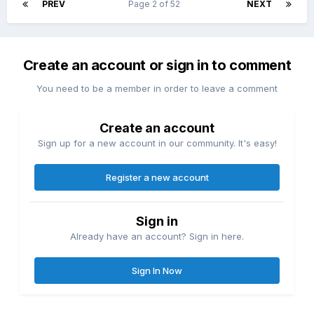
PREV
Page 2 of 52
NEXT
Create an account or sign in to comment
You need to be a member in order to leave a comment
Create an account
Sign up for a new account in our community. It's easy!
Register a new account
Sign in
Already have an account? Sign in here.
Sign In Now