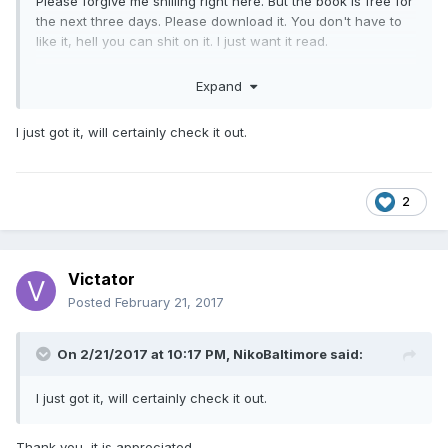
Please forgive me shilling right here. But the book is free for
the next three days. Please download it. You don't have to
like it, hell you can shit on it. I just want it read.
Thank You
Expand
I just got it, will certainly check it out.
2
Victator
Posted
February 21, 2017
On 2/21/2017 at 10:17 PM,
NikoBaltimore
said:
I just got it, will certainly check it out.
Thank you, it is appreciated.