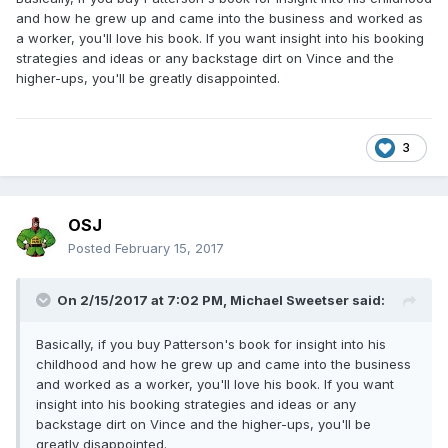
and how he grew up and came into the business and worked as
a worker, you'll love his book. If you want insight into his booking
strategies and ideas or any backstage dirt on Vince and the
higher-ups, you'll be greatly disappointed.
3
OSJ
Posted
February 15, 2017
On 2/15/2017 at 7:02 PM,
Michael Sweetser
said:
Basically, if you buy Patterson's book for insight into his
childhood and how he grew up and came into the business
and worked as a worker, you'll love his book. If you want
insight into his booking strategies and ideas or any
backstage dirt on Vince and the higher-ups, you'll be
greatly disappointed.