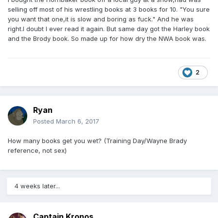
selling off most of his wrestling books at 3 books for 10. "You sure
you want that one,it is slow and boring as fuck." And he was
right.I doubt I ever read it again. But same day got the Harley book
and the Brody book. So made up for how dry the NWA book was.
2
Ryan
Posted
March 6, 2017
How many books get you wet? (Training Day/Wayne Brady
reference, not sex)
4 weeks later...
Captain Kronos