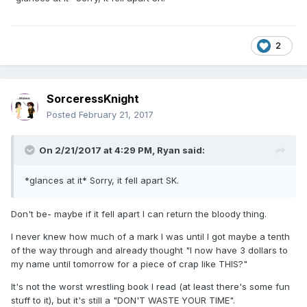
2
SorceressKnight
Posted
February 21, 2017
On 2/21/2017 at 4:29 PM,
Ryan
said:
*glances at it* Sorry, it fell apart SK.
Don't be- maybe if it fell apart I can return the bloody thing.
I never knew how much of a mark I was until I got maybe a tenth
of the way through and already thought "I now have 3 dollars to
my name until tomorrow for a piece of crap like THIS?"
It's not the worst wrestling book I read (at least there's some fun
stuff to it), but it's still a "DON'T WASTE YOUR TIME".