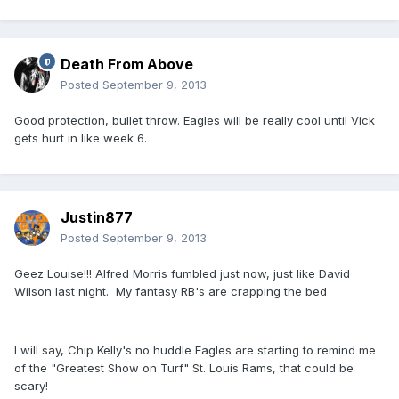
Death From Above
Posted
September 9, 2013
Good protection, bullet throw. Eagles will be really cool until Vick
gets hurt in like week 6.
Justin877
Posted
September 9, 2013
Geez Louise!!! Alfred Morris fumbled just now, just like David
Wilson last night. My fantasy RB's are crapping the bed
I will say, Chip Kelly's no huddle Eagles are starting to remind me
of the "Greatest Show on Turf" St. Louis Rams, that could be
scary!