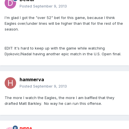
Posted
September 9, 2013
I'm glad I got the "over 52" bet for this game, because I think
Eagles over/under lines will be higher than that for the rest of the
season.
EDIT: It's hard to keep up with the game while watching
Djokovic/Nadal having another epic match in the U.S. Open final.
hammerva
Posted
September 9, 2013
The more I watch the Eagles, the more I am baffled that they
drafted Matt Barkley. No way he can run this offense.