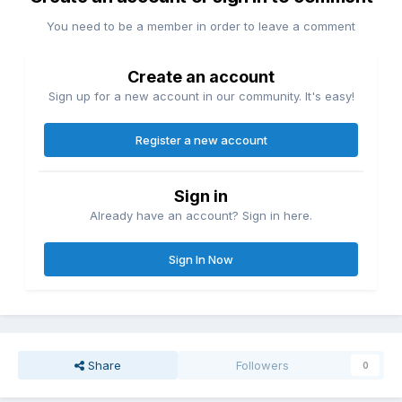
You need to be a member in order to leave a comment
Create an account
Sign up for a new account in our community. It's easy!
Register a new account
Sign in
Already have an account? Sign in here.
Sign In Now
Share
Followers
0