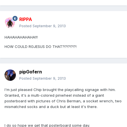
RIPPA
Posted
September 9, 2013
HAHAHAHAHAHA!!!
HOW COULD RGJESUS DO THAT?!?!?!?!?!
pipGofern
Posted
September 9, 2013
I'm just pleased Chip brought the playcalling signage with him.
Granted, it's a multi-colored pinwheel instead of a giant
posterboard with pictures of Chris Berman, a socket wrench, two
mismatched socks and a duck but at least it's there.
I do so hope we get that posterboard some day.