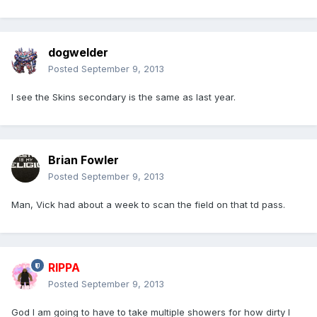
dogwelder
Posted
September 9, 2013
I see the Skins secondary is the same as last year.
Brian Fowler
Posted
September 9, 2013
Man, Vick had about a week to scan the field on that td pass.
RIPPA
Posted
September 9, 2013
God I am going to have to take multiple showers for how dirty I