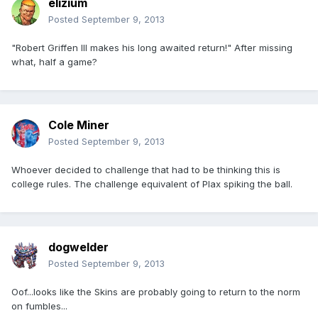
elizium
Posted
September 9, 2013
"Robert Griffen III makes his long awaited return!" After missing
what, half a game?
Cole Miner
Posted
September 9, 2013
Whoever decided to challenge that had to be thinking this is
college rules. The challenge equivalent of Plax spiking the ball.
dogwelder
Posted
September 9, 2013
Oof...looks like the Skins are probably going to return to the norm
on fumbles...