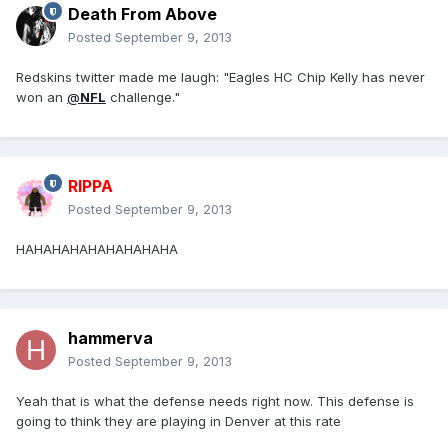
Death From Above
Posted
September 9, 2013
Redskins twitter made me laugh: "Eagles HC Chip Kelly has never
won an
@
NFL
challenge."
RIPPA
Posted
September 9, 2013
HAHAHAHAHAHAHAHAHA
hammerva
Posted
September 9, 2013
Yeah that is what the defense needs right now. This defense is
going to think they are playing in Denver at this rate