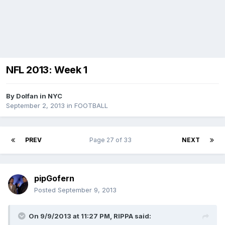
NFL 2013: Week 1
By
Dolfan in NYC
September 2, 2013
in
FOOTBALL
PREV
Page 27 of 33
NEXT
pipGofern
Posted
September 9, 2013
On 9/9/2013 at 11:27 PM, RIPPA said: