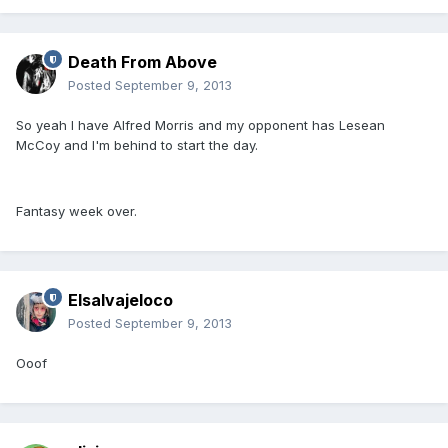
Death From Above
Posted
September 9, 2013
So yeah I have Alfred Morris and my opponent has Lesean
McCoy and I'm behind to start the day.
Fantasy week over.
Elsalvajeloco
Posted
September 9, 2013
Ooof