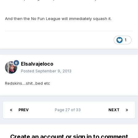
And then the No Fun League will immediately squash it.
1
Elsalvajeloco
Posted
September 9, 2013
Redskins....shit...bed etc
PREV
Page 27 of 33
NEXT
Create an account or sign in to comment