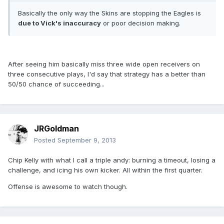
Basically the only way the Skins are stopping the Eagles is
due to Vick's inaccuracy
or poor decision making.
After seeing him basically miss three wide open receivers on
three consecutive plays, I'd say that strategy has a better than
50/50 chance of succeeding...
JRGoldman
Posted
September 9, 2013
Chip Kelly with what I call a triple andy: burning a timeout, losing a
challenge, and icing his own kicker. All within the first quarter.
Offense is awesome to watch though.