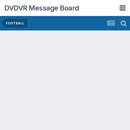
DVDVR Message Board
FOOTBALL