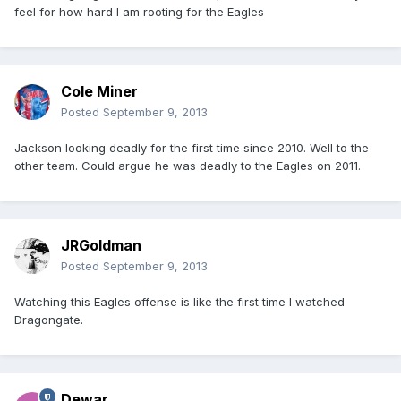
feel for how hard I am rooting for the Eagles
Cole Miner
Posted
September 9, 2013
Jackson looking deadly for the first time since 2010. Well to the
other team. Could argue he was deadly to the Eagles on 2011.
JRGoldman
Posted
September 9, 2013
Watching this Eagles offense is like the first time I watched
Dragongate.
Dewar