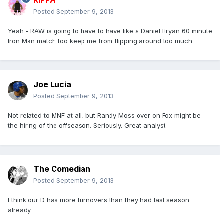
RIPPA
Posted
September 9, 2013
Yeah - RAW is going to have to have like a Daniel Bryan 60 minute
Iron Man match too keep me from flipping around too much
Joe Lucia
Posted
September 9, 2013
Not related to MNF at all, but Randy Moss over on Fox might be
the hiring of the offseason. Seriously. Great analyst.
The Comedian
Posted
September 9, 2013
I think our D has more turnovers than they had last season
already