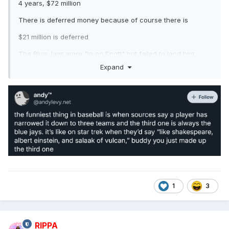
4 years, $72 million
There is deferred money because of course there is
$21 million is deferred
The Blue Jays were "in on Scott" but failed to land him
because of course they were
Expand
1
3
RIPPA