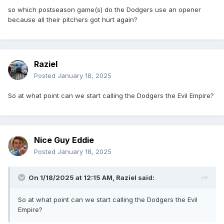
so which postseason game(s) do the Dodgers use an opener
because all their pitchers got hurt again?
Raziel
Posted
January 18, 2025
So at what point can we start calling the Dodgers the Evil Empire?
Nice Guy Eddie
Posted
January 18, 2025
On 1/18/2025 at 12:15 AM,
Raziel
said:
So at what point can we start calling the Dodgers the Evil
Empire?