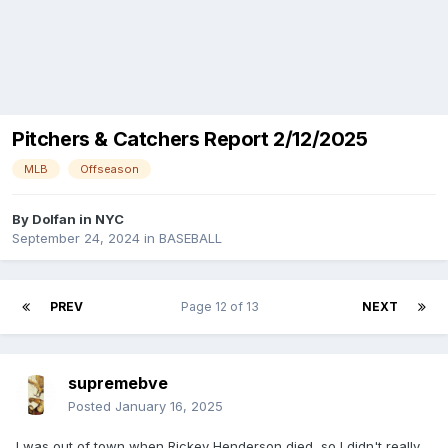
Pitchers & Catchers Report 2/12/2025
MLB
Offseason
By
Dolfan in NYC
September 24, 2024
in
BASEBALL
PREV
Page 12 of 13
NEXT
supremebve
Posted
January 16, 2025
I was out of town when Rickey Henderson died, so I didn't really