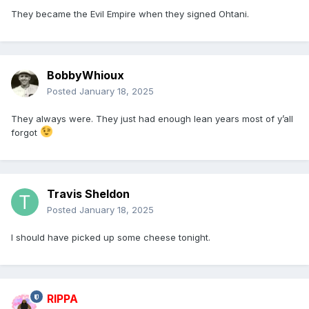
They became the Evil Empire when they signed Ohtani.
BobbyWhioux
Posted
January 18, 2025
They always were. They just had enough lean years most of y’all
forgot
Travis Sheldon
Posted
January 18, 2025
I should have picked up some cheese tonight.
RIPPA