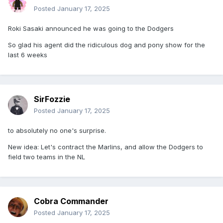
Posted
January 17, 2025
Roki Sasaki announced he was going to the Dodgers
So glad his agent did the ridiculous dog and pony show for the
last 6 weeks
SirFozzie
Posted
January 17, 2025
to absolutely no one's surprise.
New idea: Let's contract the Marlins, and allow the Dodgers to
field two teams in the NL
Cobra Commander
Posted
January 17, 2025