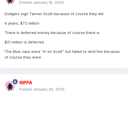
Posted
January 19, 2025
Dodgers sign Tanner Scott because of course they did
4 years, $72 million
There is deferred money because of course there is
$21 million is deferred
The Blue Jays were "in on Scott" but failed to land him because
of course they were
RIPPA
Posted
January 20, 2025