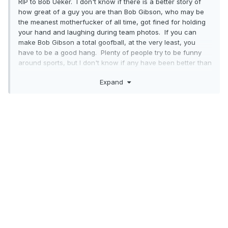
RIP to Bob Ueker. I don't know if there is a better story of
how great of a guy you are than Bob Gibson, who may be
the meanest motherfucker of all time, got fined for holding
your hand and laughing during team photos. If you can
make Bob Gibson a total goofball, at the very least, you
have to be a good hang. Plenty of people try to be funny
around sports, but I don't know if any have been better than
Ueker.
Expand