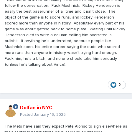
follow the conversation. Fuck Mushnick. Rickey Henderson is
easily the best baserunner of all time and it isn't close. The
object of the game is to score runs, and Rickey Henderson
scored more than anyone in history. Absolutely every part of his
game was about getting back to home plate. Waiting until Rickey
Henderson died to write a column calling him overrated is
bullshit. If anything he's underrated, because people like
Mushnick spent his entire career saying the dude who scored
more runs than anyone in history wasn't trying hard enough.
Fuck him, he's a bitch, and no one should take him seriously
(unless he's talking about Vince).
2
Dolfan in NYC
Posted
January 16, 2025
The Mets have said they expect Pete Alonso to sign elsewhere as