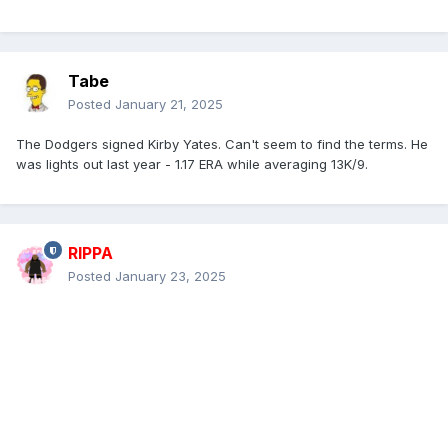
Tabe
Posted
January 21, 2025
The Dodgers signed Kirby Yates. Can't seem to find the terms. He
was lights out last year - 1.17 ERA while averaging 13K/9.
RIPPA
Posted
January 23, 2025