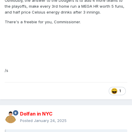
Obviously, the answer to the Dodgers is to add 4 more teams to
the playoffs, make every 3rd home run a MEGA HR worth 5 funs,
and half price Celsius energy drinks after 3 innings.
There's a freebie for you, Commissioner.
/s
1
Dolfan in NYC
Posted
January 24, 2025