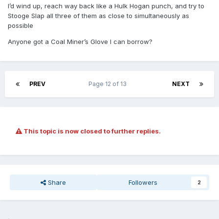
I’d wind up, reach way back like a Hulk Hogan punch, and try to
Stooge Slap all three of them as close to simultaneously as
possible
Anyone got a Coal Miner’s Glove I can borrow?
PREV
Page 12 of 13
NEXT
This topic is now closed to further replies.
Share
Followers
2