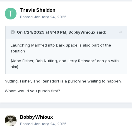
Travis Sheldon
Posted
January 24, 2025
On 1/24/2025 at 8:49 PM,
BobbyWhioux
said:
Launching Manfred into Dark Space is also part of the
solution
(John Fisher, Bob Nutting, and Jerry Reinsdorf can go with
him)
Nutting, Fisher, and Reinsdorf is a punchline waiting to happen.
Whom would you punch first?
BobbyWhioux
Posted
January 24, 2025