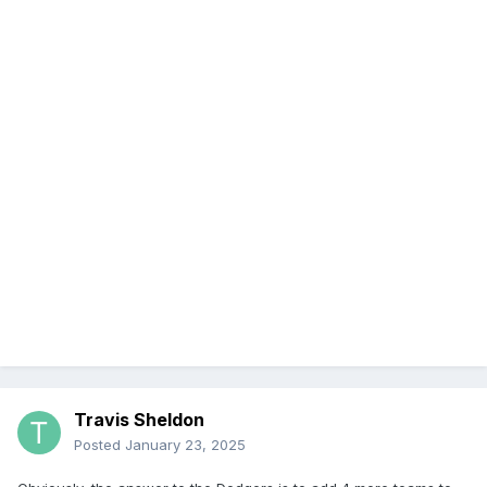
Travis Sheldon
Posted
January 23, 2025