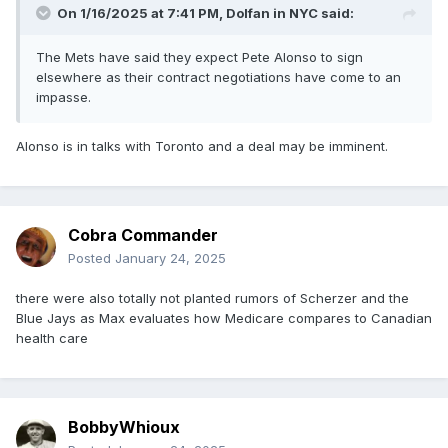
On 1/16/2025 at 7:41 PM,
Dolfan in NYC
said:
The Mets have said they expect Pete Alonso to sign
elsewhere as their contract negotiations have come to an
impasse.
Alonso is in talks with Toronto and a deal may be imminent.
Cobra Commander
Posted
January 24, 2025
there were also totally not planted rumors of Scherzer and the
Blue Jays as Max evaluates how Medicare compares to Canadian
health care
BobbyWhioux