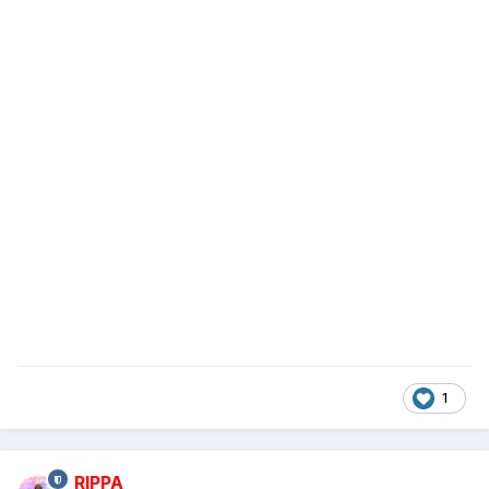
1
RIPPA