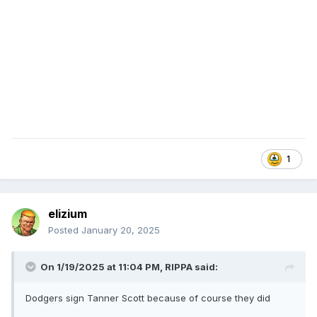
1
elizium
Posted
January 20, 2025
On 1/19/2025 at 11:04 PM,
RIPPA
said:
Dodgers sign Tanner Scott because of course they did