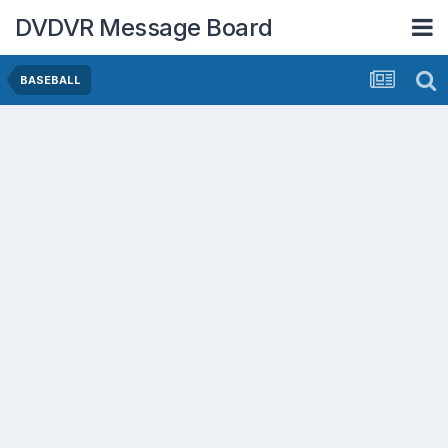
DVDVR Message Board
BASEBALL