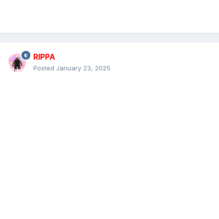
RIPPA
Posted
January 23, 2025