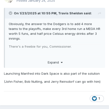
Posted
January 24, 2025
On 1/23/2025 at 10:55 PM,
Travis Sheldon
said:
Obviously, the answer to the Dodgers is to add 4 more
teams to the playoffs, make every 3rd home run a MEGA HR
worth 5 funs, and half price Celsius energy drinks after 3
innings.
There's a freebie for you, Commissioner.
Expand
Launching Manfred into Dark Space is also part of the solution
(John Fisher, Bob Nutting, and Jerry Reinsdorf can go with him)
/s
1