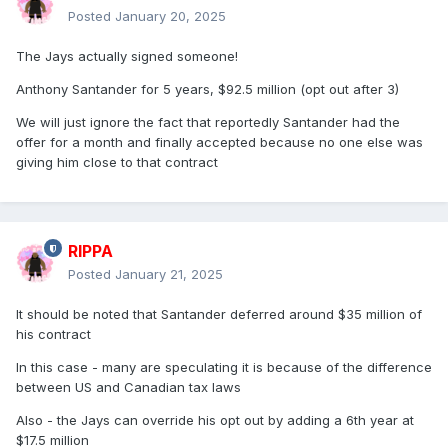
Posted
January 20, 2025
The Jays actually signed someone!
Anthony Santander for 5 years, $92.5 million (opt out after 3)
We will just ignore the fact that reportedly Santander had the
offer for a month and finally accepted because no one else was
giving him close to that contract
RIPPA
Posted
January 21, 2025
It should be noted that Santander deferred around $35 million of
his contract
In this case - many are speculating it is because of the difference
between US and Canadian tax laws
Also - the Jays can override his opt out by adding a 6th year at
$17.5 million