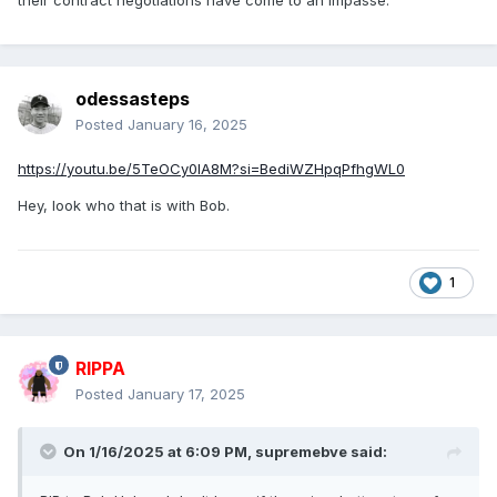
their contract negotiations have come to an impasse.
odessasteps
Posted
January 16, 2025
https://youtu.be/5TeOCy0lA8M?si=BediWZHpqPfhgWL0
Hey, look who that is with Bob.
1
RIPPA
Posted
January 17, 2025
On 1/16/2025 at 6:09 PM,
supremebve
said: