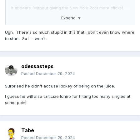
It appears (without giving the New York Post more clicks)
that Mushnick - besides doing his usual bit of shitting on
Expand
someone after they died - is saying that Rickey sucked
because he purposely only got singles so he could inflate
Ugh. There's so much stupid in this that I don't even know where
his steal stats and that he clearly wasn't the greatest
to start. So I ... won't.
because he played for some many different teams.
It is also clear (just from the snippets posted) that Mushnick
never liked Rickey and thinks he is overrated (he thinks Lou
Brock is the greatest "baserunner" of all time)
odessasteps
I should also note that it seems like everyone in these
Posted
December 29, 2024
pieces is not distinguishing the difference between base
runner vs base stealing and that it is all getting lumped in
Surprised he didn't accuse Rickey of being on the juice.
under the umbrella of "running"
I guess he will also criticize Ichiro for hitting too many singles at
some point.
Tabe
Posted
December 29, 2024