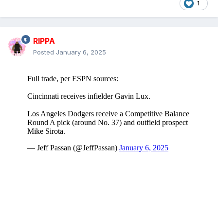
1
RIPPA
Posted
January 6, 2025