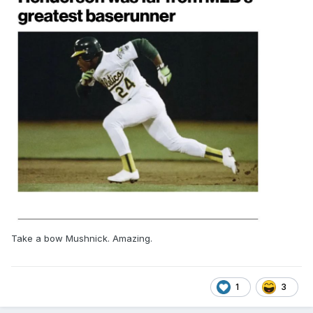
Take a bow Mushnick. Amazing.
1
3