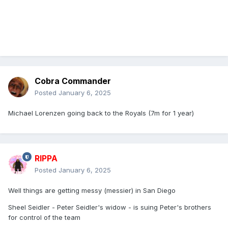
Cobra Commander
Posted
January 6, 2025
Michael Lorenzen going back to the Royals (7m for 1 year)
RIPPA
Posted
January 6, 2025
Well things are getting messy (messier) in San Diego
Sheel Seidler - Peter Seidler's widow - is suing Peter's brothers
for control of the team