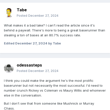
Tabe
Posted
December 27, 2024
What makes it a bad take? I can't read the article since it's
behind a paywall. There's more to being a great baserunner than
stealing a ton of bases at an 80.7% success rate.
Edited
December 27, 2024
by Tabe
odessasteps
Posted
December 27, 2024
I think you could make the argument he's the most prolific
baserunner but not necessarily the most successful. I'd need to
number crunch Rickey vs Coleman vs Maury Willis and whomever
else in the conversation.
But I don't see that from someone like Mushnick or Murray
Chass.