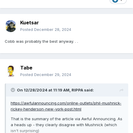
Kuetsar
Posted
December 28, 2024
Cobb was probably the best anyway. . .
Tabe
Posted
December 29, 2024
On 12/28/2024 at 11:19 AM,
RIPPA
said:
https://awfulannouncing.com/online-outlets/phil-mushnick-
rickey-henderson-new-york-post.html
That is the summary of the article via Awful Announcing. As
a heads up - they clearly disagree with Mushnick (which
isn't surprising)