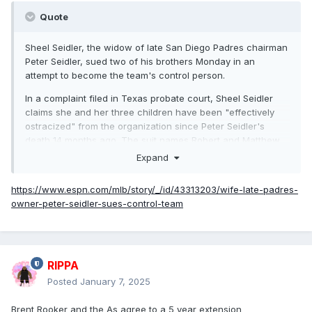
Quote
Sheel Seidler, the widow of late San Diego Padres chairman
Peter Seidler, sued two of his brothers Monday in an
attempt to become the team's control person.
In a complaint filed in Texas probate court, Sheel Seidler
claims she and her three children have been "effectively
ostracized" from the organization since Peter Seidler's
death 14 months ago. The suit names Robert and Matthew
Seidler as defendants, accusing the brothers of "fiduciary
Expand
breaches of trust, fraud, conversion and egregious acts of
self-dealing" in their roles as trustees and executors of
https://www.espn.com/mlb/story/_/id/43313203/wife-late-padres-
Peter Seidler's estate.
owner-peter-seidler-sues-control-team
The Padres announced Dec. 21 that Peter's oldest brother,
John Seidler, would become the team's control person,
which Sheel opposed and claims went against her late
husband's wishes.
RIPPA
Posted
January 7, 2025
In a statement, Sheel called her complaint "a very last
resort" to "protect my family and to continue to carry out
Brent Rooker and the As agree to a 5 year extension
Peter's legacy."