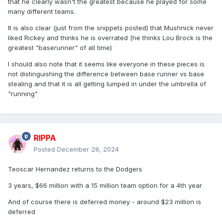
that he clearly wasn't the greatest because he played for some
many different teams.
It is also clear (just from the snippets posted) that Mushnick never
liked Rickey and thinks he is overrated (he thinks Lou Brock is the
greatest "baserunner" of all time)
I should also note that it seems like everyone in these pieces is
not distinguishing the difference between base runner vs base
stealing and that it is all getting lumped in under the umbrella of
"running"
RIPPA
Posted
December 28, 2024
Teoscar Hernandez returns to the Dodgers
3 years, $66 million with a 15 million team option for a 4th year
And of course there is deferred money - around $23 million is
deferred