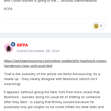
and Corbin Burnes is going to the..... Arizona Diamondbacks
6/210
1
RIPPA
Posted
December 28, 2024
https://awfulannouncing.com/online-outlets/phil-mushnick-rickey-
henderson-new-york-post.html
That is the summary of the article via Awful Announcing. As a
heads up - they clearly disagree with Mushnick (which isn't
surprising)
It appears (without giving the New York Post more clicks) that
Mushnick - besides doing his usual bit of shitting on someone
after they died - is saying that Rickey sucked because he
purposely only got singles so he could inflate his steal stats and