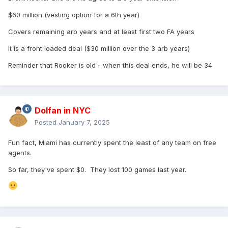
$60 million (vesting option for a 6th year)
"[A]s the holder of the largest individual ownership stake in
the San Diego Padres, and the sole beneficiary of the
Covers remaining arb years and at least first two FA years
Seidler Trusts, which possesses exclusive rights with
respect to control of the franchise, I am seeking to be
It is a front loaded deal ($30 million over the 3 arb years)
named the control person for the Padres," Sheel Seidler
Reminder that Rooker is old - when this deal ends, he will be 34
wrote as part of her statement.
A spokesperson for the Padres declined to comment, citing
the team's stance regarding pending legal matters.
Representatives for Robert and Matthew Seidler could not
Dolfan in NYC
immediately be reached for comment. A Major League
Posted
January 7, 2025
Baseball official also declined comment.
Peter Seidler, a two-time cancer survivor, died from
Fun fact, Miami has currently spent the least of any team on free
complications of an infection on Nov. 14, 2023, leaving
agents.
behind Sheel and their children, now ages 4, 9 and 11. Eric
So far, they've spent $0. They lost 100 games last year.
Kutsenda, a longtime friend and business partner, was
named interim control person before essentially turning
responsibilities over to John Seidler 13 months later.
Sheel Seidler's complaint claims assurances from Peter's
brothers that they would act for the benefit of Sheel and the