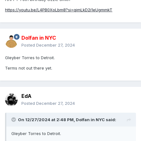
https://youtu.be/L4PB0XoLbm8?si=qimLkD2i1eUgmmkT
Dolfan in NYC
Posted
December 27, 2024
Gleyber Torres to Detroit.
Terms not out there yet.
EdA
Posted
December 27, 2024
On 12/27/2024 at 2:48 PM,
Dolfan in NYC
said:
Gleyber Torres to Detroit.