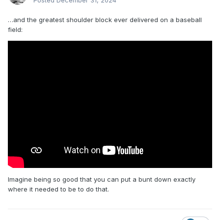
Posted
December 31, 2024
…and the greatest shoulder block ever delivered on a baseball
field:
Imagine being so good that you can put a bunt down exactly
where it needed to be to do that.