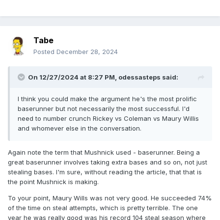
Tabe
Posted
December 28, 2024
On 12/27/2024 at 8:27 PM,
odessasteps
said:
I think you could make the argument he's the most prolific
baserunner but not necessarily the most successful. I'd
need to number crunch Rickey vs Coleman vs Maury Willis
and whomever else in the conversation.
Again note the term that Mushnick used - baserunner. Being a
great baserunner involves taking extra bases and so on, not just
stealing bases. I'm sure, without reading the article, that that is
the point Mushnick is making.
To your point, Maury Wills was not very good. He succeeded 74%
of the time on steal attempts, which is pretty terrible. The one
year he was really good was his record 104 steal season where