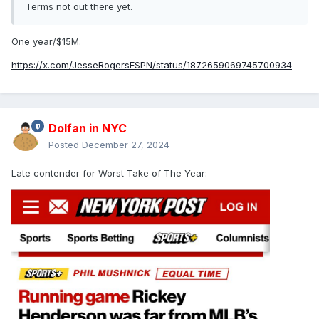
Terms not out there yet.
One year/$15M.
https://x.com/JesseRogersESPN/status/1872659069745700934
Dolfan in NYC
Posted
December 27, 2024
Late contender for Worst Take of The Year: