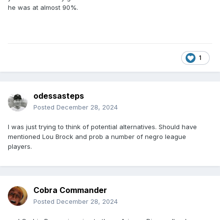
he was at almost 90%.
1
odessasteps
Posted
December 28, 2024
I was just trying to think of potential alternatives. Should have
mentioned Lou Brock and prob a number of negro league
players.
Cobra Commander
Posted
December 28, 2024