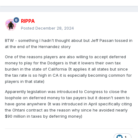
RIPPA
Posted
December 28, 2024
BTW - something I hadn't thought about but Jeff Passan tossed in
at the end of the Hernandez story
One of the reasons players are also willing to accept deferred
money to play for the Dodgers is that it lowers their own tax
burden in the state of California (It applies it all states but since
the tax rate is so high in CA it is especially becoming common for
players in that state)
Apparently legislation was introduced to Congress to close the
loophole on deferred money to tax payers but it doesn't seem to
have gone anywhere (It was introduced in April specifically citing
the Ohtani contract as the reason why since he avoided nearly
$90 million in taxes by deferring money)
1