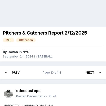
Pitchers & Catchers Report 2/12/2025
MLB
Offseason
By
Dolfan in NYC
September 24, 2024
in
BASEBALL
PREV
Page 10 of 13
NEXT
odessasteps
Posted
December 27, 2024
HAPPY 70th birthday Ozzie Smith