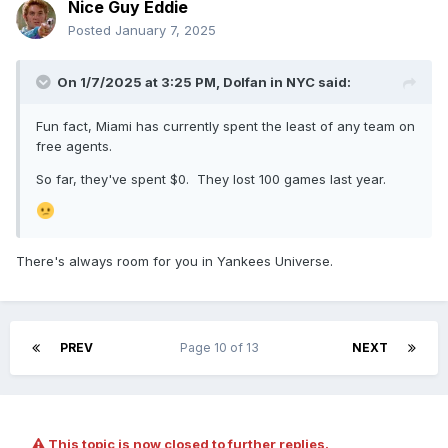
children have "shown to be hollow" in the wake of his
Nice Guy Eddie
death.
Posted
January 7, 2025
Matthew and Robert Seidler "not only disregarded the clear
terms and purpose of the will and trust instrument that Peter
On 1/7/2025 at 3:25 PM,
Dolfan in NYC
said:
created, but they also have intentionally schemed to take
for themselves the estate and Seidler trusts' value rights
Fun fact, Miami has currently spent the least of any team on
and assets," the complaint states. "They have done so by
free agents.
misleading Sheel, engaging in conflicted transactions and
egregious acts of self-dealing, and when Sheel began
So far, they've spent $0. They lost 100 games last year.
expressing concern and questioning their actions, they
responded by demeaning and attempting to intimidate her --
including by using trust assets to pay lawyers to threaten
her into submission and silence."
There's always room for you in Yankees Universe.
"They are trying to erase Peter's vision and legacy,"
another part of the complaint reads, "as well as falsely cast
themselves as Peter's true heirs."
PREV
Page 10 of 13
NEXT
This topic is now closed to further replies.