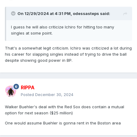
On 12/29/2024 at 4:31 PM,
odessasteps
said:
I guess he will also criticize Ichiro for hitting too many
singles at some point.
That's a somewhat legit criticism. Ichiro was criticized a lot during
his career for slapping singles instead of trying to drive the ball
despite showing good power in BP.
RIPPA
Posted
December 30, 2024
Walker Buehler's deal with the Red Sox does contain a mutual
option for next season ($25 million)
One would assume Buehler is gonna rent in the Boston area