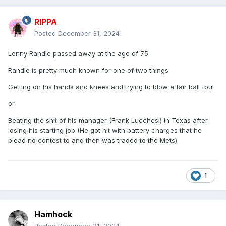
RIPPA
Posted
December 31, 2024
Lenny Randle passed away at the age of 75
Randle is pretty much known for one of two things
Getting on his hands and knees and trying to blow a fair ball foul
or
Beating the shit of his manager (Frank Lucchesi) in Texas after
losing his starting job (He got hit with battery charges that he
plead no contest to and then was traded to the Mets)
1
Hamhock