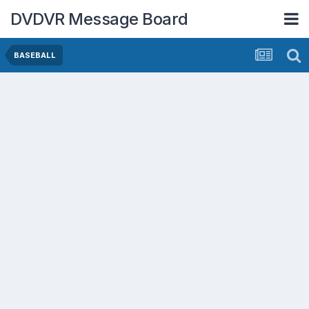
DVDVR Message Board
BASEBALL