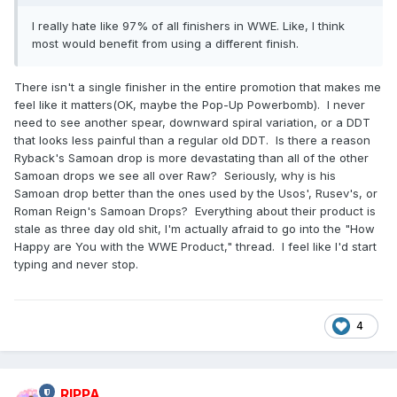
I really hate like 97% of all finishers in WWE. Like, I think
most would benefit from using a different finish.
There isn't a single finisher in the entire promotion that makes me
feel like it matters(OK, maybe the Pop-Up Powerbomb). I never
need to see another spear, downward spiral variation, or a DDT
that looks less painful than a regular old DDT. Is there a reason
Ryback's Samoan drop is more devastating than all of the other
Samoan drops we see all over Raw? Seriously, why is his
Samoan drop better than the ones used by the Usos', Rusev's, or
Roman Reign's Samoan Drops? Everything about their product is
stale as three day old shit, I'm actually afraid to go into the "How
Happy are You with the WWE Product," thread. I feel like I'd start
typing and never stop.
4
RIPPA