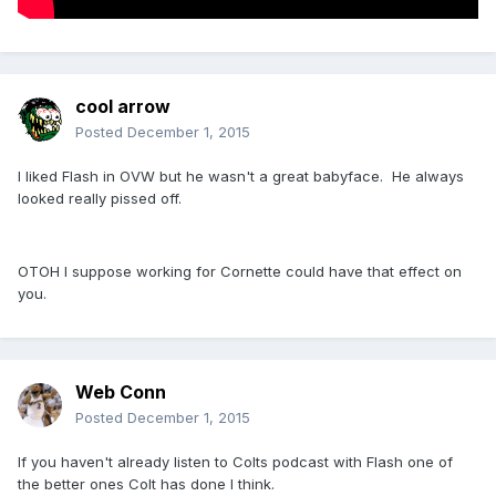
cool arrow
Posted
December 1, 2015
I liked Flash in OVW but he wasn't a great babyface. He always
looked really pissed off.
OTOH I suppose working for Cornette could have that effect on
you.
Web Conn
Posted
December 1, 2015
If you haven't already listen to Colts podcast with Flash one of
the better ones Colt has done I think.