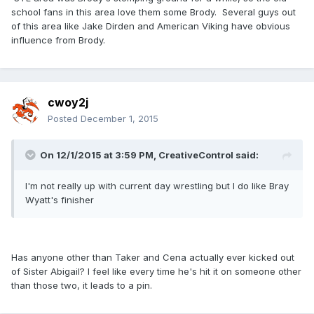
school fans in this area love them some Brody. Several guys out
of this area like Jake Dirden and American Viking have obvious
influence from Brody.
cwoy2j
Posted
December 1, 2015
On 12/1/2015 at 3:59 PM, CreativeControl said:
I'm not really up with current day wrestling but I do like Bray
Wyatt's finisher
Has anyone other than Taker and Cena actually ever kicked out
of Sister Abigail? I feel like every time he's hit it on someone other
than those two, it leads to a pin.