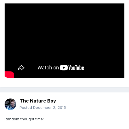
The Nature Boy
Posted
December 2, 2015
Random thought time: