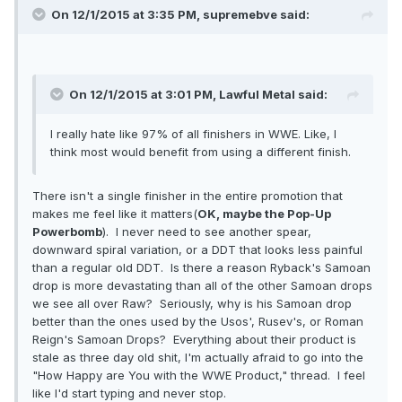
On 12/1/2015 at 3:35 PM, supremebve said:
On 12/1/2015 at 3:01 PM, Lawful Metal said:
I really hate like 97% of all finishers in WWE. Like, I
think most would benefit from using a different finish.
There isn't a single finisher in the entire promotion that
makes me feel like it matters(
OK, maybe the Pop-Up
Powerbomb
). I never need to see another spear,
downward spiral variation, or a DDT that looks less painful
than a regular old DDT. Is there a reason Ryback's Samoan
drop is more devastating than all of the other Samoan drops
we see all over Raw? Seriously, why is his Samoan drop
better than the ones used by the Usos', Rusev's, or Roman
Reign's Samoan Drops? Everything about their product is
stale as three day old shit, I'm actually afraid to go into the
"How Happy are You with the WWE Product," thread. I feel
like I'd start typing and never stop.