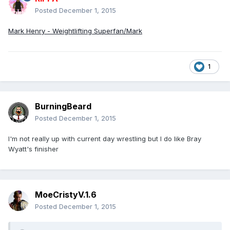
Posted
December 1, 2015
Mark Henry - Weightlifting Superfan/Mark
1
BurningBeard
Posted
December 1, 2015
I'm not really up with current day wrestling but I do like Bray
Wyatt's finisher
MoeCristyV.1.6
Posted
December 1, 2015