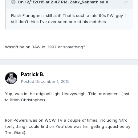
On 12/1/2015 at 2:47 PM, Zakk_Sabbath said:
Flash Flanagan is still at it! That's such a late 90s PWI guy. I
still don't think I've ever seen one of his matches
Wasn't he on RAW in...1997 or something?
Patrick B.
Posted
December 1, 2015
Yup, was in the original Light Heavyweight Title tournament (lost
to Brian Christopher).
Ron Powers was on WCW TV a couple of times, including Nitro
(only thing I could find on YouTube was him getting squashed by
The Giant).