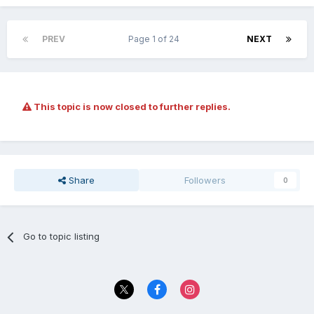
PREV
Page 1 of 24
NEXT
This topic is now closed to further replies.
Share
Followers
0
Go to topic listing