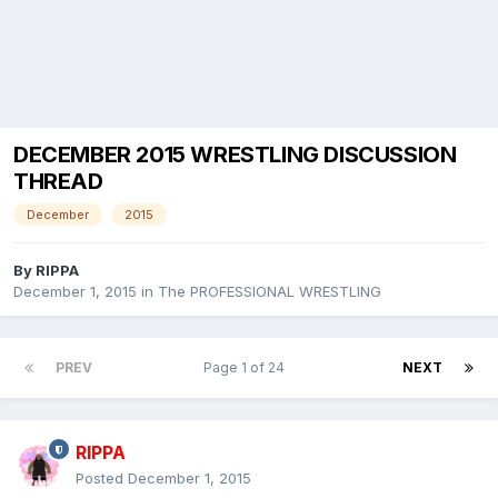
DECEMBER 2015 WRESTLING DISCUSSION
THREAD
December
2015
By
RIPPA
December 1, 2015
in
The PROFESSIONAL WRESTLING
PREV
Page 1 of 24
NEXT
RIPPA
Posted
December 1, 2015