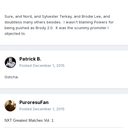
Sure, and Nord, and Sylvester Terkay, and Brodie Lee, and
doubtless many others besides. I wasn't blaming Powers for
being pushed as Brody 2.0. It was the scummy promoter I
objected to.
Patrick B.
Posted
December 1, 2015
Gotcha.
PuroresuFan
Posted
December 1, 2015
NXT Greatest Matches Vol. 1: