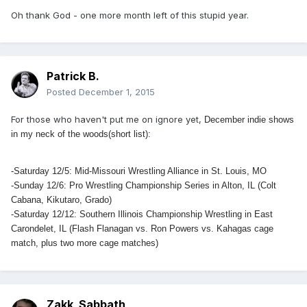
Oh thank God - one more month left of this stupid year.
Patrick B.
Posted
December 1, 2015
For those who haven't put me on ignore yet,
December indie shows
in my neck of the woods(short list):
-Saturday 12/5: Mid-Missouri Wrestling Alliance in St. Louis, MO
-Sunday 12/6: Pro Wrestling Championship Series in Alton, IL (Colt
Cabana, Kikutaro, Grado)
-Saturday 12/12: Southern Illinois Championship Wrestling in East
Carondelet, IL (Flash Flanagan vs. Ron Powers vs. Kahagas cage
match, plus two more cage matches)
Zakk_Sabbath