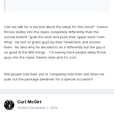
Can we talk for a second about the setup for this move? Owens
throws dudes into the ropes completely differently than the
normal bullshit "grab the wrist and push their upper back" Irish
Whip. He sort of grabs guys by their head/neck and shoves
them. No idea why he decided to do it differently but the guy is
so good at the little things. I'm seeing more people lately throw
guys into the ropes Owens style and it's cool.
Will people lose their shit or completely lose their shit when he
pulls out the package piledriver for a special occasion?
Curt McGirt
Posted
December 1, 2015