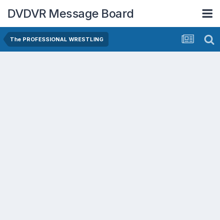
DVDVR Message Board
The PROFESSIONAL WRESTLING