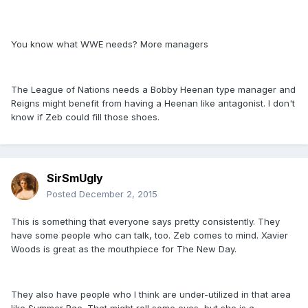
You know what WWE needs? More managers
The League of Nations needs a Bobby Heenan type manager and
Reigns might benefit from having a Heenan like antagonist. I don't
know if Zeb could fill those shoes.
SirSmUgly
Posted
December 2, 2015
This is something that everyone says pretty consistently. They
have some people who can talk, too. Zeb comes to mind. Xavier
Woods is great as the mouthpiece for The New Day.
They also have people who I think are under-utilized in that area