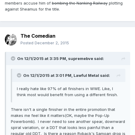
members accuse him of
bombing the Nanking Railway
plotting
against Sheamus for the title.
The Comedian
Posted
December 2, 2015
On 12/1/2015 at 3:35 PM, supremebve said:
On 12/1/2015 at 3:01 PM, Lawful Metal said:
I really hate like 97% of all finishers in WWE. Like, I
think most would benefit from using a different finish.
There isn't a single finisher in the entire promotion that
makes me feel like it matters(OK, maybe the Pop-Up
Powerbomb). I never need to see another spear, downward
spiral variation, or a DDT that looks less painful than a
regular old DDT. Is there a reason Ryback's Samoan drop is