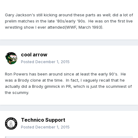
Gary Jackson's still kicking around these parts as well; did a lot of
prelim matches in the late '80s/early '90s. He was on the first live
wrestling show I ever attended(WWF, March 1993).
cool arrow
Posted
December 1, 2015
Ron Powers has been around since at least the early 90's. He
was a Brody clone at the time. In fact, I vaguely recall that he
actually did a Brody gimmick in PR, which is just the scummiest of
the scummy.
Technico Support
Posted
December 1, 2015