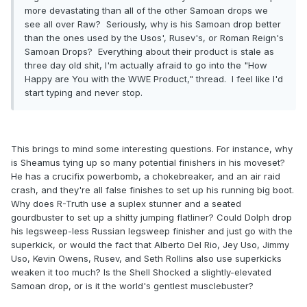
more devastating than all of the other Samoan drops we
see all over Raw? Seriously, why is his Samoan drop better
than the ones used by the Usos', Rusev's, or Roman Reign's
Samoan Drops? Everything about their product is stale as
three day old shit, I'm actually afraid to go into the "How
Happy are You with the WWE Product," thread. I feel like I'd
start typing and never stop.
This brings to mind some interesting questions. For instance, why
is Sheamus tying up so many potential finishers in his moveset?
He has a crucifix powerbomb, a chokebreaker, and an air raid
crash, and they're all false finishes to set up his running big boot.
Why does R-Truth use a suplex stunner and a seated
gourdbuster to set up a shitty jumping flatliner? Could Dolph drop
his legsweep-less Russian legsweep finisher and just go with the
superkick, or would the fact that Alberto Del Rio, Jey Uso, Jimmy
Uso, Kevin Owens, Rusev, and Seth Rollins also use superkicks
weaken it too much? Is the Shell Shocked a slightly-elevated
Samoan drop, or is it the world's gentlest musclebuster?