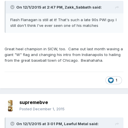
On 12/1/2015 at 2:47 PM, Zakk_Sabbath said:
Flash Flanagan is still at it! That's such a late 90s PWI guy. I
still don't think I've ever seen one of his matches
Great heel champion in SICW, too. Came out last month waving a
giant "W" flag and changing his intro from Indianapolis to hailing
from the great baseball town of Chicago. Bwahahaha.
1
supremebve
Posted
December 1, 2015
On 12/1/2015 at 3:01 PM, Lawful Metal said: