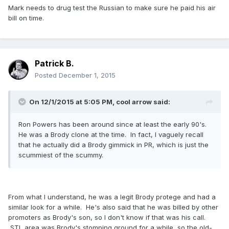
Mark needs to drug test the Russian to make sure he paid his air
bill on time.
Patrick B.
Posted
December 1, 2015
On 12/1/2015 at 5:05 PM, cool arrow said:
Ron Powers has been around since at least the early 90's.
He was a Brody clone at the time. In fact, I vaguely recall
that he actually did a Brody gimmick in PR, which is just the
scummiest of the scummy.
From what I understand, he was a legit Brody protege and had a
similar look for a while. He's also said that he was billed by other
promoters as Brody's son, so I don't know if that was his call.
STL area was Brody's stomping ground for a while, so the old-