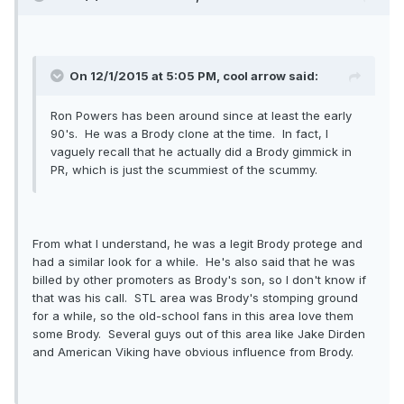
On 12/1/2015 at 5:05 PM, cool arrow said:
Ron Powers has been around since at least the early
90's. He was a Brody clone at the time. In fact, I
vaguely recall that he actually did a Brody gimmick in
PR, which is just the scummiest of the scummy.
From what I understand, he was a legit Brody protege and
had a similar look for a while. He's also said that he was
billed by other promoters as Brody's son, so I don't know if
that was his call. STL area was Brody's stomping ground
for a while, so the old-school fans in this area love them
some Brody. Several guys out of this area like Jake Dirden
and American Viking have obvious influence from Brody.