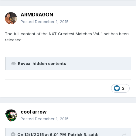
ARMDRAGON
Posted
December 1, 2015
The full content of the NXT Greatest Matches Vol. 1 set has been
released:
Reveal hidden contents
2
cool arrow
Posted
December 1, 2015
On 12/1/2015 at 6:01 PM, Patrick B. said: