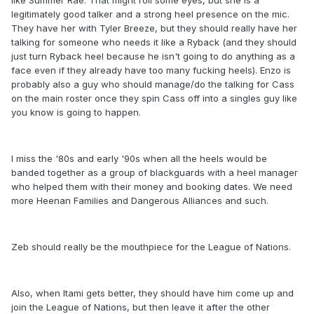
like Summer Rae. That might roll some eyes, but she is a
legitimately good talker and a strong heel presence on the mic.
They have her with Tyler Breeze, but they should really have her
talking for someone who needs it like a Ryback (and they should
just turn Ryback heel because he isn't going to do anything as a
face even if they already have too many fucking heels). Enzo is
probably also a guy who should manage/do the talking for Cass
on the main roster once they spin Cass off into a singles guy like
you know is going to happen.
I miss the '80s and early '90s when all the heels would be
banded together as a group of blackguards with a heel manager
who helped them with their money and booking dates. We need
more Heenan Families and Dangerous Alliances and such.
Zeb should really be the mouthpiece for the League of Nations.
Also, when Itami gets better, they should have him come up and
join the League of Nations, but then leave it after the other