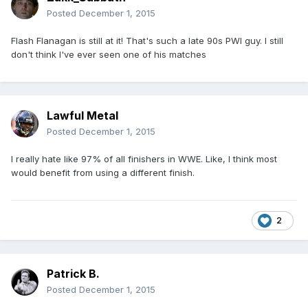
Posted
December 1, 2015
Flash Flanagan is still at it! That's such a late 90s PWI guy. I still
don't think I've ever seen one of his matches
Lawful Metal
Posted
December 1, 2015
I really hate like 97% of all finishers in WWE. Like, I think most
would benefit from using a different finish.
2
Patrick B.
Posted
December 1, 2015