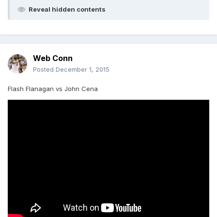
Reveal hidden contents
Web Conn
Posted
December 1, 2015
Flash Flanagan vs John Cena