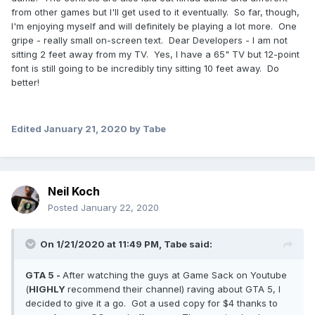
from other games but I'll get used to it eventually. So far, though,
I'm enjoying myself and will definitely be playing a lot more. One
gripe - really small on-screen text. Dear Developers - I am not
sitting 2 feet away from my TV. Yes, I have a 65" TV but 12-point
font is still going to be incredibly tiny sitting 10 feet away. Do
better!
Edited
January 21, 2020
by Tabe
Neil Koch
Posted
January 22, 2020
On 1/21/2020 at 11:49 PM,
Tabe
said:
GTA 5 -
After watching the guys at Game Sack on Youtube
(
HIGHLY
recommend their channel) raving about GTA 5, I
decided to give it a go. Got a used copy for $4 thanks to