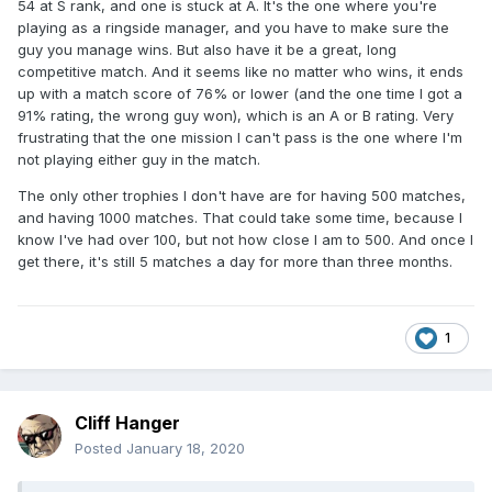
54 at S rank, and one is stuck at A. It's the one where you're
playing as a ringside manager, and you have to make sure the
guy you manage wins. But also have it be a great, long
competitive match. And it seems like no matter who wins, it ends
up with a match score of 76% or lower (and the one time I got a
91% rating, the wrong guy won), which is an A or B rating. Very
frustrating that the one mission I can't pass is the one where I'm
not playing either guy in the match.
The only other trophies I don't have are for having 500 matches,
and having 1000 matches. That could take some time, because I
know I've had over 100, but not how close I am to 500. And once I
get there, it's still 5 matches a day for more than three months.
1
Cliff Hanger
Posted
January 18, 2020