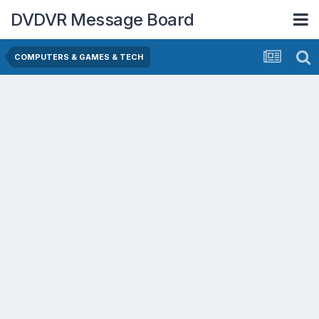
DVDVR Message Board
COMPUTERS & GAMES & TECH