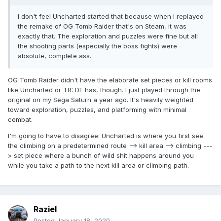
I don't feel Uncharted started that because when I replayed
the remake of OG Tomb Raider that's on Steam, it was
exactly that. The exploration and puzzles were fine but all
the shooting parts (especially the boss fights) were
absolute, complete ass.
OG Tomb Raider didn't have the elaborate set pieces or kill rooms
like Uncharted or TR: DE has, though. I just played through the
original on my Sega Saturn a year ago. It's heavily weighted
toward exploration, puzzles, and platforming with minimal
combat.
I'm going to have to disagree: Uncharted is where you first see
the climbing on a predetermined route --> kill area --> climbing ---
> set piece where a bunch of wild shit happens around you
while you take a path to the next kill area or climbing path.
Raziel
Posted
January 18, 2020