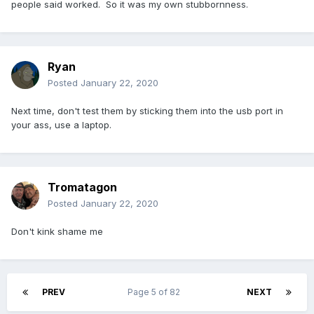
people said worked. So it was my own stubbornness.
Ryan
Posted
January 22, 2020
Next time, don't test them by sticking them into the usb port in
your ass, use a laptop.
Tromatagon
Posted
January 22, 2020
Don't kink shame me
PREV
Page 5 of 82
NEXT