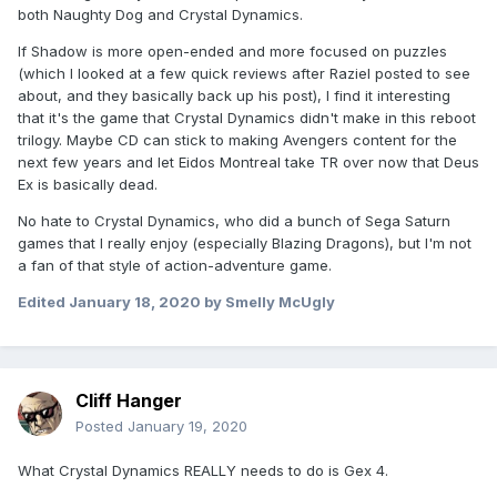
both Naughty Dog and Crystal Dynamics.
If Shadow is more open-ended and more focused on puzzles
(which I looked at a few quick reviews after Raziel posted to see
about, and they basically back up his post), I find it interesting
that it's the game that Crystal Dynamics didn't make in this reboot
trilogy. Maybe CD can stick to making Avengers content for the
next few years and let Eidos Montreal take TR over now that Deus
Ex is basically dead.
No hate to Crystal Dynamics, who did a bunch of Sega Saturn
games that I really enjoy (especially Blazing Dragons), but I'm not
a fan of that style of action-adventure game.
Edited
January 18, 2020
by Smelly McUgly
Cliff Hanger
Posted
January 19, 2020
What Crystal Dynamics REALLY needs to do is Gex 4.