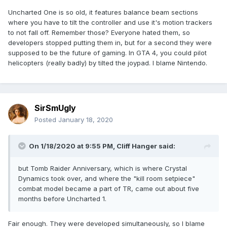
Uncharted One is so old, it features balance beam sections
where you have to tilt the controller and use it's motion trackers
to not fall off. Remember those? Everyone hated them, so
developers stopped putting them in, but for a second they were
supposed to be the future of gaming. In GTA 4, you could pilot
helicopters (really badly) by tilted the joypad. I blame Nintendo.
SirSmUgly
Posted
January 18, 2020
On 1/18/2020 at 9:55 PM,
Cliff Hanger
said:
but Tomb Raider Anniversary, which is where Crystal
Dynamics took over, and where the "kill room setpiece"
combat model became a part of TR, came out about five
months before Uncharted 1.
Fair enough. They were developed simultaneously, so I blame