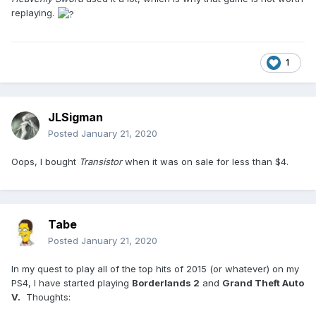
replaying.
1
JLSigman
Posted
January 21, 2020
Oops, I bought
Transistor
when it was on sale for less than $4.
Tabe
Posted
January 21, 2020
In my quest to play all of the top hits of 2015 (or whatever) on my
PS4, I have started playing
Borderlands 2
and
Grand Theft Auto
V.
Thoughts: