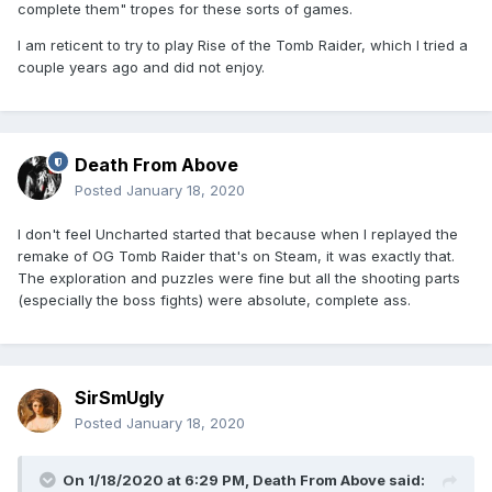
complete them" tropes for these sorts of games.
I am reticent to try to play Rise of the Tomb Raider, which I tried a
couple years ago and did not enjoy.
Death From Above
Posted
January 18, 2020
I don't feel Uncharted started that because when I replayed the
remake of OG Tomb Raider that's on Steam, it was exactly that.
The exploration and puzzles were fine but all the shooting parts
(especially the boss fights) were absolute, complete ass.
SirSmUgly
Posted
January 18, 2020
On 1/18/2020 at 6:29 PM,
Death From Above
said: