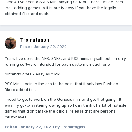
I know I've seen a SNES Mini playing SotN out there. Aside from
that, adding games to it is pretty easy if you have the legally
obtained files and such.
Tromatagon
Posted
January 22, 2020
Yeah, I've done the NES, SNES, and PSX minis myself, but I'm only
running software intended for each system on each one.
Nintendo ones - easy as fuck
PSX Mini - pain in the ass to the point that it only has Bushido
Blade added to it
I need to get to work on the Genesis mini and get that going. It
was my go-to system growing up so I can think of a lot of notable
games that didn't make the official release that are personal
must-haves.
Edited
January 22, 2020
by Tromatagon