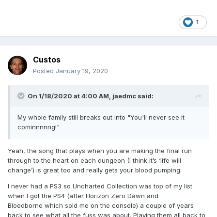
1
Custos
Posted
January 19, 2020
On 1/18/2020 at 4:00 AM,
jaedmc
said:
My whole family still breaks out into "You'll never see it
cominnnnng!"
Yeah, the song that plays when you are making the final run
through to the heart on each dungeon (I think it’s ‘life will
change’) is great too and really gets your blood pumping.
I never had a PS3 so Uncharted Collection was top of my list
when I got the PS4 (after Horizon Zero Dawn and
Bloodborne which sold me on the console) a couple of years
back to see what all the fuss was about. Playing them all back to