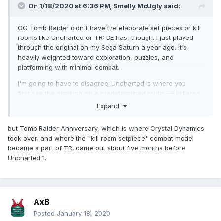
On 1/18/2020 at 6:36 PM,
Smelly McUgly
said:
OG Tomb Raider didn't have the elaborate set pieces or kill
rooms like Uncharted or TR: DE has, though. I just played
through the original on my Sega Saturn a year ago. It's
heavily weighted toward exploration, puzzles, and
platforming with minimal combat.
I'm going to have to disagree: Uncharted is where you
first see the climbing on a predetermined route --> kill area -
-> climbing ---> set piece where a bunch of wild shit
Expand
happens around you while you take a path to the next kill
area or climbing path.
but Tomb Raider Anniversary, which is where Crystal Dynamics
took over, and where the "kill room setpiece" combat model
became a part of TR, came out about five months before
Uncharted 1.
AxB
Posted
January 18, 2020