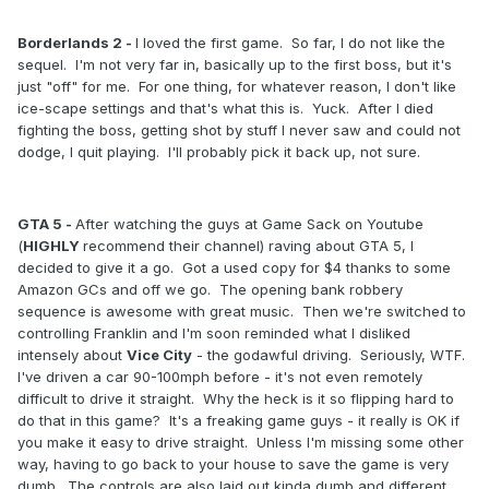
Borderlands 2 -
I loved the first game. So far, I do not like the
sequel. I'm not very far in, basically up to the first boss, but it's
just "off" for me. For one thing, for whatever reason, I don't like
ice-scape settings and that's what this is. Yuck. After I died
fighting the boss, getting shot by stuff I never saw and could not
dodge, I quit playing. I'll probably pick it back up, not sure.
GTA 5 -
After watching the guys at Game Sack on Youtube
(
HIGHLY
recommend their channel) raving about GTA 5, I
decided to give it a go. Got a used copy for $4 thanks to some
Amazon GCs and off we go. The opening bank robbery
sequence is awesome with great music. Then we're switched to
controlling Franklin and I'm soon reminded what I disliked
intensely about
Vice
City
- the godawful driving. Seriously, WTF.
I've driven a car 90-100mph before - it's not even remotely
difficult to drive it straight. Why the heck is it so flipping hard to
do that in this game? It's a freaking game guys - it really is OK if
you make it easy to drive straight. Unless I'm missing some other
way, having to go back to your house to save the game is very
dumb. The controls are also laid out kinda dumb and different