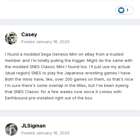
It’s also the only game in my post-uni life that I am prepared
1
to grind/farm, and actually enjoy doing it!
Casey
Posted
January 18, 2020
I found a modded Sega Genesis Mini on eBay from a trusted
member and I'm totally pulling the trigger. Might do the same with
the modded SNES Classic Mini I found too. I'll just use my actual
(dual region) SNES to play the Japanese wrestling games I have.
Both the minis have, like, over 200 games on them, so that's nice.
I'm sure there's some overlap in the titles, but I've been eyeing
that SNES Classic for a few weeks now since it comes with
Earthbound pre-installed right out of the box.
JLSigman
Posted
January 18, 2020