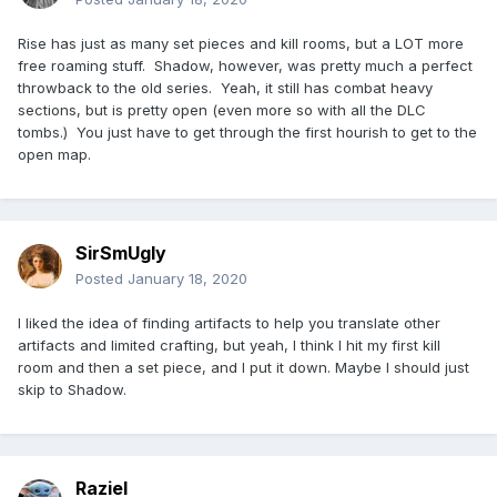
Rise has just as many set pieces and kill rooms, but a LOT more
free roaming stuff. Shadow, however, was pretty much a perfect
throwback to the old series. Yeah, it still has combat heavy
sections, but is pretty open (even more so with all the DLC
tombs.) You just have to get through the first hourish to get to the
open map.
SirSmUgly
Posted
January 18, 2020
I liked the idea of finding artifacts to help you translate other
artifacts and limited crafting, but yeah, I think I hit my first kill
room and then a set piece, and I put it down. Maybe I should just
skip to Shadow.
Raziel