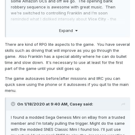
some Amazon GCs and off we go. The opening bank
robbery sequence is awesome with great music. Then
we're switched to controlling Franklin and I'm soon
reminded what I disliked intensely about
Vice
City
- the
godawful driving. Seriously, WTF. I've driven a car 90-
Expand
100mph before - it's not even remotely difficult to drive it
straight. Why the heck is it so flipping hard to do that in this
game? It's a freaking game guys - it really is OK if you
There are kind of RPG lite aspects to the game. You have several
make it easy to drive straight. Unless I'm missing some
skills such as driving that will improve as you go through the
other way, having to go back to your house to save the
game. Also Franklin has a special ability where he can do bullet
game is very dumb. The controls are also laid out kinda
time and slow down. It's necessary to use at least for the first
dumb and different from other games but I'll get used to it
part of the game until your skill goes up.
eventually. So far, though, I'm enjoying myself and will
The game autosaves before/after missions and IIRC you can
definitely be playing a lot more. One gripe - really small on-
quick save using the phone or it autosaves if you quit to the main
screen text. Dear Developers - I am not sitting 2 feet away
menu.
from my TV. Yes, I have a 65" TV but 12-point font is still
going to be incredibly tiny sitting 10 feet away. Do better!
On 1/18/2020 at 9:40 AM,
Casey
said:
I found a modded Sega Genesis Mini on eBay from a trusted
member and I'm totally pulling the trigger. Might do the same
with the modded SNES Classic Mini I found too. I'll just use