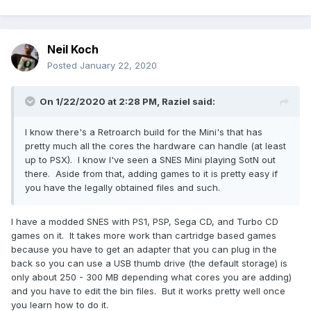
Neil Koch
Posted
January 22, 2020
On 1/22/2020 at 2:28 PM,
Raziel
said:
I know there's a Retroarch build for the Mini's that has
pretty much all the cores the hardware can handle (at least
up to PSX). I know I've seen a SNES Mini playing SotN out
there. Aside from that, adding games to it is pretty easy if
you have the legally obtained files and such.
I have a modded SNES with PS1, PSP, Sega CD, and Turbo CD
games on it. It takes more work than cartridge based games
because you have to get an adapter that you can plug in the
back so you can use a USB thumb drive (the default storage) is
only about 250 - 300 MB depending what cores you are adding)
and you have to edit the bin files. But it works pretty well once
you learn how to do it.