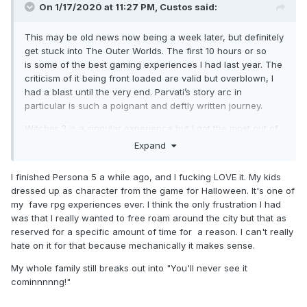
On 1/17/2020 at 11:27 PM,
Custos
said:
This may be old news now being a week later, but definitely
get stuck into The Outer Worlds. The first 10 hours or so
is some of the best gaming experiences I had last year. The
criticism of it being front loaded are valid but overblown, I
had a blast until the very end. Parvati’s story arc in
particular is such a poignant and deftly written journey.
Witcher 3 is a singular experience but I got the most out of
it because I was itching to play that kind of game. Also, the
Expand
Gwent music is etched indelibly into my brain. I never even
knew what a Hurdy Gurdy sounded like before and now it
I finished Persona 5 a while ago, and I fucking LOVE it. My kids
plays in my head at random moments.
dressed up as character from the game for Halloween. It's one of
my fave rpg experiences ever. I think the only frustration I had
Ive been out of the wrestling bubble somewhat the past few
was that I really wanted to free roam around the city but that as
weeks (barring Wrestle Kingdom and Dynamite) as I have a
reserved for a specific amount of time for a reason. I can't really
new obsession involving sharing intimate feelings
hate on it for that because mechanically it makes sense.
with school kids and exploring corrupted desires...
My whole family still breaks out into "You'll never see it
it’s
Persona 5
you perverts!
cominnnnng!"
I know I’m late to the party but everything about the game
from the music to the art and character design is top notch.