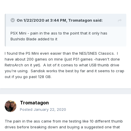
On 1/22/2020 at 3:44 PM,
Tromatagon
said:
PSX Mini - pain in the ass to the point that it only has
Bushido Blade added to it
I found the PS Mini even easier than the NES/SNES Classics. I
have about 200 games on mine (just PS1 games -haven't done
RetroArch on it yet). A lot of it comes to what USB thumb drive
you're using. Sandisk works the best by far and it seems to crap
out if you go past 128 GB.
Tromatagon
Posted
January 22, 2020
The pain in the ass came from me testing like 10 different thumb
drives before breaking down and buying a suggested one that