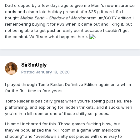
Dad dropped by a few days ago to give me Mom's new insurance
cards and also a late holiday present of a $25 gift card. So I
bought
Middle Earth - Shadow of Mordor
premium/GOTY edition. I
remembering buying it for PS3 when it came out and liking it, but
not being able to get past an early point because I couldn't get
the combat. We'll see what happens here.
SirSmUgly
Posted
January 18, 2020
I played through Tomb Raider: Definitive Edition again on a whim
for the first time in four years.
Tomb Raider is basically great when you're solving puzzles, free
platforming, and exploring for hidden trinkets, and it sucks when
you're in a kill room or one of those shitty set pieces.
I blame Uncharted for this. Those games fucking blow, but
they've popularized the "kill room in a game with mediocre
shooting" and "overblown shitty set pieces with one way to