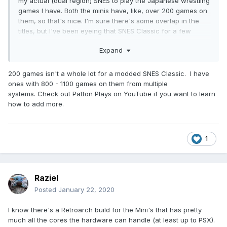
my actual (dual region) SNES to play the Japanese wrestling
games I have. Both the minis have, like, over 200 games on
them, so that's nice. I'm sure there's some overlap in the
titles, but I've been eyeing that SNES Classic for a few
weeks now since it comes with Earthbound pre-installed
Expand
right out of the box.
200 games isn't a whole lot for a modded SNES Classic. I have
ones with 800 - 1100 games on them from multiple
systems. Check out Patton Plays on YouTube if you want to learn
how to add more.
1
Raziel
Posted
January 22, 2020
I know there's a Retroarch build for the Mini's that has pretty
much all the cores the hardware can handle (at least up to PSX).