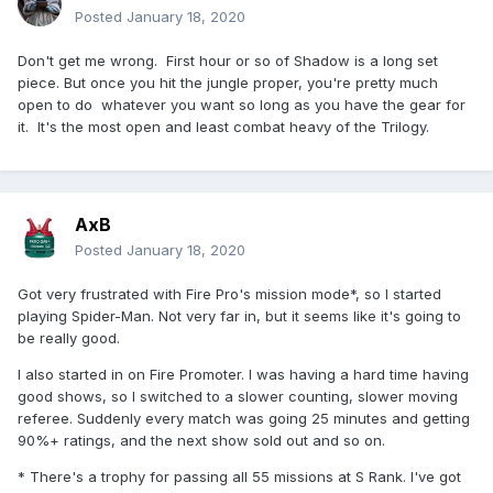
Posted
January 18, 2020
Don't get me wrong. First hour or so of Shadow is a long set
piece. But once you hit the jungle proper, you're pretty much
open to do whatever you want so long as you have the gear for
it. It's the most open and least combat heavy of the Trilogy.
AxB
Posted
January 18, 2020
Got very frustrated with Fire Pro's mission mode*, so I started
playing Spider-Man. Not very far in, but it seems like it's going to
be really good.
I also started in on Fire Promoter. I was having a hard time having
good shows, so I switched to a slower counting, slower moving
referee. Suddenly every match was going 25 minutes and getting
90%+ ratings, and the next show sold out and so on.
* There's a trophy for passing all 55 missions at S Rank. I've got