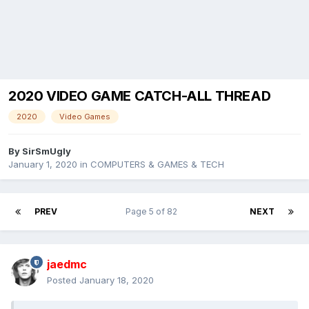
2020 VIDEO GAME CATCH-ALL THREAD
2020
Video Games
By
SirSmUgly
January 1, 2020
in
COMPUTERS & GAMES & TECH
PREV
Page 5 of 82
NEXT
jaedmc
Posted
January 18, 2020