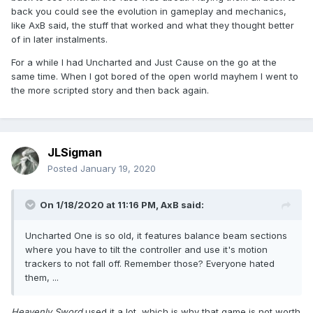
back you could see the evolution in gameplay and mechanics,
like AxB said, the stuff that worked and what they thought better
of in later instalments.
For a while I had Uncharted and Just Cause on the go at the
same time. When I got bored of the open world mayhem I went to
the more scripted story and then back again.
JLSigman
Posted
January 19, 2020
On 1/18/2020 at 11:16 PM,
AxB
said:
Uncharted One is so old, it features balance beam sections
where you have to tilt the controller and use it's motion
trackers to not fall off. Remember those? Everyone hated
them, ...
Heavenly Sword
used it a lot, which is why that game is not worth