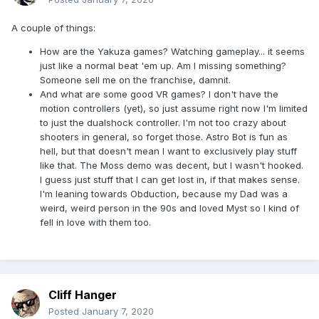
A couple of things:
How are the Yakuza games? Watching gameplay... it seems
just like a normal beat 'em up. Am I missing something?
Someone sell me on the franchise, damnit.
And what are some good VR games? I don't have the
motion controllers (yet), so just assume right now I'm limited
to just the dualshock controller. I'm not too crazy about
shooters in general, so forget those. Astro Bot is fun as
hell, but that doesn't mean I want to exclusively play stuff
like that. The Moss demo was decent, but I wasn't hooked.
I guess just stuff that I can get lost in, if that makes sense.
I'm leaning towards Obduction, because my Dad was a
weird, weird person in the 90s and loved Myst so I kind of
fell in love with them too.
Cliff Hanger
Posted
January 7, 2020