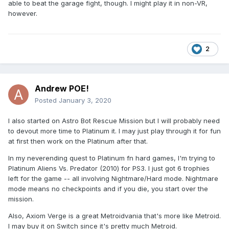
able to beat the garage fight, though. I might play it in non-VR,
however.
2
Andrew POE!
Posted
January 3, 2020
I also started on Astro Bot Rescue Mission but I will probably need
to devout more time to Platinum it. I may just play through it for fun
at first then work on the Platinum after that.
In my neverending quest to Platinum fn hard games, I'm trying to
Platinum Aliens Vs. Predator (2010) for PS3. I just got 6 trophies
left for the game -- all involving Nightmare/Hard mode. Nightmare
mode means no checkpoints and if you die, you start over the
mission.
Also, Axiom Verge is a great Metroidvania that's more like Metroid.
I may buy it on Switch since it's pretty much Metroid.