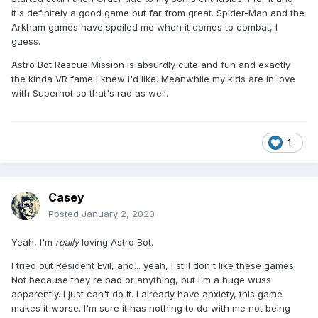
it's definitely a good game but far from great. Spider-Man and the
Arkham games have spoiled me when it comes to combat, I
guess.
Astro Bot Rescue Mission is absurdly cute and fun and exactly
the kinda VR fame I knew I'd like. Meanwhile my kids are in love
with Superhot so that's rad as well.
1
Casey
Posted
January 2, 2020
Yeah, I'm
really
loving Astro Bot.
I tried out Resident Evil, and... yeah, I still don't like these games.
Not because they're bad or anything, but I'm a huge wuss
apparently. I just can't do it. I already have anxiety, this game
makes it worse. I'm sure it has nothing to do with me not being