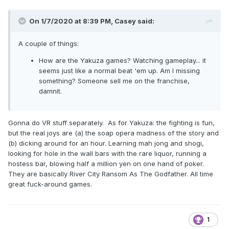
On 1/7/2020 at 8:39 PM,
Casey
said:
A couple of things:
How are the Yakuza games? Watching gameplay... it
seems just like a normal beat 'em up. Am I missing
something? Someone sell me on the franchise,
damnit.
Gonna do VR stuff separately. As for Yakuza: the fighting is fun,
but the real joys are (a) the soap opera madness of the story and
(b) dicking around for an hour. Learning mah jong and shogi,
looking for hole in the wall bars with the rare liquor, running a
hostess bar, blowing half a million yen on one hand of poker.
They are basically River City Ransom As The Godfather. All time
great fuck-around games.
1