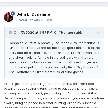
John E. Dynamite
Posted
January 7, 2020
On 1/7/2020 at 8:57 PM,
Cliff Hanger
said:
Gonna do VR stuff separately. As for Yakuza: the fighting is
fun, but the real joys are (a) the soap opera madness of the
story and (b) dicking around for an hour. Learning mah jong
and shogi, looking for hole in the wall bars with the rare
liquor, running a hostess bar, blowing half a million yen on
one hand of poker. They are basically River City Ransom As
The Godfather. All time great fuck-around games.
You forgot entire Virtua Fighter arcade ports, chicken races,
bowling, pool, saving kittens, trying to eat every kind of yakitori,
working as a male escort, performing a J-Pop concert at the
Dome, being a good dad, catching a tuna so you can have a tuna
sword, bringing peace to a small hunting village by hunting a
legendary bear, obeying traffic laws while operating a taxi cab,