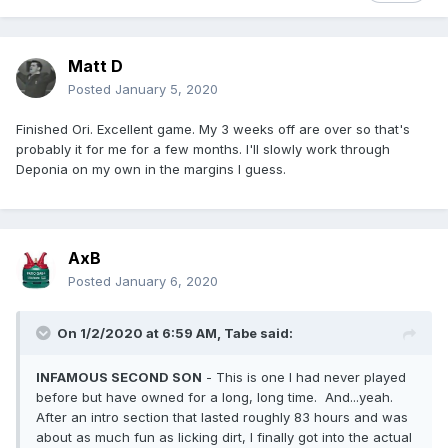
Matt D
Posted
January 5, 2020
Finished Ori. Excellent game. My 3 weeks off are over so that's
probably it for me for a few months. I'll slowly work through
Deponia on my own in the margins I guess.
AxB
Posted
January 6, 2020
On 1/2/2020 at 6:59 AM,
Tabe
said:
INFAMOUS SECOND SON
- This is one I had never played
before but have owned for a long, long time. And...yeah.
After an intro section that lasted roughly 83 hours and was
about as much fun as licking dirt, I finally got into the actual