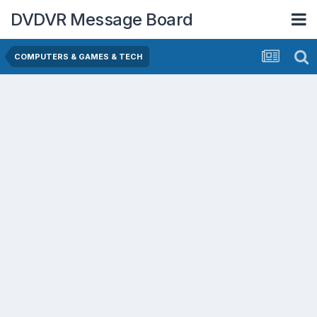
DVDVR Message Board
COMPUTERS & GAMES & TECH