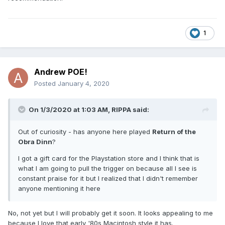
1
Andrew POE!
Posted
January 4, 2020
On 1/3/2020 at 1:03 AM,
RIPPA
said:
Out of curiosity - has anyone here played
Return of the
Obra Dinn
?
I got a gift card for the Playstation store and I think that is
what I am going to pull the trigger on because all I see is
constant praise for it but I realized that I didn't remember
anyone mentioning it here
No, not yet but I will probably get it soon. It looks appealing to me
because I love that early '80s Macintosh style it has.