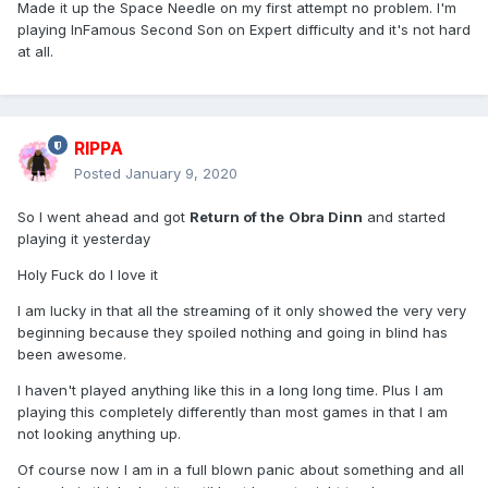
Made it up the Space Needle on my first attempt no problem. I'm
playing InFamous Second Son on Expert difficulty and it's not hard
at all.
RIPPA
Posted
January 9, 2020
So I went ahead and got
Return of the
Obra Dinn
and started
playing it yesterday
Holy Fuck do I love it
I am lucky in that all the streaming of it only showed the very very
beginning because they spoiled nothing and going in blind has
been awesome.
I haven't played anything like this in a long long time. Plus I am
playing this completely differently than most games in that I am
not looking anything up.
Of course now I am in a full blown panic about something and all