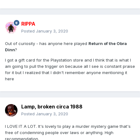
RIPPA
Posted
January 3, 2020
Out of curiosity - has anyone here played
Return of the Obra
Dinn
?
I got a gift card for the Playstation store and I think that is what I
am going to pull the trigger on because all I see is constant praise
for it but I realized that I didn't remember anyone mentioning it
here
Lamp, broken circa 1988
Posted
January 3, 2020
I LOVE IT A LOT. It's lovely to play a murder mystery game that's
free of condemning people over laws or anything. High
recommendation.