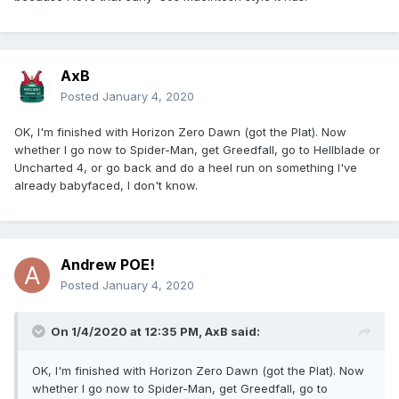
AxB
Posted
January 4, 2020
OK, I'm finished with Horizon Zero Dawn (got the Plat). Now
whether I go now to Spider-Man, get Greedfall, go to Hellblade or
Uncharted 4, or go back and do a heel run on something I've
already babyfaced, I don't know.
Andrew POE!
Posted
January 4, 2020
On 1/4/2020 at 12:35 PM,
AxB
said:
OK, I'm finished with Horizon Zero Dawn (got the Plat). Now
whether I go now to Spider-Man, get Greedfall, go to