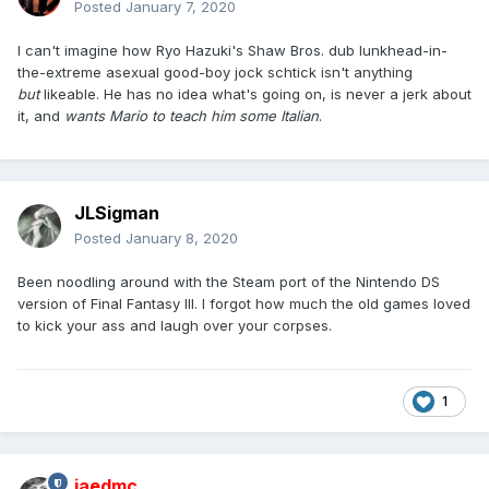
Posted
January 7, 2020
I can't imagine how Ryo Hazuki's Shaw Bros. dub lunkhead-in-
the-extreme asexual good-boy jock schtick isn't anything
but
likeable. He has no idea what's going on, is never a jerk about
it, and
wants Mario to teach him some Italian
.
JLSigman
Posted
January 8, 2020
Been noodling around with the Steam port of the Nintendo DS
version of Final Fantasy III. I forgot how much the old games loved
to kick your ass and laugh over your corpses.
1
jaedmc