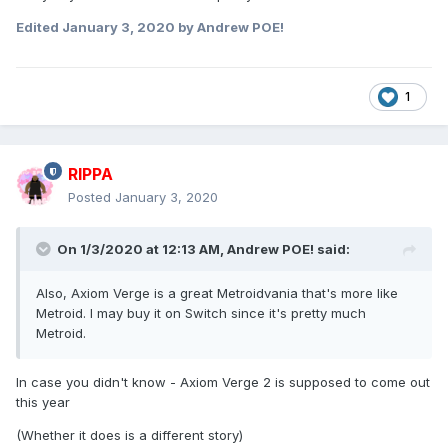
Edited
January 3, 2020
by Andrew POE!
1
RIPPA
Posted
January 3, 2020
On 1/3/2020 at 12:13 AM,
Andrew POE!
said:
Also, Axiom Verge is a great Metroidvania that's more like
Metroid. I may buy it on Switch since it's pretty much
Metroid.
In case you didn't know - Axiom Verge 2 is supposed to come out
this year
(Whether it does is a different story)