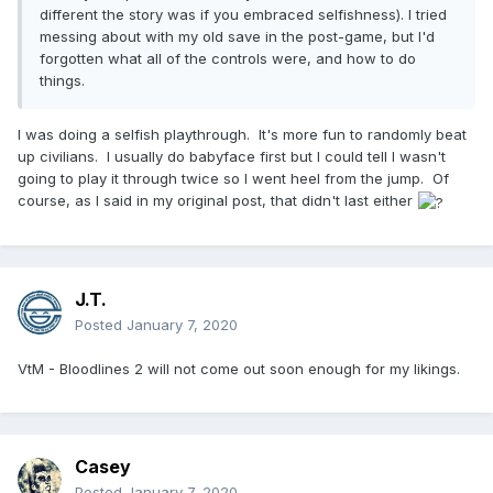
different the story was if you embraced selfishness). I tried
messing about with my old save in the post-game, but I'd
forgotten what all of the controls were, and how to do
things.
I was doing a selfish playthrough. It's more fun to randomly beat
up civilians. I usually do babyface first but I could tell I wasn't
going to play it through twice so I went heel from the jump. Of
course, as I said in my original post, that didn't last either
J.T.
Posted
January 7, 2020
VtM - Bloodlines 2 will not come out soon enough for my likings.
Casey
Posted
January 7, 2020