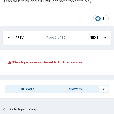
I can do is think about it until I get home tonight to play
3
PREV
Page 2 of 82
NEXT
This topic is now closed to further replies.
Share
Followers
2
Go to topic listing