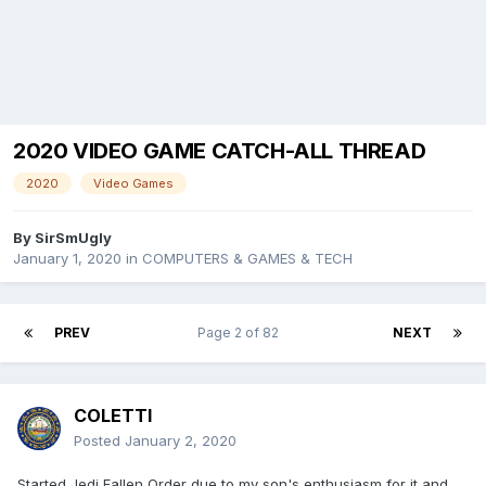
2020 VIDEO GAME CATCH-ALL THREAD
2020
Video Games
By
SirSmUgly
January 1, 2020
in
COMPUTERS & GAMES & TECH
PREV
Page 2 of 82
NEXT
COLETTI
Posted
January 2, 2020
Started Jedi Fallen Order due to my son's enthusiasm for it and