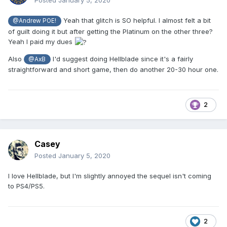
Posted
January 5, 2020
Yeah that glitch is SO helpful. I almost felt a bit
@Andrew POE!
of guilt doing it but after getting the Platinum on the other three?
Yeah I paid my dues
Also
I'd suggest doing Hellblade since it's a fairly
@AxB
straightforward and short game, then do another 20-30 hour one.
2
Casey
Posted
January 5, 2020
I love Hellblade, but I'm slightly annoyed the sequel isn't coming
to PS4/PS5.
2