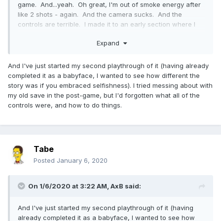
game. And...yeah. Oh great, I'm out of smoke energy after
like 2 shots - again. And the camera sucks. And the
controls are terrible. I made it to an early section where I
had to climb the Space Needle and, after falling off yet
Expand
again because my character went a different direction than
I was pointing, I ejected the disc and deleted the game.
This game sucked. Very disappointing, I loved the first two
And I've just started my second playthrough of it (having already
games and got platinums on both.
completed it as a babyface, I wanted to see how different the
story was if you embraced selfishness). I tried messing about with
my old save in the post-game, but I'd forgotten what all of the
controls were, and how to do things.
Tabe
Posted
January 6, 2020
On 1/6/2020 at 3:22 AM,
AxB
said:
And I've just started my second playthrough of it (having
already completed it as a babyface, I wanted to see how