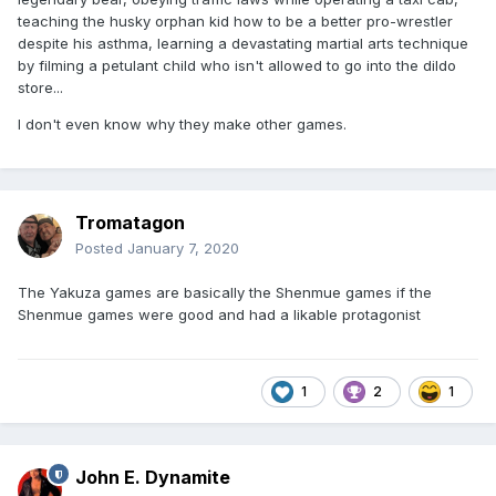
teaching the husky orphan kid how to be a better pro-wrestler
despite his asthma, learning a devastating martial arts technique
by filming a petulant child who isn't allowed to go into the dildo
store...
I don't even know why they make other games.
Tromatagon
Posted
January 7, 2020
The Yakuza games are basically the Shenmue games if the
Shenmue games were good and had a likable protagonist
1
2
1
John E. Dynamite