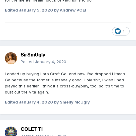
for the mental health block of Platinums to do.
Edited
January 5, 2020
by Andrew POE!
1
SirSmUgly
Posted
January 4, 2020
I ended up buying Lara Croft Go, and now I've dropped Hitman
Go because the former is insanely good. Holy shit, I wish I had
played this earlier. I think it's cross-buy/play, too, so it's time to
bust out the Vita again.
Edited
January 4, 2020
by Smelly McUgly
COLETTI