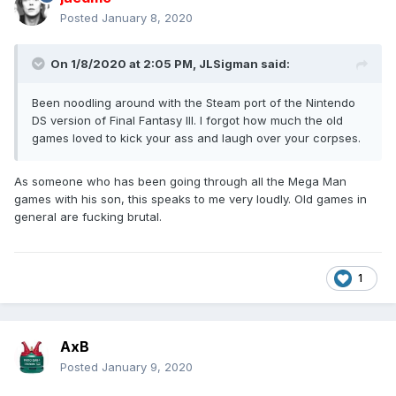
Posted
January 8, 2020
On 1/8/2020 at 2:05 PM,
JLSigman
said:
Been noodling around with the Steam port of the Nintendo
DS version of Final Fantasy III. I forgot how much the old
games loved to kick your ass and laugh over your corpses.
As someone who has been going through all the Mega Man
games with his son, this speaks to me very loudly. Old games in
general are fucking brutal.
1
AxB
Posted
January 9, 2020