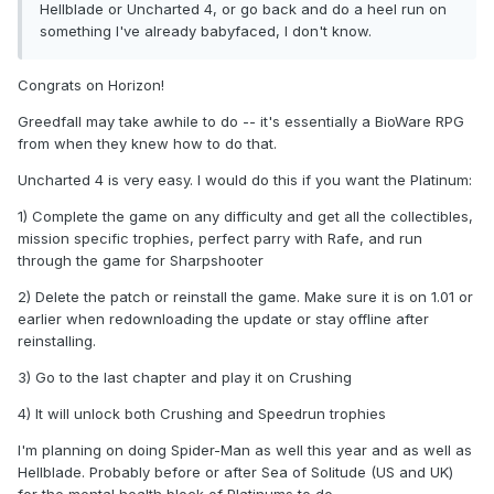
Hellblade or Uncharted 4, or go back and do a heel run on
something I've already babyfaced, I don't know.
Congrats on Horizon!
Greedfall may take awhile to do -- it's essentially a BioWare RPG
from when they knew how to do that.
Uncharted 4 is very easy. I would do this if you want the Platinum:
1) Complete the game on any difficulty and get all the collectibles,
mission specific trophies, perfect parry with Rafe, and run
through the game for Sharpshooter
2) Delete the patch or reinstall the game. Make sure it is on 1.01 or
earlier when redownloading the update or stay offline after
reinstalling.
3) Go to the last chapter and play it on Crushing
4) It will unlock both Crushing and Speedrun trophies
I'm planning on doing Spider-Man as well this year and as well as
Hellblade. Probably before or after Sea of Solitude (US and UK)