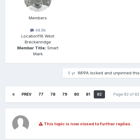
Members
48.8k
Location
116 West
Breckenridge
Member Title:
Smart
Mark
5 yr
RIPPA
locked and unpinned this
PREV
77
78
79
80
81
82
Page 82 of 8
This topic is now closed to further replies.