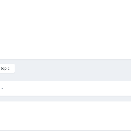
 topic
2