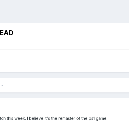
READ
2
tch this week. I believe it's the remaster of the ps1 game.