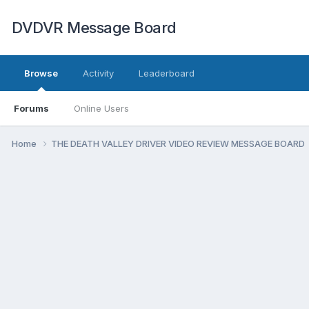
DVDVR Message Board
Browse
Activity
Leaderboard
Forums
Online Users
Home
THE DEATH VALLEY DRIVER VIDEO REVIEW MESSAGE BOARD