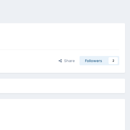
Share
Followers
2