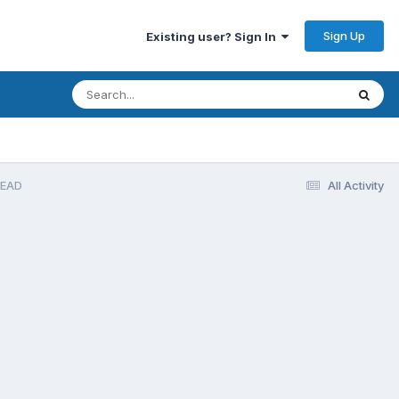
Sign Up
Existing user? Sign In
READ
All Activity