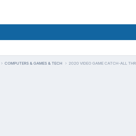
COMPUTERS & GAMES & TECH
2020 VIDEO GAME CATCH-ALL TH