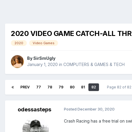
2020 VIDEO GAME CATCH-ALL TH
2020
Video Games
By
SirSmUgly
January 1, 2020
in
COMPUTERS & GAMES & TECH
PREV
77
78
79
80
81
82
Page 82 of 8
odessasteps
Posted
December 30, 2020
Crash Racing has a free trial on swi