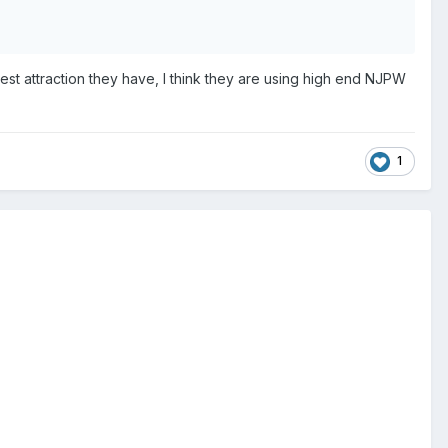
st attraction they have, I think they are using high end NJPW
1