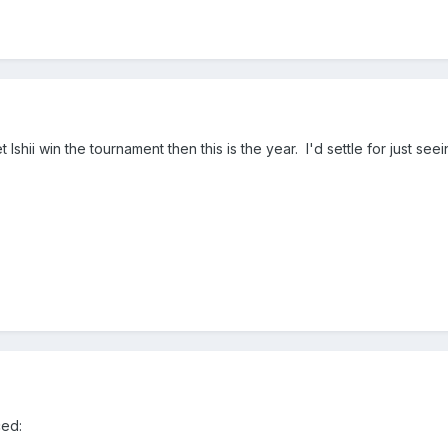
et Ishii win the tournament then this is the year. I'd settle for just see
ced: