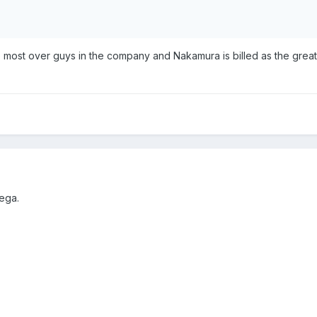
e most over guys in the company and Nakamura is billed as the greate
ega.