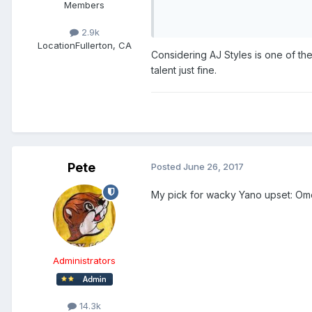
Members
2.9k
Location
Fullerton, CA
Considering AJ Styles is one of th
talent just fine.
Pete
Posted
June 26, 2017
My pick for wacky Yano upset: Om
Administrators
14.3k