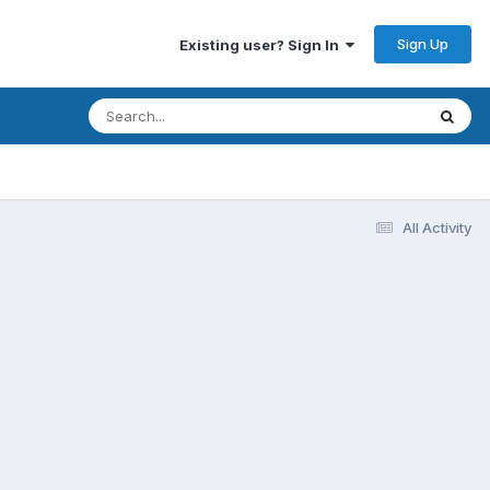
Sign Up
Existing user? Sign In
7
All Activity