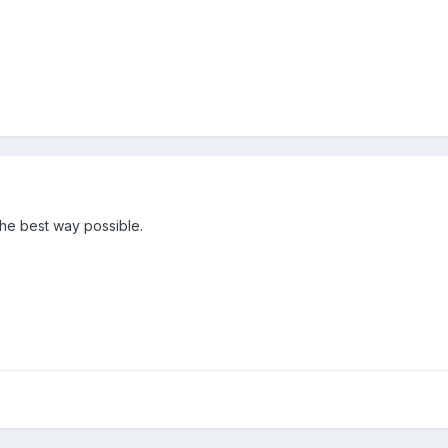
 the best way possible.