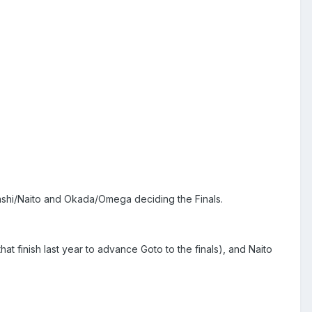
ahashi/Naito and Okada/Omega deciding the Finals.
t finish last year to advance Goto to the finals), and Naito