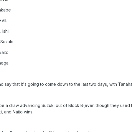
Makabe
EVIL
Ishii
Suzuki.
Naito
mega.
and say that it's going to come down to the last two days, with Tan
 be a draw advancing Suzuki out of Block B(even though they used tha
i, and Naito wins.