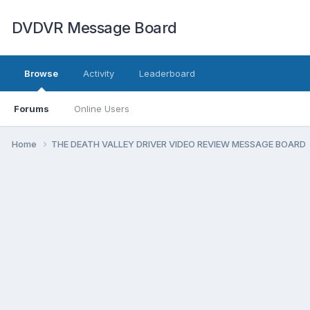
DVDVR Message Board
Browse
Activity
Leaderboard
Forums
Online Users
Home
THE DEATH VALLEY DRIVER VIDEO REVIEW MESSAGE BOARD