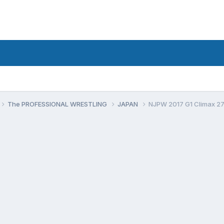
The PROFESSIONAL WRESTLING
JAPAN
NJPW 2017 G1 Climax 2