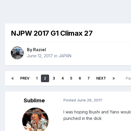
NJPW 2017 G1 Climax 27
By
Raziel
June 12, 2017
in
JAPAN
PREV
1
2
3
4
5
6
7
NEXT
Pa
Sublime
Posted
June 26, 2017
I was hoping Ibushi and Yano would 
punched in the dick