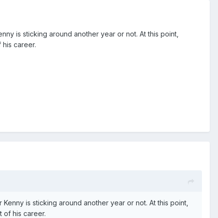
y is sticking around another year or not. At this point,
 his career.
enny is sticking around another year or not. At this point,
 of his career.