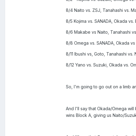
8/4 Naito vs. ZSJ, Tanahashi vs. 
8/5 Kojima vs. SANADA, Okada vs. 
8/6 Makabe vs Naito, Tanahashi vs. 
8/8 Omega vs. SANADA, Okada vs 
8/11 Ibushi vs, Goto, Tanahashi vs. 
8/12 Yano vs. Suzuki, Okada vs. O
So, I'm going to go out on a limb 
And I'll say that Okada/Omega will
wins Block A, giving us Naito/Suzuk