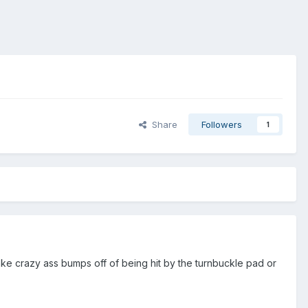
Share
Followers
1
take crazy ass bumps off of being hit by the turnbuckle pad or