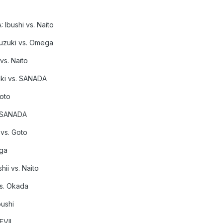
 Ibushi vs. Naito
Suzuki vs. Omega
vs. Naito
ki vs. SANADA
Goto
. SANADA
 vs. Goto
ega
ii vs. Naito
s. Okada
bushi
 EVIL