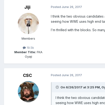
Jiji
Posted
June 26, 2017
I think the two obvious candidates 
seeing how WWE uses high end talen
I'm thrilled with the blocks. So m
Members
19.5k
Member Title:
FKA
Oyaji
CSC
Posted
June 26, 2017
On 6/26/2017 at 3:25 PM,
Oy
I think the two obvious candidat
seeing how WWE uses high end ta