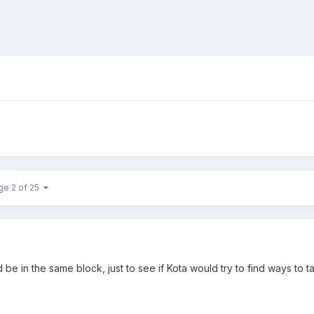
ge 2 of 25
be in the same block, just to see if Kota would try to find ways to 