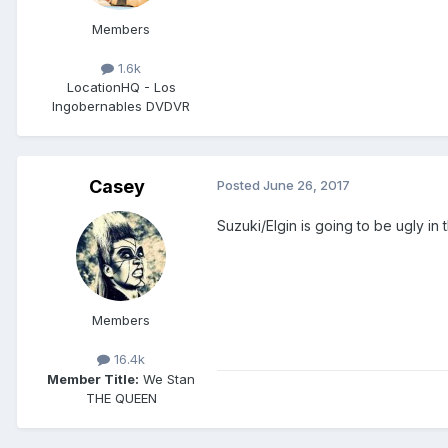
Members
1.6k
Location
HQ - Los
Ingobernables DVDVR
Casey
Posted
June 26, 2017
Suzuki/Elgin is going to be ugly in
Members
16.4k
Member Title:
We Stan
THE QUEEN