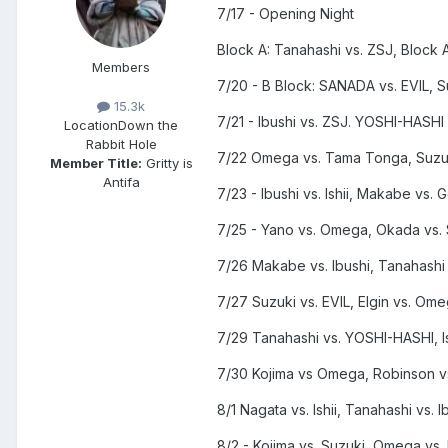
7/17 - Opening Night
Block A: Tanahashi vs. ZSJ, Block A:
Members
7/20 - B Block: SANADA vs. EVIL, 
15.3k
7/21 - Ibushi vs. ZSJ. YOSHI-HASHI 
Location
Down the
Rabbit Hole
7/22 Omega vs. Tama Tonga, Suzu
Member Title:
Gritty is
Antifa
7/23 - Ibushi vs. Ishii, Makabe vs. 
7/25 - Yano vs. Omega, Okada vs
7/26 Makabe vs. Ibushi, Tanahashi
7/27 Suzuki vs. EVIL, Elgin vs. Om
7/29 Tanahashi vs. YOSHI-HASHI, Ish
7/30 Kojima vs Omega, Robinson v
8/1 Nagata vs. Ishii, Tanahashi vs. I
8/2 - Kojima vs. Suzuki, Omega vs.