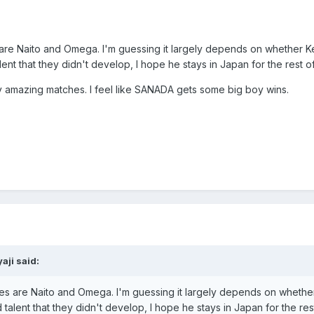
are Naito and Omega. I'm guessing it largely depends on whether Kenn
t that they didn't develop, I hope he stays in Japan for the rest of
any amazing matches. I feel like SANADA gets some big boy wins.
aji
said:
es are Naito and Omega. I'm guessing it largely depends on whether K
lent that they didn't develop, I hope he stays in Japan for the rest