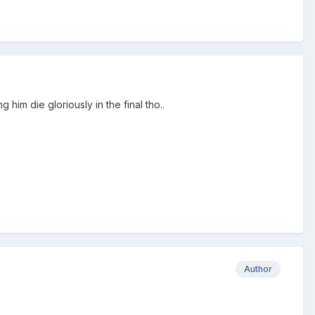
ing him die gloriously in the final tho..
Author