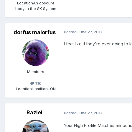
Location
An obscure
body in the SK System
dorfus malorfus
Posted
June 27, 2017
I feel like if they're ever going to l
Members
1.1k
Location
Hamilton, ON
Raziel
Posted
June 27, 2017
Your High Profile Matches announ