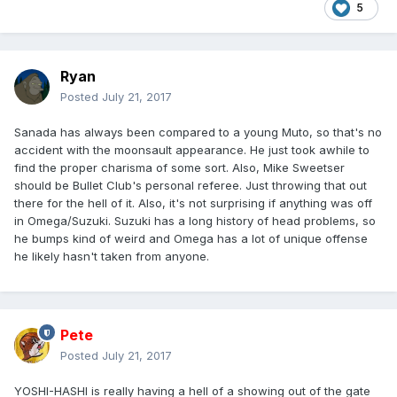
5
Ryan
Posted
July 21, 2017
Sanada has always been compared to a young Muto, so that's no
accident with the moonsault appearance. He just took awhile to
find the proper charisma of some sort. Also, Mike Sweetser
should be Bullet Club's personal referee. Just throwing that out
there for the hell of it. Also, it's not surprising if anything was off
in Omega/Suzuki. Suzuki has a long history of head problems, so
he bumps kind of weird and Omega has a lot of unique offense
he likely hasn't taken from anyone.
Pete
Posted
July 21, 2017
YOSHI-HASHI is really having a hell of a showing out of the gate