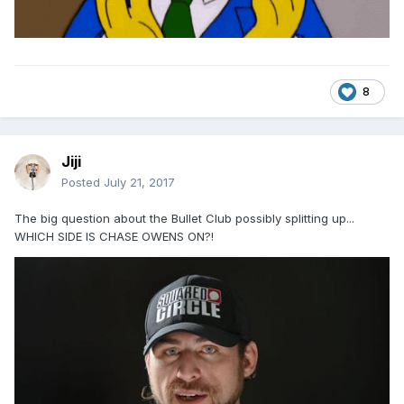
8
Jiji
Posted
July 21, 2017
The big question about the Bullet Club possibly splitting up...
WHICH SIDE IS CHASE OWENS ON?!