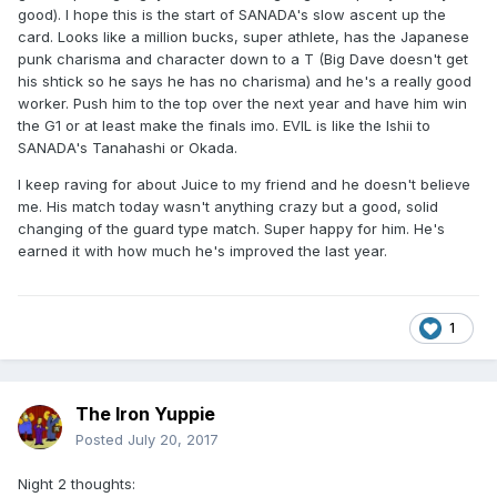
good). I hope this is the start of SANADA's slow ascent up the
card. Looks like a million bucks, super athlete, has the Japanese
punk charisma and character down to a T (Big Dave doesn't get
his shtick so he says he has no charisma) and he's a really good
worker. Push him to the top over the next year and have him win
the G1 or at least make the finals imo. EVIL is like the Ishii to
SANADA's Tanahashi or Okada.
I keep raving for about Juice to my friend and he doesn't believe
me. His match today wasn't anything crazy but a good, solid
changing of the guard type match. Super happy for him. He's
earned it with how much he's improved the last year.
1
The Iron Yuppie
Posted
July 20, 2017
Night 2 thoughts: