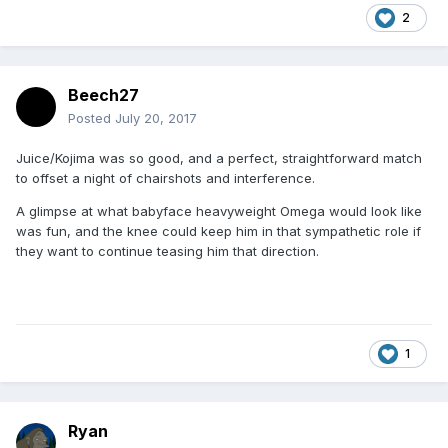
2
Beech27
Posted
July 20, 2017
Juice/Kojima was so good, and a perfect, straightforward match
to offset a night of chairshots and interference.
A glimpse at what babyface heavyweight Omega would look like
was fun, and the knee could keep him in that sympathetic role if
they want to continue teasing him that direction.
1
Ryan