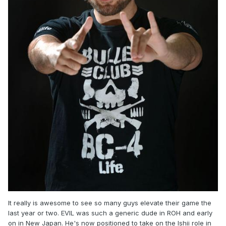
It really is awesome to see so many guys elevate their game the
last year or two. EVIL was such a generic dude in ROH and early
on in New Japan. He's now positioned to take on the Ishii role in