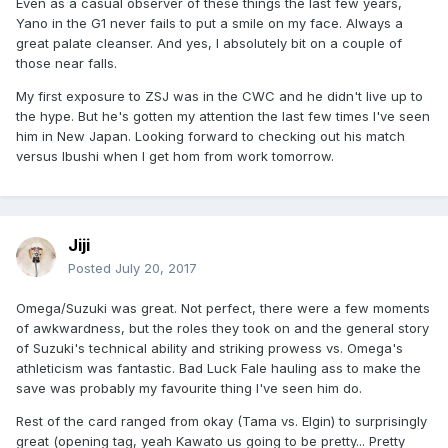
Even as a casual observer of these things the last few years,
Yano in the G1 never fails to put a smile on my face. Always a
great palate cleanser. And yes, I absolutely bit on a couple of
those near falls.
My first exposure to ZSJ was in the CWC and he didn't live up to
the hype. But he's gotten my attention the last few times I've seen
him in New Japan. Looking forward to checking out his match
versus Ibushi when I get hom from work tomorrow.
Jiji
Posted
July 20, 2017
Omega/Suzuki was great. Not perfect, there were a few moments
of awkwardness, but the roles they took on and the general story
of Suzuki's technical ability and striking prowess vs. Omega's
athleticism was fantastic. Bad Luck Fale hauling ass to make the
save was probably my favourite thing I've seen him do.
Rest of the card ranged from okay (Tama vs. Elgin) to surprisingly
great (opening tag, yeah Kawato us going to be pretty... Pretty