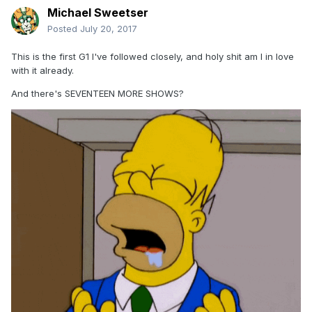
Michael Sweetser
Posted
July 20, 2017
This is the first G1 I've followed closely, and holy shit am I in love
with it already.
And there's SEVENTEEN MORE SHOWS?