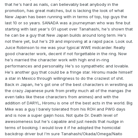
that he's hard as nails, can believably beat anybody in the
promotion, has great matches, but is lacking the look of what
New Japan has been running with in terms of top, top guys the
last 10 or so years. SANADA was a journeyman who was fine but
starting with last year's G1 upset over Tanahashi, he's shown that
he can be a guy that New Japan builds around long term. He's
not there yet, but he's 29 and improving at a rapid pace. Look out.
Juice Robinson to me was your typical WWE midcarder. Really
good character work, decent if not forgettable in the ring. Now
he's married the character work with high end in-ring
performances and personality. He's so sympathetic and lovable.
He's another guy that could be a fringe star. Hiromu made himself
a star in Mexico through willingness to do the craziest of shit.
Back in Japan, he's got one of the best characters in wrestling as
the crazy Japanese punk from pretty much all of the mangas (he
even talks like these characters from animes) and with the
addition of DARYL, Hiromu is one of the best acts in the world. Big
Mike was a guy I barely tolerated from his ROH and PWG days
and is now a super gaijin hoss. Not quite Dr. Death level of
awesomeness but he's capable and just needs that nudge in
terms of booking. I would love it if he adopted the homicidal
backdrop driver but I'm sure Tanahashi/Okada/Omega/Naito