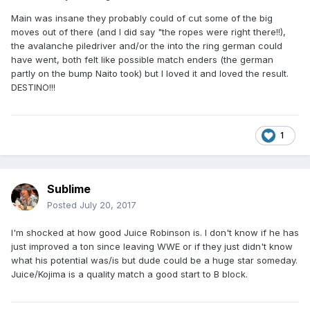
Main was insane they probably could of cut some of the big
moves out of there (and I did say "the ropes were right there!!),
the avalanche piledriver and/or the into the ring german could
have went, both felt like possible match enders (the german
partly on the bump Naito took) but I loved it and loved the result.
DESTINO!!!
1
Sublime
Posted
July 20, 2017
I'm shocked at how good Juice Robinson is. I don't know if he has
just improved a ton since leaving WWE or if they just didn't know
what his potential was/is but dude could be a huge star someday.
Juice/Kojima is a quality match a good start to B block.