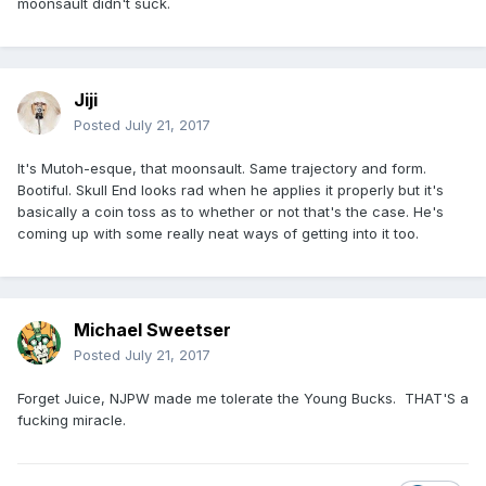
moonsault didn't suck.
Jiji
Posted
July 21, 2017
It's Mutoh-esque, that moonsault. Same trajectory and form.
Bootiful. Skull End looks rad when he applies it properly but it's
basically a coin toss as to whether or not that's the case. He's
coming up with some really neat ways of getting into it too.
Michael Sweetser
Posted
July 21, 2017
Forget Juice, NJPW made me tolerate the Young Bucks. THAT'S a
fucking miracle.