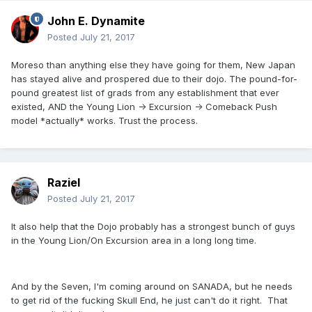
John E. Dynamite
Posted
July 21, 2017
Moreso than anything else they have going for them, New Japan
has stayed alive and prospered due to their dojo. The pound-for-
pound greatest list of grads from any establishment that ever
existed, AND the Young Lion -> Excursion -> Comeback Push
model *actually* works. Trust the process.
Raziel
Posted
July 21, 2017
It also help that the Dojo probably has a strongest bunch of guys
in the Young Lion/On Excursion area in a long long time.
And by the Seven, I'm coming around on SANADA, but he needs
to get rid of the fucking Skull End, he just can't do it right. That