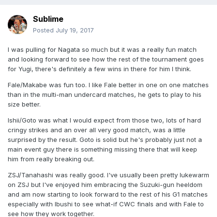
Sublime
Posted
July 19, 2017
I was pulling for Nagata so much but it was a really fun match
and looking forward to see how the rest of the tournament goes
for Yugi, there's definitely a few wins in there for him I think.
Fale/Makabe was fun too. I like Fale better in one on one matches
than in the multi-man undercard matches, he gets to play to his
size better.
Ishii/Goto was what I would expect from those two, lots of hard
cringy strikes and an over all very good match, was a little
surprised by the result. Goto is solid but he's probably just not a
main event guy there is something missing there that will keep
him from really breaking out.
ZSJ/Tanahashi was really good. I've usually been pretty lukewarm
on ZSJ but I've enjoyed him embracing the Suzuki-gun heeldom
and am now starting to look forward to the rest of his G1 matches
especially with Ibushi to see what-if CWC finals and with Fale to
see how they work together.