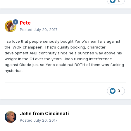
2
Pete
Posted
July 20, 2017
I so love that people seriously bought Yano's near falls against
the IWGP champeen. That's quality booking, character
development AND continuity since he's punched way above his
weight in the G1 over the years. Jado running interference
against Okada just so Yano could nut BOTH of them was fucking
hysterical.
3
John from Cincinnati
Posted
July 20, 2017