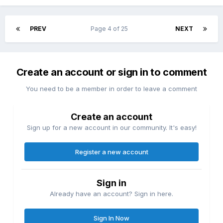
PREV
Page 4 of 25
NEXT
Create an account or sign in to comment
You need to be a member in order to leave a comment
Create an account
Sign up for a new account in our community. It's easy!
Register a new account
Sign in
Already have an account? Sign in here.
Sign In Now