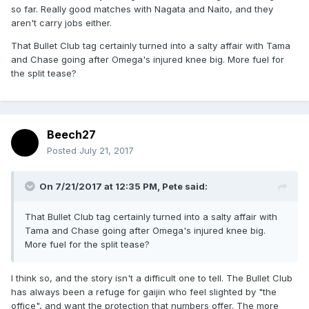
so far. Really good matches with Nagata and Naito, and they
aren't carry jobs either.
That Bullet Club tag certainly turned into a salty affair with Tama
and Chase going after Omega's injured knee big. More fuel for
the split tease?
Beech27
Posted
July 21, 2017
On 7/21/2017 at 12:35 PM,
Pete
said:
That Bullet Club tag certainly turned into a salty affair with
Tama and Chase going after Omega's injured knee big.
More fuel for the split tease?
I think so, and the story isn't a difficult one to tell. The Bullet Club
has always been a refuge for gaijin who feel slighted by "the
office", and want the protection that numbers offer. The more