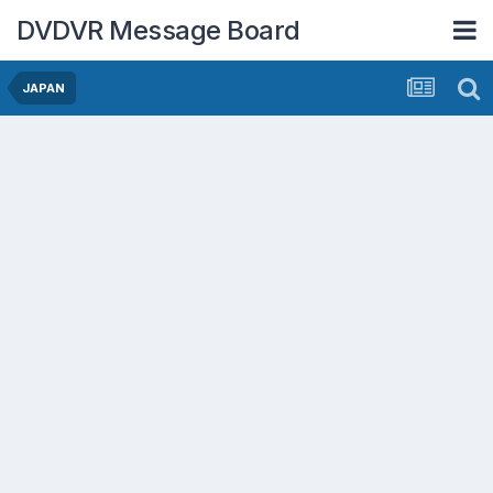
DVDVR Message Board
JAPAN