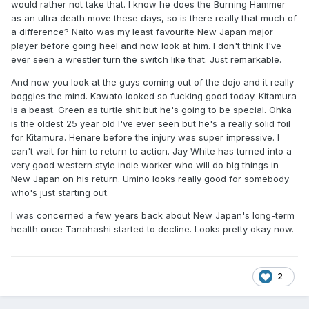
would rather not take that. I know he does the Burning Hammer
as an ultra death move these days, so is there really that much of
a difference? Naito was my least favourite New Japan major
player before going heel and now look at him. I don't think I've
ever seen a wrestler turn the switch like that. Just remarkable.
And now you look at the guys coming out of the dojo and it really
boggles the mind. Kawato looked so fucking good today. Kitamura
is a beast. Green as turtle shit but he's going to be special. Ohka
is the oldest 25 year old I've ever seen but he's a really solid foil
for Kitamura. Henare before the injury was super impressive. I
can't wait for him to return to action. Jay White has turned into a
very good western style indie worker who will do big things in
New Japan on his return. Umino looks really good for somebody
who's just starting out.
I was concerned a few years back about New Japan's long-term
health once Tanahashi started to decline. Looks pretty okay now.
2