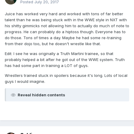
Posted
July 20, 2017
Juice has worked very hard and worked with tons of far better
talent than he was being stuck with in the WWE style in NXT with
his shitty gimmicks not allowing him to actually do much of note to
progress. He can probably do a hiptoss though. Everyone has to
do those. Tons of times a day. Maybe he had some re-training
from their dojo too, but he doesn't wrestle like that.
Edit: I see he was originally a Truth Martini trainee, so that
probably helped a bit after he got out of the WWE system. Truth
has had some part in training a LOT of guys.
Wrestlers trained stuck in spoilers because it's long. Lots of local
guys I would imagine.
Reveal hidden contents