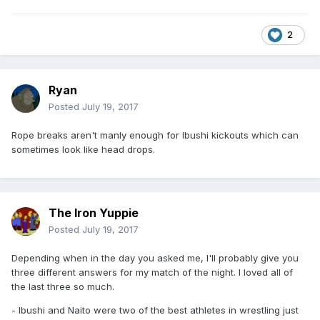
2
Ryan
Posted
July 19, 2017
Rope breaks aren't manly enough for Ibushi kickouts which can
sometimes look like head drops.
The Iron Yuppie
Posted
July 19, 2017
Depending when in the day you asked me, I'll probably give you
three different answers for my match of the night. I loved all of
the last three so much.
- Ibushi and Naito were two of the best athletes in wrestling just