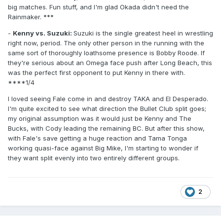
big matches. Fun stuff, and I'm glad Okada didn't need the
Rainmaker. ***
-
Kenny vs. Suzuki:
Suzuki is the single greatest heel in wrestling
right now, period. The only other person in the running with the
same sort of thoroughly loathsome presence is Bobby Roode. If
they're serious about an Omega face push after Long Beach, this
was the perfect first opponent to put Kenny in there with.
****1/4
I loved seeing Fale come in and destroy TAKA and El Desperado.
I'm quite excited to see what direction the Bullet Club split goes;
my original assumption was it would just be Kenny and The
Bucks, with Cody leading the remaining BC. But after this show,
with Fale's save getting a huge reaction and Tama Tonga
working quasi-face against Big Mike, I'm starting to wonder if
they want split evenly into two entirely different groups.
2