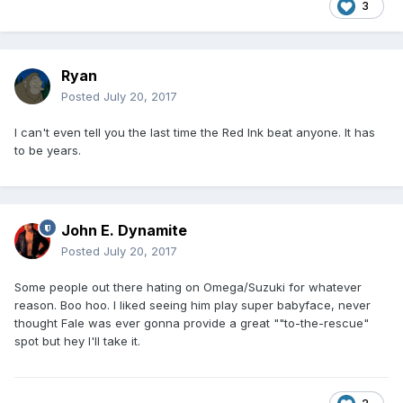
3
Ryan
Posted
July 20, 2017
I can't even tell you the last time the Red Ink beat anyone. It has
to be years.
John E. Dynamite
Posted
July 20, 2017
Some people out there hating on Omega/Suzuki for whatever
reason. Boo hoo. I liked seeing him play super babyface, never
thought Fale was ever gonna provide a great ""to-the-rescue"
spot but hey I'll take it.