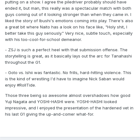
putting on a show. I agree the piledriver probably should have
ended it, but man, this really was a spectacular match with both
guys coming out of it looking stronger than when they came in. I
liked the story of Ibushi's emotions coming into play. There's also
a great bit where Naito has a look on his face like, "Holy shit, I
better take this guy seriously." Very nice, subtle touch, especially
with his too-cool-for-school demeanor.
- ZSJ is such a perfect heel with that submission offense. The
storytelling is great, as it basically lays out the arc for Tanahashi
throughout the G1.
- Goto vs. Ishii was fantastic. No frills, hard-hitting violence. This
is the kind of wrestling I'd have to imagine Nick Saban would
enjoy #RollTide.
Those three being so awesome almost overshadows how good
Yuji Nagata and YOSHI-HASHI were. YOSHI-HASHI looked
impressive, and I enjoyed the presentation of the hardened vet in
his last G1 giving the up-and-comer what-for.