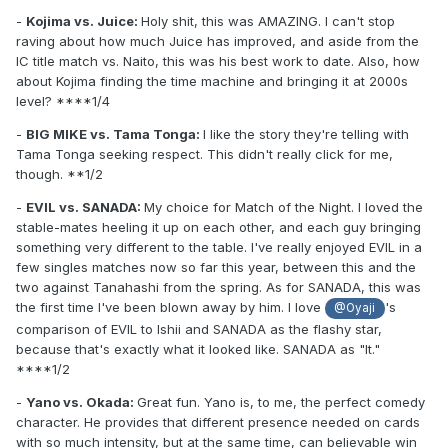
-
Kojima vs. Juice:
Holy shit, this was AMAZING. I can't stop
raving about how much Juice has improved, and aside from the
IC title match vs. Naito, this was his best work to date. Also, how
about Kojima finding the time machine and bringing it at 2000s
level? ****1/4
-
BIG MIKE vs. Tama Tonga:
I like the story they're telling with
Tama Tonga seeking respect. This didn't really click for me,
though. **1/2
-
EVIL vs. SANADA:
My choice for Match of the Night. I loved the
stable-mates heeling it up on each other, and each guy bringing
something very different to the table. I've really enjoyed EVIL in a
few singles matches now so far this year, between this and the
two against Tanahashi from the spring. As for SANADA, this was
the first time I've been blown away by him. I love
's
@Oyaji
comparison of EVIL to Ishii and SANADA as the flashy star,
because that's exactly what it looked like. SANADA as "It."
****1/2
-
Yano vs. Okada:
Great fun. Yano is, to me, the perfect comedy
character. He provides that different presence needed on cards
with so much intensity, but at the same time, can believable win