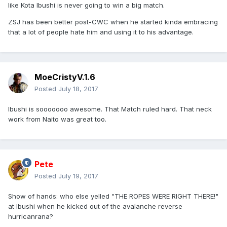
like Kota Ibushi is never going to win a big match.
ZSJ has been better post-CWC when he started kinda embracing
that a lot of people hate him and using it to his advantage.
MoeCristyV.1.6
Posted
July 18, 2017
Ibushi is sooooooo awesome. That Match ruled hard. That neck
work from Naito was great too.
Pete
Posted
July 19, 2017
Show of hands: who else yelled "THE ROPES WERE RIGHT THERE!"
at Ibushi when he kicked out of the avalanche reverse
hurricanrana?