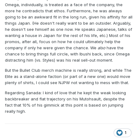
Omega, individually, is treated as a face of the company, the
more he contradicts that ethos. Furthermore, he was always
going to be an awkward fit in the long run, given his affinity for all
things Japan. (He doesn't really want to be an outsider. Arguably,
he doesn't see himself as one now. He speaks Japanese, talks of
wanting a house in Japan for the rest of his life, etc.) Most of his
promos, after all, focus on how he could ultimately help the
company if only he were given the chance. We
also
have the
chance to bring things full circle, with Ibushi back, since Omega
distracting him (vs. Styles) was his real sell-out moment.
But the Bullet Club merch machine is really strong, and while The
Elite as a stand-alone faction (or part of a new one) would move
plenty of shirts, I could see NJPW not wanting to mess with that.
Regarding Sanada: I kind of love that he kept the weak looking
backbreaker and flat trajectory on his Mutohsault, despite the
fact that 10% of his gimmick at this point is based on jumping
really high.
1