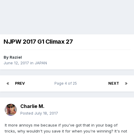
NJPW 2017 G1 Climax 27
By
Raziel
June 12, 2017
in
JAPAN
PREV
Page 4 of 25
NEXT
Charlie M.
Posted
July 18, 2017
It more annoys me because if you've got that in your bag of
tricks, why wouldn't you save it for when you're winning? It's not