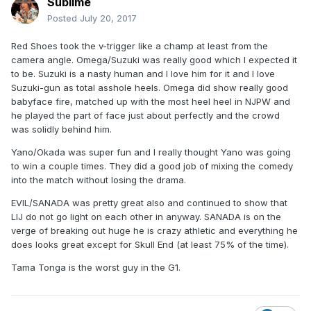
Sublime
Posted
July 20, 2017
Red Shoes took the v-trigger like a champ at least from the
camera angle. Omega/Suzuki was really good which I expected it
to be. Suzuki is a nasty human and I love him for it and I love
Suzuki-gun as total asshole heels. Omega did show really good
babyface fire, matched up with the most heel heel in NJPW and
he played the part of face just about perfectly and the crowd
was solidly behind him.
Yano/Okada was super fun and I really thought Yano was going
to win a couple times. They did a good job of mixing the comedy
into the match without losing the drama.
EVIL/SANADA was pretty great also and continued to show that
LIJ do not go light on each other in anyway. SANADA is on the
verge of breaking out huge he is crazy athletic and everything he
does looks great except for Skull End (at least 75% of the time).
Tama Tonga is the worst guy in the G1.