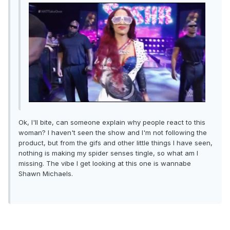
Ok, I'll bite, can someone explain why people react to this
woman? I haven't seen the show and I'm not following the
product, but from the gifs and other little things I have seen,
nothing is making my spider senses tingle, so what am I
missing. The vibe I get looking at this one is wannabe
Shawn Michaels.