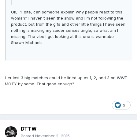
Ok, I'll bite, can someone explain why people react to this
woman? I haven't seen the show and I'm not following the
product, but from the gifs and other little things I have seen,
nothing is making my spider senses tingle, so what am I
missing. The vibe I get looking at this one is wannabe
Shawn Michaels.
Her last 3 big matches could be lined up as 1, 2, and 3 on WWE
MOTY by some. That good enough?
2
DTTW
Posted
November 2, 2015