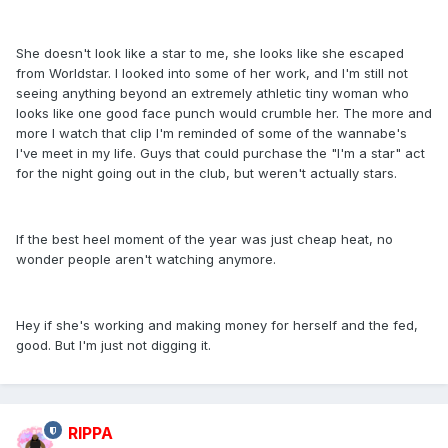
She doesn't look like a star to me, she looks like she escaped
from Worldstar. I looked into some of her work, and I'm still not
seeing anything beyond an extremely athletic tiny woman who
looks like one good face punch would crumble her. The more and
more I watch that clip I'm reminded of some of the wannabe's
I've meet in my life. Guys that could purchase the "I'm a star" act
for the night going out in the club, but weren't actually stars.
If the best heel moment of the year was just cheap heat, no
wonder people aren't watching anymore.
Hey if she's working and making money for herself and the fed,
good. But I'm just not digging it.
RIPPA