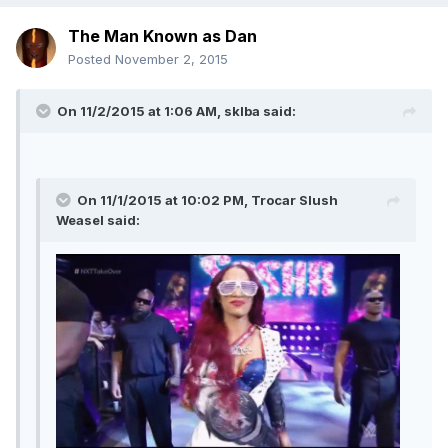
The Man Known as Dan
Posted
November 2, 2015
On 11/2/2015 at 1:06 AM, sklba said:
On 11/1/2015 at 10:02 PM, Trocar Slush
Weasel said: