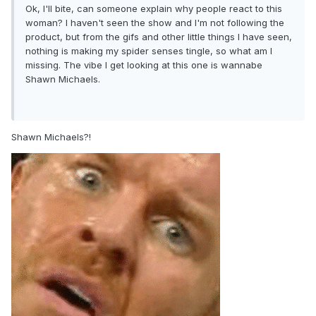
Ok, I'll bite, can someone explain why people react to this
woman? I haven't seen the show and I'm not following the
product, but from the gifs and other little things I have seen,
nothing is making my spider senses tingle, so what am I
missing. The vibe I get looking at this one is wannabe
Shawn Michaels.
Shawn Michaels?!