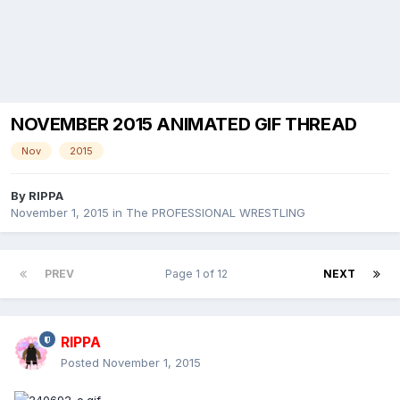
NOVEMBER 2015 ANIMATED GIF THREAD
Nov
2015
By
RIPPA
November 1, 2015
in
The PROFESSIONAL WRESTLING
PREV
Page 1 of 12
NEXT
RIPPA
Posted
November 1, 2015