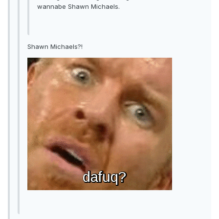
wannabe Shawn Michaels.
Shawn Michaels?!