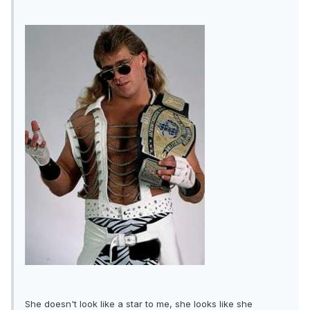
She doesn't look like a star to me, she looks like she