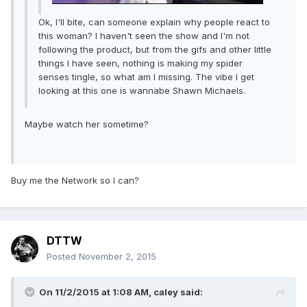
Ok, I'll bite, can someone explain why people react to
this woman? I haven't seen the show and I'm not
following the product, but from the gifs and other little
things I have seen, nothing is making my spider
senses tingle, so what am I missing. The vibe I get
looking at this one is wannabe Shawn Michaels.
Maybe watch her sometime?
Buy me the Network so I can?
DTTW
Posted
November 2, 2015
On 11/2/2015 at 1:08 AM, caley said: