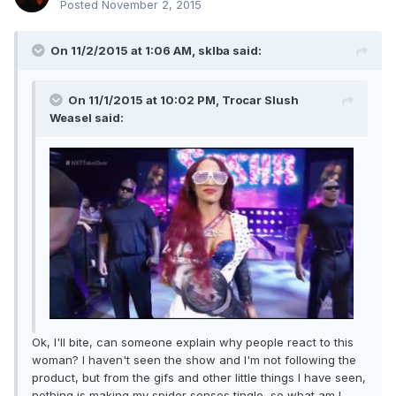
Posted
November 2, 2015
On 11/2/2015 at 1:06 AM, sklba said:
On 11/1/2015 at 10:02 PM, Trocar Slush
Weasel said:
Ok, I'll bite, can someone explain why people react to this
woman? I haven't seen the show and I'm not following the
product, but from the gifs and other little things I have seen,
nothing is making my spider senses tingle, so what am I