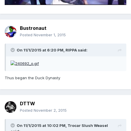
Bustronaut
Posted
November 1, 2015
On 11/1/2015 at 6:20 PM, RIPPA said:
Thus began the Duck Dynasty
DTTW
Posted
November 2, 2015
On 11/1/2015 at 10:02 PM, Trocar Slush Weasel