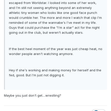
escaped from Worldstar. I looked into some of her work,
and I'm still not seeing anything beyond an extremely
athletic tiny woman who looks like one good face punch
would crumble her. The more and more I watch that clip I'm
reminded of some of the wannabe's I've meet in my life.
Guys that could purchase the "I'm a star" act for the night
going out in the club, but weren't actually stars.
If the best heel moment of the year was just cheap heat, no
wonder people aren't watching anymore.
Hey if she's working and making money for herself and the
fed, good. But I'm just not digging it.
Maybe you just don't get....wrestling?