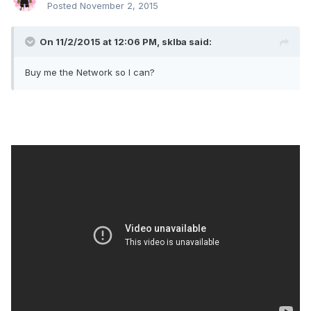
Posted
November 2, 2015
On 11/2/2015 at 12:06 PM, sklba said:
Buy me the Network so I can?