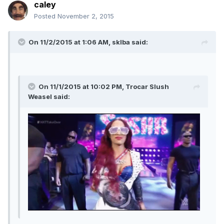
caley
Posted
November 2, 2015
On 11/2/2015 at 1:06 AM, sklba said:
On 11/1/2015 at 10:02 PM, Trocar Slush
Weasel said: