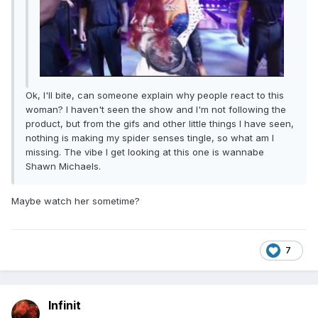
Ok, I'll bite, can someone explain why people react to this
woman? I haven't seen the show and I'm not following the
product, but from the gifs and other little things I have seen,
nothing is making my spider senses tingle, so what am I
missing. The vibe I get looking at this one is wannabe
Shawn Michaels.
Maybe watch her sometime?
7
Infinit