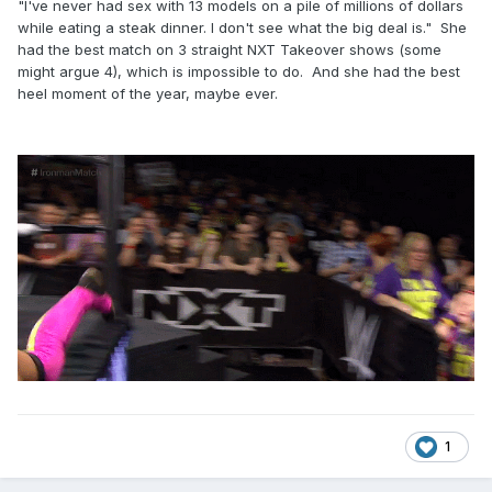
"I've never had sex with 13 models on a pile of millions of dollars
while eating a steak dinner. I don't see what the big deal is." She
had the best match on 3 straight NXT Takeover shows (some
might argue 4), which is impossible to do. And she had the best
heel moment of the year, maybe ever.
1