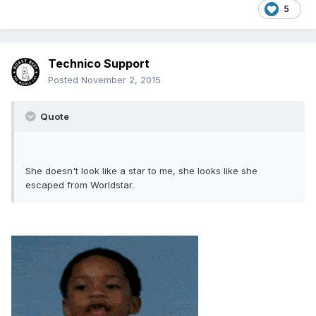
5
Technico Support
Posted
November 2, 2015
Quote
She doesn't look like a star to me, she looks like she
escaped from Worldstar.