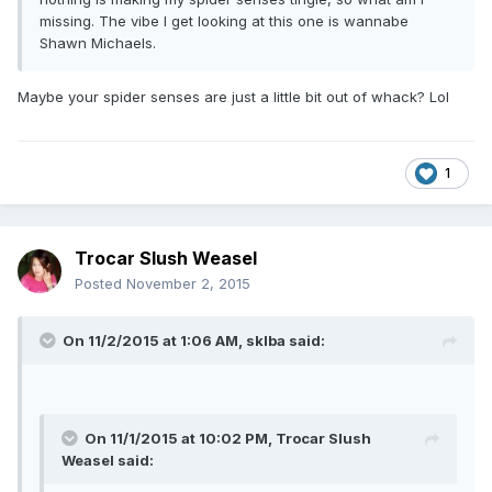
missing. The vibe I get looking at this one is wannabe
Shawn Michaels.
Maybe your spider senses are just a little bit out of whack? Lol
1
Trocar Slush Weasel
Posted
November 2, 2015
On 11/2/2015 at 1:06 AM, sklba said:
On 11/1/2015 at 10:02 PM, Trocar Slush
Weasel said: