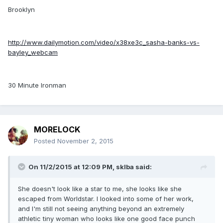
Brooklyn
http://www.dailymotion.com/video/x38xe3c_sasha-banks-vs-
bayley_webcam
30 Minute Ironman
MORELOCK
Posted
November 2, 2015
On 11/2/2015 at 12:09 PM, sklba said:
She doesn't look like a star to me, she looks like she
escaped from Worldstar. I looked into some of her work,
and I'm still not seeing anything beyond an extremely
athletic tiny woman who looks like one good face punch