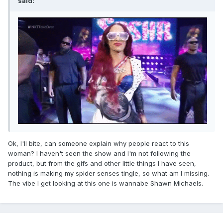
said:
Ok, I'll bite, can someone explain why people react to this
woman? I haven't seen the show and I'm not following the
product, but from the gifs and other little things I have seen,
nothing is making my spider senses tingle, so what am I missing.
The vibe I get looking at this one is wannabe Shawn Michaels.