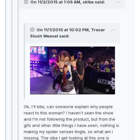
On 11/2/2015 at 1:06 AM, sklba said:
On 11/1/2015 at 10:02 PM, Trocar
Slush Weasel said:
Ok, I'll bite, can someone explain why people
react to this woman? I haven't seen the show
and I'm not following the product, but from the
gifs and other little things I have seen, nothing is
making my spider senses tingle, so what am I
missing. The vibe I get looking at this one is