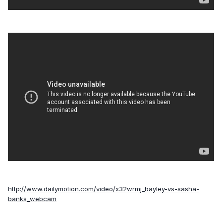
http://www.dailymotion.com/video/x32wrmj_bayley-vs-sasha-
banks_webcam