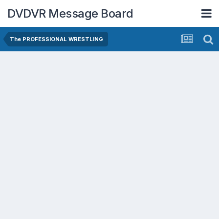
DVDVR Message Board
The PROFESSIONAL WRESTLING