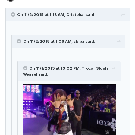
On 11/2/2015 at 1:13 AM, Cristobal said:
On 11/2/2015 at 1:06 AM, sklba said:
On 11/1/2015 at 10:02 PM, Trocar Slush
Weasel said: