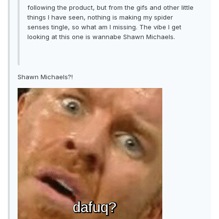
following the product, but from the gifs and other little
things I have seen, nothing is making my spider
senses tingle, so what am I missing. The vibe I get
looking at this one is wannabe Shawn Michaels.
Shawn Michaels?!