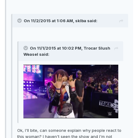
On 11/2/2015 at 1:06 AM, sklba said:
On 11/1/2015 at 10:02 PM, Trocar Slush
Weasel said:
Ok, I'll bite, can someone explain why people react to
this woman? I haven't seen the show and I'm not