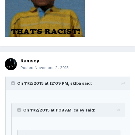
Ramsey
Posted
November 2, 2015
On 11/2/2015 at 12:09 PM, sklba said:
On 11/2/2015 at 1:08 AM, caley said: