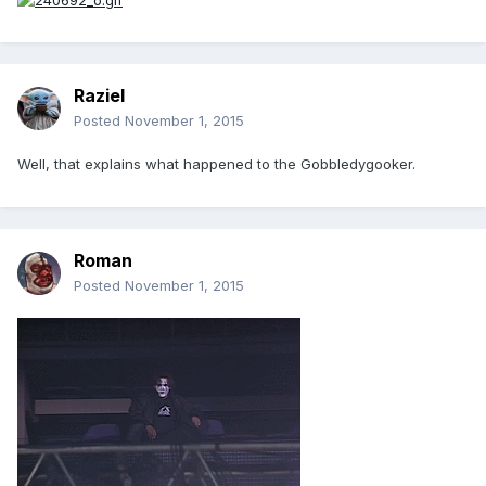
Raziel
Posted
November 1, 2015
Well, that explains what happened to the Gobbledygooker.
Roman
Posted
November 1, 2015