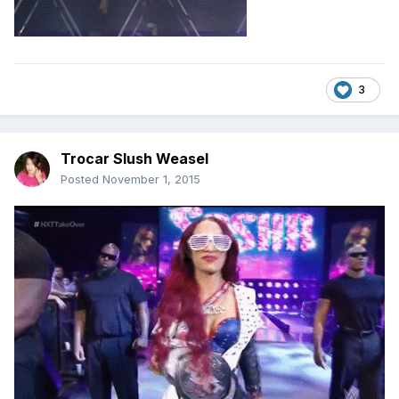
3
Trocar Slush Weasel
Posted
November 1, 2015