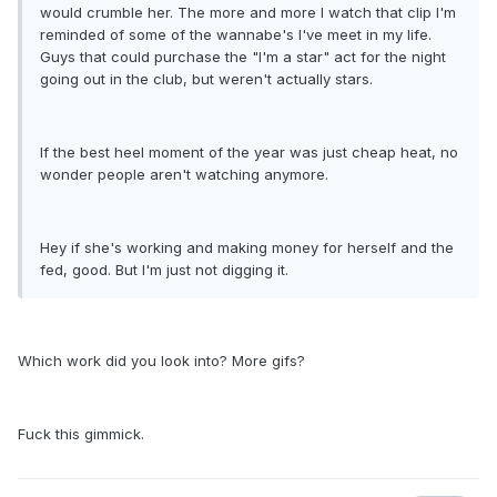
would crumble her. The more and more I watch that clip I'm
reminded of some of the wannabe's I've meet in my life.
Guys that could purchase the "I'm a star" act for the night
going out in the club, but weren't actually stars.
If the best heel moment of the year was just cheap heat, no
wonder people aren't watching anymore.
Hey if she's working and making money for herself and the
fed, good. But I'm just not digging it.
Which work did you look into? More gifs?
Fuck this gimmick.