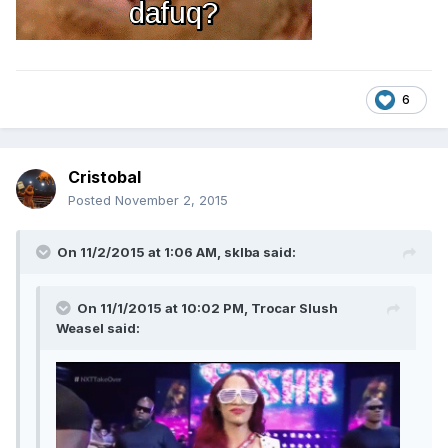
6
Cristobal
Posted
November 2, 2015
On 11/2/2015 at 1:06 AM, sklba said:
On 11/1/2015 at 10:02 PM, Trocar Slush
Weasel said: