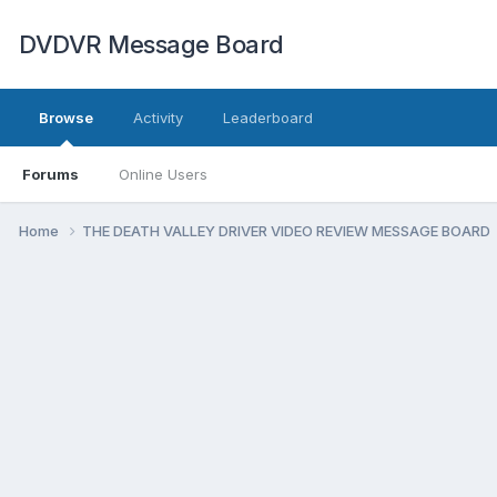
DVDVR Message Board
Browse
Activity
Leaderboard
Forums
Online Users
Home
THE DEATH VALLEY DRIVER VIDEO REVIEW MESSAGE BOARD