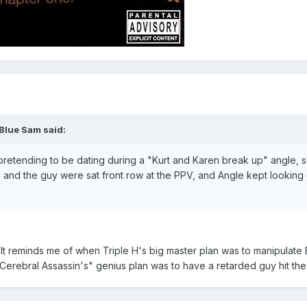
 Blue Sam said:
pretending to be dating during a "Kurt and Karen break up" angle, so
n and the guy were sat front row at the PPV, and Angle kept looking 
It reminds me of when Triple H's big master plan was to manipulate Eu
"Cerebral Assassin's" genius plan was to have a retarded guy hit the