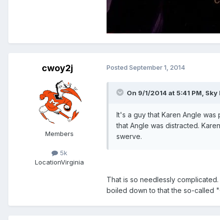
cwoy2j
Posted
September 1, 2014
On 9/1/2014 at 5:41 PM, Sky
It's a guy that Karen Angle was 
that Angle was distracted. Kare
Members
swerve.
5k
Location
Virginia
That is so needlessly complicated. 
boiled down to that the so-called 