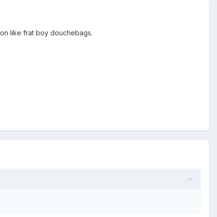
ton like frat boy douchebags.