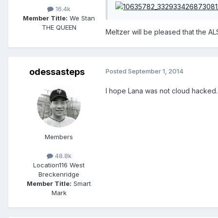
16.4k
Member Title:
We Stan
THE QUEEN
Meltzer will be pleased that the ALS
odessasteps
Posted
September 1, 2014
I hope Lana was not cloud hacked.
Members
48.8k
Location
116 West
Breckenridge
Member Title:
Smart
Mark