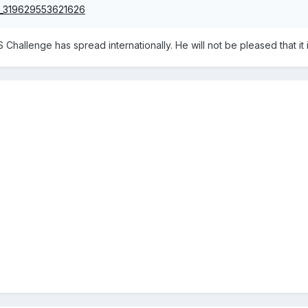
 Challenge has spread internationally. He will not be pleased that it i