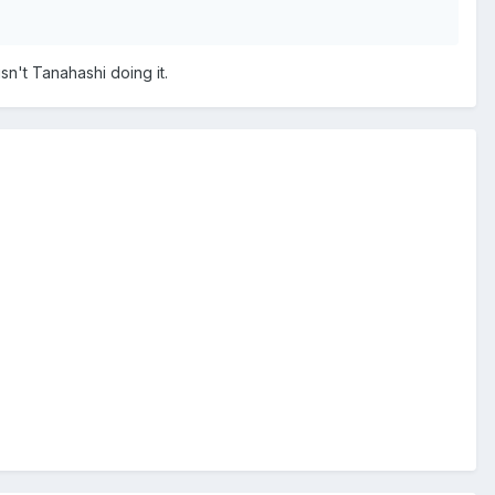
sn't Tanahashi doing it.