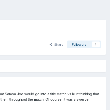
Share
Followers
1
at Samoa Joe would go into a title match vs Kurt thinking that
 them throughout the match. Of course, it was a swerve.