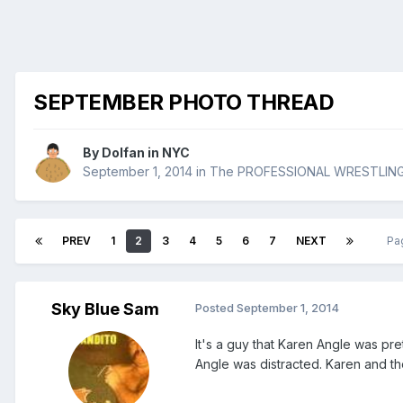
SEPTEMBER PHOTO THREAD
By
Dolfan in NYC
September 1, 2014
in
The PROFESSIONAL WRESTLIN
PREV
1
2
3
4
5
6
7
NEXT
Pa
Sky Blue Sam
Posted
September 1, 2014
It's a guy that Karen Angle was pre
Angle was distracted. Karen and th