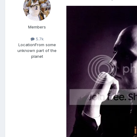
Members
5.7k
Location
From some
unknown part of the
planet