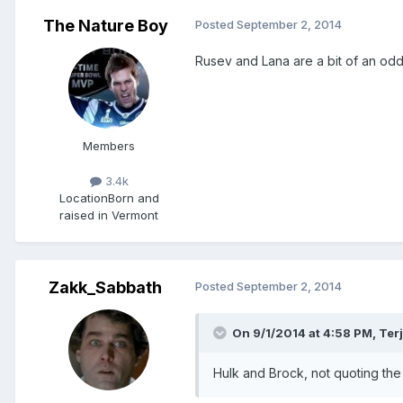
The Nature Boy
Posted
September 2, 2014
Rusev and Lana are a bit of an odd
Members
3.4k
Location
Born and
raised in Vermont
Zakk_Sabbath
Posted
September 2, 2014
On 9/1/2014 at 4:58 PM, Ter
Hulk and Brock, not quoting the