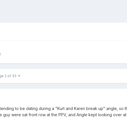
G
ge 2 of 33
tending to be dating during a "Kurt and Karen break up" angle, so th
e guy were sat front row at the PPV, and Angle kept looking over at