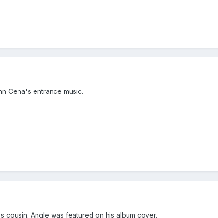
ohn Cena's entrance music.
 cousin. Angle was featured on his album cover.