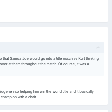
 that Samoa Joe would go into a title match vs Kurt thinking
over at them throughout the match. Of course, it was a
gene into helping him win the world title and it basically
 champion with a chair.