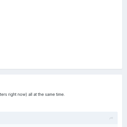
s right now) all at the same time.