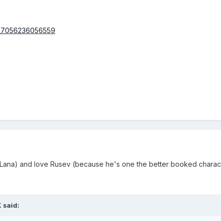
Lana) and love Rusev (because he's one the better booked character
 said: