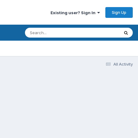
Sign Up
Existing user? Sign In
All Activity