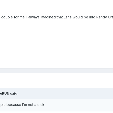
 couple for me. I always imagined that Lana would be into Randy Or
jeRUN said:
 pic because I'm not a dick