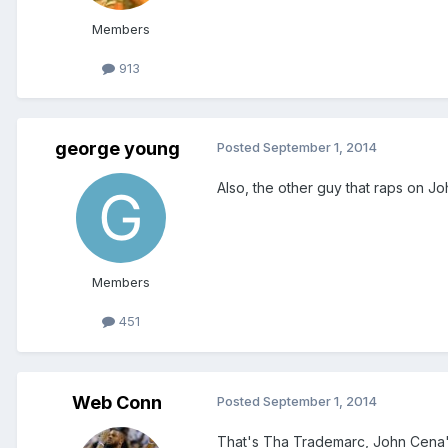
Members
913
george young
Posted
September 1, 2014
Also, the other guy that raps on J
Members
451
Web Conn
Posted
September 1, 2014
That's Tha Trademarc, John Cena's