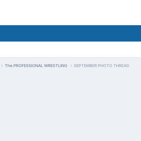
The PROFESSIONAL WRESTLING
SEPTEMBER PHOTO THREAD