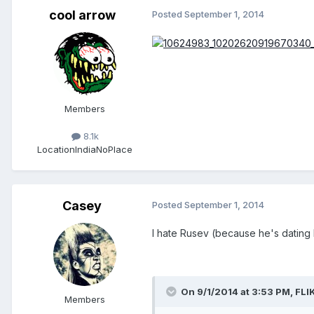
cool arrow
Posted
September 1, 2014
Members
8.1k
Location
IndiaNoPlace
Casey
Posted
September 1, 2014
I hate Rusev (because he's dating 
On 9/1/2014 at 3:53 PM, FLIK
Members