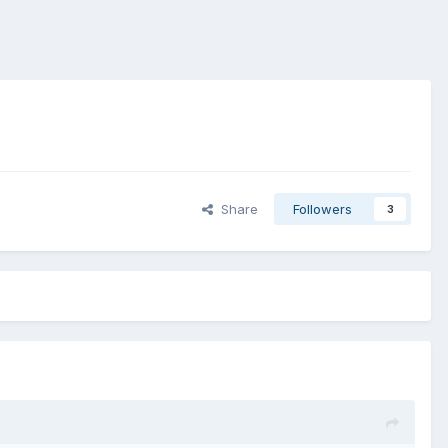
Share
Followers
3