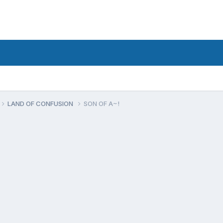
LAND OF CONFUSION
SON OF A~!