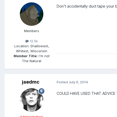
Don't accidentally duct tape your 
Members
12.5k
Location
: Shallowest,
Whitest, Wisconsin
Member Title:
I'm not
The Natural
jaedmc
Posted
July 9, 2014
COULD HAVE USED THAT ADVICE 
Administrators