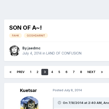
SON OF A~!
FAHK
GOSHDARNIT
By
jaedmc
July 4, 2014
in
LAND OF CONFUSION
PREV
1
2
3
4
5
6
7
8
NEXT
Kuetsar
Posted
July 8, 2014
On 7/8/2014 at 2:40 AM, An