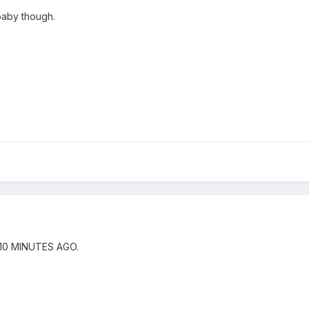
baby though.
10 MINUTES AGO.