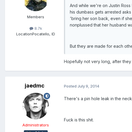
And while we're on Justin Ross 
his dumbass gets arrested asks 
Members
'bring her son back, even if sh
nonplussed that her husband wa
8.7k
Location
Pocatello, ID
But they are made for each other
Hopefully not very long, after they g
jaedmc
Posted
July 9, 2014
There's a pin hole leak in the neck
Fuck is this shit.
Administrators