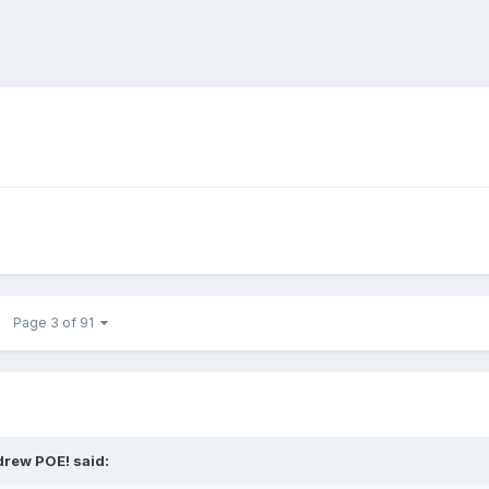
Page 3 of 91
drew POE! said: