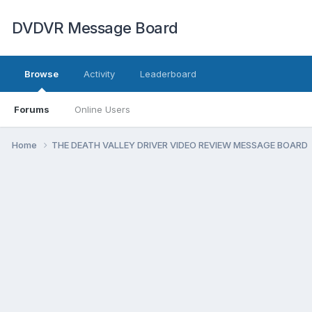
DVDVR Message Board
Browse
Activity
Leaderboard
Forums
Online Users
Home
THE DEATH VALLEY DRIVER VIDEO REVIEW MESSAGE BOARD