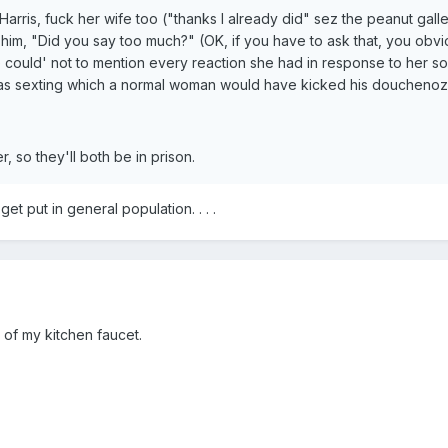
Harris, fuck her wife too ("thanks I already did" sez the peanut g
him, "Did you say too much?" (OK, if you have to ask that, you obvi
e could' not to mention every reaction she had in response to her s
s sexting which a normal woman would have kicked his douchenozzle
, so they'll both be in prison.
et put in general population. . . .
 of my kitchen faucet.