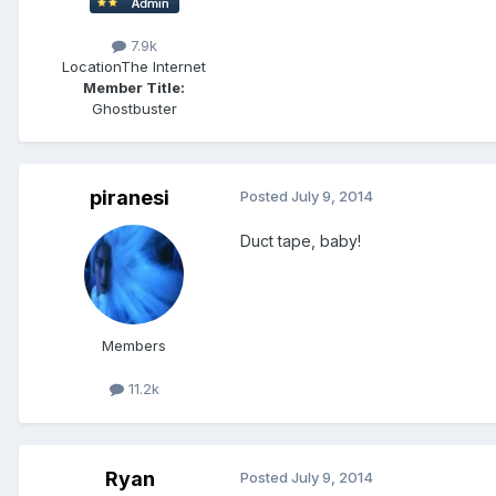
7.9k
Location
The Internet
Member Title:
Ghostbuster
piranesi
Posted
July 9, 2014
Duct tape, baby!
Members
11.2k
Ryan
Posted
July 9, 2014