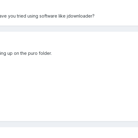
e you tried using software like jdownloader?
ting up on the puro folder.