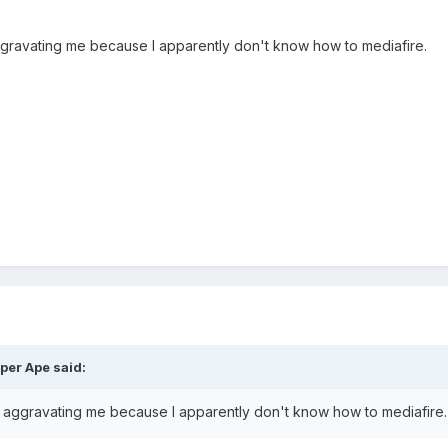
gravating me because I apparently don't know how to mediafire.
per Ape said:
 aggravating me because I apparently don't know how to mediafire.