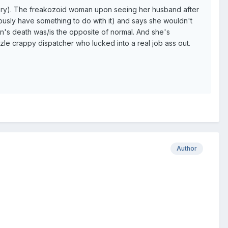
allery). The freakozoid woman upon seeing her husband after
ously have something to do with it) and says she wouldn't
on's death was/is the opposite of normal. And she's
 crappy dispatcher who lucked into a real job ass out.
Author