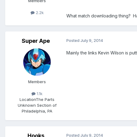
Members
2.2k
What match downloading thing? Hav
Super Ape
Posted
July 9, 2014
Mainly the links Kevin Wilson is put
Members
1.1k
Location
The Parts
Unknown Section of
Philadelphia, PA
Hooks
Posted
July 9, 2014