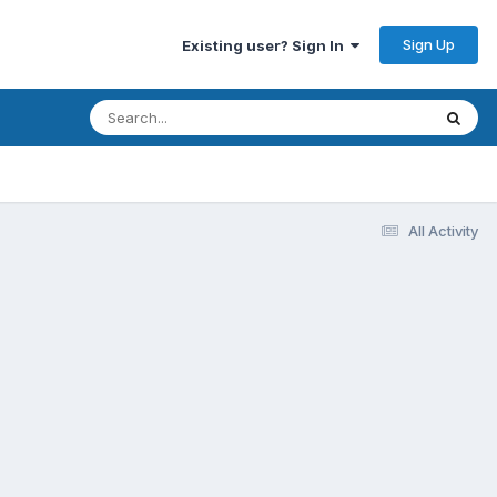
Sign Up
Existing user? Sign In
All Activity