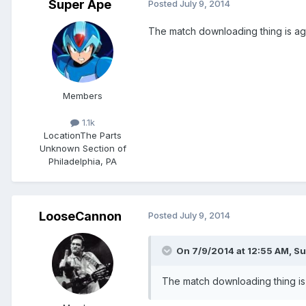
Super Ape
Posted
July 9, 2014
The match downloading thing is ag
Members
1.1k
Location
The Parts
Unknown Section of
Philadelphia, PA
LooseCannon
Posted
July 9, 2014
On 7/9/2014 at 12:55 AM, Su
The match downloading thing is