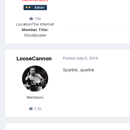
7.9k
Location
The Internet
Member Title:
Ghostbuster
LooseCannon
Posted
July 9, 2014
Sparkle, sparkle
Members
2.2k