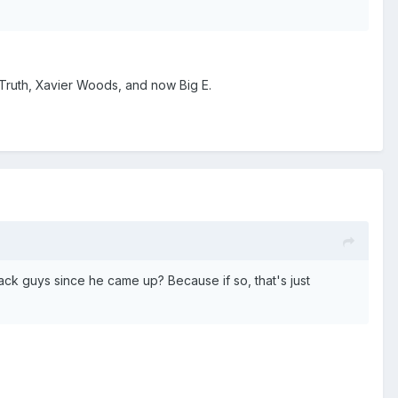
 Truth, Xavier Woods, and now Big E.
ck guys since he came up? Because if so, that's just