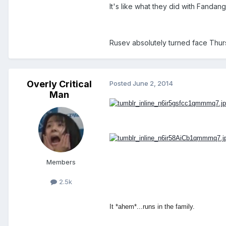
It's like what they did with Fanda
Rusev absolutely turned face Thurs
Overly Critical
Posted
June 2, 2014
Man
Members
2.5k
It *ahem*...runs in the family.