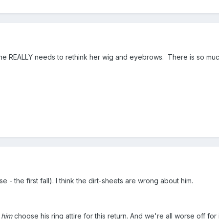
 she REALLY needs to rethink her wig and eyebrows. There is so much
ase - the first fall). I think the dirt-sheets are wrong about him.
g
him
choose his ring attire for this return. And we're all worse off fo