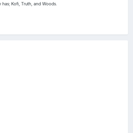
 has; Kofi, Truth, and Woods.