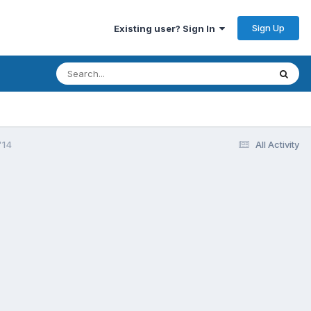
Sign Up
Existing user? Sign In
'14
All Activity