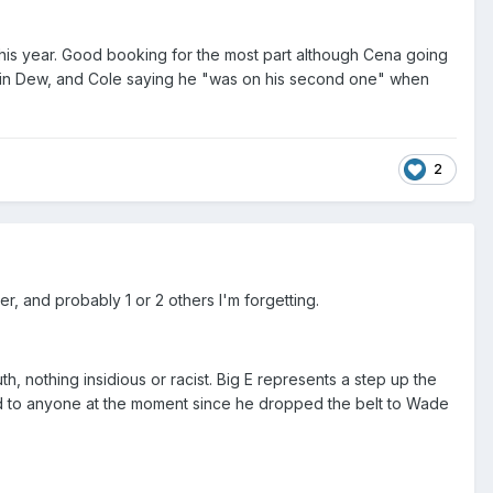
h this year. Good booking for the most part although Cena going
utain Dew, and Cole saying he "was on his second one" when
2
, and probably 1 or 2 others I'm forgetting.
th, nothing insidious or racist. Big E represents a step up the
d to anyone at the moment since he dropped the belt to Wade