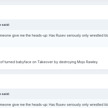
 said:
someone give me the heads-up: Has Rusev seriously only wrestled bla
rt of turned babyface on Takeover by destroying Mojo Rawley.
 said:
someone give me the heads-up: Has Rusev seriously only wrestled bla