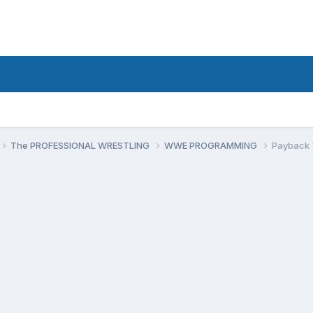
The PROFESSIONAL WRESTLING
WWE PROGRAMMING
Payback 