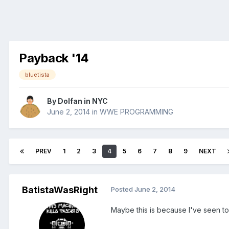
Payback '14
bluetista
By
Dolfan in NYC
June 2, 2014
in
WWE PROGRAMMING
PREV
1
2
3
4
5
6
7
8
9
NEXT
BatistaWasRight
Posted
June 2, 2014
Maybe this is because I've seen to