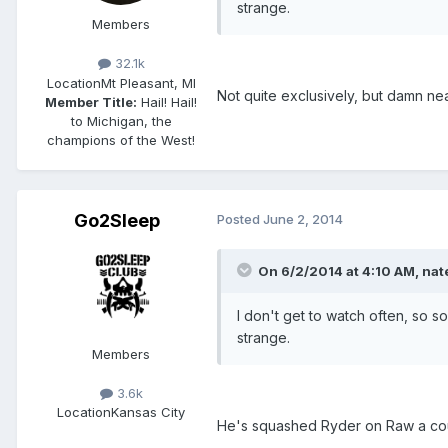
strange.
Members
32.1k
Location
Mt Pleasant, MI
Not quite exclusively, but damn ne
Member Title:
Hail! Hail!
to Michigan, the
champions of the West!
Go2Sleep
Posted
June 2, 2014
On 6/2/2014 at 4:10 AM, nate
I don't get to watch often, so 
strange.
Members
3.6k
Location
Kansas City
He's squashed Ryder on Raw a couple