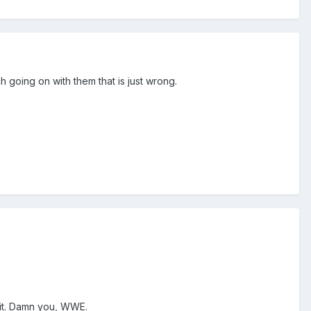
 going on with them that is just wrong.
r it. Damn you, WWE.