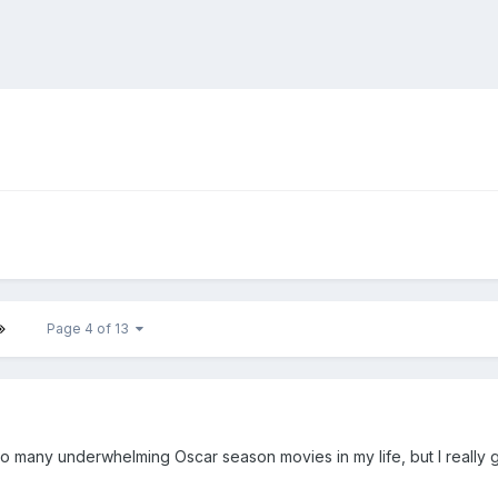
Page 4 of 13
o many underwhelming Oscar season movies in my life, but I really 