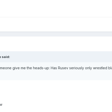
 said:
someone give me the heads-up: Has Rusev seriously only wrestled bla
aw