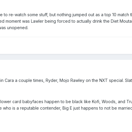
l have to re-watch some stuff, but nothing jumped out as a top 10 matc
rated moment was Lawler being forced to actually drink the Diet Mo
 was unopened.
n Cara a couple times, Ryder, Mojo Rawley on the NXT special. Slater
 the lower card babyfaces happen to be black like Kofi, Woods, and Tru
who is a reputable contender, Big E just happens to not be marrie