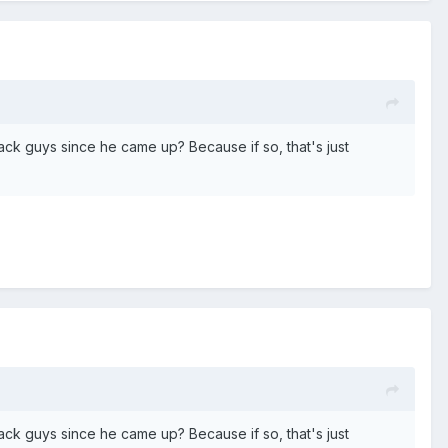
ck guys since he came up? Because if so, that's just
ck guys since he came up? Because if so, that's just