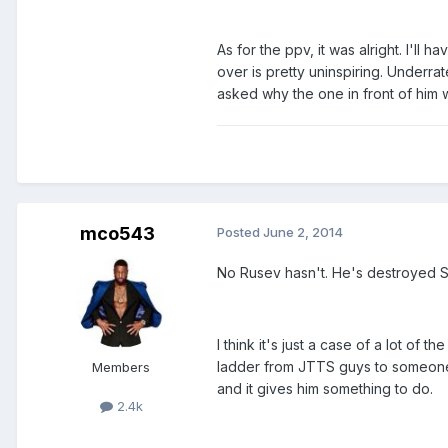
As for the ppv, it was alright. I'l
over is pretty uninspiring. Under
asked why the one in front of him
mco543
Posted
June 2, 2014
No Rusev hasn't. He's destroyed Si
I think it's just a case of a lot of
ladder from JTTS guys to someone 
Members
and it gives him something to do.
2.4k