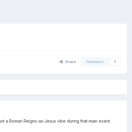
Share
Followers
0
got a Roman Reigns-as-Jesus vibe during that main event.