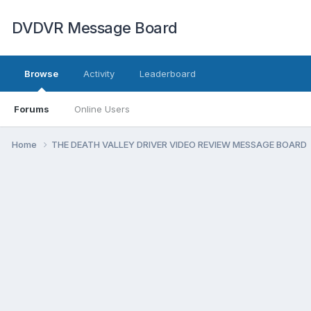
DVDVR Message Board
Browse
Activity
Leaderboard
Forums
Online Users
Home
THE DEATH VALLEY DRIVER VIDEO REVIEW MESSAGE BOARD