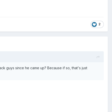
2
ck guys since he came up? Because if so, that's just