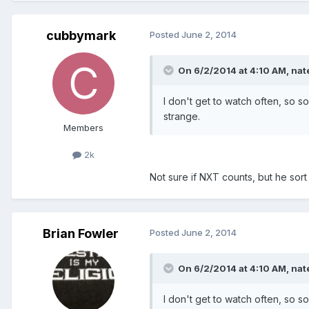
cubbymark
Posted
June 2, 2014
On 6/2/2014 at 4:10 AM, nate
I don't get to watch often, so 
strange.
Members
2k
Not sure if NXT counts, but he so
Brian Fowler
Posted
June 2, 2014
On 6/2/2014 at 4:10 AM, nate
I don't get to watch often, so 