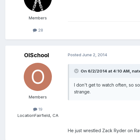
Members
28
OlSchool
Posted
June 2, 2014
On 6/2/2014 at 4:10 AM, nate
I don't get to watch often, so 
strange.
Members
19
Location
Fairfield, CA
He just wrestled Zack Ryder on R