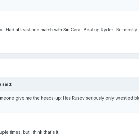
ar. Had at least one match with Sin Cara. Beat up Ryder. But mostly
 said:
someone give me the heads-up: Has Rusev seriously only wrestled bla
 times, but I think that's it.