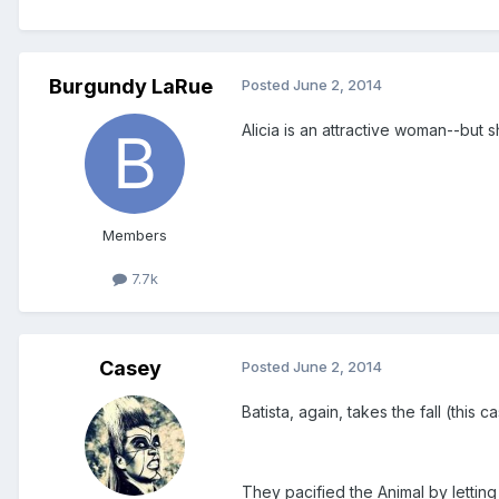
Burgundy LaRue
Posted
June 2, 2014
Alicia is an attractive woman--but
Members
7.7k
Casey
Posted
June 2, 2014
Batista, again, takes the fall (this c
They pacified the Animal by lettin