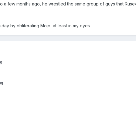
ngo a few months ago, he wrestled the same group of guys that Rusev
day by obliterating Mojo, at least in my eyes.