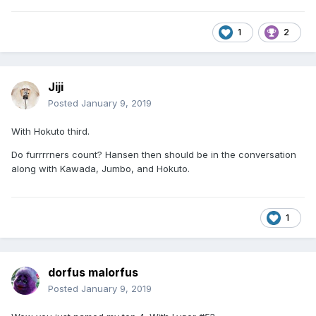
1
2
Jiji
Posted
January 9, 2019
With Hokuto third.
Do furrrrners count? Hansen then should be in the conversation
along with Kawada, Jumbo, and Hokuto.
1
dorfus malorfus
Posted
January 9, 2019