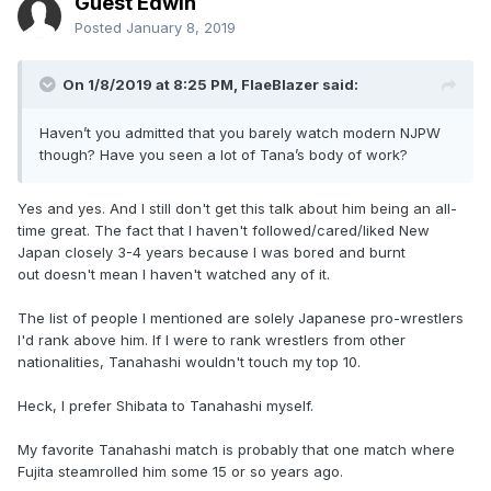
Guest Edwin
Posted
January 8, 2019
On 1/8/2019 at 8:25 PM,
FlaeBlazer
said:
Haven’t you admitted that you barely watch modern NJPW
though? Have you seen a lot of Tana’s body of work?
Yes and yes. And I still don't get this talk about him being an all-
time great. The fact that I haven't followed/cared/liked New
Japan closely 3-4 years because I was bored and burnt
out doesn't mean I haven't watched any of it.
The list of people I mentioned are solely Japanese pro-wrestlers
I'd rank above him. If I were to rank wrestlers from other
nationalities, Tanahashi wouldn't touch my top 10.
Heck, I prefer Shibata to Tanahashi myself.
My favorite Tanahashi match is probably that one match where
Fujita steamrolled him some 15 or so years ago.