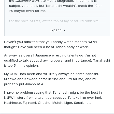
the
Japanese GOAT
, to me, is laughable. I mean, this is
subjective and all, but Tanahashi wouldn't crack the 10 or
20 maybe even for me.
For the sake of lists, off the top of my head, I'd rank him
below the likes of Misawa, Kawada, Kobashi, Taue,
Expand
Akiyama, Jumbo, Tenryu, Fujinami, Choshu, Fujiwara, Onita,
Hashimoto, Liger, Otani, Togo, Ishikawa, Hokuto, Kong, etc.
Haven’t you admitted that you barely watch modern NJPW
I'm sure if Japanese pro-wrestling was as popular when
though? Have you seen a lot of Tana’s body of work?
those guys were at their peaks as it is now with foreign
Anyway, as overall Japanese wrestling talents go (I’m not
fans, things would be different in this discussion.
qualified to talk about drawing power and importance), Tanahashi
is top 5 in my opinion.
My GOAT has been and will likely always be Kenta Kobashi.
Misawa and Kawada come in 2nd and 3rd for me, and I’d
probably put Jumbo at 4.
I have no problem saying that Tanahashi might be the best in
NJPW history from a talent perspective. I’d take him over Inoki,
Hashimoto, Fujinami, Choshu, Mutoh, Liger, Sasaki, etc.