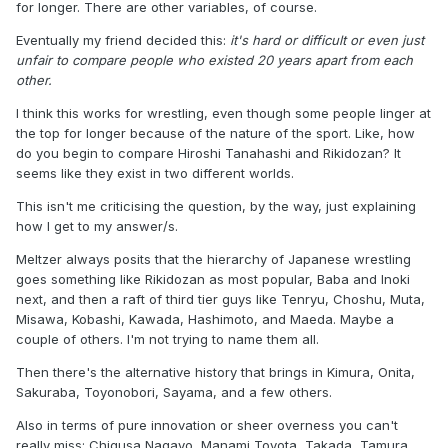
for longer. There are other variables, of course.
Eventually my friend decided this:
it's hard or difficult or even just
unfair to compare people who existed 20 years apart from each
other.
I think this works for wrestling, even though some people linger at
the top for longer because of the nature of the sport. Like, how
do you begin to compare Hiroshi Tanahashi and Rikidozan? It
seems like they exist in two different worlds.
This isn't me criticising the question, by the way, just explaining
how I get to my answer/s.
Meltzer always posits that the hierarchy of Japanese wrestling
goes something like Rikidozan as most popular, Baba and Inoki
next, and then a raft of third tier guys like Tenryu, Choshu, Muta,
Misawa, Kobashi, Kawada, Hashimoto, and Maeda. Maybe a
couple of others. I'm not trying to name them all.
Then there's the alternative history that brings in Kimura, Onita,
Sakuraba, Toyonobori, Sayama, and a few others.
Also in terms of pure innovation or sheer overness you can't
really miss: Chigusa Nagayo, Manami Toyota, Takada, Tamura,