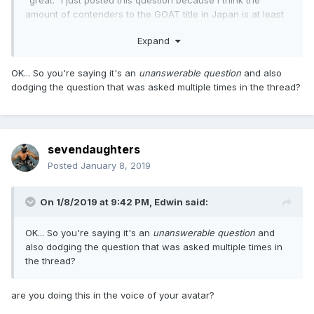
"great." I just posted this question because I think the
amount of contenders to the GOAT title in Japan is at least
easier to narrow down. I will say this; in-ring ability is held at
Expand
a much higher premium among the Japanese fan base so I
do think match quality must have a somewhat significant
part in the overall discussion.
OK... So you're saying it's an
unanswerable question
and also
dodging the question that was asked multiple times in the thread?
sevendaughters
Posted
January 8, 2019
On 1/8/2019 at 9:42 PM,
Edwin
said:
OK... So you're saying it's an
unanswerable question
and
also dodging the question that was asked multiple times in
the thread?
are you doing this in the voice of your avatar?