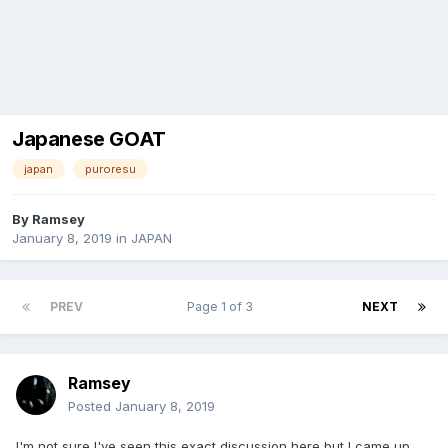
Japanese GOAT
japan
puroresu
By
Ramsey
January 8, 2019
in
JAPAN
PREV
Page 1 of 3
NEXT
Ramsey
Posted
January 8, 2019
I'm not sure I've seen this exact discussion here but I came up