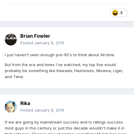
5
Brian Fowler
Posted
January 8, 2019
I just haven't seen enough pre-90's to think about All-time.
But from the era and times I've watched, my top five would
probably be something like Kawada, Hashimoto, Misawa, Liger,
and Tana.
Rika
Posted
January 8, 2019
If we are going by mainstream success and tv ratings success
most guys in this century or just this decade wouldn't make it in