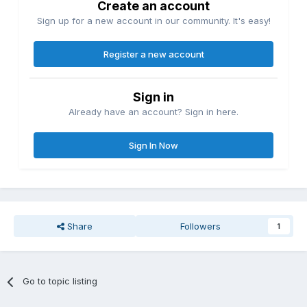
Create an account
Sign up for a new account in our community. It's easy!
Register a new account
Sign in
Already have an account? Sign in here.
Sign In Now
Share
Followers
1
Go to topic listing