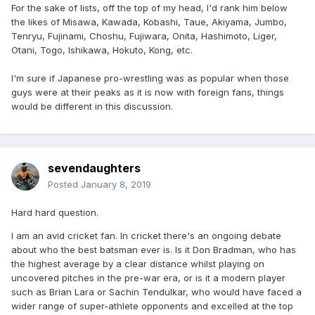
For the sake of lists, off the top of my head, I'd rank him below
the likes of Misawa, Kawada, Kobashi, Taue, Akiyama, Jumbo,
Tenryu, Fujinami, Choshu, Fujiwara, Onita, Hashimoto, Liger,
Otani, Togo, Ishikawa, Hokuto, Kong, etc.
I'm sure if Japanese pro-wrestling was as popular when those
guys were at their peaks as it is now with foreign fans, things
would be different in this discussion.
sevendaughters
Posted
January 8, 2019
Hard hard question.
I am an avid cricket fan. In cricket there's an ongoing debate
about who the best batsman ever is. Is it Don Bradman, who has
the highest average by a clear distance whilst playing on
uncovered pitches in the pre-war era, or is it a modern player
such as Brian Lara or Sachin Tendulkar, who would have faced a
wider range of super-athlete opponents and excelled at the top