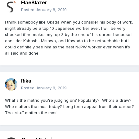
FlaeBlazer
Posted
January 8, 2019
I think somebody like Okada when you consider his body of work,
might already be a top 10 Japanese worker ever. I will be very
shocked if he makes my top 3 by the end of his career because I
consider Kobashi, Misawa, and Kawada to be untouchable but I
could definitely see him as the best NJPW worker ever when it’s
all said and done.
Rika
Posted
January 8, 2019
What's the metric you're judging on? Popularity? Who's a draw?
Who matters the most today? Long term appeal from their career?
That stuff matters the most.