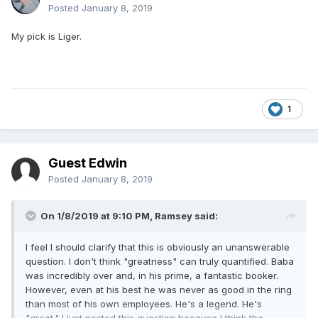
Posted
January 8, 2019
My pick is Liger.
1
Guest Edwin
Posted
January 8, 2019
On 1/8/2019 at 9:10 PM,
Ramsey
said:
I feel I should clarify that this is obviously an unanswerable
question. I don't think "greatness" can truly quantified. Baba
was incredibly over and, in his prime, a fantastic booker.
However, even at his best he was never as good in the ring
than most of his own employees. He's a legend. He's