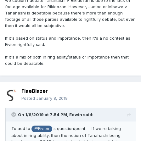
we couldn't debate Tanahashi v. Rikidozan is due to the lack of
footage available for Rikidozan. However, Jumbo or Misawa v.
Tanahashi is debatable because there's more than enough
footage of all those parties available to rightfully debate, but even
then it would all be subjective.
If it's based on status and importance, then it's a no contest as
Eivion rightfully said.
If it's a mix of both in ring ability/status or importance then that
could be debatable.
FlaeBlazer
Posted
January 8, 2019
On 1/8/2019 at 7:54 PM,
Edwin
said:
To add to
's question/point -- If we're talking
@Eivion
about in ring ability; then the notion of Tanahashi being