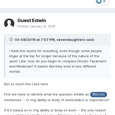
2
Guest Edwin
Posted
January 8, 2019
On 1/8/2019 at 7:57 PM,
sevendaughters
said:
I think this works for wrestling, even though some people
linger at the top for longer because of the nature of the
sport. Like, how do you begin to compare Hiroshi Tanahashi
and Rikidozan? It seems like they exist in two different
worlds.
Not so much the case here.
First we have to identify what the question entails as
@Eivion
mentioned -- in ring ability or body of work/status or importance?
If it's based on in ring ability or body of work -- the only reason