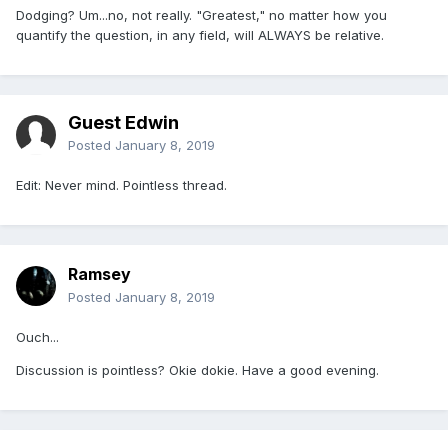
Dodging? Um...no, not really. "Greatest," no matter how you
quantify the question, in any field, will ALWAYS be relative.
Guest Edwin
Posted
January 8, 2019
Edit: Never mind. Pointless thread.
Ramsey
Posted
January 8, 2019
Ouch...
Discussion is pointless? Okie dokie. Have a good evening.