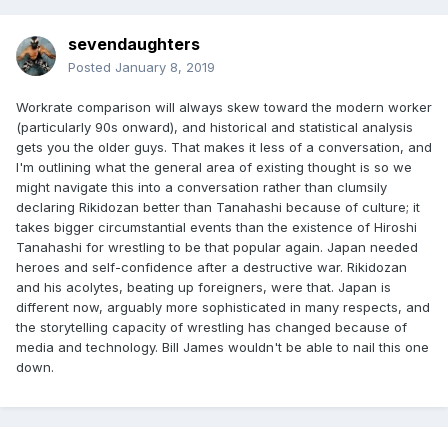
sevendaughters
Posted
January 8, 2019
Workrate comparison will always skew toward the modern worker
(particularly 90s onward), and historical and statistical analysis
gets you the older guys. That makes it less of a conversation, and
I'm outlining what the general area of existing thought is so we
might navigate this into a conversation rather than clumsily
declaring Rikidozan better than Tanahashi because of culture; it
takes bigger circumstantial events than the existence of Hiroshi
Tanahashi for wrestling to be that popular again. Japan needed
heroes and self-confidence after a destructive war. Rikidozan
and his acolytes, beating up foreigners, were that. Japan is
different now, arguably more sophisticated in many respects, and
the storytelling capacity of wrestling has changed because of
media and technology. Bill James wouldn't be able to nail this one
down.