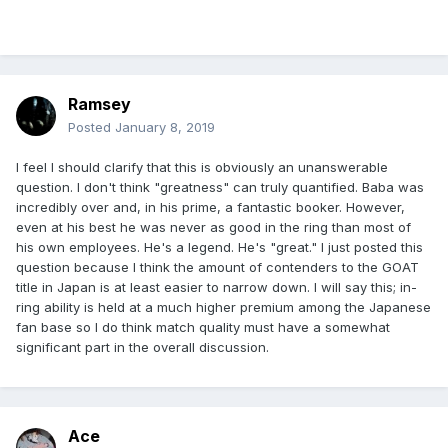
Ramsey
Posted
January 8, 2019
I feel I should clarify that this is obviously an unanswerable
question. I don't think "greatness" can truly quantified. Baba was
incredibly over and, in his prime, a fantastic booker. However,
even at his best he was never as good in the ring than most of
his own employees. He's a legend. He's "great." I just posted this
question because I think the amount of contenders to the GOAT
title in Japan is at least easier to narrow down. I will say this; in-
ring ability is held at a much higher premium among the Japanese
fan base so I do think match quality must have a somewhat
significant part in the overall discussion.
Ace