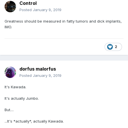
Control
Posted
January 9, 2019
Greatness should be measured in fatty tumors and dick implants,
IMO.
2
dorfus malorfus
Posted
January 9, 2019
It's Kawada.
It's actually Jumbo.
But....
...It's *actually*, actually Kawada.