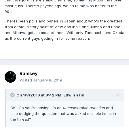
that category. There's also charisma, something Mutoh has over
most guys. There's psychology, which to me was better in the
90's.
Theres been polls and panels in Japan about who's the greatest
from a total history point of view and Inoki and Jumbo and Baba
and Misawa gets in most of them. With only Tanahashi and Okada
as the current guys getting in for some reason.
Ramsey
Posted
January 8, 2019
On 1/8/2019 at 9:42 PM,
Edwin
said:
OK... So you're saying it's an
unanswerable question
and
also dodging the question that was asked multiple times in
the thread?