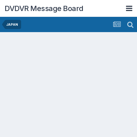
DVDVR Message Board
JAPAN