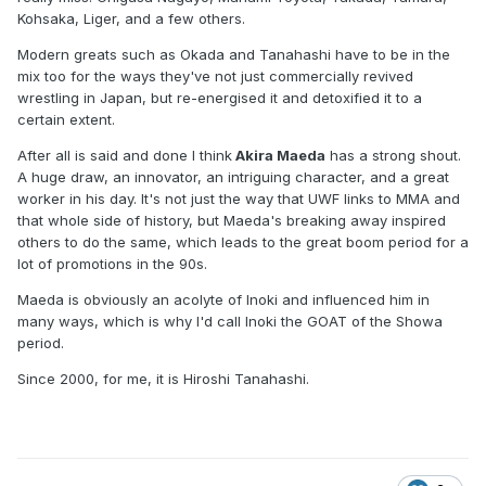
Kohsaka, Liger, and a few others.
Modern greats such as Okada and Tanahashi have to be in the
mix too for the ways they've not just commercially revived
wrestling in Japan, but re-energised it and detoxified it to a
certain extent.
After all is said and done I think
Akira Maeda
has a strong shout.
A huge draw, an innovator, an intriguing character, and a great
worker in his day. It's not just the way that UWF links to MMA and
that whole side of history, but Maeda's breaking away inspired
others to do the same, which leads to the great boom period for a
lot of promotions in the 90s.
Maeda is obviously an acolyte of Inoki and influenced him in
many ways, which is why I'd call Inoki the GOAT of the Showa
period.
Since 2000, for me, it is Hiroshi Tanahashi.