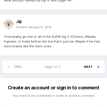
Wow you just named my top 4. With Lyger #5?
Jiji
Posted
January 9, 2019
I'd probably go one or all of the NJPW big 4 (Choshu, Maeda,
Fujinami, or Inoki) before him but that's just me. Maybe if he had
more brawls like the Sano ones...
PREV
Page 1 of 3
NEXT
Create an account or sign in to comment
You need to be a member in order to leave a comment