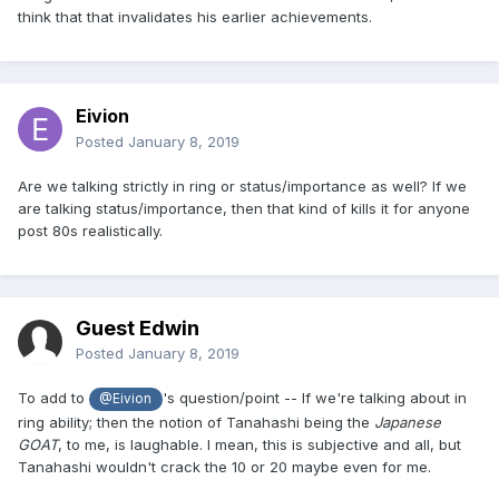
think that that invalidates his earlier achievements.
Eivion
Posted
January 8, 2019
Are we talking strictly in ring or status/importance as well? If we
are talking status/importance, then that kind of kills it for anyone
post 80s realistically.
Guest Edwin
Posted
January 8, 2019
To add to
's question/point -- If we're talking about in
@Eivion
ring ability; then the notion of Tanahashi being the
Japanese
GOAT
, to me, is laughable. I mean, this is subjective and all, but
Tanahashi wouldn't crack the 10 or 20 maybe even for me.