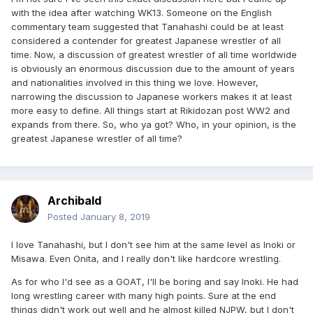
with the idea after watching WK13. Someone on the English
commentary team suggested that Tanahashi could be at least
considered a contender for greatest Japanese wrestler of all
time. Now, a discussion of greatest wrestler of all time worldwide
is obviously an enormous discussion due to the amount of years
and nationalities involved in this thing we love. However,
narrowing the discussion to Japanese workers makes it at least
more easy to define. All things start at Rikidozan post WW2 and
expands from there. So, who ya got? Who, in your opinion, is the
greatest Japanese wrestler of all time?
Archibald
Posted
January 8, 2019
I love Tanahashi, but I don't see him at the same level as Inoki or
Misawa. Even Onita, and I really don't like hardcore wrestling.
As for who I'd see as a GOAT, I'll be boring and say Inoki. He had
long wrestling career with many high points. Sure at the end
things didn't work out well and he almost killed NJPW, but I don't