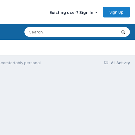
Sign Up
Existing user? Sign In
ncomfortably personal
All Activity