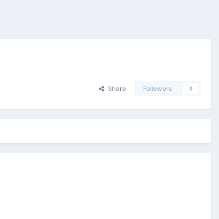
Share
Followers
0