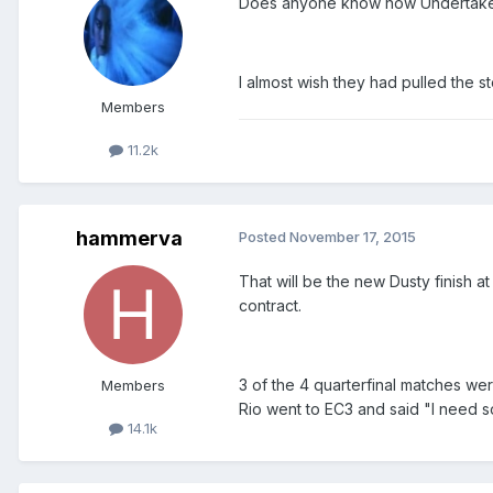
Does anyone know how Undertaker v
I almost wish they had pulled the s
Members
11.2k
hammerva
Posted
November 17, 2015
That will be the new Dusty finish 
contract.
3 of the 4 quarterfinal matches wer
Members
Rio went to EC3 and said "I need 
14.1k