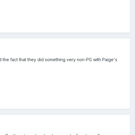
d the fact that they did something very non-PG with Paige's