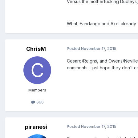
Versus the motherfucking Dudleys, 
What, Fandango and Axel already
ChrisM
Posted
November 17, 2015
Cesaro/Reigns, and Owens/Neville w
comments. I just hope they don't 
Members
666
piranesi
Posted
November 17, 2015