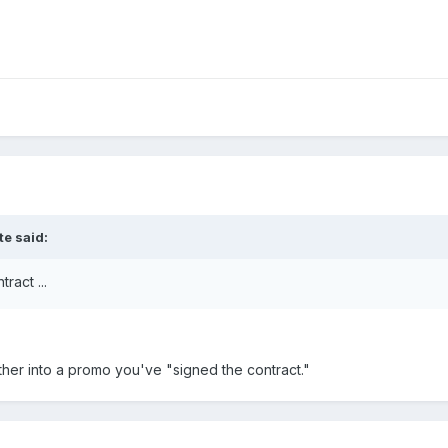
te said:
ract ...
er into a promo you've "signed the contract."