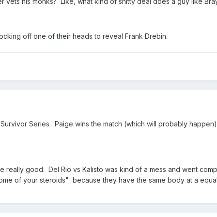
ets his monks? Like, what kind of shitty deal does a guy like Bra
tocking off one of their heads to reveal Frank Drebin.
at Survivor Series. Paige wins the match (which will probably happen
e really good. Del Rio vs Kalisto was kind of a mess and went comple
some of your steroids" because they have the same body at a equall