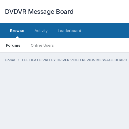
DVDVR Message Board
Browse
Activity
Leaderboard
Forums
Online Users
Home
THE DEATH VALLEY DRIVER VIDEO REVIEW MESSAGE BOARD