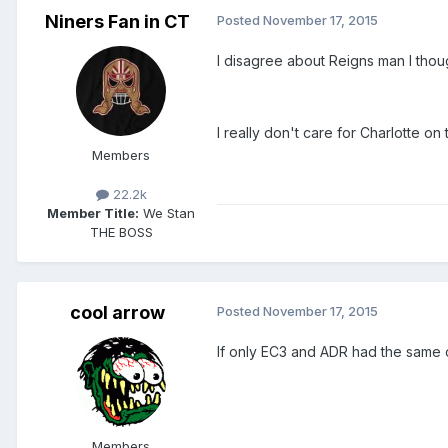
Niners Fan in CT
Posted
November 17, 2015
I disagree about Reigns man I thou
I really don't care for Charlotte on
Members
22.2k
Member Title:
We Stan
THE BOSS
cool arrow
Posted
November 17, 2015
If only EC3 and ADR had the same 
Members