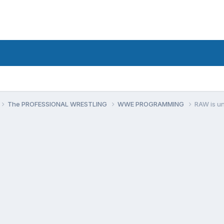
The PROFESSIONAL WRESTLING
WWE PROGRAMMING
RAW is u