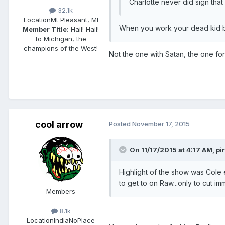
Charlotte never did sign that c
32.1k
Location
Mt Pleasant, MI
When you work your dead kid br
Member Title:
Hail! Hail!
to Michigan, the
champions of the West!
Not the one with Satan, the one for
cool arrow
Posted
November 17, 2015
On 11/17/2015 at 4:17 AM, pi
Highlight of the show was Cole
to get to on Raw...only to cut i
Members
8.1k
Location
IndiaNoPlace