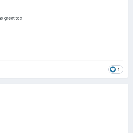
as great too
1