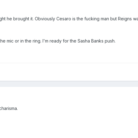
ght he brought it. Obviously Cesaro is the fucking man but Reigns w
 the mic or in the ring. I'm ready for the Sasha Banks push.
charisma.