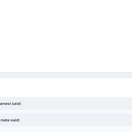
ranesi said:
 nate said: