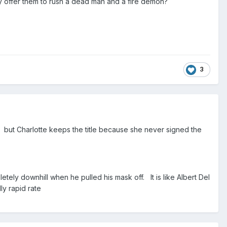
y offer them to rush a dead man and a fire demon?
3
) but Charlotte keeps the title because she never signed the
tely downhill when he pulled his mask off. It is like Albert Del
y rapid rate