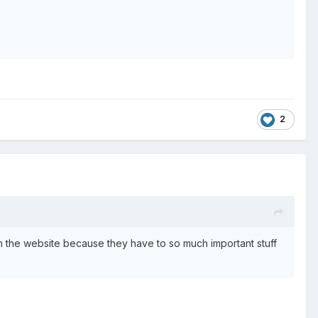
2
 the website because they have to so much important stuff