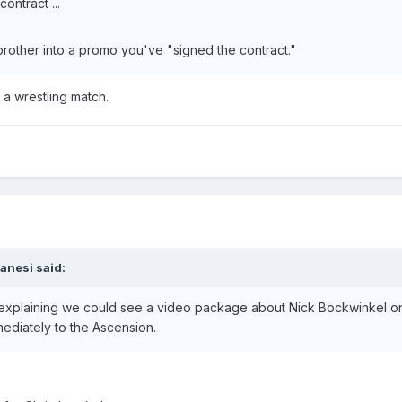
ontract ...
other into a promo you've "signed the contract."
 a wrestling match.
ranesi said:
 explaining we could see a video package about Nick Bockwinkel on
mmediately to the Ascension.