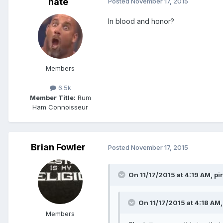
nate
Posted
November 17, 2015
In blood and honor?
Members
6.5k
Member Title:
Rum
Ham Connoisseur
Brian Fowler
Posted
November 17, 2015
On 11/17/2015 at 4:19 AM, pi
On 11/17/2015 at 4:18 AM,
Members