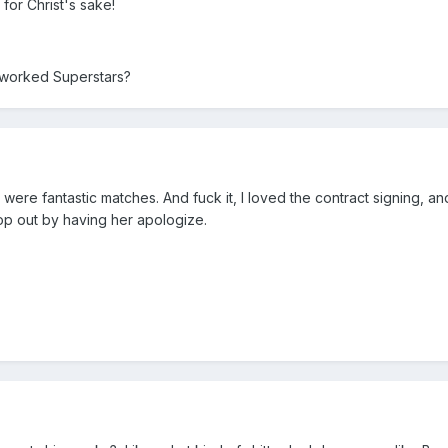
for Christ's sake!
 worked Superstars?
ere fantastic matches. And fuck it, I loved the contract signing, an
cop out by having her apologize.