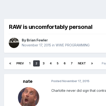
RAW is uncomfortably personal
By
Brian Fowler
November 17, 2015
in
WWE PROGRAMMING
PREV
1
2
3
4
5
6
7
NEXT
Pa
nate
Posted
November 17, 2015
Charlotte never did sign that contrac