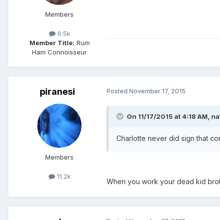
Members
6.5k
Member Title:
Rum
Ham Connoisseur
piranesi
Posted
November 17, 2015
On 11/17/2015 at 4:18 AM, na
Charlotte never did sign that cont
Members
11.2k
When you work your dead kid broth