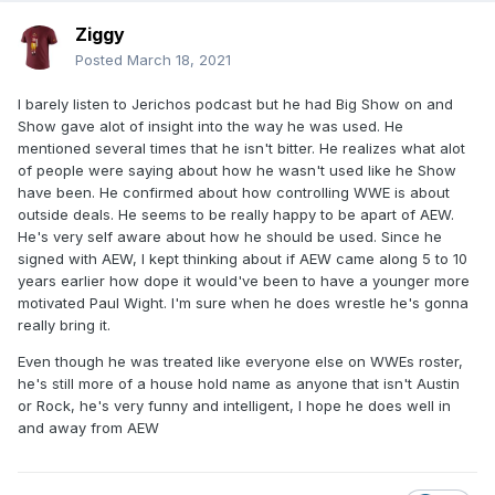
Ziggy
Posted
March 18, 2021
I barely listen to Jerichos podcast but he had Big Show on and
Show gave alot of insight into the way he was used. He
mentioned several times that he isn't bitter. He realizes what alot
of people were saying about how he wasn't used like he Show
have been. He confirmed about how controlling WWE is about
outside deals. He seems to be really happy to be apart of AEW.
He's very self aware about how he should be used. Since he
signed with AEW, I kept thinking about if AEW came along 5 to 10
years earlier how dope it would've been to have a younger more
motivated Paul Wight. I'm sure when he does wrestle he's gonna
really bring it.
Even though he was treated like everyone else on WWEs roster,
he's still more of a house hold name as anyone that isn't Austin
or Rock, he's very funny and intelligent, I hope he does well in
and away from AEW