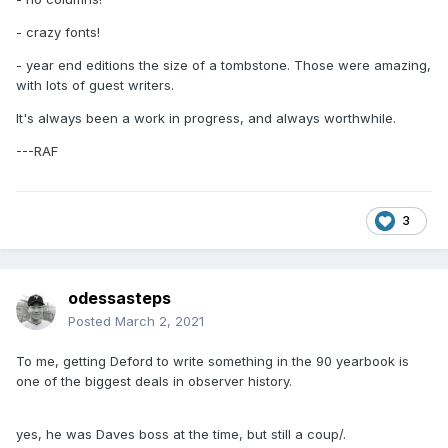
- crazy fonts!
- year end editions the size of a tombstone. Those were amazing,
with lots of guest writers.
It's always been a work in progress, and always worthwhile.
---RAF
3
odessasteps
Posted
March 2, 2021
To me, getting Deford to write something in the 90 yearbook is
one of the biggest deals in observer history.
yes, he was Daves boss at the time, but still a coup/.