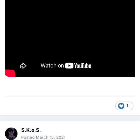
1
S.K.o.S.
Posted
March 15, 2021