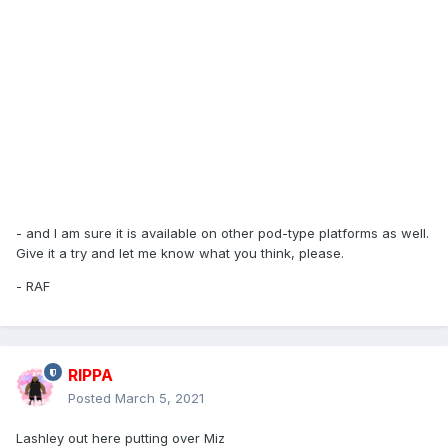
- and I am sure it is available on other pod-type platforms as well.
Give it a try and let me know what you think, please.
- RAF
RIPPA
Posted
March 5, 2021
Lashley out here putting over Miz