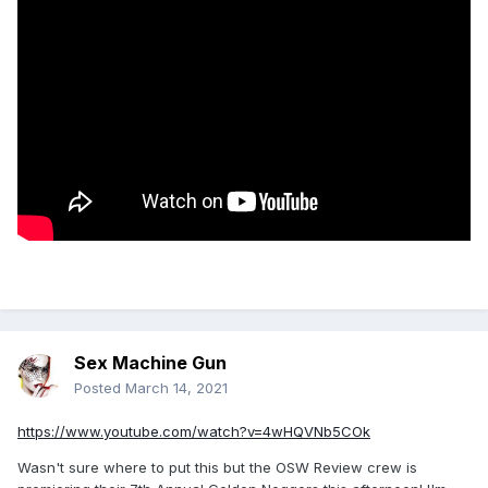
Sex Machine Gun
Posted
March 14, 2021
https://www.youtube.com/watch?v=4wHQVNb5COk
Wasn't sure where to put this but the OSW Review crew is