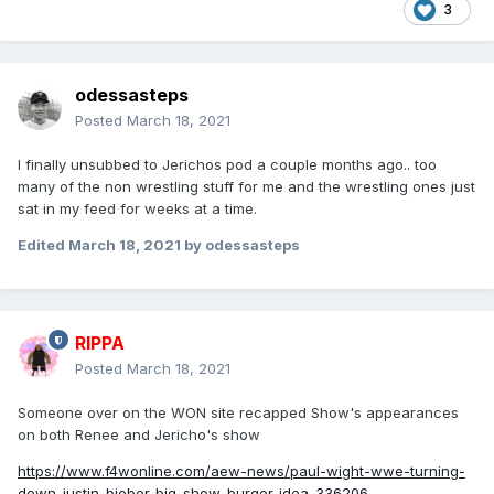
3
odessasteps
Posted
March 18, 2021
I finally unsubbed to Jerichos pod a couple months ago.. too
many of the non wrestling stuff for me and the wrestling ones just
sat in my feed for weeks at a time.
Edited
March 18, 2021
by odessasteps
RIPPA
Posted
March 18, 2021
Someone over on the WON site recapped Show's appearances
on both Renee and Jericho's show
https://www.f4wonline.com/aew-news/paul-wight-wwe-turning-
down-justin-bieber-big-show-burger-idea-336206