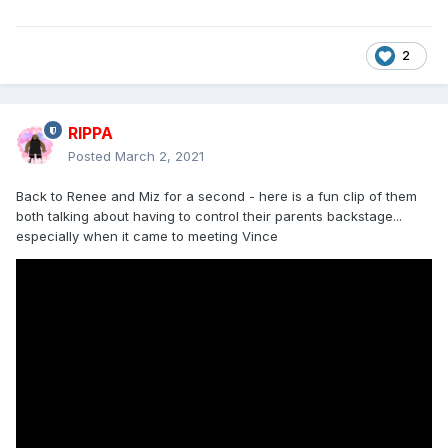
2
RIPPA
Posted
March 2, 2021
Back to Renee and Miz for a second - here is a fun clip of them
both talking about having to control their parents backstage...
especially when it came to meeting Vince