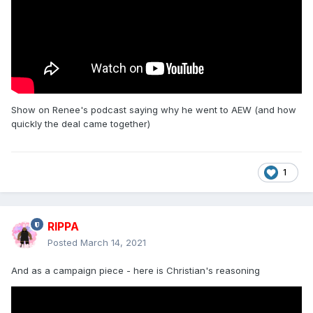
Show on Renee's podcast saying why he went to AEW (and how
quickly the deal came together)
1
RIPPA
Posted
March 14, 2021
And as a campaign piece - here is Christian's reasoning