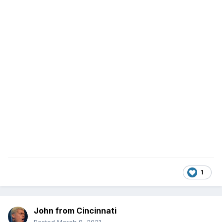
1
John from Cincinnati