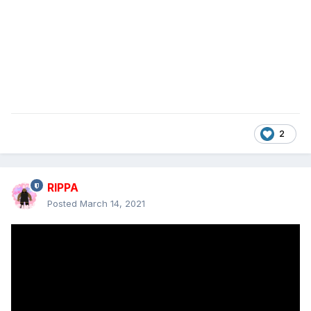
2
RIPPA
Posted
March 14, 2021