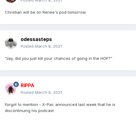
Posted
March 8, 2021
Christian will be on Renee's pod tomorrow.
odessasteps
Posted
March 8, 2021
"Jay, did you just kill your chances of going in the HOF?"
RIPPA
Posted
March 9, 2021
Forgot to mention - X-Pac announced last week that he is
discontinuing his podcast