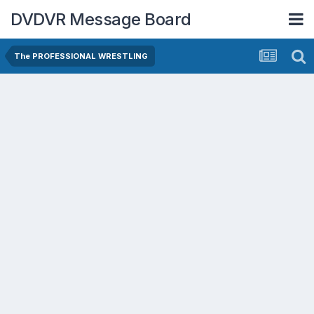
DVDVR Message Board
The PROFESSIONAL WRESTLING