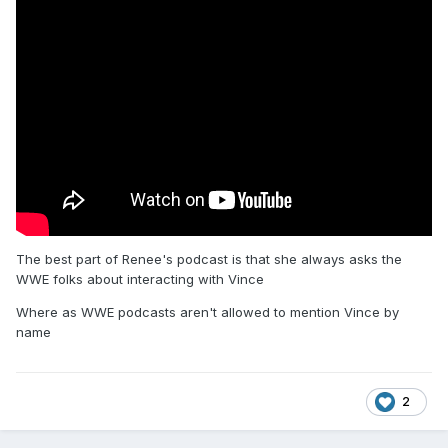
The best part of Renee's podcast is that she always asks the
WWE folks about interacting with Vince
Where as WWE podcasts aren't allowed to mention Vince by
name
2