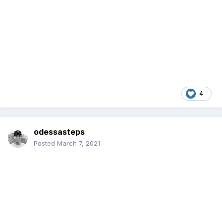
4
odessasteps
Posted
March 7, 2021