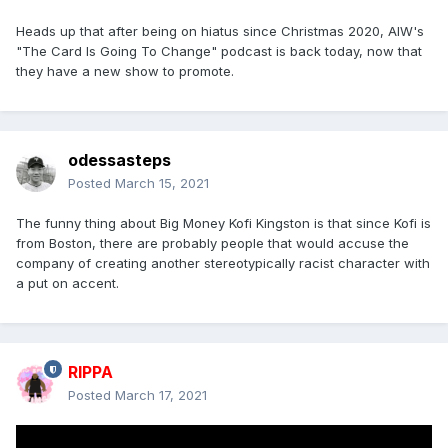
Heads up that after being on hiatus since Christmas 2020, AIW's
"The Card Is Going To Change" podcast is back today, now that
they have a new show to promote.
odessasteps
Posted
March 15, 2021
The funny thing about Big Money Kofi Kingston is that since Kofi is
from Boston, there are probably people that would accuse the
company of creating another stereotypically racist character with
a put on accent.
RIPPA
Posted
March 17, 2021