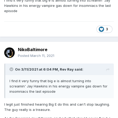
I find it very funny that big e is almost turning into screamin' Jay
Hawkins in his energy vampire gas down for insomniacs the last
episode
3
NikoBaltimore
Posted
March 11, 2021
On 3/11/2021 at 6:04 PM,
Rev Ray
said:
I find it very funny that big e is almost turning into
screamin' Jay Hawkins in his energy vampire gas down for
insomniacs the last episode
I legit just finished hearing Big E do this and can't stop laughing.
The guy really is a treasure.