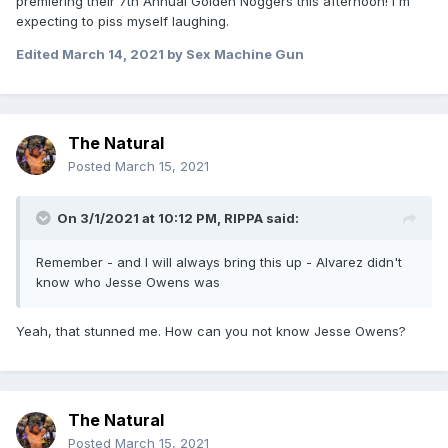
premiering their 7th Annual Golden Noggers this afternoon! I'm
expecting to piss myself laughing.
Edited
March 14, 2021
by Sex Machine Gun
The Natural
Posted
March 15, 2021
On 3/1/2021 at 10:12 PM,
RIPPA
said:
Remember - and I will always bring this up - Alvarez didn't
know who Jesse Owens was
Yeah, that stunned me. How can you not know Jesse Owens?
The Natural
Posted
March 15, 2021