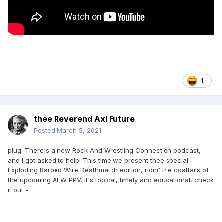
1
thee Reverend Axl Future
Posted
March 5, 2021
plug: There's a new Rock And Wrestling Connection podcast,
and I got asked to help! This time we present thee special
Exploding Barbed Wire Deathmatch edition, ridin' the coattails of
the upcoming AEW PPV. It's topical, timely and educational, check
it out -