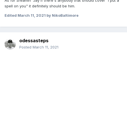
As for Sreamin' Jay if there's anybody that should cover "I put a
spell on you" it definitely should be him.
Edited
March 11, 2021
by NikoBaltimore
odessasteps
Posted
March 11, 2021