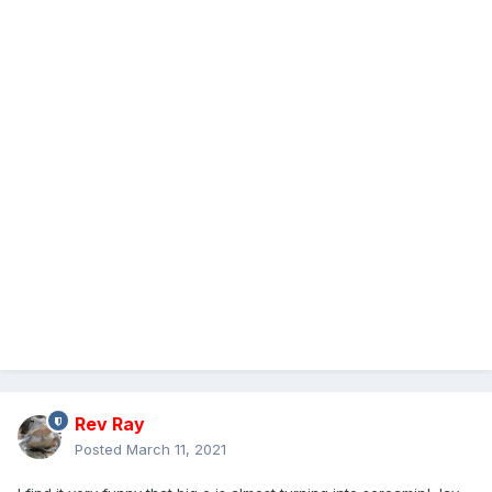
Rev Ray
Posted
March 11, 2021