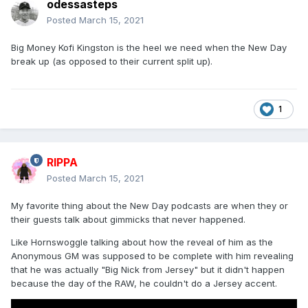
odessasteps
Posted
March 15, 2021
Big Money Kofi Kingston is the heel we need when the New Day
break up (as opposed to their current split up).
1
RIPPA
Posted
March 15, 2021
My favorite thing about the New Day podcasts are when they or
their guests talk about gimmicks that never happened.
Like Hornswoggle talking about how the reveal of him as the
Anonymous GM was supposed to be complete with him revealing
that he was actually "Big Nick from Jersey" but it didn't happen
because the day of the RAW, he couldn't do a Jersey accent.