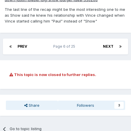
The last line of the recap might be the most interesting one to me
as Show said he knew his relationship with Vince changed when
Vince started calling him "Paul" instead of "Show"
PREV
Page 6 of 25
NEXT
This topic is now closed to further replies.
Share
Followers
3
Go to topic listing