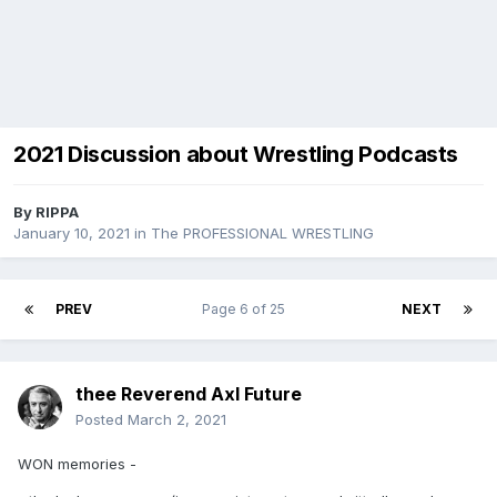
2021 Discussion about Wrestling Podcasts
By
RIPPA
January 10, 2021
in
The PROFESSIONAL WRESTLING
PREV
Page 6 of 25
NEXT
thee Reverend Axl Future
Posted
March 2, 2021
WON memories -