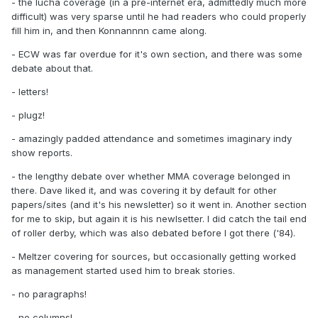
- the lucha coverage (in a pre-internet era, admittedly much more
difficult) was very sparse until he had readers who could properly
fill him in, and then Konnannnn came along.
- ECW was far overdue for it's own section, and there was some
debate about that.
- letters!
- plugz!
- amazingly padded attendance and sometimes imaginary indy
show reports.
- the lengthy debate over whether MMA coverage belonged in
there. Dave liked it, and was covering it by default for other
papers/sites (and it's his newsletter) so it went in. Another section
for me to skip, but again it is his newlsetter. I did catch the tail end
of roller derby, which was also debated before I got there ('84).
- Meltzer covering for sources, but occasionally getting worked
as management started used him to break stories.
- no paragraphs!
- no columns!