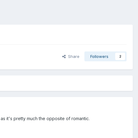
Share
Followers
2
 as it's pretty much the opposite of romantic.