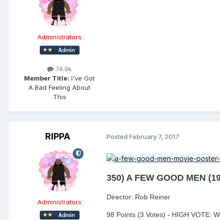
Administrators
74.9k
Member Title:
I've Got
A Bad Feeling About
This
RIPPA
Posted
February 7, 2017
350) A FEW GOOD MEN (19
Director: Rob Reiner
Administrators
98 Points (3 Votes) - HIGH VOTE: 