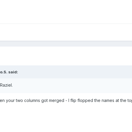
o.S.
said:
Raziel.
hen your two columns got merged - I flip flopped the names at the t