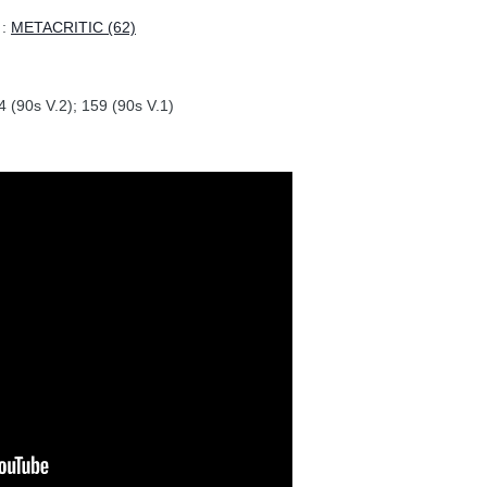
:
METACRITIC (62)
 (90s V.2); 159 (90s V.1)