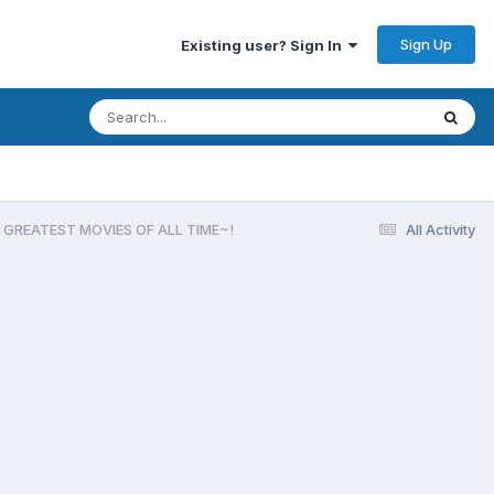
Sign Up
Existing user? Sign In
 GREATEST MOVIES OF ALL TIME~!
All Activity