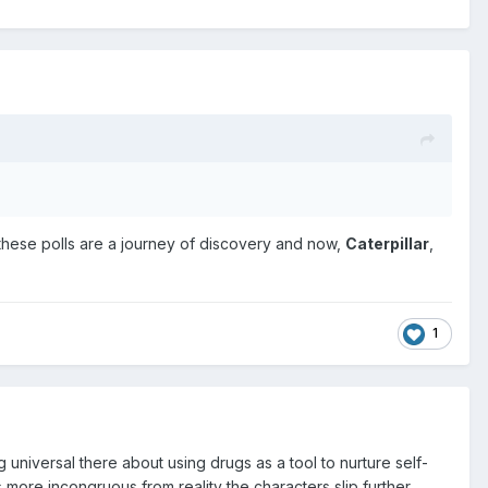
s, these polls are a journey of discovery and now,
Caterpillar
,
1
universal there about using drugs as a tool to nurture self-
more incongruous from reality the characters slip further