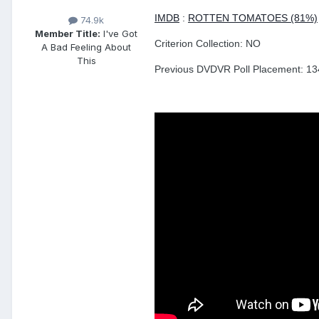
IMDB
:
ROTTEN TOMATOES (81%)
74.9k
Member Title:
I've Got
Criterion Collection: NO
A Bad Feeling About
This
Previous DVDVR Poll Placement: 134