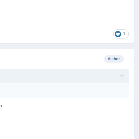
1
Author
op