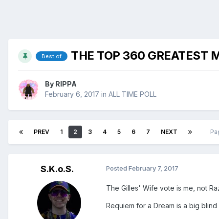
THE TOP 360 GREATEST M
Best of
By
RIPPA
February 6, 2017
in
ALL TIME POLL
PREV
1
2
3
4
5
6
7
NEXT
Pa
S.K.o.S.
Posted
February 7, 2017
The Gilles' Wife vote is me, not Raz
Requiem for a Dream is a big blind 