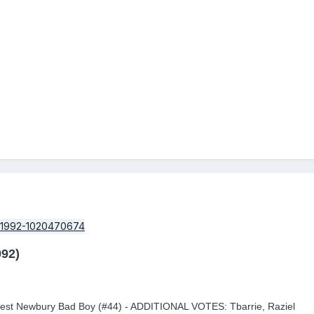
92)
West Newbury Bad Boy (#44) - ADDITIONAL VOTES: Tbarrie, Raziel