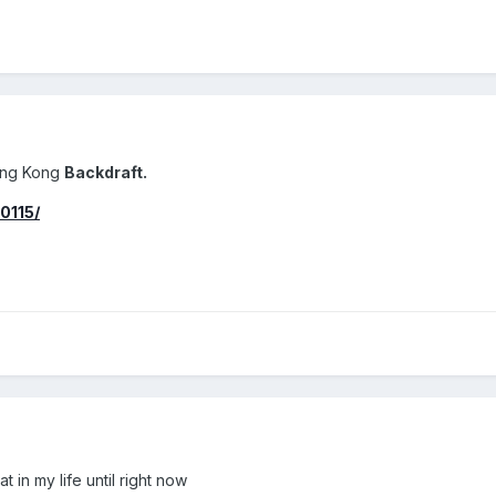
ong Kong
Backdraft.
0115/
t in my life until right now