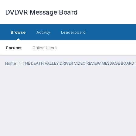
DVDVR Message Board
Browse
Activity
Leaderboard
Forums
Online Users
Home
THE DEATH VALLEY DRIVER VIDEO REVIEW MESSAGE BOARD