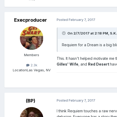
Execproducer
Posted
February 7, 2017
On 2/7/2017 at 2:18 PM,
S.K.
Requiem for a Dream is a big bli
Members
This. It hasn't helped motivate me 
Gilles' Wife
, and
Red Desert
hav
2.3k
Location
Las Vegas, NV
(BP)
Posted
February 7, 2017
I think Requiem touches a raw nerv
delusion. Everyone has a story the