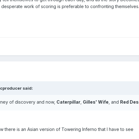
he desperate work of scoring is preferable to confronting themselves
cproducer
said:
urney of discovery and now,
Caterpillar
,
Gilles' Wife
, and
Red Des
ow there is an Asian version of Towering Inferno that I have to see