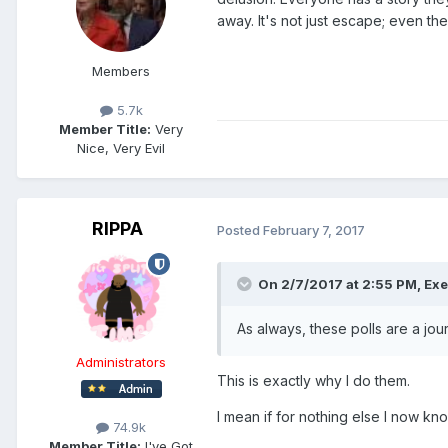
away. It's not just escape; even t
Members
5.7k
Member Title:
Very
Nice, Very Evil
RIPPA
Posted
February 7, 2017
On 2/7/2017 at 2:55 PM,
Exe
As always, these polls are a jo
Administrators
This is exactly why I do them.
I mean if for nothing else I now kn
74.9k
Member Title:
I've Got