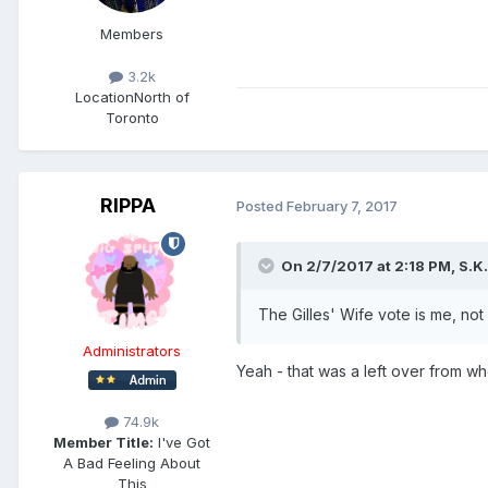
Members
3.2k
Location
North of
Toronto
RIPPA
Posted
February 7, 2017
On 2/7/2017 at 2:18 PM,
S.K.
The Gilles' Wife vote is me, not 
Administrators
Yeah - that was a left over from w
74.9k
Member Title:
I've Got
A Bad Feeling About
This