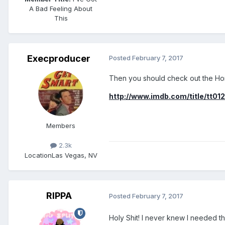
A Bad Feeling About
This
Execproducer
Posted
February 7, 2017
Then you should check out the H
http://www.imdb.com/title/tt012
Members
2.3k
Location
Las Vegas, NV
RIPPA
Posted
February 7, 2017
Holy Shit! I never knew I needed tha