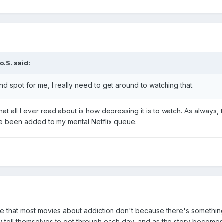
o.S.
said:
nd spot for me, I really need to get around to watching that.
that all I ever read about is how depressing it is to watch. As alway
e been added to my mental Netflix queue.
e that most movies about addiction don't because there's something 
y tell themselves to get through each day, and as the story becomes 