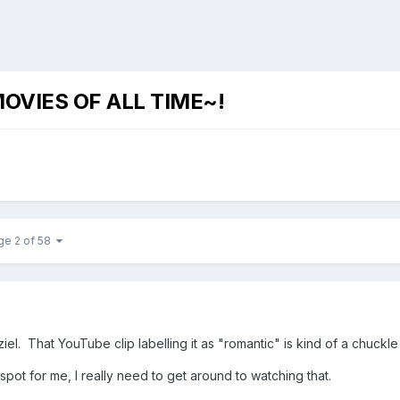
OVIES OF ALL TIME~!
ge 2 of 58
iel. That YouTube clip labelling it as "romantic" is kind of a chuckle
spot for me, I really need to get around to watching that.