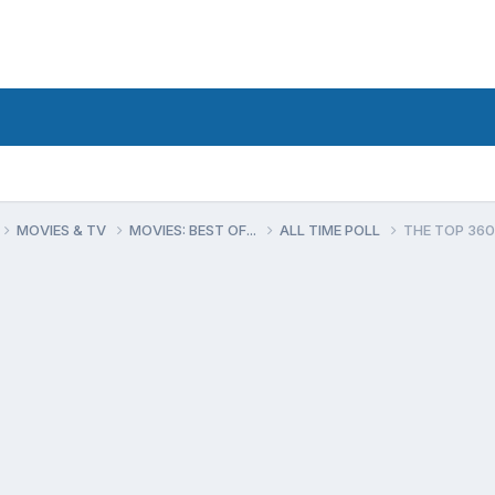
MOVIES & TV
MOVIES: BEST OF...
ALL TIME POLL
THE TOP 360