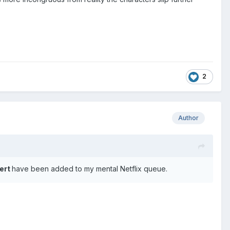
.
2
Author
ert
have been added to my mental Netflix queue.