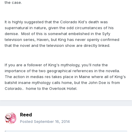
the case.
It is highly suggested that the Colorado Kid's death was
supernatural in nature, given the odd circumstances of his
demise. Most of this is somewhat embelished in the Syfy
television series, Haven, but King has never openly confirmed
that the novel and the television show are directly linked.
If you are a follower of King's mythology, you'll note the
importance of the two geographical references in the novella.
The action in medias res takes place in Maine where all of King's
batshit insane mythology calls home, but the John Doe is from
Colorado.. home to the Overlook Hotel.
Reed
Posted
September 16, 2014