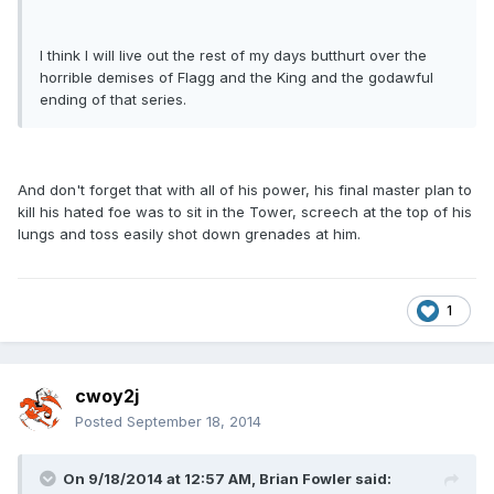
I think I will live out the rest of my days butthurt over the
horrible demises of Flagg and the King and the godawful
ending of that series.
And don't forget that with all of his power, his final master plan to
kill his hated foe was to sit in the Tower, screech at the top of his
lungs and toss easily shot down grenades at him.
1
cwoy2j
Posted
September 18, 2014
On 9/18/2014 at 12:57 AM, Brian Fowler said: