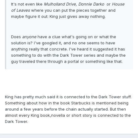
It's not even like
Mulholland Drive,
Donnie Darko
or
House
of Leaves
where you can put the pieces together and
maybe figure it out: King just gives away nothing.
Does
anyone
have a clue what's going on or what the
solution is? I've googled it, and no one seems to have
anything really that concrete. I've heard it suggested it has
something to do with the Dark Tower series and maybe the
guy traveled there through a portal or something like that.
King has pretty much said it is connected to the Dark Tower stuff.
Something about how in the book Starbucks is mentioned being
around a few years before the chain actually started. But then
almost every King book,novella or short story is connected to the
Dark Tower.