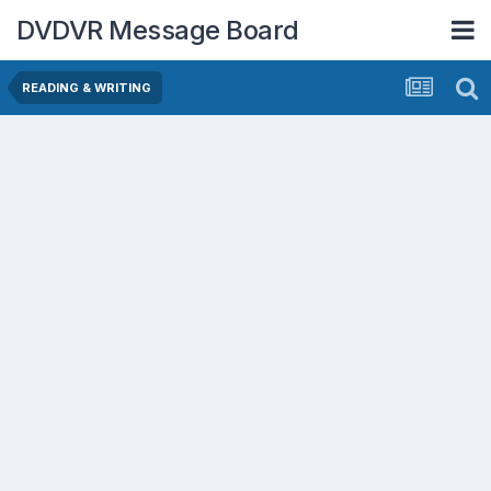
DVDVR Message Board
READING & WRITING