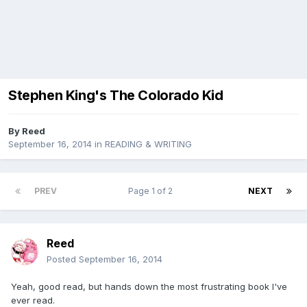
Stephen King's The Colorado Kid
By
Reed
September 16, 2014
in
READING & WRITING
PREV
Page 1 of 2
NEXT
Reed
Posted
September 16, 2014
Yeah, good read, but hands down the most frustrating book I've
ever read.