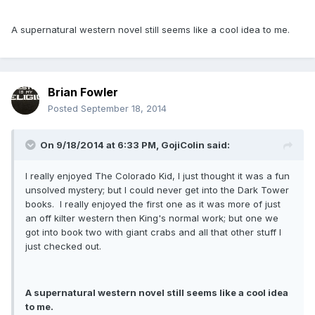
A supernatural western novel still seems like a cool idea to me.
Brian Fowler
Posted
September 18, 2014
On 9/18/2014 at 6:33 PM, GojiColin said:
I really enjoyed The Colorado Kid, I just thought it was a fun
unsolved mystery; but I could never get into the Dark Tower
books. I really enjoyed the first one as it was more of just
an off kilter western then King's normal work; but one we
got into book two with giant crabs and all that other stuff I
just checked out.
A supernatural western novel still seems like a cool idea
to me.