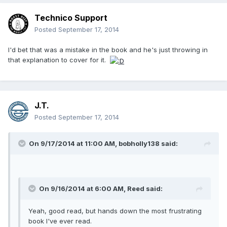
Technico Support
Posted
September 17, 2014
I'd bet that was a mistake in the book and he's just throwing in
that explanation to cover for it.
J.T.
Posted
September 17, 2014
On 9/17/2014 at 11:00 AM, bobholly138 said:
On 9/16/2014 at 6:00 AM, Reed said:
Yeah, good read, but hands down the most frustrating
book I've ever read.