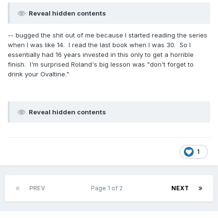
Reveal hidden contents
-- bugged the shit out of me because I started reading the series
when I was like 14. I read the last book when I was 30. So I
essentially had 16 years invested in this only to get a horrible
finish. I'm surprised Roland's big lesson was "don't forget to
drink your Ovaltine."
Reveal hidden contents
1
PREV
Page 1 of 2
NEXT