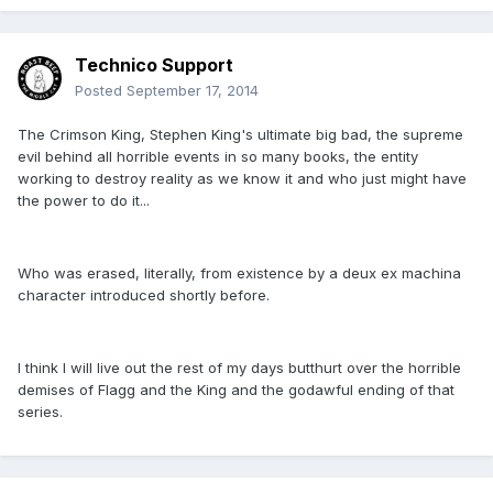
Technico Support
Posted
September 17, 2014
The Crimson King, Stephen King's ultimate big bad, the supreme
evil behind all horrible events in so many books, the entity
working to destroy reality as we know it and who just might have
the power to do it...
Who was erased, literally, from existence by a deux ex machina
character introduced shortly before.
I think I will live out the rest of my days butthurt over the horrible
demises of Flagg and the King and the godawful ending of that
series.