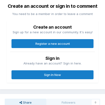
Create an account or sign in to comment
You need to be a member in order to leave a comment
Create an account
Sign up for a new account in our community. It's easy!
Register a new account
Sign in
Already have an account? Sign in here.
Sign In Now
Share
Followers
0