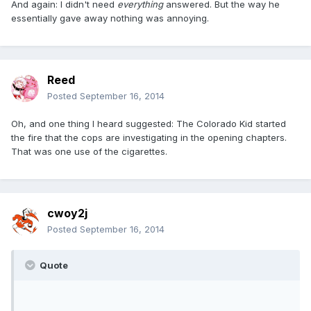
And again: I didn't need
everything
answered. But the way he
essentially gave away nothing was annoying.
Reed
Posted
September 16, 2014
Oh, and one thing I heard suggested: The Colorado Kid started
the fire that the cops are investigating in the opening chapters.
That was one use of the cigarettes.
cwoy2j
Posted
September 16, 2014
Quote