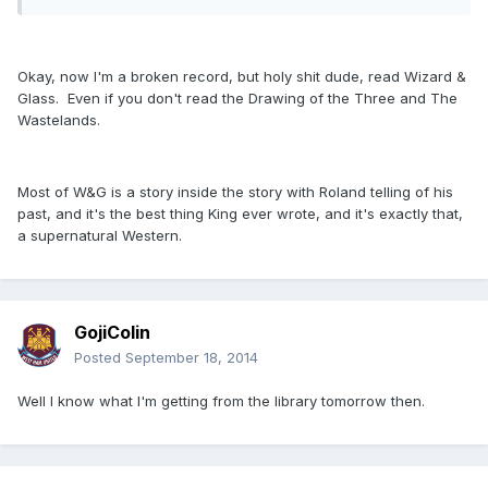
Okay, now I'm a broken record, but holy shit dude, read Wizard &
Glass. Even if you don't read the Drawing of the Three and The
Wastelands.
Most of W&G is a story inside the story with Roland telling of his
past, and it's the best thing King ever wrote, and it's exactly that,
a supernatural Western.
GojiColin
Posted
September 18, 2014
Well I know what I'm getting from the library tomorrow then.