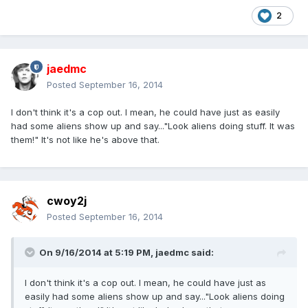
2
jaedmc
Posted
September 16, 2014
I don't think it's a cop out. I mean, he could have just as easily
had some aliens show up and say..."Look aliens doing stuff. It was
them!" It's not like he's above that.
cwoy2j
Posted
September 16, 2014
On 9/16/2014 at 5:19 PM, jaedmc said:
I don't think it's a cop out. I mean, he could have just as
easily had some aliens show up and say..."Look aliens doing