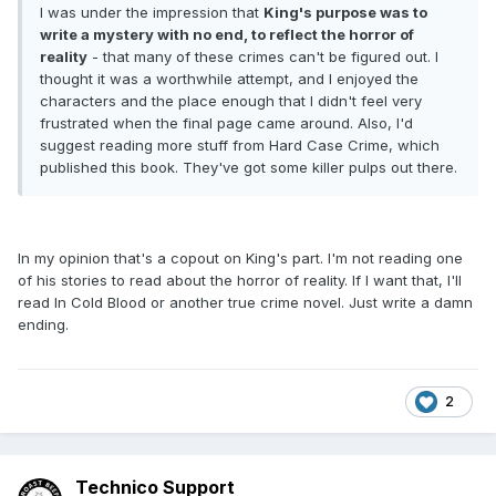
I was under the impression that
King's purpose was to
write a mystery with no end, to reflect the horror of
reality
- that many of these crimes can't be figured out. I
thought it was a worthwhile attempt, and I enjoyed the
characters and the place enough that I didn't feel very
frustrated when the final page came around. Also, I'd
suggest reading more stuff from Hard Case Crime, which
published this book. They've got some killer pulps out there.
In my opinion that's a copout on King's part. I'm not reading one
of his stories to read about the horror of reality. If I want that, I'll
read In Cold Blood or another true crime novel. Just write a damn
ending.
2
Technico Support