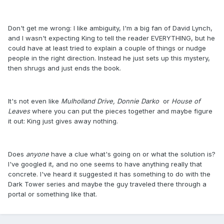
Don't get me wrong: I like ambiguity, I'm a big fan of David Lynch,
and I wasn't expecting King to tell the reader EVERYTHING, but he
could have at least tried to explain a couple of things or nudge
people in the right direction. Instead he just sets up this mystery,
then shrugs and just ends the book.
It's not even like
Mulholland Drive,
Donnie Darko
or
House of
Leaves
where you can put the pieces together and maybe figure
it out: King just gives away nothing.
Does
anyone
have a clue what's going on or what the solution is?
I've googled it, and no one seems to have anything really that
concrete. I've heard it suggested it has something to do with the
Dark Tower series and maybe the guy traveled there through a
portal or something like that.