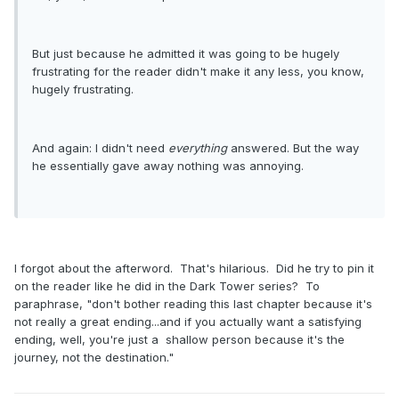
But just because he admitted it was going to be hugely
frustrating for the reader didn't make it any less, you know,
hugely frustrating.
And again: I didn't need
everything
answered. But the way
he essentially gave away nothing was annoying.
I forgot about the afterword. That's hilarious. Did he try to pin it
on the reader like he did in the Dark Tower series? To
paraphrase, "don't bother reading this last chapter because it's
not really a great ending...and if you actually want a satisfying
ending, well, you're just a shallow person because it's the
journey, not the destination."