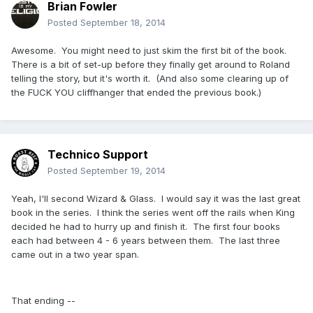
Brian Fowler
Posted
September 18, 2014
Awesome. You might need to just skim the first bit of the book.
There is a bit of set-up before they finally get around to Roland
telling the story, but it's worth it. (And also some clearing up of
the FUCK YOU cliffhanger that ended the previous book.)
Technico Support
Posted
September 19, 2014
Yeah, I'll second Wizard & Glass. I would say it was the last great
book in the series. I think the series went off the rails when King
decided he had to hurry up and finish it. The first four books
each had between 4 - 6 years between them. The last three
came out in a two year span.
That ending --