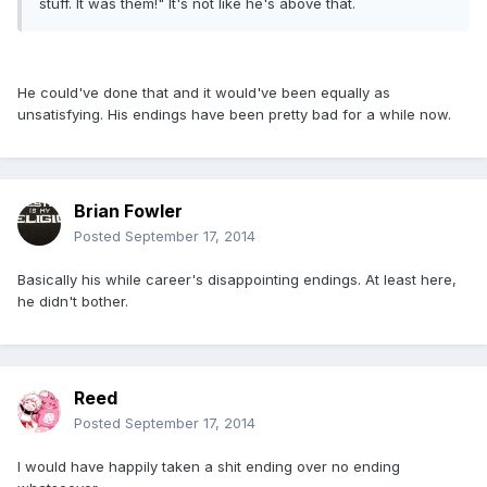
stuff. It was them!" It's not like he's above that.
He could've done that and it would've been equally as
unsatisfying. His endings have been pretty bad for a while now.
Brian Fowler
Posted
September 17, 2014
Basically his while career's disappointing endings. At least here,
he didn't bother.
Reed
Posted
September 17, 2014
I would have happily taken a shit ending over no ending