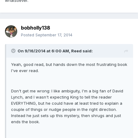
whatsoever.
bobholly138
Posted
September 17, 2014
On 9/16/2014 at 6:00 AM, Reed said:
Yeah, good read, but hands down the most frustrating book
I've ever read.
Don't get me wrong: I like ambiguity, I'm a big fan of David
Lynch, and I wasn't expecting King to tell the reader
EVERYTHING, but he could have at least tried to explain a
couple of things or nudge people in the right direction.
Instead he just sets up this mystery, then shrugs and just
ends the book.