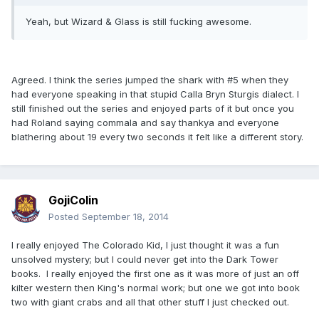
Yeah, but Wizard & Glass is still fucking awesome.
Agreed. I think the series jumped the shark with #5 when they
had everyone speaking in that stupid Calla Bryn Sturgis dialect. I
still finished out the series and enjoyed parts of it but once you
had Roland saying commala and say thankya and everyone
blathering about 19 every two seconds it felt like a different story.
GojiColin
Posted
September 18, 2014
I really enjoyed The Colorado Kid, I just thought it was a fun
unsolved mystery; but I could never get into the Dark Tower
books. I really enjoyed the first one as it was more of just an off
kilter western then King's normal work; but one we got into book
two with giant crabs and all that other stuff I just checked out.