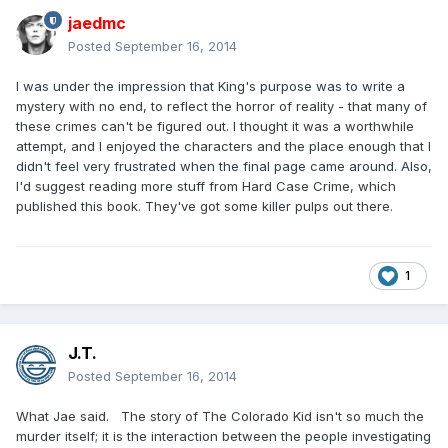
jaedmc
Posted
September 16, 2014
I was under the impression that King's purpose was to write a
mystery with no end, to reflect the horror of reality - that many of
these crimes can't be figured out. I thought it was a worthwhile
attempt, and I enjoyed the characters and the place enough that I
didn't feel very frustrated when the final page came around. Also,
I'd suggest reading more stuff from Hard Case Crime, which
published this book. They've got some killer pulps out there.
1
J.T.
Posted
September 16, 2014
What Jae said. The story of The Colorado Kid isn't so much the
murder itself; it is the interaction between the people investigating