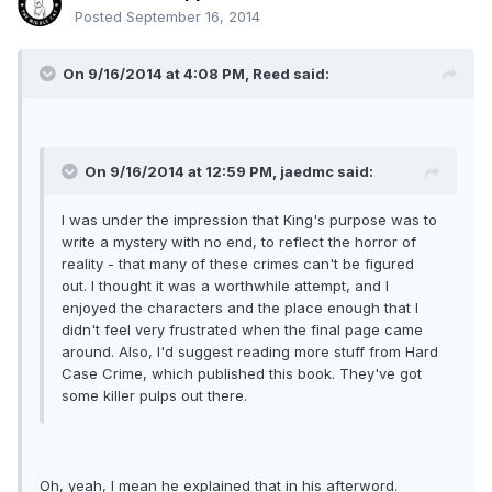
Posted
September 16, 2014
On 9/16/2014 at 4:08 PM, Reed said:
On 9/16/2014 at 12:59 PM, jaedmc said:
I was under the impression that King's purpose was to
write a mystery with no end, to reflect the horror of
reality - that many of these crimes can't be figured
out. I thought it was a worthwhile attempt, and I
enjoyed the characters and the place enough that I
didn't feel very frustrated when the final page came
around. Also, I'd suggest reading more stuff from Hard
Case Crime, which published this book. They've got
some killer pulps out there.
Oh, yeah, I mean he explained that in his afterword.