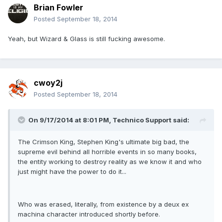
Brian Fowler
Posted
September 18, 2014
Yeah, but Wizard & Glass is still fucking awesome.
cwoy2j
Posted
September 18, 2014
On 9/17/2014 at 8:01 PM, Technico Support said:
The Crimson King, Stephen King's ultimate big bad, the
supreme evil behind all horrible events in so many books,
the entity working to destroy reality as we know it and who
just might have the power to do it...
Who was erased, literally, from existence by a deux ex
machina character introduced shortly before.