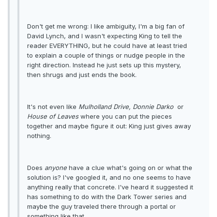
Don't get me wrong: I like ambiguity, I'm a big fan of
David Lynch, and I wasn't expecting King to tell the
reader EVERYTHING, but he could have at least tried
to explain a couple of things or nudge people in the
right direction. Instead he just sets up this mystery,
then shrugs and just ends the book.
It's not even like
Mulholland Drive,
Donnie Darko
or
House of Leaves
where you can put the pieces
together and maybe figure it out: King just gives away
nothing.
Does
anyone
have a clue what's going on or what the
solution is? I've googled it, and no one seems to have
anything really that concrete. I've heard it suggested it
has something to do with the Dark Tower series and
maybe the guy traveled there through a portal or
something like that.