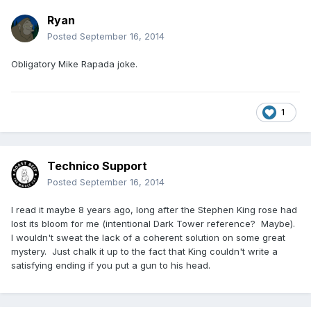
Ryan
Posted
September 16, 2014
Obligatory Mike Rapada joke.
1
Technico Support
Posted
September 16, 2014
I read it maybe 8 years ago, long after the Stephen King rose had
lost its bloom for me (intentional Dark Tower reference? Maybe).
I wouldn't sweat the lack of a coherent solution on some great
mystery. Just chalk it up to the fact that King couldn't write a
satisfying ending if you put a gun to his head.