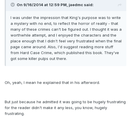
On 9/16/2014 at 12:59 PM, jaedmc said:
I was under the impression that King's purpose was to write
a mystery with no end, to reflect the horror of reality - that
many of these crimes can't be figured out. I thought it was a
worthwhile attempt, and I enjoyed the characters and the
place enough that I didn't feel very frustrated when the final
page came around. Also, I'd suggest reading more stuff
from Hard Case Crime, which published this book. They've
got some killer pulps out there.
Oh, yeah, I mean he explained that in his afterword.
But just because he admitted it was going to be hugely frustrating
for the reader didn't make it any less, you know, hugely
frustrating.