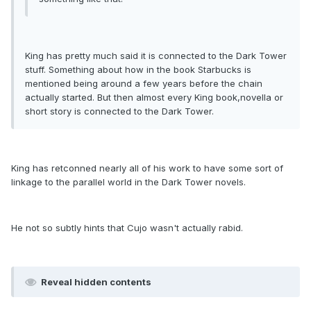
King has pretty much said it is connected to the Dark Tower
stuff. Something about how in the book Starbucks is
mentioned being around a few years before the chain
actually started. But then almost every King book,novella or
short story is connected to the Dark Tower.
King has retconned nearly all of his work to have some sort of
linkage to the parallel world in the Dark Tower novels.
He not so subtly hints that Cujo wasn't actually rabid.
Reveal hidden contents