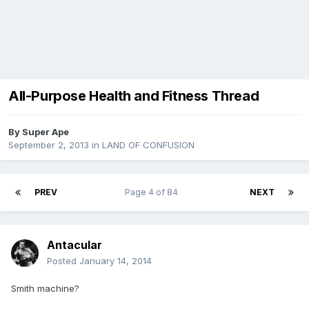
All-Purpose Health and Fitness Thread
By
Super Ape
September 2, 2013
in
LAND OF CONFUSION
PREV
Page 4 of 84
NEXT
Antacular
Posted
January 14, 2014
Smith machine?