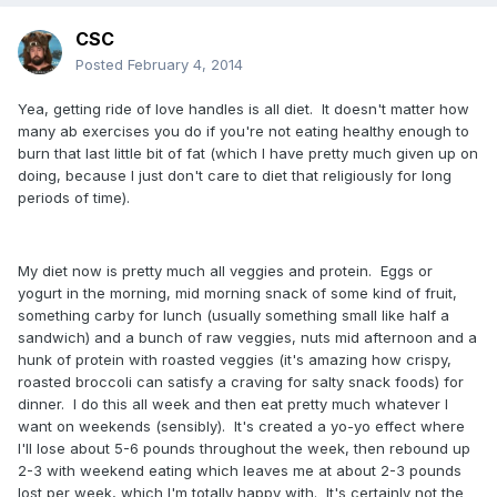
CSC
Posted
February 4, 2014
Yea, getting ride of love handles is all diet. It doesn't matter how
many ab exercises you do if you're not eating healthy enough to
burn that last little bit of fat (which I have pretty much given up on
doing, because I just don't care to diet that religiously for long
periods of time).
My diet now is pretty much all veggies and protein. Eggs or
yogurt in the morning, mid morning snack of some kind of fruit,
something carby for lunch (usually something small like half a
sandwich) and a bunch of raw veggies, nuts mid afternoon and a
hunk of protein with roasted veggies (it's amazing how crispy,
roasted broccoli can satisfy a craving for salty snack foods) for
dinner. I do this all week and then eat pretty much whatever I
want on weekends (sensibly). It's created a yo-yo effect where
I'll lose about 5-6 pounds throughout the week, then rebound up
2-3 with weekend eating which leaves me at about 2-3 pounds
lost per week, which I'm totally happy with. It's certainly not the