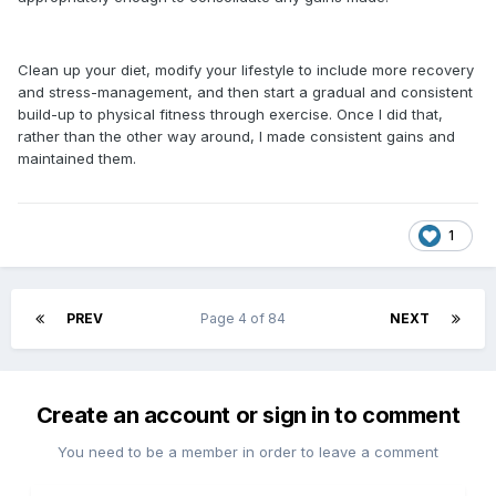
Clean up your diet, modify your lifestyle to include more recovery
and stress-management, and then start a gradual and consistent
build-up to physical fitness through exercise. Once I did that,
rather than the other way around, I made consistent gains and
maintained them.
1
PREV
Page 4 of 84
NEXT
Create an account or sign in to comment
You need to be a member in order to leave a comment