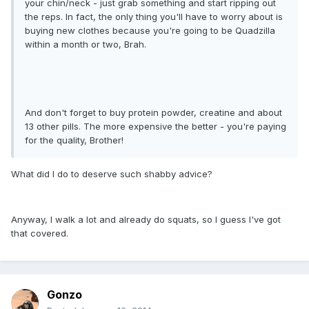
your chin/neck - just grab something and start ripping out
the reps. In fact, the only thing you'll have to worry about is
buying new clothes because you're going to be Quadzilla
within a month or two, Brah.
And don't forget to buy protein powder, creatine and about
13 other pills. The more expensive the better - you're paying
for the quality, Brother!
What did I do to deserve such shabby advice?
Anyway, I walk a lot and already do squats, so I guess I've got
that covered.
Gonzo