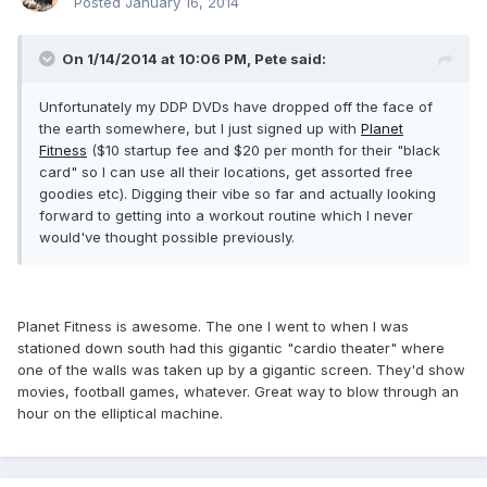
Posted
January 16, 2014
On 1/14/2014 at 10:06 PM, Pete said:
Unfortunately my DDP DVDs have dropped off the face of
the earth somewhere, but I just signed up with
Planet
Fitness
($10 startup fee and $20 per month for their "black
card" so I can use all their locations, get assorted free
goodies etc). Digging their vibe so far and actually looking
forward to getting into a workout routine which I never
would've thought possible previously.
Planet Fitness is awesome. The one I went to when I was
stationed down south had this gigantic "cardio theater" where
one of the walls was taken up by a gigantic screen. They'd show
movies, football games, whatever. Great way to blow through an
hour on the elliptical machine.