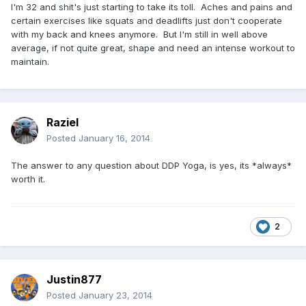
I'm 32 and shit's just starting to take its toll. Aches and pains and
certain exercises like squats and deadlifts just don't cooperate
with my back and knees anymore. But I'm still in well above
average, if not quite great, shape and need an intense workout to
maintain.
Raziel
Posted
January 16, 2014
The answer to any question about DDP Yoga, is yes, its *always*
worth it.
2
Justin877
Posted
January 23, 2014