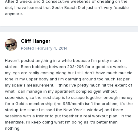
After 2 weeks and 2 consecutive weekends of cheating on the
diet, I have learned that South Beach Diet just isn't very feasible
anymore.
Cliff Hanger
Posted
February 4, 2014
Haven't posted anything in a while because I'm pretty much
stalled. Been bobbing between 203-206 for a good six weeks,
my legs are really coming along but I still don't have much muscle
tone in my upper body and I'm carrying around too much fat per
my scale's measurement. I think I've pretty much hit the extent of
what I can manage in my apartment complex gym without
supervision, so the next step is to scrape together enough money
for a Gold's membership (the $35/month isn't the problem, it's the
startup fee since I missed the New Year's window) and three
sessions with a trainer to put together a real workout plan. In the
meantime, I'll keep doing what I'm doing as it's better than
nothing.