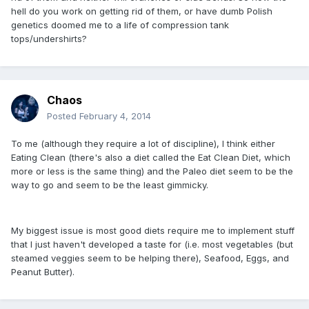
hell do you work on getting rid of them, or have dumb Polish
genetics doomed me to a life of compression tank
tops/undershirts?
Chaos
Posted
February 4, 2014
To me (although they require a lot of discipline), I think either
Eating Clean (there's also a diet called the Eat Clean Diet, which
more or less is the same thing) and the Paleo diet seem to be the
way to go and seem to be the least gimmicky.
My biggest issue is most good diets require me to implement stuff
that I just haven't developed a taste for (i.e. most vegetables (but
steamed veggies seem to be helping there), Seafood, Eggs, and
Peanut Butter).