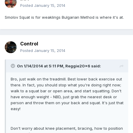
Posted
January 15, 2014
Smolov Squat is for weaklings Bulgarian Method is where it's at.
Control
Posted
January 15, 2014
On 1/14/2014 at 5:11 PM, Reggie20x6 said:
Bro, just walk on the treadmill. Best lower back exercise out
there. In fact, you should stop what you're doing right now;
walk to a squat bar or open area, and start squatting. Don't
have enough weight - NBD, just grab the nearest desk or
person and throw them on your back and squat. It's just that
easy!
Don't worry about knee placement, bracing, how to position