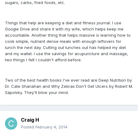
sugars, carbs, fried foods, etc.
Things that help are keeping a diet and fitness journal. I use
Google Drive and share it with my wife, which helps keep me
accountable. Another thing that helps massive is learning how to
cook simple, nutrient dense meals with enough leftovers for
lunch the next day. Cutting out lunches out has helped my diet
and my wallet. I use the savings for acupuncture and massage,
two things I felt I couldn't afford before.
Two of the best health books I've ever read are Deep Nutrition by
Dr. Cate Shanahan and Why Zebras Don't Get Ulcers by Robert M.
Sapolsky. They'll blow your mind.
Craig H
Posted
February 4, 2014