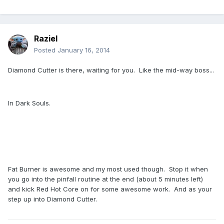
Raziel
Posted
January 16, 2014
Diamond Cutter is there, waiting for you. Like the mid-way boss...
In Dark Souls.
Fat Burner is awesome and my most used though. Stop it when
you go into the pinfall routine at the end (about 5 minutes left)
and kick Red Hot Core on for some awesome work. And as your
step up into Diamond Cutter.