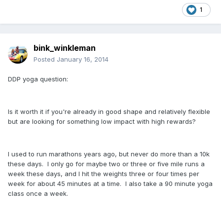
1
bink_winkleman
Posted
January 16, 2014
DDP yoga question:
Is it worth it if you're already in good shape and relatively flexible
but are looking for something low impact with high rewards?
I used to run marathons years ago, but never do more than a 10k
these days. I only go for maybe two or three or five mile runs a
week these days, and I hit the weights three or four times per
week for about 45 minutes at a time. I also take a 90 minute yoga
class once a week.