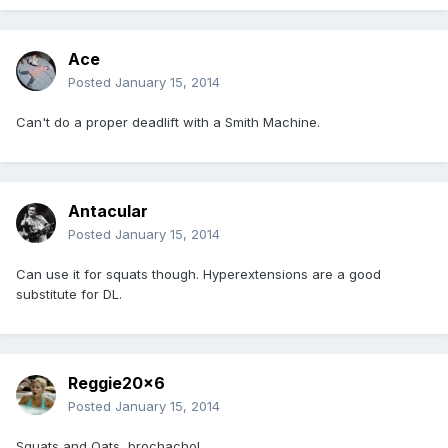
Ace
Posted
January 15, 2014
Can't do a proper deadlift with a Smith Machine.
Antacular
Posted
January 15, 2014
Can use it for squats though. Hyperextensions are a good
substitute for DL.
Reggie20x6
Posted
January 15, 2014
Squats and Oats, brochacho!