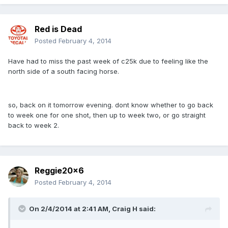
Red is Dead
Posted
February 4, 2014
Have had to miss the past week of c25k due to feeling like the
north side of a south facing horse.
so, back on it tomorrow evening. dont know whether to go back
to week one for one shot, then up to week two, or go straight
back to week 2.
Reggie20x6
Posted
February 4, 2014
On 2/4/2014 at 2:41 AM, Craig H said: