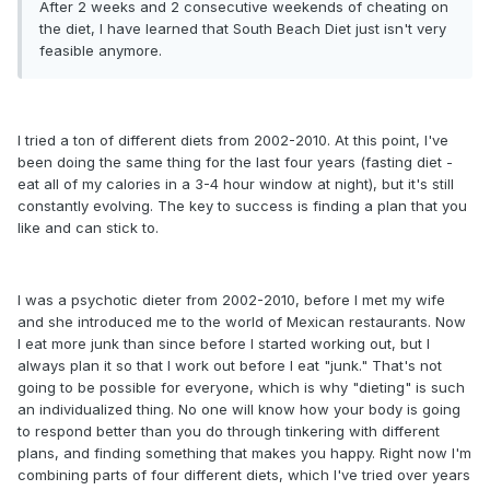
After 2 weeks and 2 consecutive weekends of cheating on
the diet, I have learned that South Beach Diet just isn't very
feasible anymore.
I tried a ton of different diets from 2002-2010. At this point, I've
been doing the same thing for the last four years (fasting diet -
eat all of my calories in a 3-4 hour window at night), but it's still
constantly evolving. The key to success is finding a plan that you
like and can stick to.
I was a psychotic dieter from 2002-2010, before I met my wife
and she introduced me to the world of Mexican restaurants. Now
I eat more junk than since before I started working out, but I
always plan it so that I work out before I eat "junk." That's not
going to be possible for everyone, which is why "dieting" is such
an individualized thing. No one will know how your body is going
to respond better than you do through tinkering with different
plans, and finding something that makes you happy. Right now I'm
combining parts of four different diets, which I've tried over years