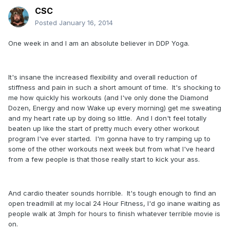
CSC
Posted
January 16, 2014
One week in and I am an absolute believer in DDP Yoga.
It's insane the increased flexibility and overall reduction of
stiffness and pain in such a short amount of time. It's shocking to
me how quickly his workouts (and I've only done the Diamond
Dozen, Energy and now Wake up every morning) get me sweating
and my heart rate up by doing so little. And I don't feel totally
beaten up like the start of pretty much every other workout
program I've ever started. I'm gonna have to try ramping up to
some of the other workouts next week but from what I've heard
from a few people is that those really start to kick your ass.
And cardio theater sounds horrible. It's tough enough to find an
open treadmill at my local 24 Hour Fitness, I'd go inane waiting as
people walk at 3mph for hours to finish whatever terrible movie is
on.