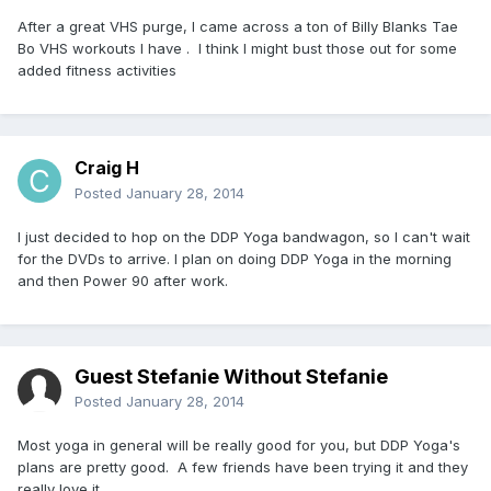
After a great VHS purge, I came across a ton of Billy Blanks Tae
Bo VHS workouts I have . I think I might bust those out for some
added fitness activities
Craig H
Posted
January 28, 2014
I just decided to hop on the DDP Yoga bandwagon, so I can't wait
for the DVDs to arrive. I plan on doing DDP Yoga in the morning
and then Power 90 after work.
Guest Stefanie Without Stefanie
Posted
January 28, 2014
Most yoga in general will be really good for you, but DDP Yoga's
plans are pretty good. A few friends have been trying it and they
really love it.