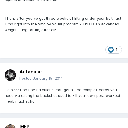
Then, after you've got three weeks of lifting under your belt, just
jump right into the Smolov Squat program - This is an advanced
weight lifting forum, after all!
1
Antacular
Posted
January 15, 2014
Oats??? Don't be ridiculous! You get all the complex carbs you
need via eating the buckshot used to kill your own post-workout
meal, muchacho.
IHFP