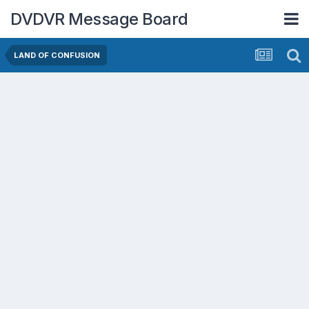
DVDVR Message Board
LAND OF CONFUSION