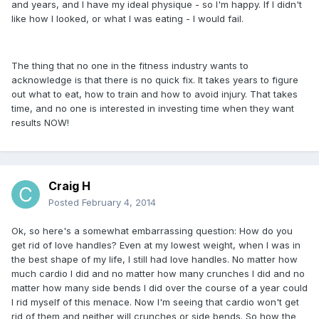
and years, and I have my ideal physique - so I'm happy. If I didn't
like how I looked, or what I was eating - I would fail.
The thing that no one in the fitness industry wants to
acknowledge is that there is no quick fix. It takes years to figure
out what to eat, how to train and how to avoid injury. That takes
time, and no one is interested in investing time when they want
results NOW!
Craig H
Posted
February 4, 2014
Ok, so here's a somewhat embarrassing question: How do you
get rid of love handles? Even at my lowest weight, when I was in
the best shape of my life, I still had love handles. No matter how
much cardio I did and no matter how many crunches I did and no
matter how many side bends I did over the course of a year could
I rid myself of this menace. Now I'm seeing that cardio won't get
rid of them and neither will crunches or side bends. So how the