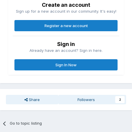
Create an account
Sign up for a new account in our community. It's easy!
Register a new account
Sign in
Already have an account? Sign in here.
Sign In Now
Share
Followers
2
Go to topic listing