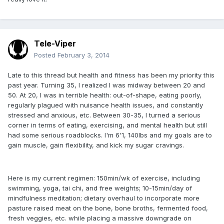
Tele-Viper
Posted
February 3, 2014
Late to this thread but health and fitness has been my priority this
past year. Turning 35, I realized I was midway between 20 and
50. At 20, I was in terrible health: out-of-shape, eating poorly,
regularly plagued with nuisance health issues, and constantly
stressed and anxious, etc. Between 30-35, I turned a serious
corner in terms of eating, exercising, and mental health but still
had some serious roadblocks. I'm 6'1, 140lbs and my goals are to
gain muscle, gain flexibility, and kick my sugar cravings.
Here is my current regimen: 150min/wk of exercise, including
swimming, yoga, tai chi, and free weights; 10-15min/day of
mindfulness meditation; dietary overhaul to incorporate more
pasture raised meat on the bone, bone broths, fermented food,
fresh veggies, etc. while placing a massive downgrade on