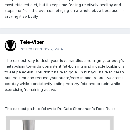
most efficient diet, but it keeps me feeling relatively healthy and
stops me from the eventual binging on a whole pizza because I'm
craving it so badly.
Tele-Viper
Posted
February 7, 2014
The easiest way to ditch your love handles and align your body's
metabolism towards consistent fat-burning and muscle building is
to eat paleo-ish. You don't have to go all in but you have to clean
out the junk and reduce your sugar/carb intake to 100-150 grams
per day while consistently eating healthy fats and protein while
exercising/remaining active.
The easiest path to follow is Dr. Cate Shanahan's Food Rules: