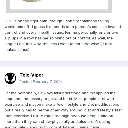
CSC is on the right path, though I don't recommend taking
weekends off. I guess it depends on a person's sensible level of
control and overall health issues. For me personally, one or two
slip ups in a row has me spiraling out of control. As well, the
longer I eat this way, the less I want to eat otherwise (if that
makes sense).
Tele-Viper
Posted
February 7, 2014
For me personally, I always misunderstood and misapplied the
sequence necessary to get and be fit. Most people start with
exercise and maybe make a few lifestyle and diet modifications
but it really has to be the other way around: diet and lifestyle first
then exercise. Failure rates are high because people bite off
more than they can chew physically and also aren't eating
appropriately enough to consolidate any gains made.