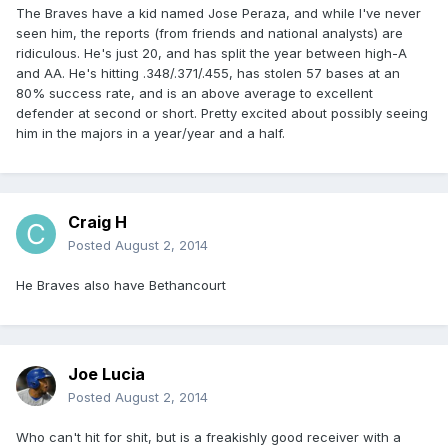
The Braves have a kid named Jose Peraza, and while I've never
seen him, the reports (from friends and national analysts) are
ridiculous. He's just 20, and has split the year between high-A
and AA. He's hitting .348/.371/.455, has stolen 57 bases at an
80% success rate, and is an above average to excellent
defender at second or short. Pretty excited about possibly seeing
him in the majors in a year/year and a half.
Craig H
Posted
August 2, 2014
He Braves also have Bethancourt
Joe Lucia
Posted
August 2, 2014
Who can't hit for shit, but is a freakishly good receiver with a