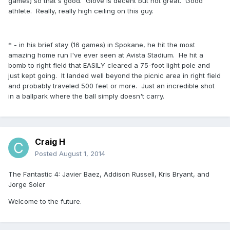
games) so that's good. Glove is decent but not great. Good
athlete. Really, really high ceiling on this guy.
* - in his brief stay (16 games) in Spokane, he hit the most
amazing home run I've ever seen at Avista Stadium. He hit a
bomb to right field that EASILY cleared a 75-foot light pole and
just kept going. It landed well beyond the picnic area in right field
and probably traveled 500 feet or more. Just an incredible shot
in a ballpark where the ball simply doesn't carry.
Craig H
Posted
August 1, 2014
The Fantastic 4: Javier Baez, Addison Russell, Kris Bryant, and
Jorge Soler
Welcome to the future.