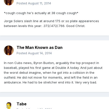
Posted
August 11, 2014
*cough cough he's actually at 38 cough cough*
Jorge Solers slash line at around 175 or so plate appearences
between levels this year: .372/.472/.766. Good Christ.
The Man Known as Dan
Posted
August 14, 2014
In non Cubs news, Byron Buxton, arguably the top prospect in
baseball, played his first game at Double A today. And just about
the worst debut imagine, when he got into a collision in the
outfield. He did not move for moments, and left the field in an
ambulance. He had to be stretcher end into it. Very very bad.
Tabe