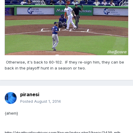
Otherwise, it's back to 60-102. IF they re-sign him, they can be
back in the playoff hunt in a season or two.
piranesi
Posted
August 1, 2014
{ahem}
http://deathvalleydriver.com/forum/index.php?/topic/2439-mlb-