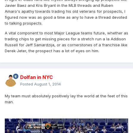
Javier Baez and Kris Bryant in the MLB threads and Ruben
Amaro's apathy towards trading his old veterans for prospects, I
figured now was as good a time as any to have a thread devoted
to talking prospects.
A vital component to most Major League teams future, whether as
trading chips to get missing pieces for a stretch run a la Addison
Russell for Jeff Samardzija, or as cornerstones of a franchise like
Derek Jeter, the prospect has a lot of eyes on him.
Dolfan in NYC
Posted
August 1, 2014
My team must absolutely positively lay the world at the feet of this
man.