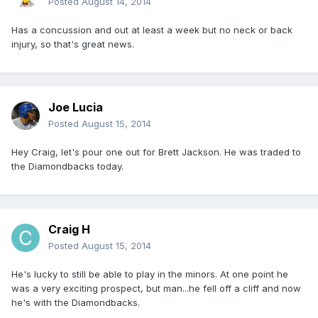
Posted
August 14, 2014
Has a concussion and out at least a week but no neck or back
injury, so that's great news.
Joe Lucia
Posted
August 15, 2014
Hey Craig, let's pour one out for Brett Jackson. He was traded to
the Diamondbacks today.
Craig H
Posted
August 15, 2014
He's lucky to still be able to play in the minors. At one point he
was a very exciting prospect, but man...he fell off a cliff and now
he's with the Diamondbacks.