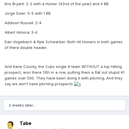
Kris Bryant: 2-2 with a Homer (42nd of the year) and 4 BB
Jorge Soler: 5-5 with 1 BB
Addison Russell: 2-4
Albert Almora: 3-4
Dan Vogelbach & Kyle Schwarber: Both hit Homers in both games
of there double header.
And Kane County, the Cubs single A team WITHOUT a top hitting
prospect, won there 13th in a row, putting them a flat out stupid 41
games over 500. They have been doing it with pitching. And they
say we don't have pitching prospects
2 weeks later...
Tabe