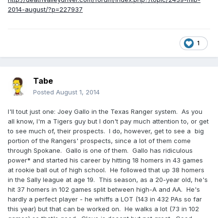
2014-august/?p=227937
1
Tabe
Posted
August 1, 2014
I'll tout just one: Joey Gallo in the Texas Ranger system. As you
all know, I'm a Tigers guy but I don't pay much attention to, or get
to see much of, their prospects. I do, however, get to see a big
portion of the Rangers' prospects, since a lot of them come
through Spokane. Gallo is one of them. Gallo has ridiculous
power* and started his career by hitting 18 homers in 43 games
at rookie ball out of high school. He followed that up 38 homers
in the Sally league at age 19. This season, as a 20-year old, he's
hit 37 homers in 102 games split between high-A and AA. He's
hardly a perfect player - he whiffs a LOT (143 in 432 PAs so far
this year) but that can be worked on. He walks a lot (73 in 102