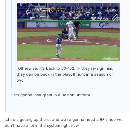
Otherwise, it's back to 60-102. IF they re-sign him,
they can be back in the playoff hunt in a season or
two.
He's gonna look great in a Boston uniform. . . .
Ichiro's getting up there, and we're gonna need a RF since we
don't have a lot in the system right now.