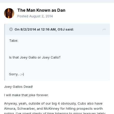
The Man Known as Dan
Posted
August 2, 2014
On 8/2/2014 at 12:16 AM, OSJ said:
Tabe:
Is that Joey Gallo or Joey Callo?
Sorry... ;-)
Joey Gallos Dead!
I will make that joke forever.
Anyway, yeah, outside of our big 4 obviously, Cubs also have
Almora, Schwarber, and McKinney for hitting prospects worth
noting. I've spent plenty of time listening to minor leagues lately.