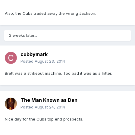
Also, the Cubs traded away the wrong Jackson.
2 weeks later...
cubbymark
Posted
August 23, 2014
Brett was a strikeout machine. Too bad it was as a hitter.
The Man Known as Dan
Posted
August 24, 2014
Nice day for the Cubs top end prospects.