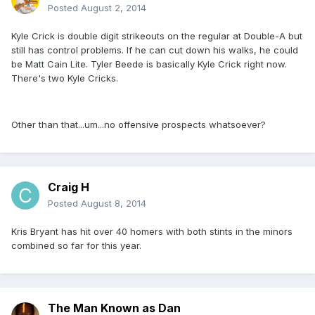
Posted
August 2, 2014
Kyle Crick is double digit strikeouts on the regular at Double-A but
still has control problems. If he can cut down his walks, he could
be Matt Cain Lite. Tyler Beede is basically Kyle Crick right now.
There's two Kyle Cricks.
Other than that...um...no offensive prospects whatsoever?
Craig H
Posted
August 8, 2014
Kris Bryant has hit over 40 homers with both stints in the minors
combined so far for this year.
The Man Known as Dan