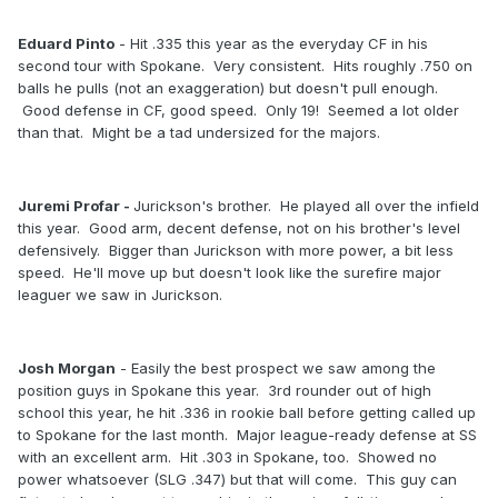
Eduard Pinto
- Hit .335 this year as the everyday CF in his
second tour with Spokane. Very consistent. Hits roughly .750 on
balls he pulls (not an exaggeration) but doesn't pull enough.
Good defense in CF, good speed. Only 19! Seemed a lot older
than that. Might be a tad undersized for the majors.
Juremi Profar -
Jurickson's brother. He played all over the infield
this year. Good arm, decent defense, not on his brother's level
defensively. Bigger than Jurickson with more power, a bit less
speed. He'll move up but doesn't look like the surefire major
leaguer we saw in Jurickson.
Josh Morgan
- Easily the best prospect we saw among the
position guys in Spokane this year. 3rd rounder out of high
school this year, he hit .336 in rookie ball before getting called up
to Spokane for the last month. Major league-ready defense at SS
with an excellent arm. Hit .303 in Spokane, too. Showed no
power whatsoever (SLG .347) but that will come. This guy can