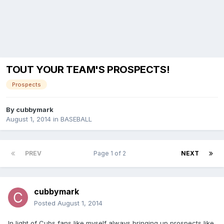
TOUT YOUR TEAM'S PROSPECTS!
Prospects
By
cubbymark
August 1, 2014
in
BASEBALL
PREV
Page 1 of 2
NEXT
cubbymark
Posted
August 1, 2014
In light of Cubs fans like myself always bringing up prospects like