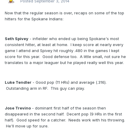
Posted
September 3, 2014
Now that the regular season is over, recaps on some of the top
hitters for the Spokane Indians:
Seth Spivey
- infielder who ended up being Spokane's most
consistent hitter, at least at home. I keep score at nearly every
game I attend and Spivey hit roughly .480 in the games I kept
score for this year. Good defense too. A little small, not sure he
translates to a major leaguer but he played really well this year.
Luke Tendler
- Good pop (11 HRs) and average (.316).
Outstanding arm in RF. This guy can play.
Jose Trevino
- dominant first half of the season then
disappeared in the second half. Decent pop (9 HRs in the first
half). Good speed for a catcher. Needs work with his throwing.
He'll move up for sure.