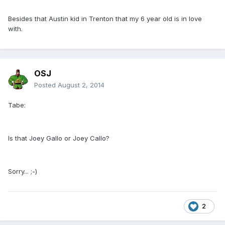
Besides that Austin kid in Trenton that my 6 year old is in love
with.
OSJ
Posted
August 2, 2014
Tabe:
Is that Joey Gallo or Joey Callo?
Sorry... ;-)
2