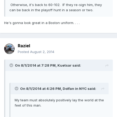
Otherwise, it's back to 60-102. IF they re-sign him, they
can be back in the playoff hunt in a season or two.
He's gonna look great in a Boston uniform. . . .
Raziel
Posted
August 2, 2014
On 8/1/2014 at 7:28 PM, Kuetsar said:
On 8/1/2014 at 4:26 PM, Dolfan in NYC said:
My team must absolutely positively lay the world at the
feet of this man.