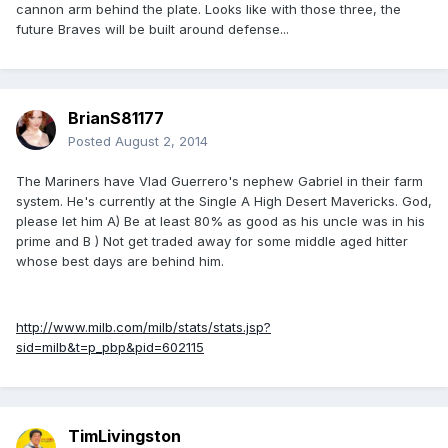
cannon arm behind the plate. Looks like with those three, the
future Braves will be built around defense...
BrianS81177
Posted
August 2, 2014
The Mariners have Vlad Guerrero's nephew Gabriel in their farm
system. He's currently at the Single A High Desert Mavericks. God,
please let him A) Be at least 80% as good as his uncle was in his
prime and B ) Not get traded away for some middle aged hitter
whose best days are behind him.
http://www.milb.com/milb/stats/stats.jsp?
sid=milb&t=p_pbp&pid=602115
TimLivingston