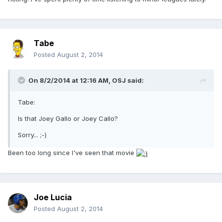
Tabe
Posted
August 2, 2014
On 8/2/2014 at 12:16 AM, OSJ said:
Tabe:
Is that Joey Gallo or Joey Callo?
Sorry... ;-)
Been too long since I've seen that movie
Joe Lucia
Posted
August 2, 2014