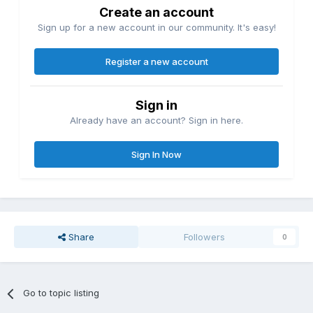
Create an account
Sign up for a new account in our community. It's easy!
Register a new account
Sign in
Already have an account? Sign in here.
Sign In Now
Share
Followers
0
Go to topic listing