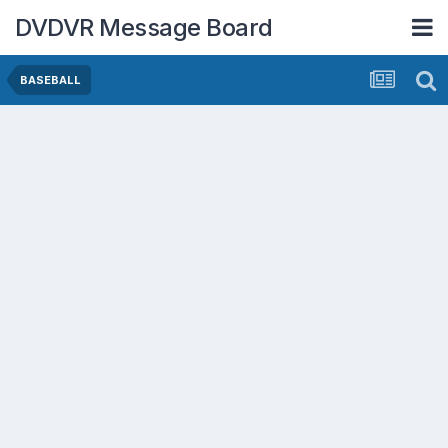
DVDVR Message Board
BASEBALL