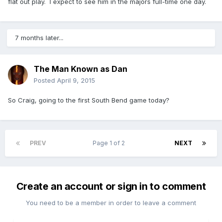
flat out play. I expect to see him in the majors full-time one day.
7 months later...
The Man Known as Dan
Posted
April 9, 2015
So Craig, going to the first South Bend game today?
PREV
Page 1 of 2
NEXT
Create an account or sign in to comment
You need to be a member in order to leave a comment