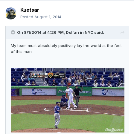
Kuetsar
Posted
August 1, 2014
On 8/1/2014 at 4:26 PM, Dolfan in NYC said:
My team must absolutely positively lay the world at the feet
of this man.