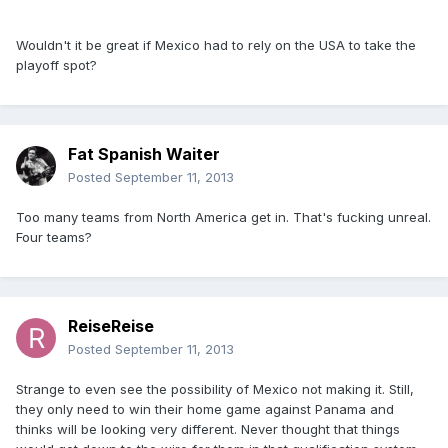
Wouldn't it be great if Mexico had to rely on the USA to take the
playoff spot?
Fat Spanish Waiter
Posted
September 11, 2013
Too many teams from North America get in. That's fucking unreal.
Four teams?
ReiseReise
Posted
September 11, 2013
Strange to even see the possibility of Mexico not making it. Still,
they only need to win their home game against Panama and
thinks will be looking very different. Never thought that things