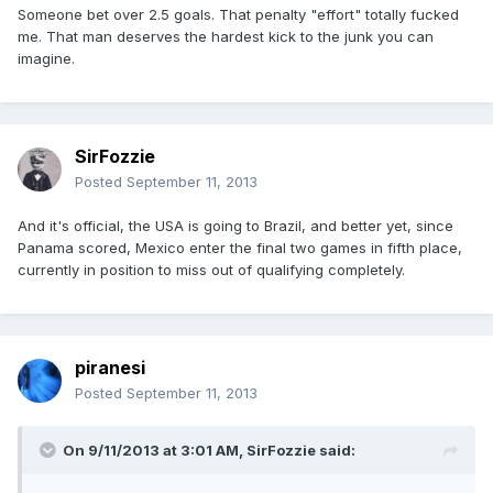
Someone bet over 2.5 goals. That penalty "effort" totally fucked
me. That man deserves the hardest kick to the junk you can
imagine.
SirFozzie
Posted
September 11, 2013
And it's official, the USA is going to Brazil, and better yet, since
Panama scored, Mexico enter the final two games in fifth place,
currently in position to miss out of qualifying completely.
piranesi
Posted
September 11, 2013
On 9/11/2013 at 3:01 AM, SirFozzie said: