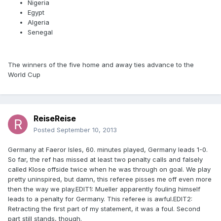
Nigeria
Egypt
Algeria
Senegal
The winners of the five home and away ties advance to the
World Cup
ReiseReise
Posted
September 10, 2013
Germany at Faeror Isles, 60. minutes played, Germany leads 1-0.
So far, the ref has missed at least two penalty calls and falsely
called Klose offside twice when he was through on goal. We play
pretty uninspired, but damn, this referee pisses me off even more
then the way we play.EDIT1: Mueller apparently fouling himself
leads to a penalty for Germany. This referee is awful.EDIT2:
Retracting the first part of my statement, it was a foul. Second
part still stands, though.