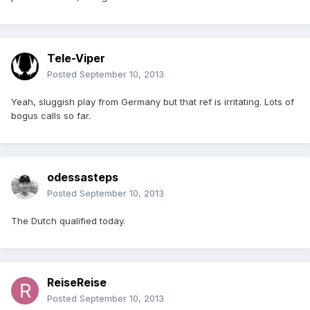
Tele-Viper
Posted
September 10, 2013
Yeah, sluggish play from Germany but that ref is irritating. Lots of
bogus calls so far.
odessasteps
Posted
September 10, 2013
The Dutch qualified today.
ReiseReise
Posted
September 10, 2013