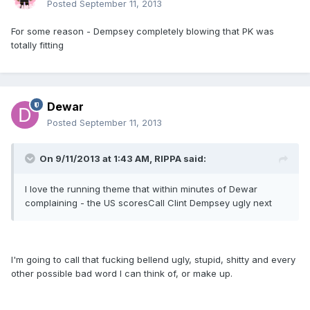
Posted
September 11, 2013
For some reason - Dempsey completely blowing that PK was
totally fitting
Dewar
Posted
September 11, 2013
On 9/11/2013 at 1:43 AM, RIPPA said:
I love the running theme that within minutes of Dewar
complaining - the US scoresCall Clint Dempsey ugly next
I'm going to call that fucking bellend ugly, stupid, shitty and every
other possible bad word I can think of, or make up.