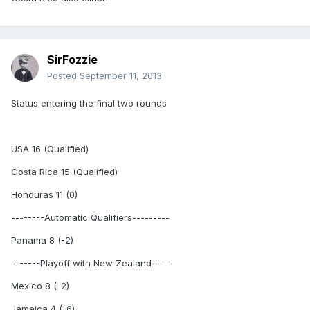
SirFozzie
Posted
September 11, 2013
Status entering the final two rounds
USA 16 (Qualified)
Costa Rica 15 (Qualified)
Honduras 11 (0)
--------Automatic Qualifiers---------
Panama 8 (-2)
-------Playoff with New Zealand-----
Mexico 8 (-2)
Jamaica 4 (-6)