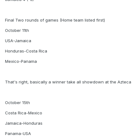
Final Two rounds of games (Home team listed first)
October 11th
USA-Jamaica
Honduras-Costa Rica
Mexico-Panama
That's right, basically a winner take all showdown at the Azteca
October 15th
Costa Rica-Mexico
Jamaica-Honduras
Panama-USA