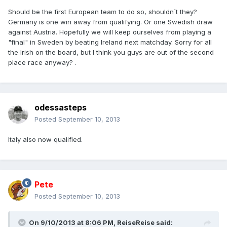
Should be the first European team to do so, shouldn´t they?
Germany is one win away from qualifying. Or one Swedish draw
against Austria. Hopefully we will keep ourselves from playing a
"final" in Sweden by beating Ireland next matchday. Sorry for all
the Irish on the board, but I think you guys are out of the second
place race anyway? .
odessasteps
Posted
September 10, 2013
Italy also now qualified.
Pete
Posted
September 10, 2013
On 9/10/2013 at 8:06 PM, ReiseReise said: