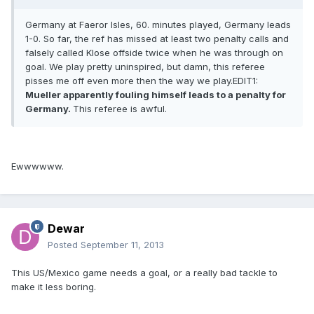
Germany at Faeror Isles, 60. minutes played, Germany leads
1-0. So far, the ref has missed at least two penalty calls and
falsely called Klose offside twice when he was through on
goal. We play pretty uninspired, but damn, this referee
pisses me off even more then the way we play.EDIT1:
Mueller apparently fouling himself leads to a penalty for
Germany.
This referee is awful.
Ewwwwww.
Dewar
Posted
September 11, 2013
This US/Mexico game needs a goal, or a really bad tackle to
make it less boring.