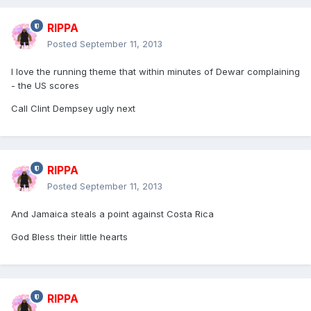
RIPPA
Posted
September 11, 2013
I love the running theme that within minutes of Dewar complaining
- the US scores
Call Clint Dempsey ugly next
RIPPA
Posted
September 11, 2013
And Jamaica steals a point against Costa Rica
God Bless their little hearts
RIPPA