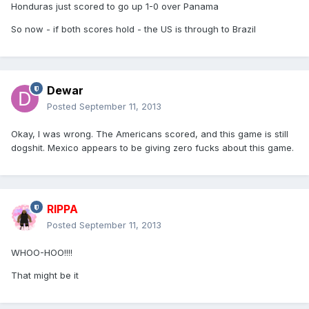
Honduras just scored to go up 1-0 over Panama
So now - if both scores hold - the US is through to Brazil
Dewar
Posted
September 11, 2013
Okay, I was wrong. The Americans scored, and this game is still
dogshit. Mexico appears to be giving zero fucks about this game.
RIPPA
Posted
September 11, 2013
WHOO-HOO!!!!
That might be it