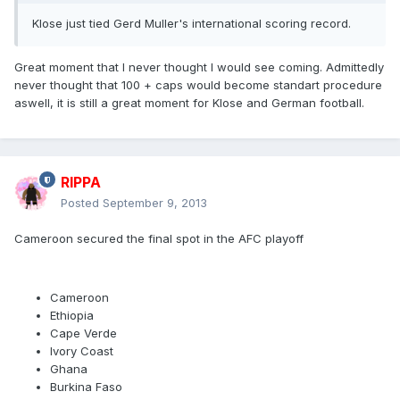
Klose just tied Gerd Muller's international scoring record.
Great moment that I never thought I would see coming. Admittedly
never thought that 100 + caps would become standart procedure
aswell, it is still a great moment for Klose and German football.
RIPPA
Posted
September 9, 2013
Cameroon secured the final spot in the AFC playoff
Cameroon
Ethiopia
Cape Verde
Ivory Coast
Ghana
Burkina Faso