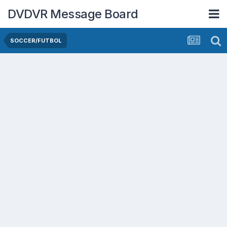
DVDVR Message Board
SOCCER/FUTBOL