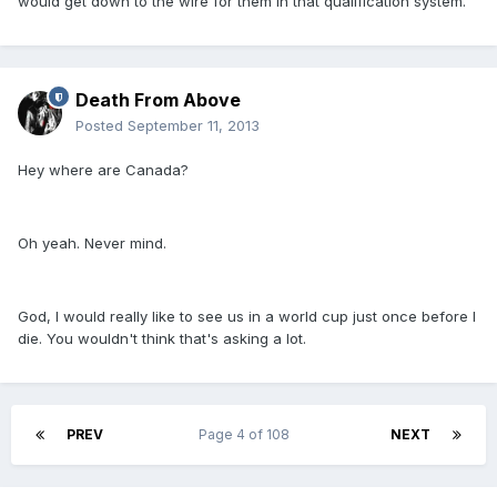
would get down to the wire for them in that qualification system.
Death From Above
Posted
September 11, 2013
Hey where are Canada?
Oh yeah. Never mind.
God, I would really like to see us in a world cup just once before I
die. You wouldn't think that's asking a lot.
PREV
Page 4 of 108
NEXT