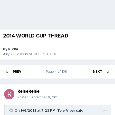
2014 WORLD CUP THREAD
By
RIPPA
July 29, 2013
in
SOCCER/FUTBOL
PREV
Page 4 of 108
NEXT
ReiseReise
Posted
September 9, 2013
On 9/6/2013 at 7:23 PM, Tele-Viper said: