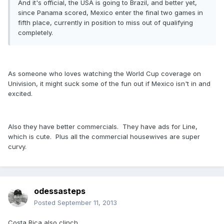
And it's official, the USA is going to Brazil, and better yet,
since Panama scored, Mexico enter the final two games in
fifth place, currently in position to miss out of qualifying
completely.
As someone who loves watching the World Cup coverage on
Univision, it might suck some of the fun out if Mexico isn't in and
excited.
Also they have better commercials. They have ads for Line,
which is cute. Plus all the commercial housewives are super
curvy.
odessasteps
Posted
September 11, 2013
Costa Rica also clinch