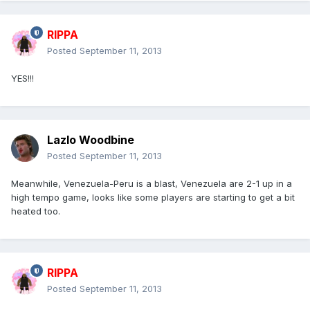
RIPPA
Posted
September 11, 2013
YES!!!
Lazlo Woodbine
Posted
September 11, 2013
Meanwhile, Venezuela-Peru is a blast, Venezuela are 2-1 up in a
high tempo game, looks like some players are starting to get a bit
heated too.
RIPPA
Posted
September 11, 2013