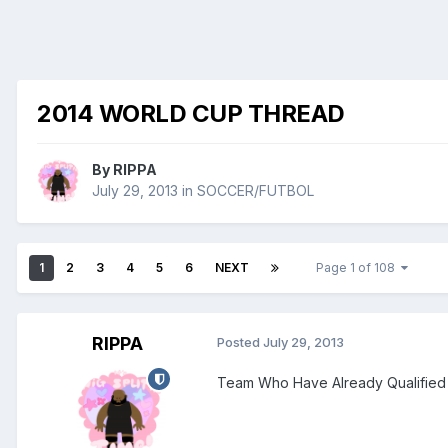
2014 WORLD CUP THREAD
By
RIPPA
July 29, 2013
in
SOCCER/FUTBOL
1
2
3
4
5
6
NEXT
Page 1 of 108
RIPPA
Posted
July 29, 2013
Team Who Have Already Qualified