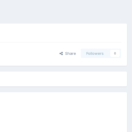
Share
Followers
0