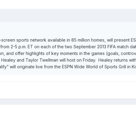
ti-screen sports network available in 85 million homes, will present
 from 2-5 p.m. ET on each of the two September 2013 FIFA match dat
tion, and offer highlights of key moments in the games (goals, controv
n Healey and Taylor Twellman will host on Friday. Healey returns w
y” will originate live from the ESPN Wide World of Sports Grill in K