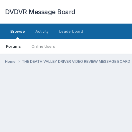
DVDVR Message Board
Browse
Activity
Leaderboard
Forums
Online Users
Home
THE DEATH VALLEY DRIVER VIDEO REVIEW MESSAGE BOARD