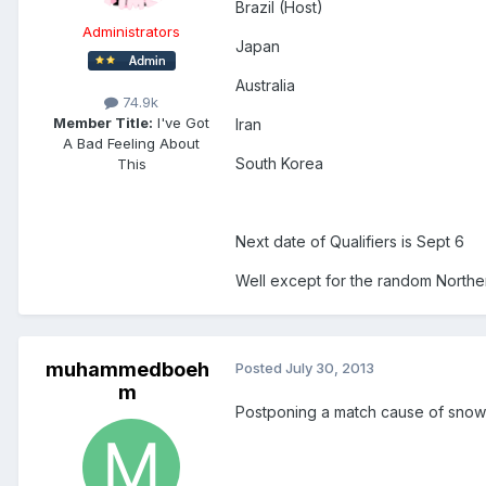
Brazil (Host)
Administrators
Japan
Australia
74.9k
Member Title:
I've Got
Iran
A Bad Feeling About
South Korea
This
Next date of Qualifiers is Sept 6
Well except for the random Norther
muhammedboeh
Posted
July 30, 2013
m
Postponing a match cause of snow