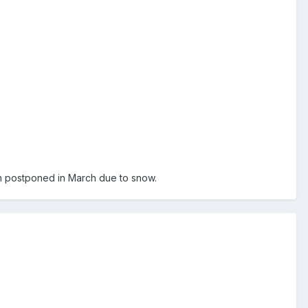
ch postponed in March due to snow.