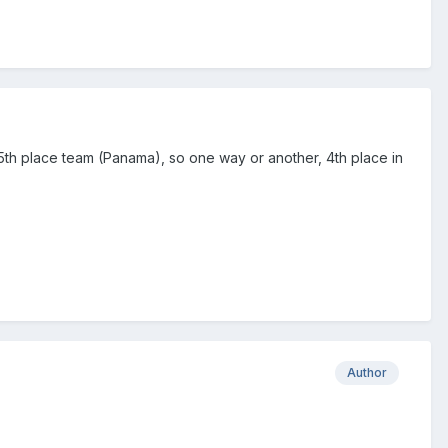
 5th place team (Panama), so one way or another, 4th place in
Author