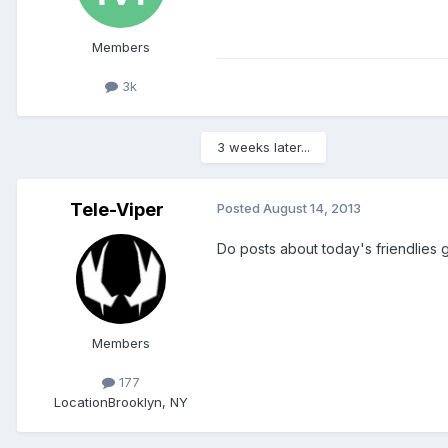
Members
3k
3 weeks later...
Tele-Viper
Posted
August 14, 2013
Do posts about today's friendlies 
Members
177
Location
Brooklyn, NY