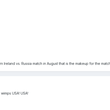
n Ireland vs. Russia match in August that is the makeup for the mat
 wimps USA! USA!