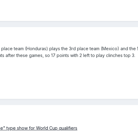
4th place team (Honduras) plays the 3rd place team (Mexico) and the
s after these games, so 17 points with 2 left to play clinches top 3.
" type show for World Cup qualifiers