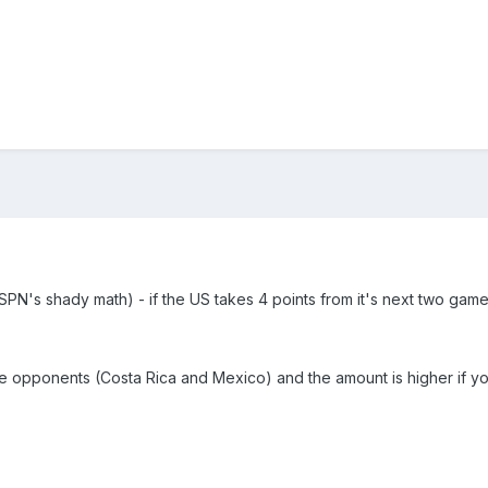
SPN's shady math) - if the US takes 4 points from it's next two game
he opponents (Costa Rica and Mexico) and the amount is higher if yo