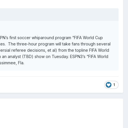
 ESPN’s first soccer whiparound program “FIFA World Cup
es. The three-hour program will take fans through several
ersial referee decisions, et al) from the topline FIFA World
ith an analyst (TBD) show on Tuesday. ESPN3’s “FIFA World
issimmee, Fla.
1