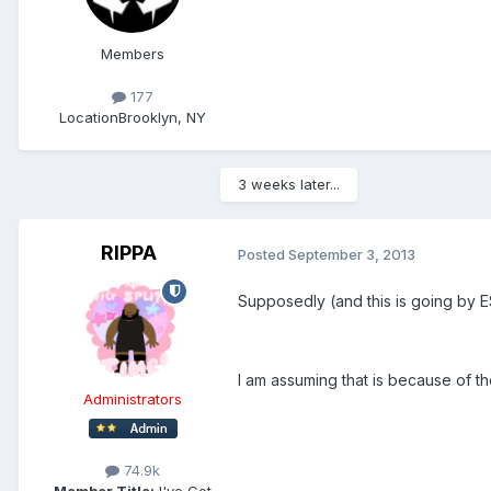
Members
177
Location
Brooklyn, NY
3 weeks later...
RIPPA
Posted
September 3, 2013
Supposedly (and this is going by E
I am assuming that is because of t
Administrators
74.9k