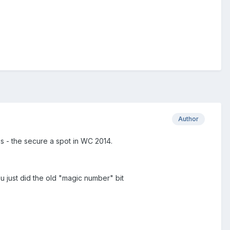
Author
s - the secure a spot in WC 2014.
u just did the old "magic number" bit