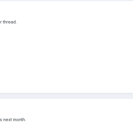
r thread.
ers next month.