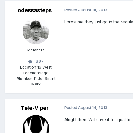
odessasteps
Posted
August 14, 2013
I presume they just go in the regula
Members
48.8k
Location
116 West
Breckenridge
Member Title:
Smart
Mark
Tele-Viper
Posted
August 14, 2013
Alright then. Will save it for qualifi