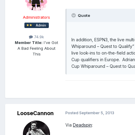
Quote
Administrators
74.9k
In addition, ESPN3, the live mul
Member Title:
I've Got
Whiparound – Quest to Qualify”
A Bad Feeling About
live look-ins to on-the-field ac
This
Cup qualifiers in Europe. Adria
Cup Whiparound – Quest to Qualif
LooseCannon
Posted
September 5, 2013
Via
Deadspin
: