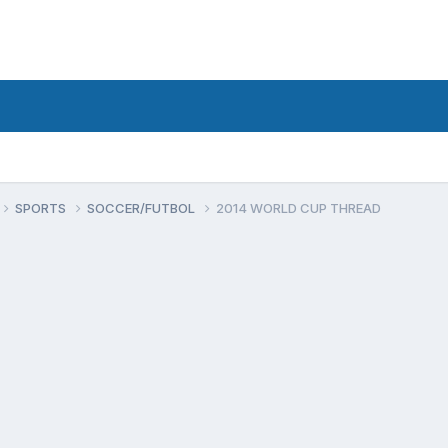
SPORTS
SOCCER/FUTBOL
2014 WORLD CUP THREAD