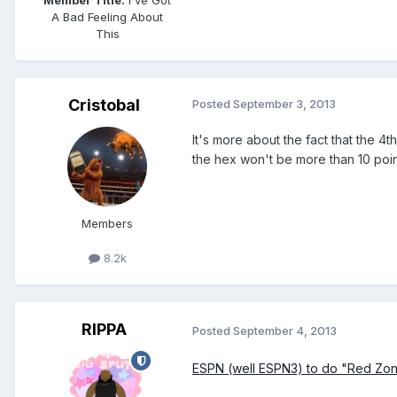
Member Title:
I've Got
A Bad Feeling About
This
Cristobal
Posted
September 3, 2013
It's more about the fact that the 
the hex won't be more than 10 point
Members
8.2k
RIPPA
Posted
September 4, 2013
ESPN (well ESPN3) to do "Red Zone