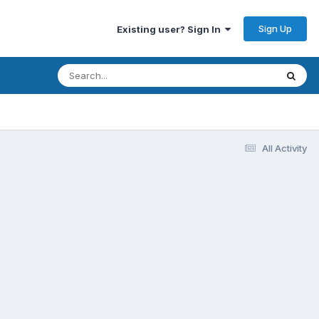
Sign Up
Existing user? Sign In
All Activity