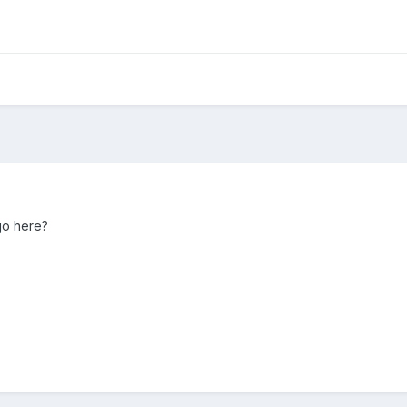
go here?