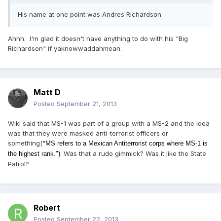
His name at one point was Andres Richardson
Ahhh. I'm glad it doesn't have anything to do with his "Big
Richardson" if yaknowwaddahmean.
Matt D
Posted
September 21, 2013
Wiki said that MS-1 was part of a group with a MS-2 and the idea
was that they were masked anti-terrorist officers or
something("
MS refers to a Mexican Antiterrorist corps where MS-1 is
. Was that a rudo gimmick? Was it like the State
the highest rank.")
Patrol?
Robert
Posted
September 22, 2013