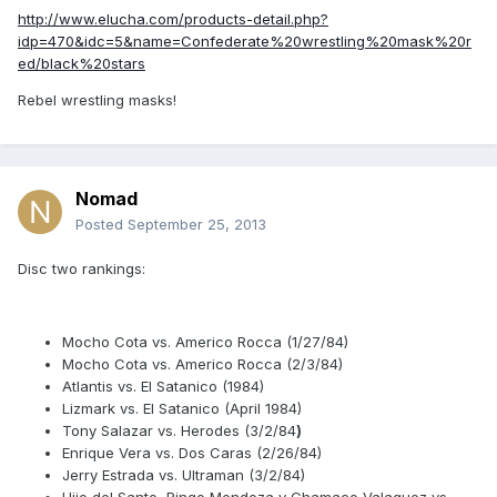
http://www.elucha.com/products-detail.php?
idp=470&idc=5&name=Confederate%20wrestling%20mask%20r
ed/black%20stars
Rebel wrestling masks!
Nomad
Posted
September 25, 2013
Disc two rankings:
Mocho Cota vs. Americo Rocca (1/27/84)
Mocho Cota vs. Americo Rocca (2/3/84)
Atlantis vs. El Satanico (1984)
Lizmark vs. El Satanico (April 1984)
Tony Salazar vs. Herodes (3/2/84
)
Enrique Vera vs. Dos Caras (2/26/84)
Jerry Estrada vs. Ultraman (3/2/84)