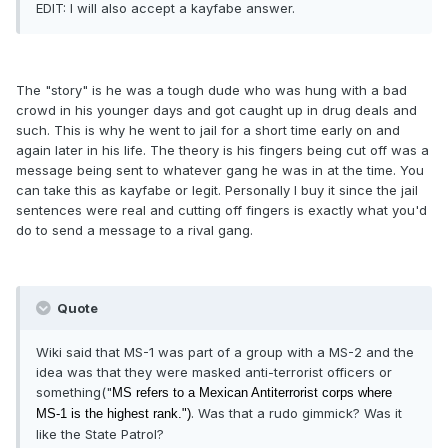
EDIT: I will also accept a kayfabe answer.
The "story" is he was a tough dude who was hung with a bad
crowd in his younger days and got caught up in drug deals and
such. This is why he went to jail for a short time early on and
again later in his life. The theory is his fingers being cut off was a
message being sent to whatever gang he was in at the time. You
can take this as kayfabe or legit. Personally I buy it since the jail
sentences were real and cutting off fingers is exactly what you'd
do to send a message to a rival gang.
Quote
Wiki said that MS-1 was part of a group with a MS-2 and the
idea was that they were masked anti-terrorist officers or
something("
MS refers to a Mexican Antiterrorist corps where
. Was that a rudo gimmick? Was it
MS-1 is the highest rank.")
like the State Patrol?