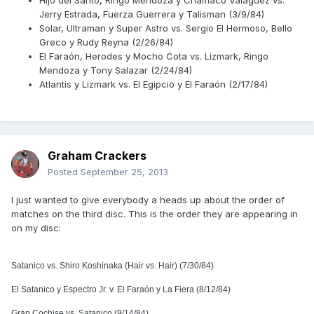
Hijo del Santo, Ringo Mendoza y Chamaco Valaguez vs.
Jerry Estrada, Fuerza Guerrera y Talisman (3/9/84)
Solar, Ultraman y Super Astro vs. Sergio El Hermoso, Bello
Greco y Rudy Reyna (2/26/84)
El Faraón, Herodes y Mocho Cota vs. Lizmark, Ringo
Mendoza y Tony Salazar (2/24/84)
Atlantis y Lizmark vs. El Egipcio y El Faraón (2/17/84)
Graham Crackers
Posted
September 25, 2013
I just wanted to give everybody a heads up about the order of
matches on the third disc. This is the order they are appearing in
on my disc:
Satanico vs. Shiro Koshinaka (Hair vs. Hair) (7/30/84)
El Satanico y Espectro Jr. v. El Faraón y La Fiera (8/12/84)
Gran Cochise vs. Satanico (9/14/84)