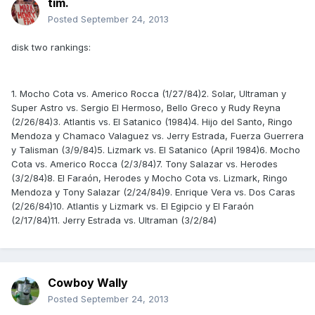
tim.
Posted
September 24, 2013
disk two rankings:
1. Mocho Cota vs. Americo Rocca (1/27/84)2. Solar, Ultraman y
Super Astro vs. Sergio El Hermoso, Bello Greco y Rudy Reyna
(2/26/84)3. Atlantis vs. El Satanico (1984)4. Hijo del Santo, Ringo
Mendoza y Chamaco Valaguez vs. Jerry Estrada, Fuerza Guerrera
y Talisman (3/9/84)5. Lizmark vs. El Satanico (April 1984)6. Mocho
Cota vs. Americo Rocca (2/3/84)7. Tony Salazar vs. Herodes
(3/2/84)8. El Faraón, Herodes y Mocho Cota vs. Lizmark, Ringo
Mendoza y Tony Salazar (2/24/84)9. Enrique Vera vs. Dos Caras
(2/26/84)10. Atlantis y Lizmark vs. El Egipcio y El Faraón
(2/17/84)11. Jerry Estrada vs. Ultraman (3/2/84)
Cowboy Wally
Posted
September 24, 2013