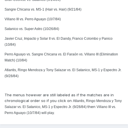
Sangre Chicana vs. MS-1 (Hair vs. Hair) (9/21/84)
Villano III vs. Perro Aguayo (10/7/84)
Satanico vs. Super Astro (10/26/84)
Javier Cruz, Impacto y Solar II vs. El Dandy, Franco Colombo y Panico
(10/84)
Perro Aguayo vs. Sangre Chicana vs. El Faraón vs. Villano III (Elimination
Match) (10/84)
Atlantis, Ringo Mendoza y Tony Salazar vs. El Satanico, MS-1 y Espectro Jr.
(9/28/84)
The menus however are still labeled as if the matches are in
chronological order so if you click on
Atlantis, Ringo Mendoza y Tony
then
Salazar vs. El Satanico, MS-1 y Espectro Jr. (9/28/84)
Villano III vs.
Perro Aguayo (10/7/84) will play.