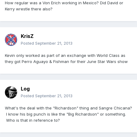
How regular was a Von Erich working in Mexico? Did David or
Kerry wrestle there also?
KrisZ
Posted
September 21, 2013
Kevin only worked as part of an exchange with World Class as
they got Perro Aguayo & Fishman for their June Star Wars show
Log
Posted
September 21, 2013
What's the deal with the "Richardson" thing and Sangre Chicana?
I know his big punch is like the "Big Richardson" or something.
Who is that in reference to?