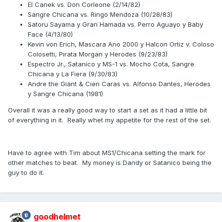
El Canek vs. Don Corleone (2/14/82)
Sangre Chicana vs. Ringo Mendoza (10/28/83)
Satoru Sayama y Gran Hamada vs. Perro Aguayo y Baby
Face (4/13/80)
Kevin von Erich, Mascara Ano 2000 y Halcon Ortiz v. Coloso
Colosetti, Pirata Morgan y Herodes (9/23/83)
Espectro Jr., Satanico y MS-1 vs. Mocho Cota, Sangre
Chicana y La Fiera (9/30/83)
Andre the Giant & Cien Caras vs. Alfonso Dantes, Herodes
y Sangre Chicana (1981)
Overall it was a really good way to start a set as it had a little bit
of everything in it. Really whet my appetite for the rest of the set.
Have to agree with Tim about MS1/Chicana setting the mark for
other matches to beat. My money is Dandy or Satanico being the
guy to do it.
goodhelmet