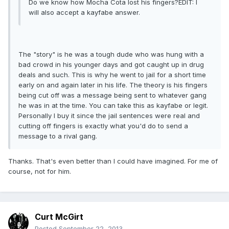
Do we know how Mocha Cota lost his fingers?EDIT: I
will also accept a kayfabe answer.
The "story" is he was a tough dude who was hung with a
bad crowd in his younger days and got caught up in drug
deals and such. This is why he went to jail for a short time
early on and again later in his life. The theory is his fingers
being cut off was a message being sent to whatever gang
he was in at the time. You can take this as kayfabe or legit.
Personally I buy it since the jail sentences were real and
cutting off fingers is exactly what you'd do to send a
message to a rival gang.
Thanks. That's even better than I could have imagined. For me of
course, not for him.
Curt McGirt
Posted
September 22, 2013