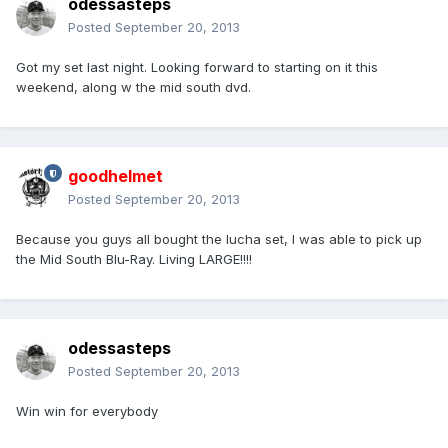
odessasteps
Posted
September 20, 2013
Got my set last night. Looking forward to starting on it this
weekend, along w the mid south dvd.
goodhelmet
Posted
September 20, 2013
Because you guys all bought the lucha set, I was able to pick up
the Mid South Blu-Ray. Living LARGE!!!!
odessasteps
Posted
September 20, 2013
Win win for everybody