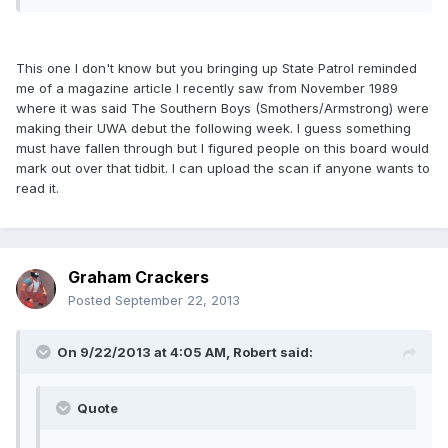
This one I don't know but you bringing up State Patrol reminded
me of a magazine article I recently saw from November 1989
where it was said The Southern Boys (Smothers/Armstrong) were
making their UWA debut the following week. I guess something
must have fallen through but I figured people on this board would
mark out over that tidbit. I can upload the scan if anyone wants to
read it.
Graham Crackers
Posted
September 22, 2013
On 9/22/2013 at 4:05 AM, Robert said:
Quote