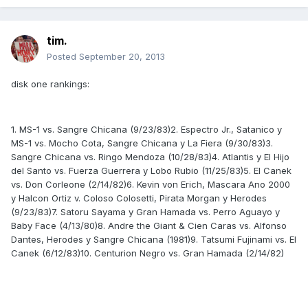
tim.
Posted
September 20, 2013
disk one rankings:
1. MS-1 vs. Sangre Chicana (9/23/83)2. Espectro Jr., Satanico y
MS-1 vs. Mocho Cota, Sangre Chicana y La Fiera (9/30/83)3.
Sangre Chicana vs. Ringo Mendoza (10/28/83)4. Atlantis y El Hijo
del Santo vs. Fuerza Guerrera y Lobo Rubio (11/25/83)5. El Canek
vs. Don Corleone (2/14/82)6. Kevin von Erich, Mascara Ano 2000
y Halcon Ortiz v. Coloso Colosetti, Pirata Morgan y Herodes
(9/23/83)7. Satoru Sayama y Gran Hamada vs. Perro Aguayo y
Baby Face (4/13/80)8. Andre the Giant & Cien Caras vs. Alfonso
Dantes, Herodes y Sangre Chicana (1981)9. Tatsumi Fujinami vs. El
Canek (6/12/83)10. Centurion Negro vs. Gran Hamada (2/14/82)