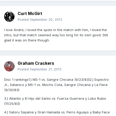
Curt McGirt
Posted
September 20, 2013
I love Andre, I loved the spots in the match with him, I loved the
intro, but that match seemed way too long for its own good. Still
glad it was on there though.
Graham Crackers
Posted
September 21, 2013
Disc 1 rankings1.) MS-1 vs. Sangre Chicana (9/23/83)2.) Espectro
Jr., Satanico y MS-1 vs. Mocho Cota, Sangre Chicana y La Fiera
(9/30/83)
3.) Atlantis y El Hijo del Santo vs. Fuerza Guerrera y Lobo Rubio
(11/25/83)
4.) Satoru Sayama y Gran Hamada vs. Perro Aguayo y Baby Face