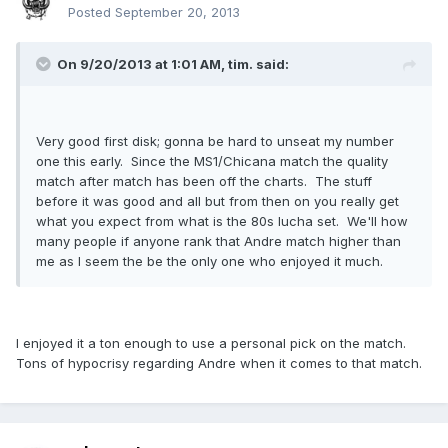
Posted
September 20, 2013
On 9/20/2013 at 1:01 AM, tim. said:
Very good first disk; gonna be hard to unseat my number
one this early. Since the MS1/Chicana match the quality
match after match has been off the charts. The stuff
before it was good and all but from then on you really get
what you expect from what is the 80s lucha set. We'll how
many people if anyone rank that Andre match higher than
me as I seem the be the only one who enjoyed it much.
I enjoyed it a ton enough to use a personal pick on the match.
Tons of hypocrisy regarding Andre when it comes to that match.