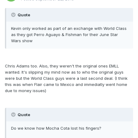
Quote
Kevin only worked as part of an exchange with World Class
as they got Perro Aguayo & Fishman for their June Star
Wars show
Chris Adams too. Also, they weren't the original ones EMLL
wanted. It's slipping my mind now as to who the original guys
were but the World Class guys were a last second deal. (I think
this was when Flair came to Mexico and immediatly went home
due to money issues)
Quote
Do we know how Mocha Cota lost his fingers?