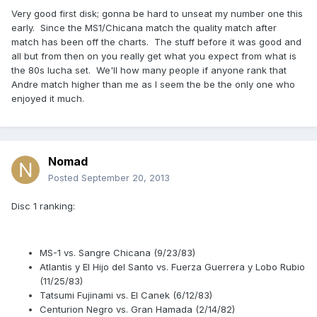
Very good first disk; gonna be hard to unseat my number one this
early. Since the MS1/Chicana match the quality match after
match has been off the charts. The stuff before it was good and
all but from then on you really get what you expect from what is
the 80s lucha set. We'll how many people if anyone rank that
Andre match higher than me as I seem the be the only one who
enjoyed it much.
Nomad
Posted
September 20, 2013
Disc 1 ranking:
MS-1 vs. Sangre Chicana (9/23/83)
Atlantis y El Hijo del Santo vs. Fuerza Guerrera y Lobo Rubio
(11/25/83)
Tatsumi Fujinami vs. El Canek (6/12/83)
Centurion Negro vs. Gran Hamada (2/14/82)