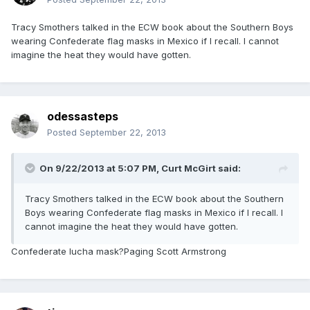
Tracy Smothers talked in the ECW book about the Southern Boys
wearing Confederate flag masks in Mexico if I recall. I cannot
imagine the heat they would have gotten.
odessasteps
Posted
September 22, 2013
On 9/22/2013 at 5:07 PM, Curt McGirt said:
Tracy Smothers talked in the ECW book about the Southern
Boys wearing Confederate flag masks in Mexico if I recall. I
cannot imagine the heat they would have gotten.
Confederate lucha mask?Paging Scott Armstrong