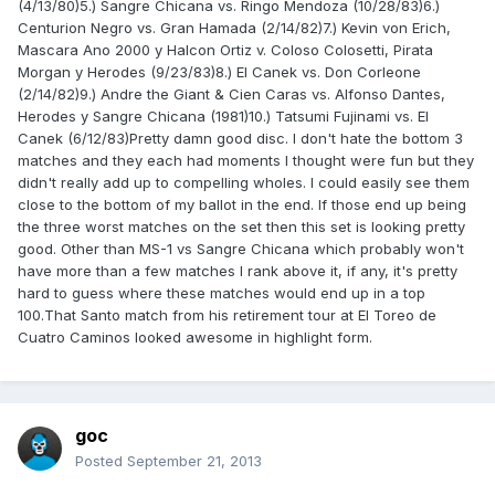
(4/13/80)5.) Sangre Chicana vs. Ringo Mendoza (10/28/83)6.)
Centurion Negro vs. Gran Hamada (2/14/82)7.) Kevin von Erich,
Mascara Ano 2000 y Halcon Ortiz v. Coloso Colosetti, Pirata
Morgan y Herodes (9/23/83)8.) El Canek vs. Don Corleone
(2/14/82)9.) Andre the Giant & Cien Caras vs. Alfonso Dantes,
Herodes y Sangre Chicana (1981)10.) Tatsumi Fujinami vs. El
Canek (6/12/83)Pretty damn good disc. I don't hate the bottom 3
matches and they each had moments I thought were fun but they
didn't really add up to compelling wholes. I could easily see them
close to the bottom of my ballot in the end. If those end up being
the three worst matches on the set then this set is looking pretty
good. Other than MS-1 vs Sangre Chicana which probably won't
have more than a few matches I rank above it, if any, it's pretty
hard to guess where these matches would end up in a top
100.That Santo match from his retirement tour at El Toreo de
Cuatro Caminos looked awesome in highlight form.
goc
Posted
September 21, 2013