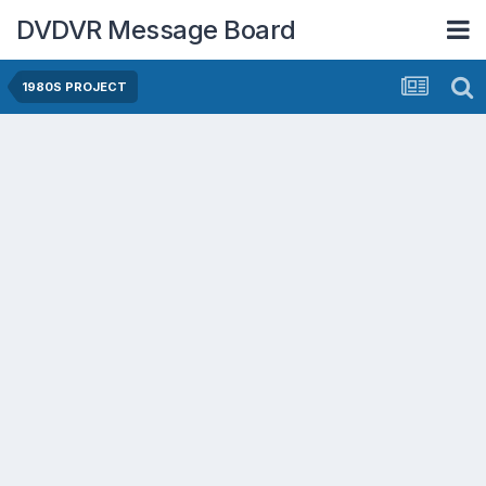
DVDVR Message Board
1980S PROJECT