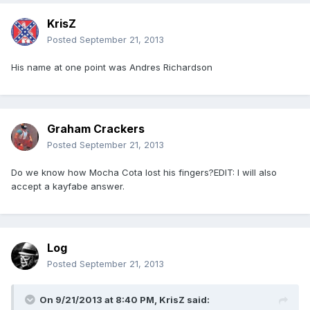
KrisZ
Posted
September 21, 2013
His name at one point was Andres Richardson
Graham Crackers
Posted
September 21, 2013
Do we know how Mocha Cota lost his fingers?EDIT: I will also
accept a kayfabe answer.
Log
Posted
September 21, 2013
On 9/21/2013 at 8:40 PM, KrisZ said: