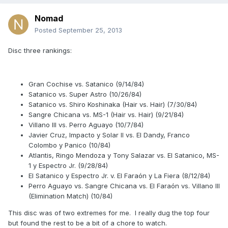
Nomad
Posted
September 25, 2013
Disc three rankings:
Gran Cochise vs. Satanico (9/14/84)
Satanico vs. Super Astro (10/26/84)
Satanico vs. Shiro Koshinaka (Hair vs. Hair) (7/30/84)
Sangre Chicana vs. MS-1 (Hair vs. Hair) (9/21/84)
Villano III vs. Perro Aguayo (10/7/84)
Javier Cruz, Impacto y Solar II vs. El Dandy, Franco
Colombo y Panico (10/84)
Atlantis, Ringo Mendoza y Tony Salazar vs. El Satanico, MS-
1 y Espectro Jr. (9/28/84)
El Satanico y Espectro Jr. v. El Faraón y La Fiera (8/12/84)
Perro Aguayo vs. Sangre Chicana vs. El Faraón vs. Villano III
(Elimination Match) (10/84)
This disc was of two extremes for me. I really dug the top four
but found the rest to be a bit of a chore to watch.