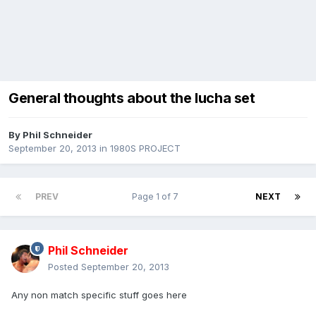
General thoughts about the lucha set
By
Phil Schneider
September 20, 2013
in
1980S PROJECT
PREV
Page 1 of 7
NEXT
Phil Schneider
Posted
September 20, 2013
Any non match specific stuff goes here