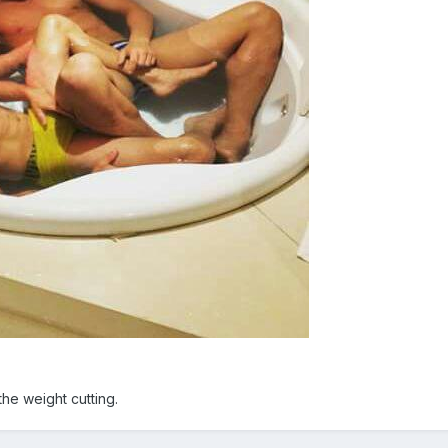
 the weight cutting.