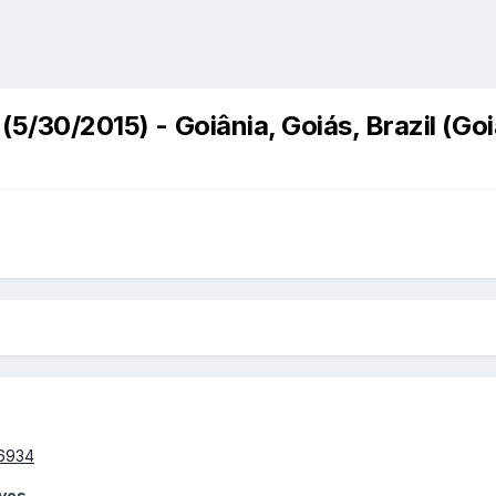
(5/30/2015) - Goiânia, Goiás, Brazil (Go
lves