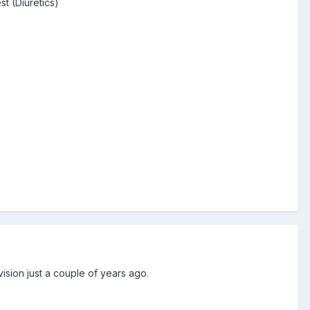
t (Diuretics)
ision just a couple of years ago.