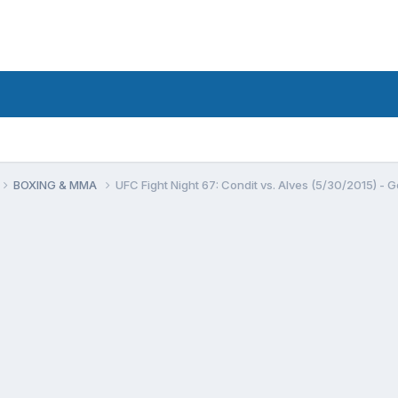
BOXING & MMA
UFC Fight Night 67: Condit vs. Alves (5/30/2015) - G