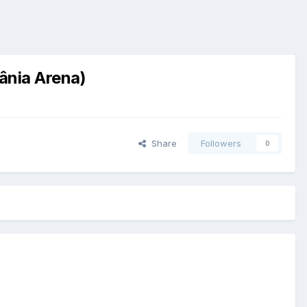
iânia Arena)
Share
Followers
0