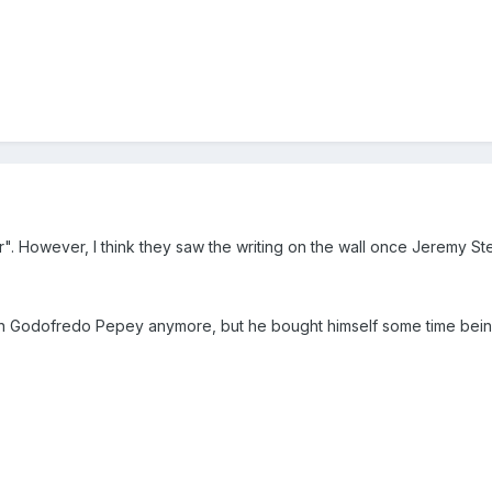
er". However, I think they saw the writing on the wall once Jeremy S
 on Godofredo Pepey anymore, but he bought himself some time being o