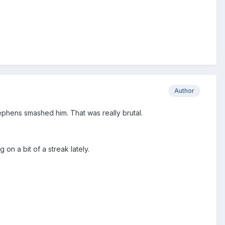
Author
tephens smashed him. That was really brutal.
n a bit of a streak lately.