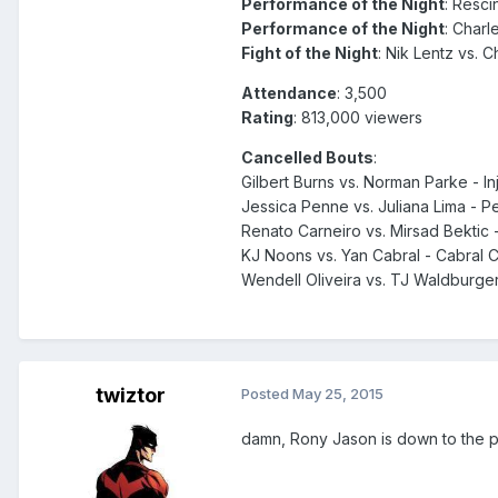
Performance of the Night
: Resci
Performance of the Night
: Charl
Fight of the Night
: Nik Lentz vs. C
Attendance
: 3,500
Rating
: 813,000 viewers
Cancelled Bouts
:
Gilbert Burns vs. Norman Parke - In
Jessica Penne vs. Juliana Lima - 
Renato Carneiro vs. Mirsad Bektic -
KJ Noons vs. Yan Cabral - Cabral
Wendell Oliveira vs. TJ Waldburge
twiztor
Posted
May 25, 2015
damn, Rony Jason is down to the pre