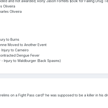
nded and not awarded; Rony Jason Forfeits $50k for Failing Drug Tes
es Oliveira
harles Oliveira
jury to Burns
Penne Moved to Another Event
 Injury to Carneiro
 Contracted Dengue Fever
r - Injury to Waldburger (Back Spasms)
lims on a Fight Pass card? he was supposed to be a killer in his div