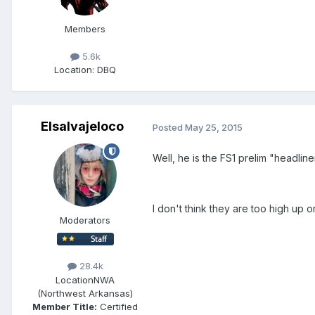
Members
5.6k
Location
: DBQ
Elsalvajeloco
Posted
May 25, 2015
Well, he is the FS1 prelim "headlin
I don't think they are too high up
Moderators
28.4k
Location
NWA
(Northwest Arkansas)
Member Title:
Certified