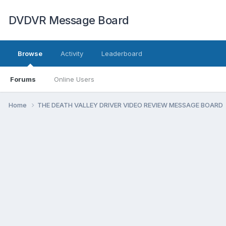
DVDVR Message Board
Browse
Activity
Leaderboard
Forums
Online Users
Home
THE DEATH VALLEY DRIVER VIDEO REVIEW MESSAGE BOARD