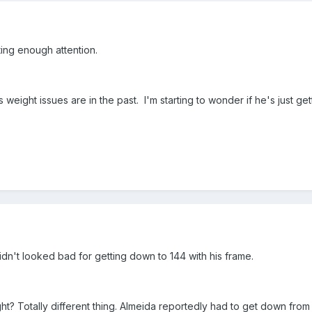
ting enough attention.
is weight issues are in the past. I'm starting to wonder if he's just 
dn't looked bad for getting down to 144 with his frame.
ight? Totally different thing. Almeida reportedly had to get down from