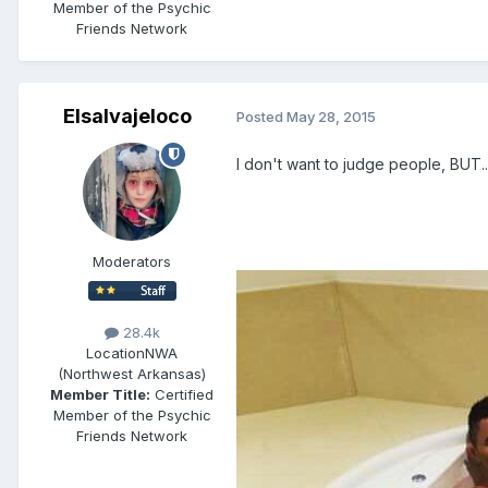
Member of the Psychic
Friends Network
Elsalvajeloco
Posted
May 28, 2015
I don't want to judge people, BUT...
Moderators
28.4k
Location
NWA
(Northwest Arkansas)
Member Title:
Certified
Member of the Psychic
Friends Network