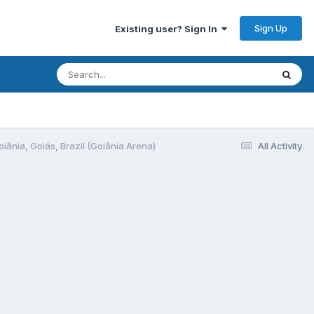
Sign Up
Existing user? Sign In
oiânia, Goiás, Brazil (Goiânia Arena)
All Activity