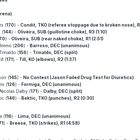
Arena)
es (
170
) -
Condit, TKO (referee stoppage due to broken nose), R
 (
144
) -
Oliveira, SUB (guillotine choke), R3 (1:10)
70
) -
Oliveira, SUB (rear naked choke), R1 (2:51)
Jimmo (
206
) -
Barroso, DEC (unanimous)
Trinaldo (
156
) -
Trinaldo, DEC (split)
ll (
171
) -
Till, KO (elbows), R2 (1:37)
son (
145
) -
No Contest (Jason Failed Drug Test for Diuretics)
is (
126
) -
Formiga, DEC (unanimous)
 Nicolas Dalby (
171
) -
Dalby, DEC (split)
ic (
146
) -
Bektic, TKO (punches), R2 (0:30)
a (
116
) -
Lima, DEC (unanimous)
71
) -
Breese, TKO (strikes), R1 (4:58)