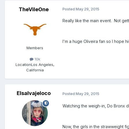
TheVileOne
Posted
May 29, 2015
Really like the main event. Not get
I'm a huge Oliveira fan so I hope h
Members
10k
Location
Los Angeles,
California
Elsalvajeloco
Posted
May 29, 2015
Watching the weigh-in, Do Bronx di
Now, the girls in the strawweight f