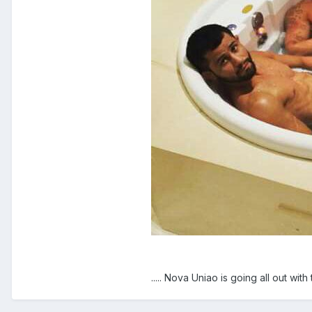
..... Nova Uniao is going all out with