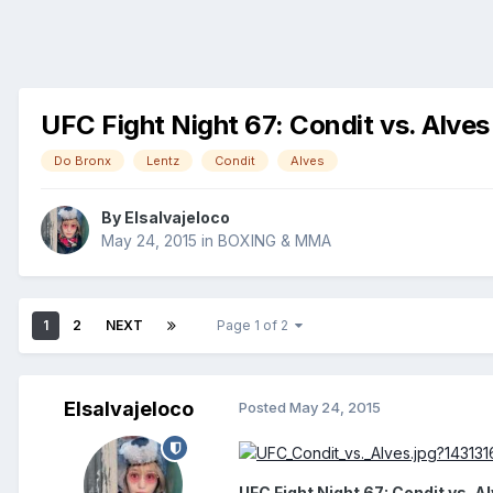
UFC Fight Night 67: Condit vs. Alves 
Do Bronx
Lentz
Condit
Alves
By
Elsalvajeloco
May 24, 2015
in
BOXING & MMA
1
2
NEXT
Page 1 of 2
Elsalvajeloco
Posted
May 24, 2015
UFC Fight Night 67: Condit vs. A