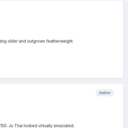
getting older and outgrown featherweight.
Author
 150. Ju Thai looked virtually emaciated.