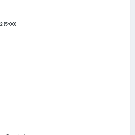
2 (5:00)