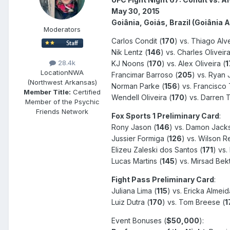
May 30, 2015
Goiânia, Goiás, Brazil (Goiânia 
Moderators
Carlos Condit (
170
) vs. Thiago Alv
Nik Lentz (
146
) vs. Charles Oliveira
28.4k
KJ Noons (
170
) vs. Alex Oliveira (
1
Location
NWA
Francimar Barroso (
205
) vs. Ryan 
(Northwest Arkansas)
Norman Parke (
156
) vs. Francisco 
Member Title:
Certified
Wendell Oliveira (
170
) vs. Darren Ti
Member of the Psychic
Friends Network
Fox Sports 1 Preliminary Card
:
Rony Jason (
146
) vs. Damon Jack
Jussier Formiga (
126
) vs. Wilson Re
Elizeu Zaleski dos Santos (
171
) vs.
Lucas Martins (
145
) vs. Mirsad Bekt
Fight Pass Preliminary Card
:
Juliana Lima (
115
) vs. Ericka Almeid
Luiz Dutra (
170
) vs. Tom Breese (
1
Event Bonuses (
$50,000
):