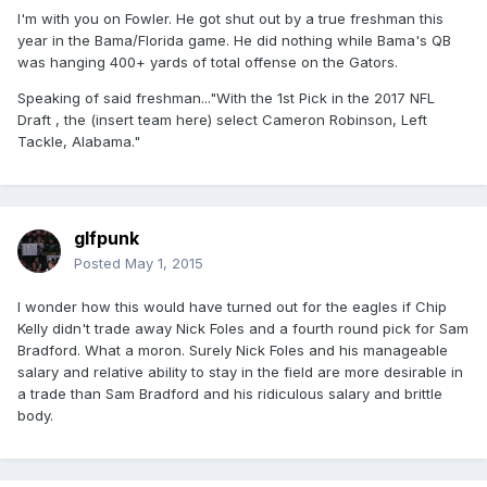
I'm with you on Fowler. He got shut out by a true freshman this
year in the Bama/Florida game. He did nothing while Bama's QB
was hanging 400+ yards of total offense on the Gators.
Speaking of said freshman..."With the 1st Pick in the 2017 NFL
Draft , the (insert team here) select Cameron Robinson, Left
Tackle, Alabama."
glfpunk
Posted
May 1, 2015
I wonder how this would have turned out for the eagles if Chip
Kelly didn't trade away Nick Foles and a fourth round pick for Sam
Bradford. What a moron. Surely Nick Foles and his manageable
salary and relative ability to stay in the field are more desirable in
a trade than Sam Bradford and his ridiculous salary and brittle
body.