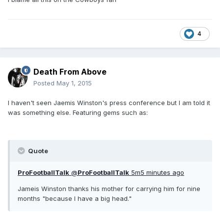
4
Death From Above
Posted
May 1, 2015
I haven't seen Jaemis Winston's press conference but I am told it
was something else. Featuring gems such as:
Quote
ProFootballTalk
@
ProFootballTalk
5m
5 minutes ago
Jameis Winston thanks his mother for carrying him for nine
months "because I have a big head."