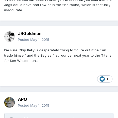
Jags could have had Fowler in the 2nd round, which is factually
inaccurate
JRGoldman
Posted
May 1, 2015
I'm sure Chip Kelly is desperately trying to figure out if he can
trade himself and the Eagles first rounder next year to the Titans
for Ken Whisenhunt.
1
APO
Posted
May 1, 2015