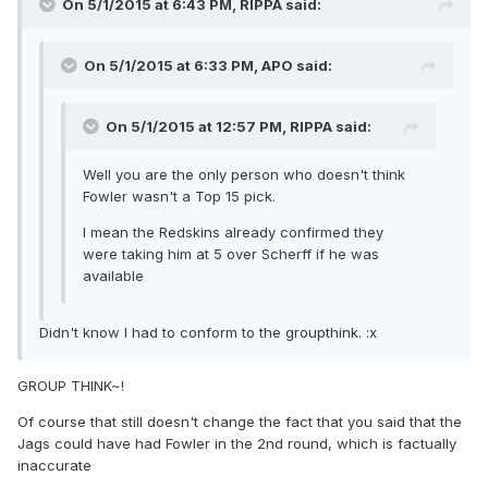
On 5/1/2015 at 6:43 PM, RIPPA said:
On 5/1/2015 at 6:33 PM, APO said:
On 5/1/2015 at 12:57 PM, RIPPA said:
Well you are the only person who doesn't think
Fowler wasn't a Top 15 pick.
I mean the Redskins already confirmed they
were taking him at 5 over Scherff if he was
available
Didn't know I had to conform to the groupthink. :x
GROUP THINK~!
Of course that still doesn't change the fact that you said that the
Jags could have had Fowler in the 2nd round, which is factually
inaccurate