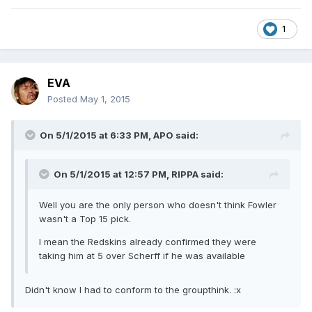
1
EVA
Posted
May 1, 2015
On 5/1/2015 at 6:33 PM, APO said:
On 5/1/2015 at 12:57 PM, RIPPA said:
Well you are the only person who doesn't think Fowler
wasn't a Top 15 pick.
I mean the Redskins already confirmed they were
taking him at 5 over Scherff if he was available
Didn't know I had to conform to the groupthink. :x