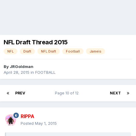
NFL Draft Thread 2015
NFL
Draft
NFL Draft
Football
Jameis
By
JRGoldman
April 28, 2015
in
FOOTBALL
PREV
Page 10 of 12
NEXT
RIPPA
Posted
May 1, 2015