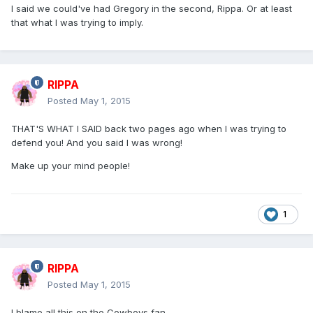
I said we could've had Gregory in the second, Rippa. Or at least
that what I was trying to imply.
RIPPA
Posted
May 1, 2015
THAT'S WHAT I SAID back two pages ago when I was trying to
defend you! And you said I was wrong!
Make up your mind people!
1
RIPPA
Posted
May 1, 2015
I blame all this on the Cowboys fan