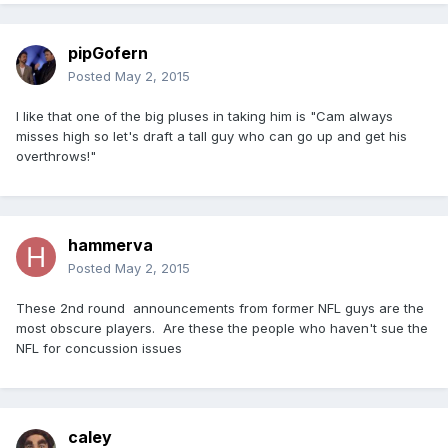
pipGofern
Posted
May 2, 2015
I like that one of the big pluses in taking him is "Cam always
misses high so let's draft a tall guy who can go up and get his
overthrows!"
hammerva
Posted
May 2, 2015
These 2nd round announcements from former NFL guys are the
most obscure players. Are these the people who haven't sue the
NFL for concussion issues
caley