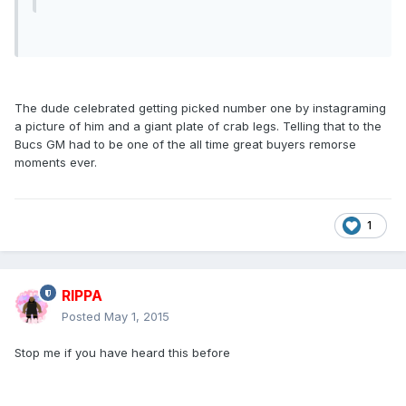
The dude celebrated getting picked number one by instagraming
a picture of him and a giant plate of crab legs. Telling that to the
Bucs GM had to be one of the all time great buyers remorse
moments ever.
1
RIPPA
Posted
May 1, 2015
Stop me if you have heard this before