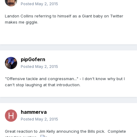
Posted
May 2, 2015
Landon Collins referring to himself as a Giant baby on Twitter
makes me giggle.
pipGofern
Posted
May 2, 2015
"Offensive tackle and congressman..." - I don't know why but I
can't stop laughing at that introduction.
hammerva
Posted
May 2, 2015
Great reaction to Jim Kelly announcing the Bills pick. Complete