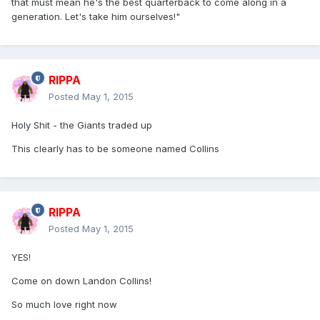
that must mean he's the best quarterback to come along in a
generation. Let's take him ourselves!"
RIPPA
Posted
May 1, 2015
Holy Shit - the Giants traded up
This clearly has to be someone named Collins
RIPPA
Posted
May 1, 2015
YES!
Come on down Landon Collins!
So much love right now