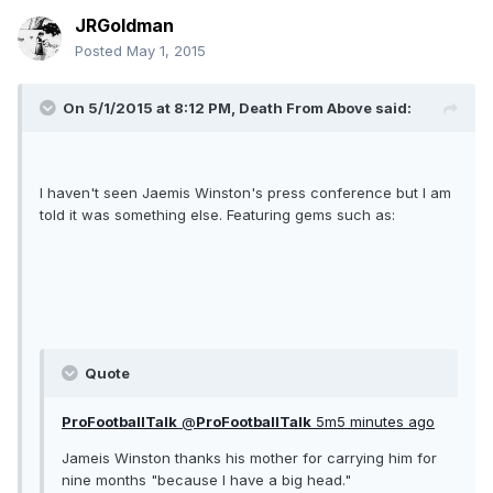
JRGoldman
Posted
May 1, 2015
On 5/1/2015 at 8:12 PM, Death From Above said:
I haven't seen Jaemis Winston's press conference but I am
told it was something else. Featuring gems such as:
Quote
ProFootballTalk
‏@
ProFootballTalk
5m5 minutes ago
Jameis Winston thanks his mother for carrying him for
nine months "because I have a big head."