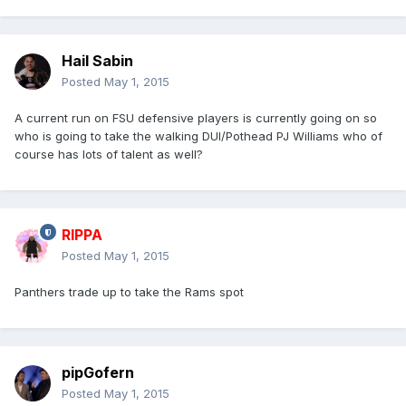
Hail Sabin
Posted
May 1, 2015
A current run on FSU defensive players is currently going on so
who is going to take the walking DUI/Pothead PJ Williams who of
course has lots of talent as well?
RIPPA
Posted
May 1, 2015
Panthers trade up to take the Rams spot
pipGofern
Posted
May 1, 2015