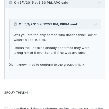
On 5/1/2015 at 6:33 PM, APO said:
On 5/1/2015 at 12:57 PM, RIPPA said:
Well you are the only person who doesn't think Fowler
wasn't a Top 15 pick.
I mean the Redskins already confirmed they were
taking him at 5 over Scherff if he was available
Didn't know I had to conform to the groupthink. :x
GROUP THINK~!
Of course that still doesn't change the fact that you said that the