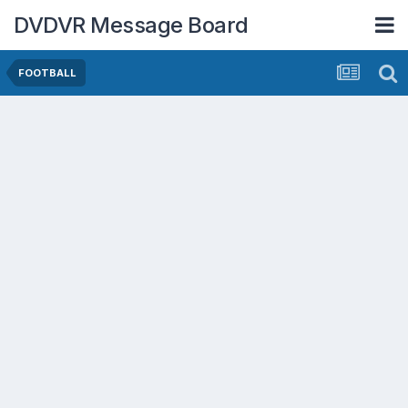
DVDVR Message Board
FOOTBALL