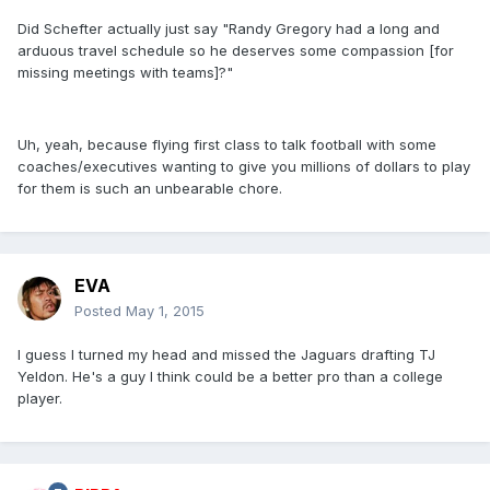
Did Schefter actually just say "Randy Gregory had a long and
arduous travel schedule so he deserves some compassion [for
missing meetings with teams]?"
Uh, yeah, because flying first class to talk football with some
coaches/executives wanting to give you millions of dollars to play
for them is such an unbearable chore.
EVA
Posted
May 1, 2015
I guess I turned my head and missed the Jaguars drafting TJ
Yeldon. He's a guy I think could be a better pro than a college
player.