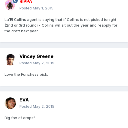
RIPPA
Posted
May 1, 2015
La'El Collins agent is saying that if Collins is not picked tonight
(2nd or 3rd round) - Collins will sit out the year and reapply for
the draft next year
Vincey Greene
Posted
May 2, 2015
Love the Funchess pick.
EVA
Posted
May 2, 2015
Big fan of drops?