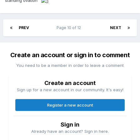
standing ovation
PREV
Page 10 of 12
NEXT
Create an account or sign in to comment
You need to be a member in order to leave a comment
Create an account
Sign up for a new account in our community. It's easy!
Register a new account
Sign in
Already have an account? Sign in here.