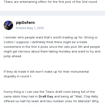
Titans are entertaining offers for the first pick of the 2nd round
pipGofern
Posted
May 1, 2015
I wonder who people want that's worth trading up for. Strong or
Collins I suppose. I definitely think there might be a trade
somewhere in the first 4 picks since the Jets pick 5th and people
might get nervous about them taking Hundley and want to try and
jump ahead.
If they do trade it still won't make up for their monumental
stupidity in round 1.
Funny thing is I can see the Titans draft room being full of the
same idiots they had in
Draft Day
and being all "Wait, Chip Kelly
offered us half his team and two number ones for Mariota? Why,