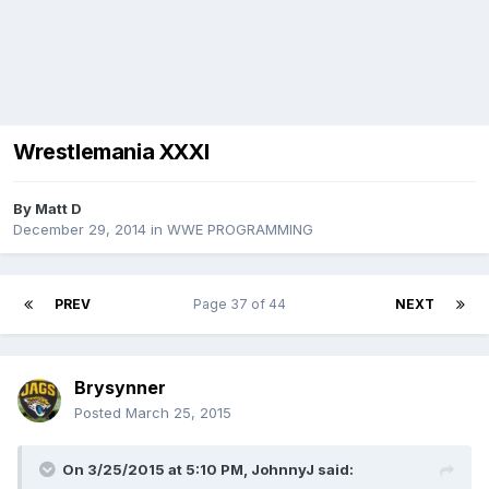
Wrestlemania XXXI
By
Matt D
December 29, 2014
in
WWE PROGRAMMING
PREV
Page 37 of 44
NEXT
Brysynner
Posted
March 25, 2015
On 3/25/2015 at 5:10 PM, JohnnyJ said: