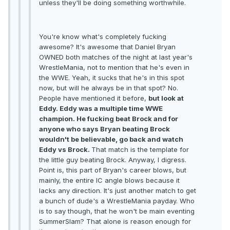
unless they'll be doing something worthwhile.
You're know what's completely fucking
awesome? It's awesome that Daniel Bryan
OWNED both matches of the night at last year's
WrestleMania, not to mention that he's even in
the WWE. Yeah, it sucks that he's in this spot
now, but will he always be in that spot? No.
People have mentioned it before,
but look at
Eddy. Eddy was a multiple time WWE
champion. He fucking beat Brock and for
anyone who says Bryan beating Brock
wouldn't be believable, go back and watch
Eddy vs Brock.
That match is the template for
the little guy beating Brock. Anyway, I digress.
Point is, this part of Bryan's career blows, but
mainly, the entire IC angle blows because it
lacks any direction. It's just another match to get
a bunch of dude's a WrestleMania payday. Who
is to say though, that he won't be main eventing
SummerSlam? That alone is reason enough for