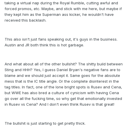
taking a virtual nap during the Royal Rumble, cutting awful and
forced promos, etc. Maybe, and stick with me here, but maybe if
they kept him as the Superman ass kicker, he wouldn't have
received this backlash.
This also isn't just fans speaking out, it's guys in the business.
Austin and JR both think this is hot garbage.
And what about all of the other bullshit? The shitty build between
Sting and HHH? Yes, I guess Daniel Bryan's negative fans are to
blame and we should just accept it. Same goes for the absolute
mess that is the IC title angle. Or the complete disinterest in the
tag titles. In fact, one of the lone bright spots is Rusev and Cena,
but WWE has also bred a culture of cynicism with having Cena
go over all the fucking time, so why get that emotionally invested
in Rusev vs Cena? And I don't even think Rusev is that great!
The bullshit is just starting to get pretty thick.