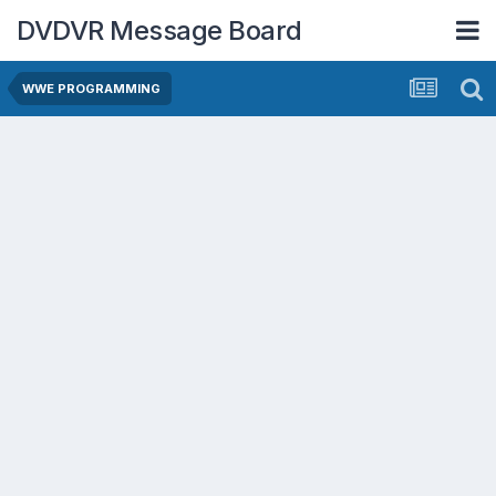
DVDVR Message Board
WWE PROGRAMMING