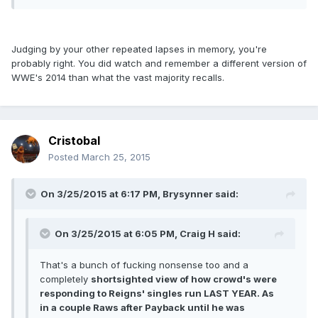
Judging by your other repeated lapses in memory, you're
probably right. You did watch and remember a different version of
WWE's 2014 than what the vast majority recalls.
Cristobal
Posted
March 25, 2015
On 3/25/2015 at 6:17 PM, Brysynner said:
On 3/25/2015 at 6:05 PM, Craig H said:
That's a bunch of fucking nonsense too and a
completely
shortsighted view of how crowd's were
responding to Reigns' singles run LAST YEAR. As
in a couple Raws after Payback until he was