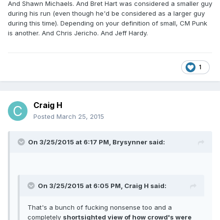
And Shawn Michaels. And Bret Hart was considered a smaller guy
during his run (even though he'd be considered as a larger guy
during this time). Depending on your definition of small, CM Punk
is another. And Chris Jericho. And Jeff Hardy.
1
Craig H
Posted
March 25, 2015
On 3/25/2015 at 6:17 PM, Brysynner said:
On 3/25/2015 at 6:05 PM, Craig H said:
That's a bunch of fucking nonsense too and a
completely
shortsighted view of how crowd's were