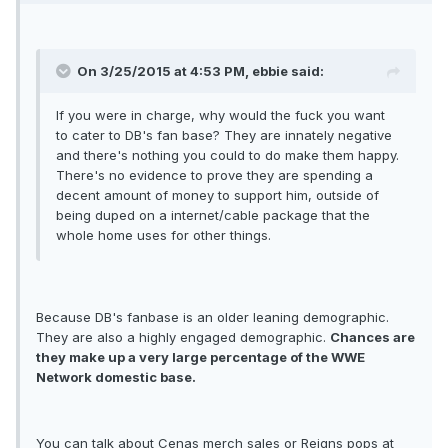
On 3/25/2015 at 4:53 PM, ebbie said:
If you were in charge, why would the fuck you want
to cater to DB's fan base? They are innately negative
and there's nothing you could to do make them happy.
There's no evidence to prove they are spending a
decent amount of money to support him, outside of
being duped on a internet/cable package that the
whole home uses for other things.
Because DB's fanbase is an older leaning demographic.
They are also a highly engaged demographic.
Chances are
they make up a very large percentage of the WWE
Network domestic base.
You can talk about Cenas merch sales or Reigns pops at