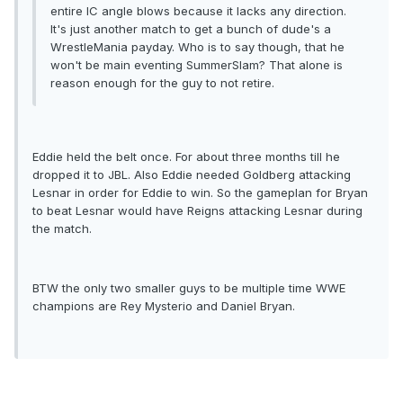
entire IC angle blows because it lacks any direction.
It's just another match to get a bunch of dude's a
WrestleMania payday. Who is to say though, that he
won't be main eventing SummerSlam? That alone is
reason enough for the guy to not retire.
Eddie held the belt once. For about three months till he
dropped it to JBL. Also Eddie needed Goldberg attacking
Lesnar in order for Eddie to win. So the gameplan for Bryan
to beat Lesnar would have Reigns attacking Lesnar during
the match.
BTW the only two smaller guys to be multiple time WWE
champions are Rey Mysterio and Daniel Bryan.