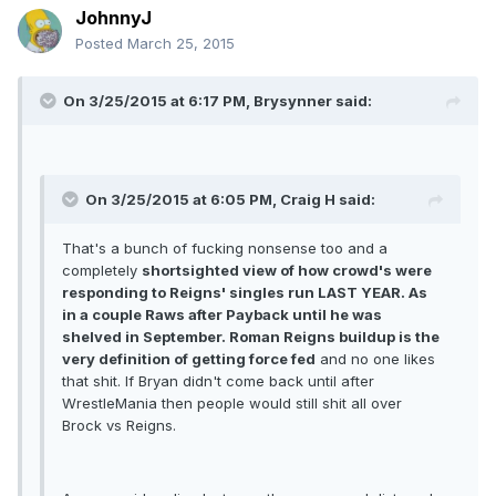
JohnnyJ
Posted
March 25, 2015
On 3/25/2015 at 6:17 PM, Brysynner said:
On 3/25/2015 at 6:05 PM, Craig H said:
That's a bunch of fucking nonsense too and a
completely
shortsighted view of how crowd's were
responding to Reigns' singles run LAST YEAR. As
in a couple Raws after Payback until he was
shelved in September. Roman Reigns buildup is the
very definition of getting force fed
and no one likes
that shit. If Bryan didn't come back until after
WrestleMania then people would still shit all over
Brock vs Reigns.