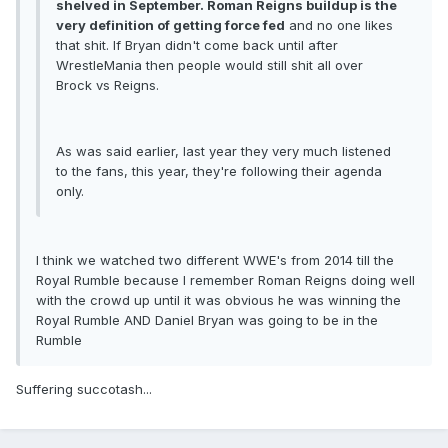
shelved in September. Roman Reigns buildup is the
very definition of getting force fed
and no one likes
that shit. If Bryan didn't come back until after
WrestleMania then people would still shit all over
Brock vs Reigns.
As was said earlier, last year they very much listened
to the fans, this year, they're following their agenda
only.
I think we watched two different WWE's from 2014 till the
Royal Rumble because I remember Roman Reigns doing well
with the crowd up until it was obvious he was winning the
Royal Rumble AND Daniel Bryan was going to be in the
Rumble
Suffering succotash...