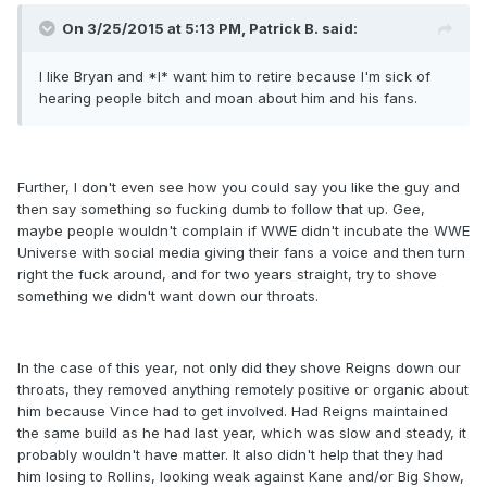
On 3/25/2015 at 5:13 PM, Patrick B. said:
I like Bryan and *I* want him to retire because I'm sick of
hearing people bitch and moan about him and his fans.
Further, I don't even see how you could say you like the guy and
then say something so fucking dumb to follow that up. Gee,
maybe people wouldn't complain if WWE didn't incubate the WWE
Universe with social media giving their fans a voice and then turn
right the fuck around, and for two years straight, try to shove
something we didn't want down our throats.
In the case of this year, not only did they shove Reigns down our
throats, they removed anything remotely positive or organic about
him because Vince had to get involved. Had Reigns maintained
the same build as he had last year, which was slow and steady, it
probably wouldn't have matter. It also didn't help that they had
him losing to Rollins, looking weak against Kane and/or Big Show,