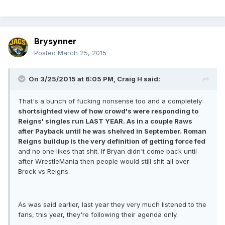
Brysynner
Posted
March 25, 2015
On 3/25/2015 at 6:05 PM, Craig H said:
That's a bunch of fucking nonsense too and a completely
shortsighted view of how crowd's were responding to
Reigns' singles run LAST YEAR. As in a couple Raws
after Payback until he was shelved in September. Roman
Reigns buildup is the very definition of getting force fed
and no one likes that shit. If Bryan didn't come back until
after WrestleMania then people would still shit all over
Brock vs Reigns.
As was said earlier, last year they very much listened to the
fans, this year, they're following their agenda only.