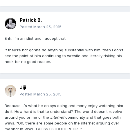
Patrick B.
Posted
March 25, 2015
Ehh, I'm an idiot and I accept that.
If they're not gonna do anything substantial with him, then I don't
see the point of him continuing to wrestle and literally risking his
neck for no good reason.
Jiji
Posted
March 25, 2015
Because it's what he enjoys doing and many enjoy watching him
do it. How hard is that to understand? The world doesn't revolve
around you or me or the
internet
community and that goes both
ways. "Oh, there are some people on the internet arguing over
my spot in WWE. GUESS I SHOULD RETIRE!"