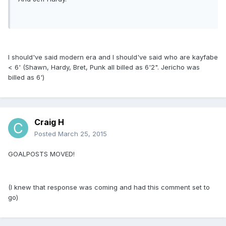
I should've said modern era and I should've said who are kayfabe
< 6' (Shawn, Hardy, Bret, Punk all billed as 6'2". Jericho was
billed as 6')
Craig H
Posted
March 25, 2015
GOALPOSTS MOVED!
(I knew that response was coming and had this comment set to
go)