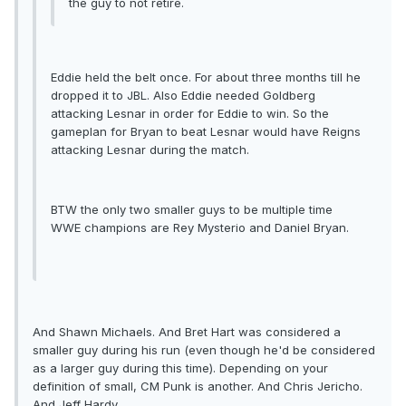
the guy to not retire.
Eddie held the belt once. For about three months till he
dropped it to JBL. Also Eddie needed Goldberg
attacking Lesnar in order for Eddie to win. So the
gameplan for Bryan to beat Lesnar would have Reigns
attacking Lesnar during the match.
BTW the only two smaller guys to be multiple time
WWE champions are Rey Mysterio and Daniel Bryan.
And Shawn Michaels. And Bret Hart was considered a
smaller guy during his run (even though he'd be considered
as a larger guy during this time). Depending on your
definition of small, CM Punk is another. And Chris Jericho.
And Jeff Hardy.