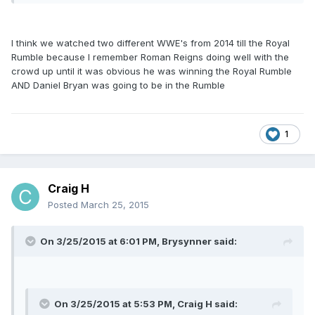
I think we watched two different WWE's from 2014 till the Royal
Rumble because I remember Roman Reigns doing well with the
crowd up until it was obvious he was winning the Royal Rumble
AND Daniel Bryan was going to be in the Rumble
1
Craig H
Posted
March 25, 2015
On 3/25/2015 at 6:01 PM, Brysynner said:
On 3/25/2015 at 5:53 PM, Craig H said: