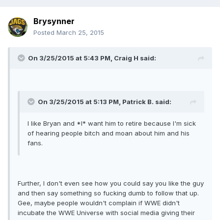
Brysynner
Posted
March 25, 2015
On 3/25/2015 at 5:43 PM, Craig H said:
On 3/25/2015 at 5:13 PM, Patrick B. said:
I like Bryan and *I* want him to retire because I'm sick
of hearing people bitch and moan about him and his
fans.
Further, I don't even see how you could say you like the guy
and then say something so fucking dumb to follow that up.
Gee, maybe people wouldn't complain if WWE didn't
incubate the WWE Universe with social media giving their