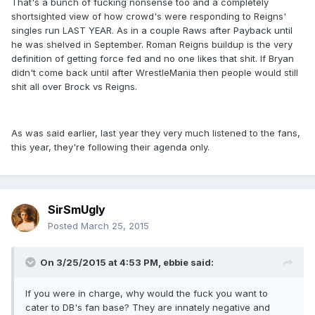
That's a bunch of fucking nonsense too and a completely
shortsighted view of how crowd's were responding to Reigns'
singles run LAST YEAR. As in a couple Raws after Payback until
he was shelved in September. Roman Reigns buildup is the very
definition of getting force fed and no one likes that shit. If Bryan
didn't come back until after WrestleMania then people would still
shit all over Brock vs Reigns.
As was said earlier, last year they very much listened to the fans,
this year, they're following their agenda only.
SirSmUgly
Posted
March 25, 2015
On 3/25/2015 at 4:53 PM, ebbie said:
If you were in charge, why would the fuck you want to
cater to DB's fan base? They are innately negative and