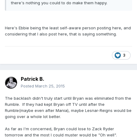
there's nothing you could to do make them happy.
Here's Ebbie being the least self-aware person posting here, and
considering that I also post here, that is saying something.
3
Patrick B.
Posted
March 25, 2015
The backlash didn't truly start until Bryan was eliminated from the
Rumble. If they had kept Bryan off TV until after the
Rumble(maybe even after Mania), maybe Lesnar-Reigns would be
going over a whole lot better.
As far as I'm concerned, Bryan could lose to Zack Ryder
tomorrow and the most I could muster would be "Oh well".