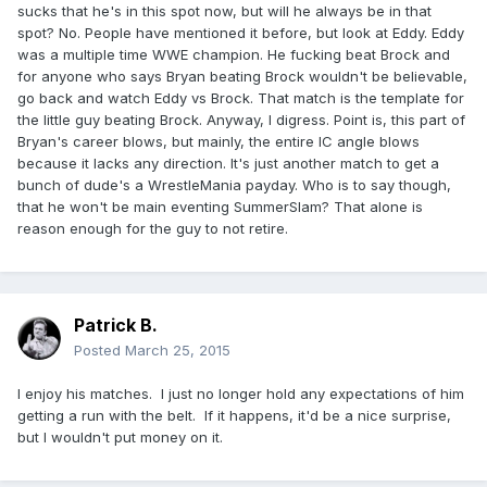
sucks that he's in this spot now, but will he always be in that
spot? No. People have mentioned it before, but look at Eddy. Eddy
was a multiple time WWE champion. He fucking beat Brock and
for anyone who says Bryan beating Brock wouldn't be believable,
go back and watch Eddy vs Brock. That match is the template for
the little guy beating Brock. Anyway, I digress. Point is, this part of
Bryan's career blows, but mainly, the entire IC angle blows
because it lacks any direction. It's just another match to get a
bunch of dude's a WrestleMania payday. Who is to say though,
that he won't be main eventing SummerSlam? That alone is
reason enough for the guy to not retire.
Patrick B.
Posted
March 25, 2015
I enjoy his matches. I just no longer hold any expectations of him
getting a run with the belt. If it happens, it'd be a nice surprise,
but I wouldn't put money on it.