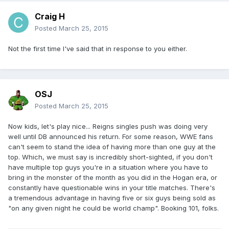
Craig H
Posted
March 25, 2015
Not the first time I've said that in response to you either.
OSJ
Posted
March 25, 2015
Now kids, let's play nice... Reigns singles push was doing very
well until DB announced his return. For some reason, WWE fans
can't seem to stand the idea of having more than one guy at the
top. Which, we must say is incredibly short-sighted, if you don't
have multiple top guys you're in a situation where you have to
bring in the monster of the month as you did in the Hogan era, or
constantly have questionable wins in your title matches. There's
a tremendous advantage in having five or six guys being sold as
"on any given night he could be world champ". Booking 101, folks.