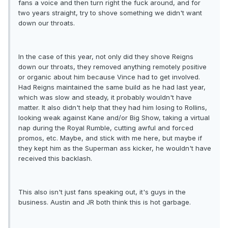
fans a voice and then turn right the fuck around, and for
two years straight, try to shove something we didn't want
down our throats.
In the case of this year, not only did they shove Reigns
down our throats, they removed anything remotely positive
or organic about him because Vince had to get involved.
Had Reigns maintained the same build as he had last year,
which was slow and steady, it probably wouldn't have
matter. It also didn't help that they had him losing to Rollins,
looking weak against Kane and/or Big Show, taking a virtual
nap during the Royal Rumble, cutting awful and forced
promos, etc. Maybe, and stick with me here, but maybe if
they kept him as the Superman ass kicker, he wouldn't have
received this backlash.
This also isn't just fans speaking out, it's guys in the
business. Austin and JR both think this is hot garbage.