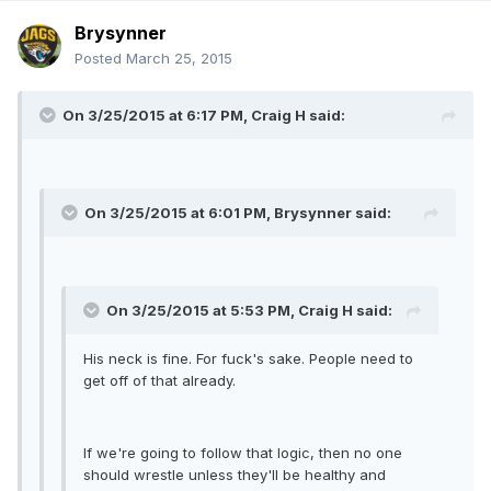
Brysynner
Posted
March 25, 2015
On 3/25/2015 at 6:17 PM, Craig H said:
On 3/25/2015 at 6:01 PM, Brysynner said:
On 3/25/2015 at 5:53 PM, Craig H said:
His neck is fine. For fuck's sake. People need to
get off of that already.
If we're going to follow that logic, then no one
should wrestle unless they'll be healthy and