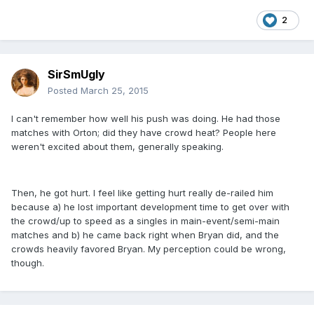
2
SirSmUgly
Posted
March 25, 2015
I can't remember how well his push was doing. He had those
matches with Orton; did they have crowd heat? People here
weren't excited about them, generally speaking.
Then, he got hurt. I feel like getting hurt really de-railed him
because a) he lost important development time to get over with
the crowd/up to speed as a singles in main-event/semi-main
matches and b) he came back right when Bryan did, and the
crowds heavily favored Bryan. My perception could be wrong,
though.