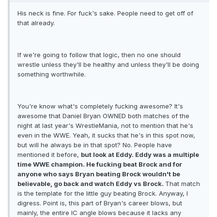
His neck is fine. For fuck's sake. People need to get off of
that already.
If we're going to follow that logic, then no one should
wrestle unless they'll be healthy and unless they'll be doing
something worthwhile.
You're know what's completely fucking awesome? It's
awesome that Daniel Bryan OWNED both matches of the
night at last year's WrestleMania, not to mention that he's
even in the WWE. Yeah, it sucks that he's in this spot now,
but will he always be in that spot? No. People have
mentioned it before,
but look at Eddy. Eddy was a multiple
time WWE champion. He fucking beat Brock and for
anyone who says Bryan beating Brock wouldn't be
believable, go back and watch Eddy vs Brock.
That match
is the template for the little guy beating Brock. Anyway, I
digress. Point is, this part of Bryan's career blows, but
mainly, the entire IC angle blows because it lacks any