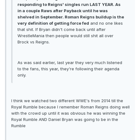
responding to Reigns' singles run LAST YEAR. As
in a couple Raws after Payback until he was
shelved in September. Roman Reigns buildup is the
very definition of getting force fed
and no one likes
that shit. If Bryan didn't come back until after
WrestleMania then people would still shit all over
Brock vs Reigns.
As was said earlier, last year they very much listened
to the fans, this year, they're following their agenda
only.
I think we watched two different WWE's from 2014 till the
Royal Rumble because I remember Roman Reigns doing well
with the crowd up until it was obvious he was winning the
Royal Rumble AND Daniel Bryan was going to be in the
Rumble