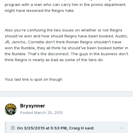
program with a man who can carry him in the promo department
might have lessened the Reigns hate.
Also you're confusing the two issues on whether or not Reigns
should've won and how should Reigns have been booked. Austin,
JR, Jericho, Cornette don't think Roman Reigns shouldn't have
won the Rumble, they all think he should've been booked better in
the Rumble. That's the disconnect. The guys in the business don't
think Reigns is nearly as bad as some of the fans do.
Your last line is spot on though
Brysynner
Posted
March 25, 2015
On 3/25/2015 at 5:53 PM, Craig H said: