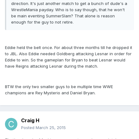
direction. It's just another match to get a bunch of dude's a
WrestleMania payday. Who is to say though, that he won't
be main eventing SummerSlam? That alone is reason
enough for the guy to not retire.
Eddie held the belt once. For about three months till he dropped it
to JBL. Also Eddie needed Goldberg attacking Lesnar in order for
Eddie to win. So the gameplan for Bryan to beat Lesnar would
have Reigns attacking Lesnar during the match.
BTW the only two smaller guys to be multiple time WWE
champions are Rey Mysterio and Daniel Bryan.
Craig H
Posted
March 25, 2015