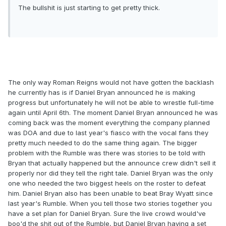
The bullshit is just starting to get pretty thick.
The only way Roman Reigns would not have gotten the backlash
he currently has is if Daniel Bryan announced he is making
progress but unfortunately he will not be able to wrestle full-time
again until April 6th. The moment Daniel Bryan announced he was
coming back was the moment everything the company planned
was DOA and due to last year's fiasco with the vocal fans they
pretty much needed to do the same thing again. The bigger
problem with the Rumble was there was stories to be told with
Bryan that actually happened but the announce crew didn't sell it
properly nor did they tell the right tale. Daniel Bryan was the only
one who needed the two biggest heels on the roster to defeat
him. Daniel Bryan also has been unable to beat Bray Wyatt since
last year's Rumble. When you tell those two stories together you
have a set plan for Daniel Bryan. Sure the live crowd would've
boo'd the shit out of the Rumble, but Daniel Bryan having a set