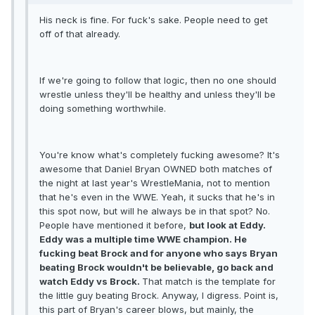
His neck is fine. For fuck's sake. People need to get
off of that already.
If we're going to follow that logic, then no one should
wrestle unless they'll be healthy and unless they'll be
doing something worthwhile.
You're know what's completely fucking awesome? It's
awesome that Daniel Bryan OWNED both matches of
the night at last year's WrestleMania, not to mention
that he's even in the WWE. Yeah, it sucks that he's in
this spot now, but will he always be in that spot? No.
People have mentioned it before,
but look at Eddy.
Eddy was a multiple time WWE champion. He
fucking beat Brock and for anyone who says Bryan
beating Brock wouldn't be believable, go back and
watch Eddy vs Brock.
That match is the template for
the little guy beating Brock. Anyway, I digress. Point is,
this part of Bryan's career blows, but mainly, the