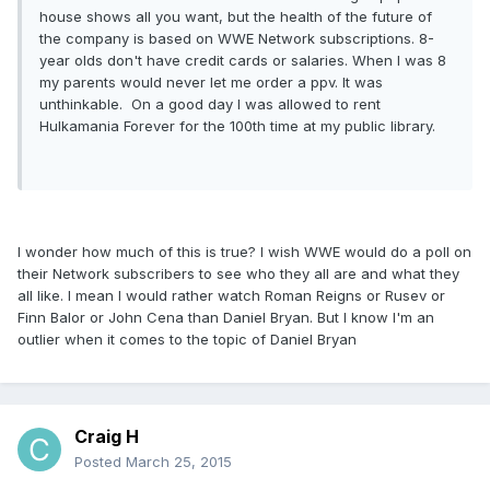
house shows all you want, but the health of the future of
the company is based on WWE Network subscriptions. 8-
year olds don't have credit cards or salaries. When I was 8
my parents would never let me order a ppv. It was
unthinkable. On a good day I was allowed to rent
Hulkamania Forever for the 100th time at my public library.
I wonder how much of this is true? I wish WWE would do a poll on
their Network subscribers to see who they all are and what they
all like. I mean I would rather watch Roman Reigns or Rusev or
Finn Balor or John Cena than Daniel Bryan. But I know I'm an
outlier when it comes to the topic of Daniel Bryan
Craig H
Posted
March 25, 2015