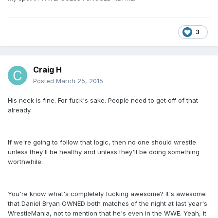
3
Craig H
Posted
March 25, 2015
His neck is fine. For fuck's sake. People need to get off of that
already.
If we're going to follow that logic, then no one should wrestle
unless they'll be healthy and unless they'll be doing something
worthwhile.
You're know what's completely fucking awesome? It's awesome
that Daniel Bryan OWNED both matches of the night at last year's
WrestleMania, not to mention that he's even in the WWE. Yeah, it