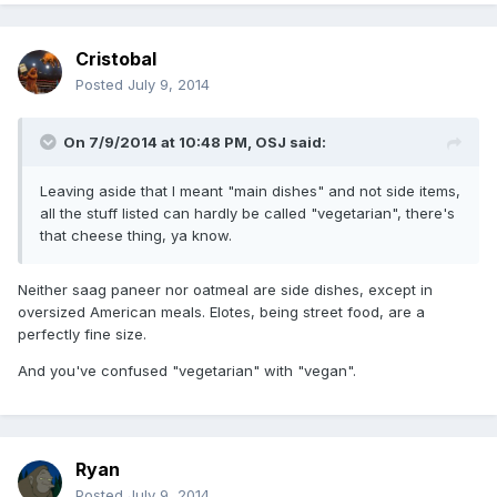
Cristobal
Posted
July 9, 2014
On 7/9/2014 at 10:48 PM, OSJ said:
Leaving aside that I meant "main dishes" and not side items,
all the stuff listed can hardly be called "vegetarian", there's
that cheese thing, ya know.
Neither saag paneer nor oatmeal are side dishes, except in
oversized American meals. Elotes, being street food, are a
perfectly fine size.
And you've confused "vegetarian" with "vegan".
Ryan
Posted
July 9, 2014