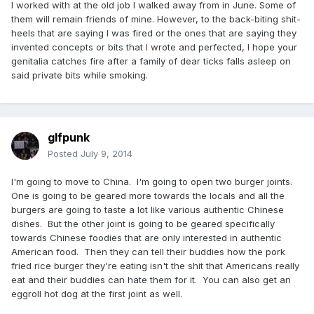
I worked with at the old job I walked away from in June. Some of
them will remain friends of mine. However, to the back-biting shit-
heels that are saying I was fired or the ones that are saying they
invented concepts or bits that I wrote and perfected, I hope your
genitalia catches fire after a family of dear ticks falls asleep on
said private bits while smoking.
glfpunk
Posted
July 9, 2014
I'm going to move to China. I'm going to open two burger joints.
One is going to be geared more towards the locals and all the
burgers are going to taste a lot like various authentic Chinese
dishes. But the other joint is going to be geared specifically
towards Chinese foodies that are only interested in authentic
American food. Then they can tell their buddies how the pork
fried rice burger they're eating isn't the shit that Americans really
eat and their buddies can hate them for it. You can also get an
eggroll hot dog at the first joint as well.