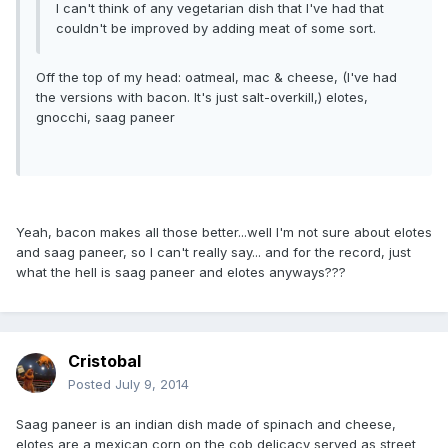
I can't think of any vegetarian dish that I've had that
couldn't be improved by adding meat of some sort.
Off the top of my head: oatmeal, mac & cheese, (I've had
the versions with bacon. It's just salt-overkill,) elotes,
gnocchi, saag paneer
Yeah, bacon makes all those better...well I'm not sure about elotes
and saag paneer, so I can't really say... and for the record, just
what the hell is saag paneer and elotes anyways???
Cristobal
Posted
July 9, 2014
Saag paneer is an indian dish made of spinach and cheese,
elotes are a mexican corn on the cob delicacy served as street