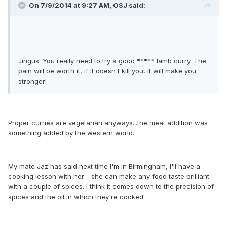
On 7/9/2014 at 9:27 AM, OSJ said:
Jingus: You really need to try a good ***** lamb curry. The
pain will be worth it, if it doesn't kill you, it will make you
stronger!
Proper curries are vegetarian anyways...the meat addition was
something added by the western world.
My mate Jaz has said next time I'm in Birmingham, I'll have a
cooking lesson with her - she can make any food taste brilliant
with a couple of spices. I think it comes down to the precision of
spices and the oil in which they're cooked.