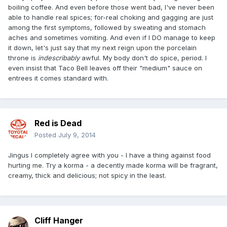
boiling coffee. And even before those went bad, I've never been
able to handle real spices; for-real choking and gagging are just
among the first symptoms, followed by sweating and stomach
aches and sometimes vomiting. And even if I DO manage to keep
it down, let's just say that my next reign upon the porcelain
throne is
indescribably
awful. My body don't do spice, period. I
even insist that Taco Bell leaves off their "medium" sauce on
entrees it comes standard with.
Red is Dead
Posted
July 9, 2014
Jingus I completely agree with you - I have a thing against food
hurting me. Try a korma - a decently made korma will be fragrant,
creamy, thick and delicious; not spicy in the least.
Cliff Hanger