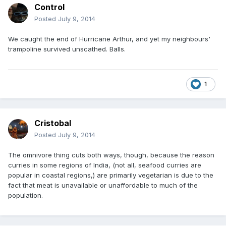
Control
Posted
July 9, 2014
We caught the end of Hurricane Arthur, and yet my neighbours'
trampoline survived unscathed. Balls.
1
Cristobal
Posted
July 9, 2014
The omnivore thing cuts both ways, though, because the reason
curries in some regions of India, (not all, seafood curries are
popular in coastal regions,) are primarily vegetarian is due to the
fact that meat is unavailable or unaffordable to much of the
population.