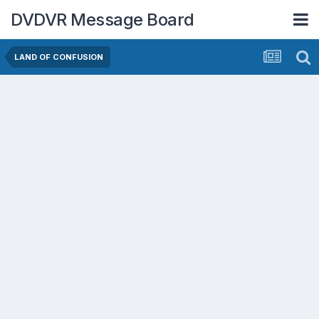
DVDVR Message Board
LAND OF CONFUSION