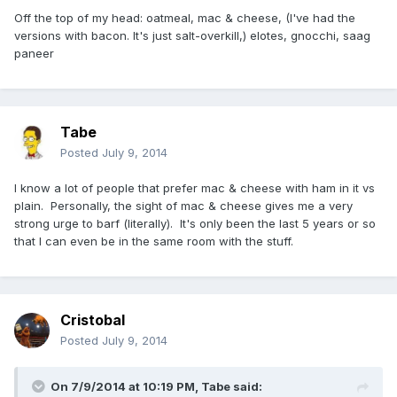
Off the top of my head: oatmeal, mac & cheese, (I've had the
versions with bacon. It's just salt-overkill,) elotes, gnocchi, saag
paneer
Tabe
Posted
July 9, 2014
I know a lot of people that prefer mac & cheese with ham in it vs
plain. Personally, the sight of mac & cheese gives me a very
strong urge to barf (literally). It's only been the last 5 years or so
that I can even be in the same room with the stuff.
Cristobal
Posted
July 9, 2014
On 7/9/2014 at 10:19 PM, Tabe said: