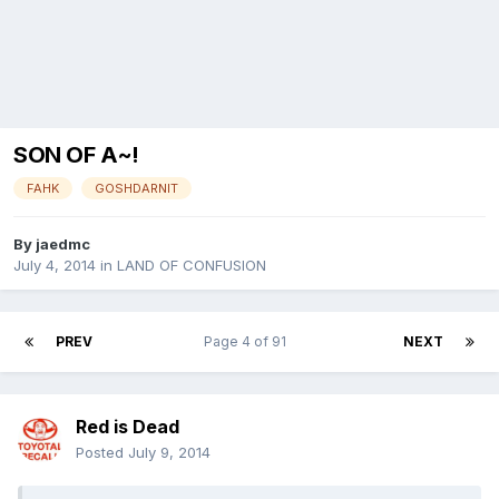
SON OF A~!
FAHK
GOSHDARNIT
By
jaedmc
July 4, 2014
in
LAND OF CONFUSION
PREV
Page 4 of 91
NEXT
Red is Dead
Posted
July 9, 2014