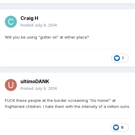
Craig H
Posted
July 9, 2014
Will you be using "gutter oil" at either place?
1
ultimoDANK
Posted
July 9, 2014
FUCK these people at the border screaming "Go home!" at
frightened children. I hate them with the intensity of a million suns.
6