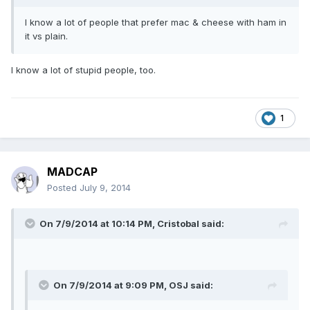
I know a lot of people that prefer mac & cheese with ham in
it vs plain.
I know a lot of stupid people, too.
1
MADCAP
Posted
July 9, 2014
On 7/9/2014 at 10:14 PM, Cristobal said:
On 7/9/2014 at 9:09 PM, OSJ said: