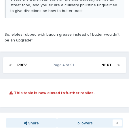
street food, and you sir are a culinary philistine unqualified
to give directions on how to butter toast.
So, elotes rubbed with bacon grease instead of butter wouldn't
be an upgrade?
PREV
Page 4 of 91
NEXT
This topic is now closed to further replies.
Share
Followers
3