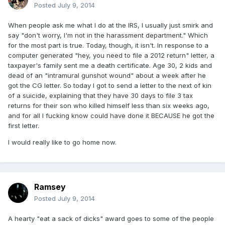
Posted
July 9, 2014
When people ask me what I do at the IRS, I usually just smirk and
say "don't worry, I'm not in the harassment department." Which
for the most part is true. Today, though, it isn't. In response to a
computer generated "hey, you need to file a 2012 return" letter, a
taxpayer's family sent me a death certificate. Age 30, 2 kids and
dead of an "intramural gunshot wound" about a week after he
got the CG letter. So today I got to send a letter to the next of kin
of a suicide, explaining that they have 30 days to file 3 tax
returns for their son who killed himself less than six weeks ago,
and for all I fucking know could have done it BECAUSE he got the
first letter.
I would really like to go home now.
Ramsey
Posted
July 9, 2014
A hearty "eat a sack of dicks" award goes to some of the people