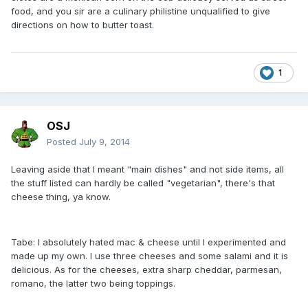
food, and you sir are a culinary philistine unqualified to give
directions on how to butter toast.
1
OSJ
Posted
July 9, 2014
Leaving aside that I meant "main dishes" and not side items, all
the stuff listed can hardly be called "vegetarian", there's that
cheese thing, ya know.
Tabe: I absolutely hated mac & cheese until I experimented and
made up my own. I use three cheeses and some salami and it is
delicious. As for the cheeses, extra sharp cheddar, parmesan,
romano, the latter two being toppings.