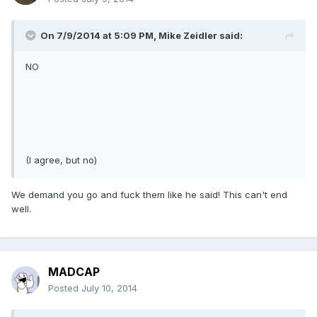
On 7/9/2014 at 5:09 PM, Mike Zeidler said:
NO
(I agree, but no)
We demand you go and fuck them like he said! This can't end
well.
MADCAP
Posted
July 10, 2014