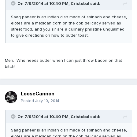
On 7/9/2014 at 10:40 PM, Cristobal said:
Saag paneer is an indian dish made of spinach and cheese,
elotes are a mexican corn on the cob delicacy served as
street food, and you sir are a culinary philistine unqualified
to give directions on how to butter toast.
Meh. Who needs butter when I can just throw bacon on that
bitch!
LooseCannon
Posted
July 10, 2014
On 7/9/2014 at 10:40 PM, Cristobal said:
Saag paneer is an indian dish made of spinach and cheese,
elotes are a mexican corn on the cob delicacy served as