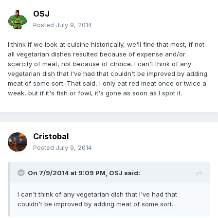
OSJ
Posted
July 9, 2014
I think if we look at cuisine historically, we'll find that most, if not
all vegetarian dishes resulted because of expense and/or
scarcity of meat, not because of choice. I can't think of any
vegetarian dish that I've had that couldn't be improved by adding
meat of some sort. That said, I only eat red meat once or twice a
week, but if it's fish or fowl, it's gone as soon as I spot it.
Cristobal
Posted
July 9, 2014
On 7/9/2014 at 9:09 PM, OSJ said:
I can't think of any vegetarian dish that I've had that
couldn't be improved by adding meat of some sort.