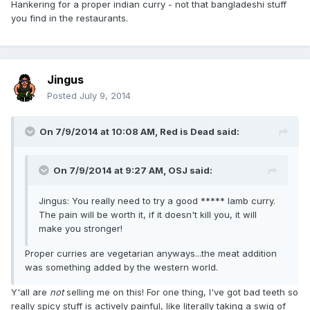
Hankering for a proper indian curry - not that bangladeshi stuff
you find in the restaurants.
Jingus
Posted
July 9, 2014
On 7/9/2014 at 10:08 AM, Red is Dead said:
On 7/9/2014 at 9:27 AM, OSJ said:
Jingus: You really need to try a good ***** lamb curry.
The pain will be worth it, if it doesn't kill you, it will
make you stronger!
Proper curries are vegetarian anyways...the meat addition
was something added by the western world.
Y'all are
not
selling me on this! For one thing, I've got bad teeth so
really spicy stuff is actively painful, like literally taking a swig of