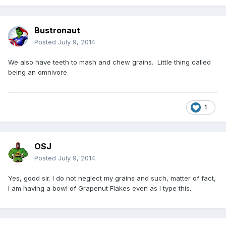
Bustronaut
Posted
July 9, 2014
We also have teeth to mash and chew grains. Little thing called
being an omnivore
1
OSJ
Posted
July 9, 2014
Yes, good sir. I do not neglect my grains and such, matter of fact,
I am having a bowl of Grapenut Flakes even as I type this.