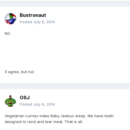
Bustronaut
Posted
July 9, 2014
NO
(I agree, but no)
OSJ
Posted
July 9, 2014
Vegetarian curries make Baby Jeebus weep. We have teeth
designed to rend and tear meat. That is all.