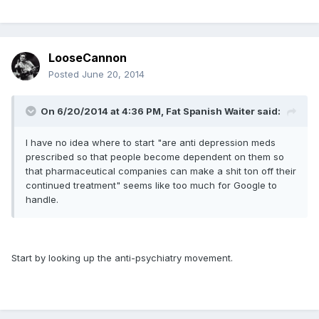
LooseCannon
Posted
June 20, 2014
On 6/20/2014 at 4:36 PM, Fat Spanish Waiter said:
I have no idea where to start "are anti depression meds
prescribed so that people become dependent on them so
that pharmaceutical companies can make a shit ton off their
continued treatment" seems like too much for Google to
handle.
Start by looking up the anti-psychiatry movement.