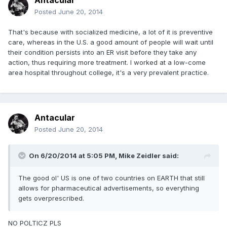
Antacular
Posted
June 20, 2014
That's because with socialized medicine, a lot of it is preventive
care, whereas in the U.S. a good amount of people will wait until
their condition persists into an ER visit before they take any
action, thus requiring more treatment. I worked at a low-come
area hospital throughout college, it's a very prevalent practice.
Antacular
Posted
June 20, 2014
On 6/20/2014 at 5:05 PM, Mike Zeidler said:
The good ol' US is one of two countries on EARTH that still
allows for pharmaceutical advertisements, so everything
gets overprescribed.
NO POLTICZ PLS