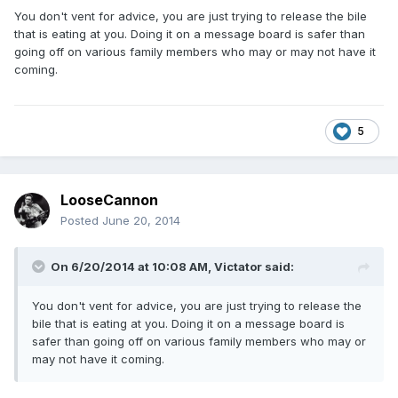
You don't vent for advice, you are just trying to release the bile
that is eating at you. Doing it on a message board is safer than
going off on various family members who may or may not have it
coming.
5
LooseCannon
Posted
June 20, 2014
On 6/20/2014 at 10:08 AM, Victator said:
You don't vent for advice, you are just trying to release the
bile that is eating at you. Doing it on a message board is
safer than going off on various family members who may or
may not have it coming.