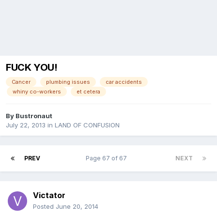
FUCK YOU!
Cancer
plumbing issues
car accidents
whiny co-workers
et cetera
By
Bustronaut
July 22, 2013
in
LAND OF CONFUSION
PREV
Page 67 of 67
NEXT
Victator
Posted
June 20, 2014