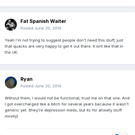
Fat Spanish Waiter
Posted
June 20, 2014
Yeah I'm not trying to suggest people don't need this stuff, just
that quacks are very happy to get it out there. It isnt like that in
the UK.
Ryan
Posted
June 20, 2014
Without them, I would not be functional, trust me on that one. And
I got overcharged like a bitch for several years because it wasn't
generic yet. (they're depression meds, but its for anxiety stuff
mostly)