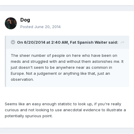
Dog
Posted
June 20, 2014
On 6/20/2014 at 2:40 AM, Fat Spanish Waiter said:
The sheer number of people on here who have been on
meds and struggled with and without them astonishes me. It
just doesn't seem to be anywhere near as common in
Europe. Not a judgement or anything like that, just an
observation.
Seems like an easy enough statistic to look up, if you're really
curious and not looking to use anecdotal evidence to illustrate a
potentially spurious point.