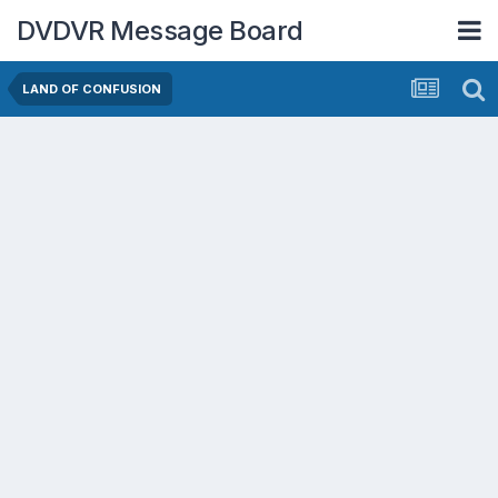
DVDVR Message Board
LAND OF CONFUSION