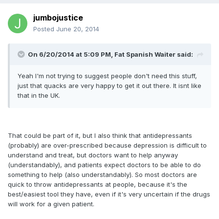
jumbojustice
Posted
June 20, 2014
On 6/20/2014 at 5:09 PM, Fat Spanish Waiter said:
Yeah I'm not trying to suggest people don't need this stuff,
just that quacks are very happy to get it out there. It isnt like
that in the UK.
That could be part of it, but I also think that antidepressants
(probably) are over-prescribed because depression is difficult to
understand and treat, but doctors want to help anyway
(understandably), and patients expect doctors to be able to do
something to help (also understandably). So most doctors are
quick to throw antidepressants at people, because it's the
best/easiest tool they have, even if it's very uncertain if the drugs
will work for a given patient.