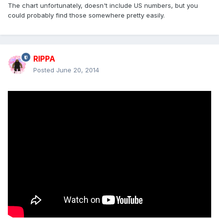
The chart unfortunately, doesn't include US numbers, but you
could probably find those somewhere pretty easily.
RIPPA
Posted
June 20, 2014