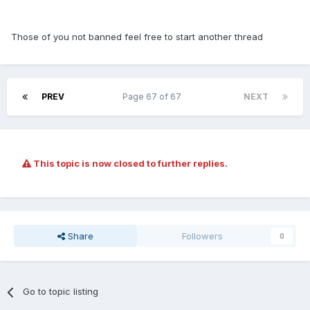
Those of you not banned feel free to start another thread
PREV
Page 67 of 67
NEXT
This topic is now closed to further replies.
Share
Followers
0
Go to topic listing