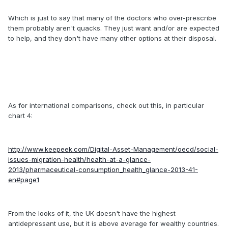
Which is just to say that many of the doctors who over-prescribe
them probably aren't quacks. They just want and/or are expected
to help, and they don't have many other options at their disposal.
As for international comparisons, check out this, in particular
chart 4:
http://www.keepeek.com/Digital-Asset-Management/oecd/social-
issues-migration-health/health-at-a-glance-
2013/pharmaceutical-consumption_health_glance-2013-41-
en#page1
From the looks of it, the UK doesn't have the highest
antidepressant use, but it is above average for wealthy countries.