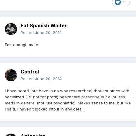
1
Fat Spanish Waiter
Posted
June 20, 2014
Fair enough mate
Control
Posted
June 20, 2014
I have heard (but have in no way researched) that countries with
socialized (i.e. not for profit) healthcare prescribe out a lot less
meds in general (not just psychiatric). Makes sense to me, but like
I said, I haven't looked into it in any detail.