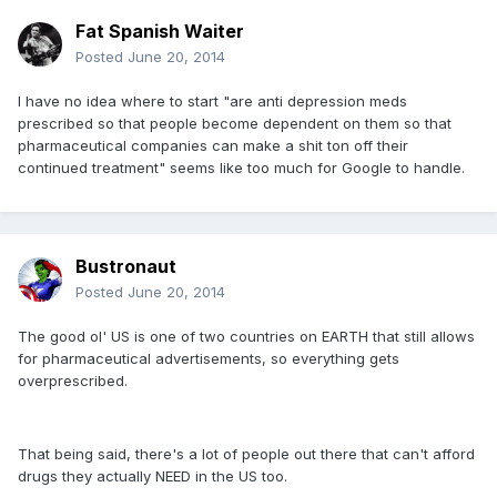
Fat Spanish Waiter
Posted
June 20, 2014
I have no idea where to start "are anti depression meds
prescribed so that people become dependent on them so that
pharmaceutical companies can make a shit ton off their
continued treatment" seems like too much for Google to handle.
Bustronaut
Posted
June 20, 2014
The good ol' US is one of two countries on EARTH that still allows
for pharmaceutical advertisements, so everything gets
overprescribed.
That being said, there's a lot of people out there that can't afford
drugs they actually NEED in the US too.