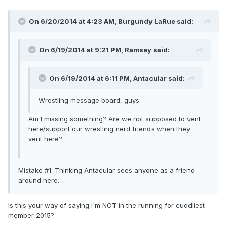
On 6/20/2014 at 4:23 AM, Burgundy LaRue said:
On 6/19/2014 at 9:21 PM, Ramsey said:
On 6/19/2014 at 6:11 PM, Antacular said:
Wrestling message board, guys.
Am I missing something? Are we not supposed to vent
here/support our wrestling nerd friends when they
vent here?
Mistake #1: Thinking Antacular sees anyone as a friend
around here.
Is this your way of saying I'm NOT in the running for cuddliest
member 2015?