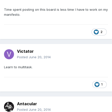
Time spent posting on this board is less time I have to work on my
manifesto.
2
Victator
Posted
June 20, 2014
Learn to multitask.
1
Antacular
Posted
June 20, 2014