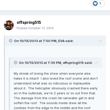
1
offspring515
Posted
October 17, 2013
On 10/15/2013 at 7:50 PM, EVA said:
On 10/15/2013 at 7:35 PM, offspring515 said:
My streak of loving the show when everyone else
hates it is intact! I also loved the roof scene and don't
understand what was so ridiculous or implausible
about it. The helicopter obviously crashed there early
on in the outbreak, we're 2 years or so out from that.
The damage from the crash let rainwater get in and
soften the roof. The sounds inside drew all the
zombies from the edge to the middle and the roof