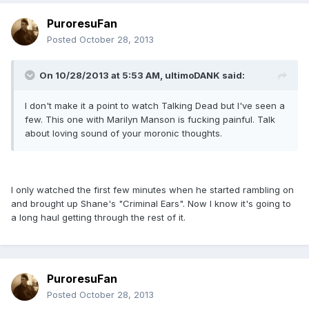
PuroresuFan
Posted
October 28, 2013
On 10/28/2013 at 5:53 AM, ultimoDANK said:
I don't make it a point to watch Talking Dead but I've seen a
few. This one with Marilyn Manson is fucking painful. Talk
about loving sound of your moronic thoughts.
I only watched the first few minutes when he started rambling on
and brought up Shane's "Criminal Ears". Now I know it's going to
a long haul getting through the rest of it.
PuroresuFan
Posted
October 28, 2013