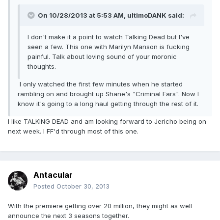
On 10/28/2013 at 5:53 AM, ultimoDANK said:
I don't make it a point to watch Talking Dead but I've
seen a few. This one with Marilyn Manson is fucking
painful. Talk about loving sound of your moronic
thoughts.
I only watched the first few minutes when he started
rambling on and brought up Shane's "Criminal Ears". Now I
know it's going to a long haul getting through the rest of it.
I like TALKING DEAD and am looking forward to Jericho being on
next week. I FF'd through most of this one.
Antacular
Posted
October 30, 2013
With the premiere getting over 20 million, they might as well
announce the next 3 seasons together.