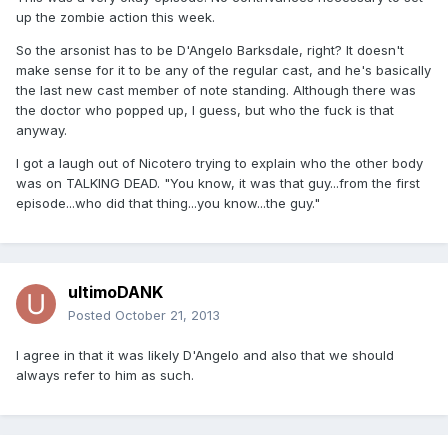
up the zombie action this week.
So the arsonist has to be D'Angelo Barksdale, right? It doesn't
make sense for it to be any of the regular cast, and he's basically
the last new cast member of note standing. Although there was
the doctor who popped up, I guess, but who the fuck is that
anyway.
I got a laugh out of Nicotero trying to explain who the other body
was on TALKING DEAD. "You know, it was that guy...from the first
episode...who did that thing...you know...the guy."
ultimoDANK
Posted
October 21, 2013
I agree in that it was likely D'Angelo and also that we should
always refer to him as such.