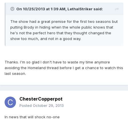
On 10/25/2013 at 1:39 AM, LethalStriker said:
The show had a great premise for the first two seasons but
putting Brody in hiding when the whole public knows that
he's not the perfect hero that they thought changed the
show too much, and not in a good way.
Thanks. I'm so glad I don't have to waste my time anymore
avoiding the Homeland thread before I get a chance to watch this
last season.
ChesterCopperpot
Posted
October 29, 2013
In news that will shock no-one