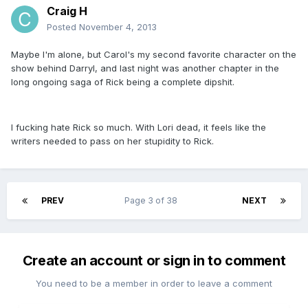
Craig H
Posted
November 4, 2013
Maybe I'm alone, but Carol's my second favorite character on the
show behind Darryl, and last night was another chapter in the
long ongoing saga of Rick being a complete dipshit.
I fucking hate Rick so much. With Lori dead, it feels like the
writers needed to pass on her stupidity to Rick.
PREV
Page 3 of 38
NEXT
Create an account or sign in to comment
You need to be a member in order to leave a comment