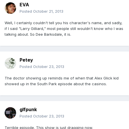
EVA
Posted
October 21, 2013
Well, I certainly couldn't tell you his character's name, and sadly,
if I said "Larry Gilliard," most people still wouldn't know who I was
talking about. So Dee Barksdale, it is.
Petey
Posted
October 23, 2013
The doctor showing up reminds me of when that Alex Glick kid
showed up in the South Park episode about the casinos.
glfpunk
Posted
October 23, 2013
Terrible episode. This show is just dragging now.