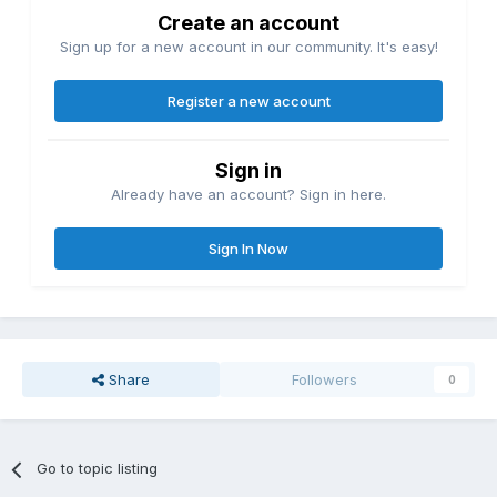
Create an account
Sign up for a new account in our community. It's easy!
Register a new account
Sign in
Already have an account? Sign in here.
Sign In Now
Share
Followers
0
Go to topic listing