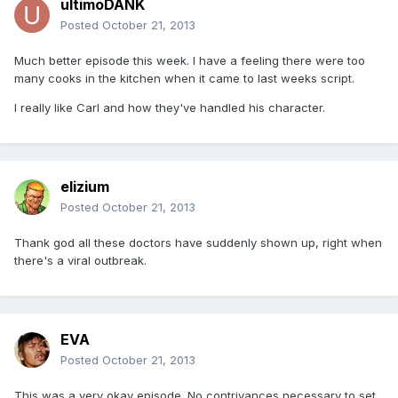
ultimoDANK
Posted
October 21, 2013
Much better episode this week. I have a feeling there were too
many cooks in the kitchen when it came to last weeks script.
I really like Carl and how they've handled his character.
elizium
Posted
October 21, 2013
Thank god all these doctors have suddenly shown up, right when
there's a viral outbreak.
EVA
Posted
October 21, 2013
This was a very okay episode. No contrivances necessary to set