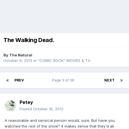
The Walking Dead.
By
The Natural
October 9, 2013
in
"COMIC BOOK" MOVIES & TV
PREV
Page 3 of 38
NEXT
Petey
Posted
October 16, 2013
A reasonable and sensical person would, sure. But have you
watched the rest of the show? It makes sense that they'd all