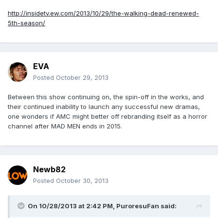
http://insidetv.ew.com/2013/10/29/the-walking-dead-renewed-
5th-season/
EVA
Posted
October 29, 2013
Between this show continuing on, the spin-off in the works, and
their continued inability to launch any successful new dramas,
one wonders if AMC might better off rebranding itself as a horror
channel after MAD MEN ends in 2015.
Newb82
Posted
October 30, 2013
On 10/28/2013 at 2:42 PM, PuroresuFan said: