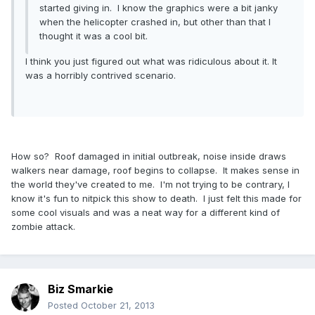
started giving in. I know the graphics were a bit janky
when the helicopter crashed in, but other than that I
thought it was a cool bit.
I think you just figured out what was ridiculous about it. It
was a horribly contrived scenario.
How so? Roof damaged in initial outbreak, noise inside draws
walkers near damage, roof begins to collapse. It makes sense in
the world they've created to me. I'm not trying to be contrary, I
know it's fun to nitpick this show to death. I just felt this made for
some cool visuals and was a neat way for a different kind of
zombie attack.
Biz Smarkie
Posted
October 21, 2013