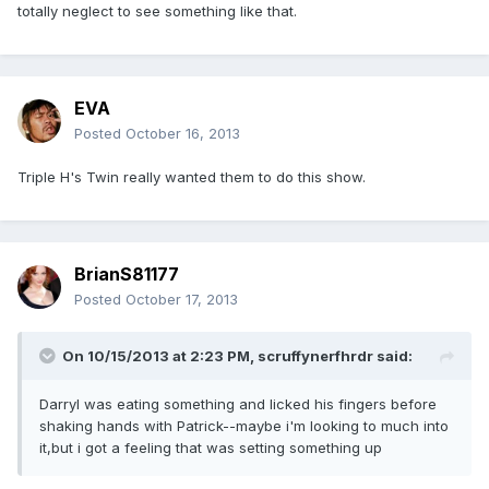
totally neglect to see something like that.
EVA
Posted
October 16, 2013
Triple H's Twin really wanted them to do this show.
BrianS81177
Posted
October 17, 2013
On 10/15/2013 at 2:23 PM, scruffynerfhrdr said:
Darryl was eating something and licked his fingers before
shaking hands with Patrick--maybe i'm looking to much into
it,but i got a feeling that was setting something up