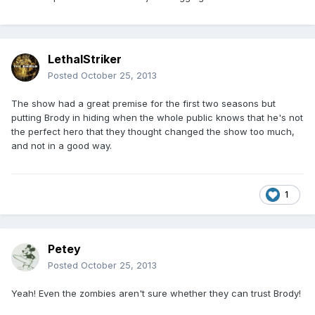
LethalStriker
Posted
October 25, 2013
The show had a great premise for the first two seasons but
putting Brody in hiding when the whole public knows that he's not
the perfect hero that they thought changed the show too much,
and not in a good way.
1
Petey
Posted
October 25, 2013
Yeah! Even the zombies aren't sure whether they can trust Brody!