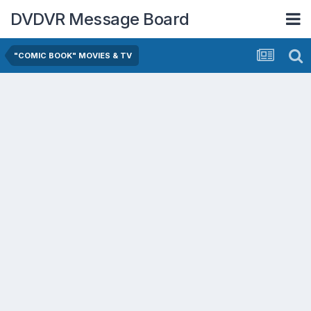
DVDVR Message Board
"COMIC BOOK" MOVIES & TV