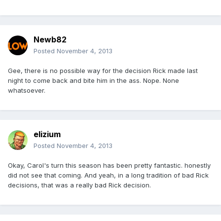
Newb82
Posted
November 4, 2013
Gee, there is no possible way for the decision Rick made last
night to come back and bite him in the ass. Nope. None
whatsoever.
elizium
Posted
November 4, 2013
Okay, Carol's turn this season has been pretty fantastic. honestly
did not see that coming. And yeah, in a long tradition of bad Rick
decisions, that was a really bad Rick decision.