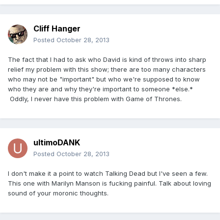
Cliff Hanger
Posted
October 28, 2013
The fact that I had to ask who David is kind of throws into sharp
relief my problem with this show; there are too many characters
who may not be "important" but who we're supposed to know
who they are and why they're important to someone *else.*
Oddly, I never have this problem with Game of Thrones.
ultimoDANK
Posted
October 28, 2013
I don't make it a point to watch Talking Dead but I've seen a few.
This one with Marilyn Manson is fucking painful. Talk about loving
sound of your moronic thoughts.