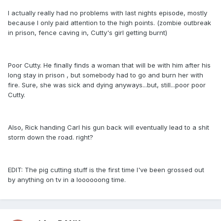
I actually really had no problems with last nights episode, mostly
because I only paid attention to the high points. (zombie outbreak
in prison, fence caving in, Cutty's girl getting burnt)
Poor Cutty. He finally finds a woman that will be with him after his
long stay in prison , but somebody had to go and burn her with
fire. Sure, she was sick and dying anyways...but, still...poor poor
Cutty.
Also, Rick handing Carl his gun back will eventually lead to a shit
storm down the road. right?
EDIT: The pig cutting stuff is the first time I've been grossed out
by anything on tv in a loooooong time.